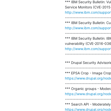
*** IBM Security Bulletin: V
http://www.ibm.com/suppo
-------------------------------
http://www.ibm.com/suppo
-------------------------------
*** IBM Security Bulletin: I
http://www.ibm.com/suppor
-------------------------------
*** Drupal Security Advisori
-------------------------------
https://www.drupal.org/no
-------------------------------
https://www.drupal.org/nod
-------------------------------
https://www.drupal.org/no