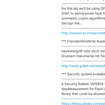
-------------------------------
For this lab we'll be using
SHA1 to demonstrate hash func
symmetric crypto algorithms 
decrypt the...

http://resources.infosecinst
*** Fremdenfeindliche Ausdru
-------------------------------
Hackerangriff oder doch nur 
Druckern Dokumente mit fre
http://www.golem.de/news/f
*** Security update availabl
-------------------------------
A Security Bulletin (APSB16-
AppMeasurement for Flash Li
library that could be abused
https://blogs.adobe.com/ps