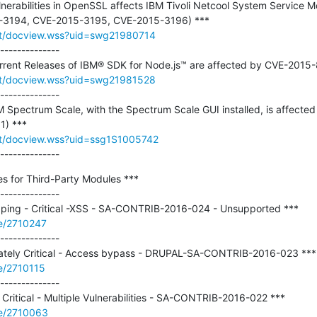
ulnerabilities in OpenSSL affects IBM Tivoli Netcool System Service Mo
rt/docview.wss?uid=swg21980714
--------------

rt/docview.wss?uid=swg21981528
--------------

BM Spectrum Scale, with the Spectrum Scale GUI installed, is affected 
t/docview.wss?uid=ssg1S1005742
--------------
es for Third-Party Modules ***

--------------

de/2710247
--------------

e/2710115
--------------

de/2710063