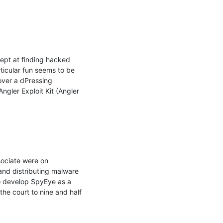
ept at finding hacked 
ticular fun seems to be 
ver a dPressing 
gler Exploit Kit (Angler 
ociate were on 
and distributing malware 
to develop SpyEye as a 
he court to nine and half 