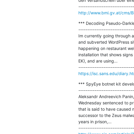
den Versandschein über einen
http://www.bmi.gv.at/cms/B
*** Decoding Pseudo-Darkleec
-------------------------------
Im currently going through a
and subverted WordPress site
happening on restaurant web 
installation that shows signs
EK), and are using...

https://isc.sans.edu/diary.
*** SpyEye botnet kit develo
-------------------------------
Aleksandr Andreevich Panin, 
Wednesday sentenced to priso
that is said to have caused m
successor to the Zeus malwar
years in prison,...
