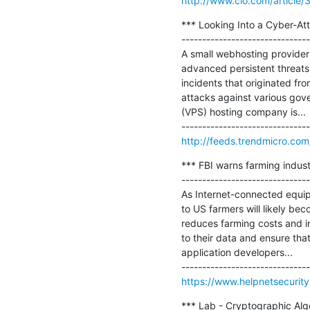
http://www.cio.com/article
*** Looking Into a Cyber-Atta
-------------------------------
A small webhosting provider
advanced persistent threats 
incidents that originated fro
attacks against various gove
(VPS) hosting company is...

http://feeds.trendmicro.c
*** FBI warns farming indus
-------------------------------
As Internet-connected equipme
to US farmers will likely bec
reduces farming costs and i
to their data and ensure tha
application developers...

https://www.helpnetsecurit
*** Lab - Cryptographic Algo