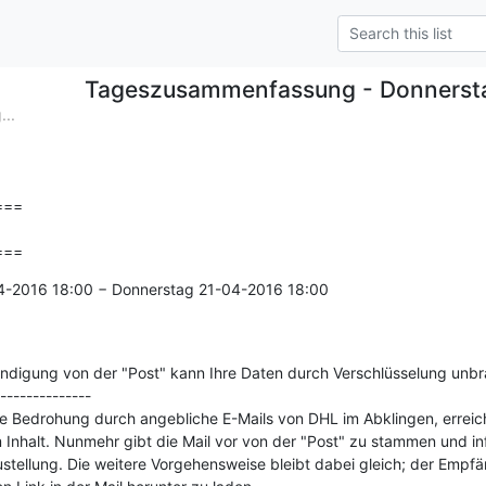
Tageszusammenfassung - Donnerst
..
==

===
4-2016 18:00 − Donnerstag 21-04-2016 18:00

ändigung von der "Post" kann Ihre Daten durch Verschlüsselung unb
--------------

 Bedrohung durch angebliche E-Mails von DHL im Abklingen, erreicht
 Inhalt. Nunmehr gibt die Mail vor von der "Post" zu stammen und info
stellung. Die weitere Vorgehensweise bleibt dabei gleich; der Empfä