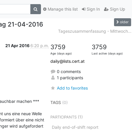
Manage this list
Sign In
Sign Up
older
ag 21-04-2016
Tageszusammenfassung - Mittwoch...
21 Apr 2016
6:20 p.m.
3759
3759
Age (days ago)
Last active (days ago)
daily@lists.cert.at
0 comments
1 participants
Add to favorites
rauchbar machen ***

TAGS
(0)
 uns eine neue Welle 
(1)
PARTICIPANTS
rmiert über eine nicht 
nger wird aufgefordert 
Daily end-of-shift report