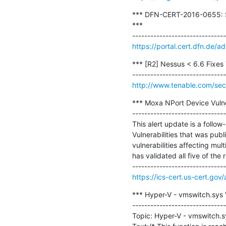
*** DFN-CERT-2016-0655: Sq
***

https://portal.cert.dfn.de
*** [R2] Nessus < 6.6 Fixes T
http://www.tenable.com/sec
*** Moxa NPort Device Vulner
-------------------------------
This alert update is a foll
Vulnerabilities that was pub
vulnerabilities affecting mu
has validated all five of the r
https://ics-cert.us-cert.go
*** Hyper-V - vmswitch.sys
-------------------------------
Topic: Hyper-V - vmswitch.