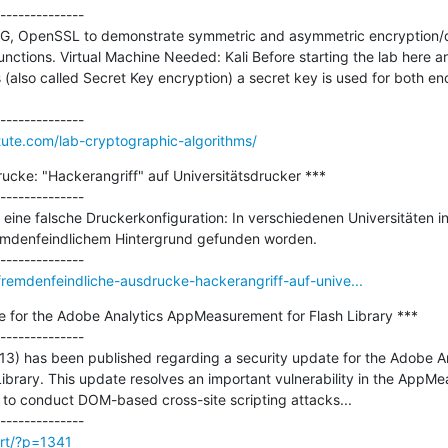
--------------

 GPG, OpenSSL to demonstrate symmetric and asymmetric encryption/
tions. Virtual Machine Needed: Kali Before starting the lab here are 
(also called Secret Key encryption) a secret key is used for both enc
itute.com/lab-cryptographic-algorithms/
cke: "Hackerangriff" auf Universitätsdrucker ***

--------------

eine falsche Druckerkonfiguration: In verschiedenen Universitäten in
mdenfeindlichem Hintergrund gefunden worden.

remdenfeindliche-ausdrucke-hackerangriff-auf-unive...
e for the Adobe Analytics AppMeasurement for Flash Library ***

--------------

13) has been published regarding a security update for the Adobe An
brary. This update resolves an important vulnerability in the AppMea
 to conduct DOM-based cross-site scripting attacks...

irt/?p=1341