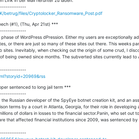
 Link in der Mail herunter zu laden.

K/betrug/files/Cryptolocker_Ransomware_Post.pdf
h (#1), (Thu, Apr 21st) ***

--------------

 phase of WordPress dPression. Either my users are exceptionally ad
s, or there are just so many of these sites out there. This weeks par
sites. Inevitably, when checking out the origin of some crud, I disco
 of being owned since months. The subverted sites currently lead to An
html?storyid=20969&rss
per sentenced to long jail term ***

--------------

the Russian developer of the SpyEye botnet creation kit, and an ass
n terms by a court in Atlanta, Georgia, for their role in developing 
illions of dollars in losses to the financial sector.Panin, who set out 
e that affected financial institutions since 2009, was sentenced by t