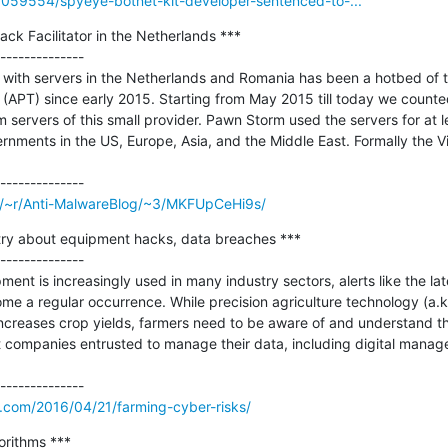
/3059554/spyeye-botnet-kit-developer-sentenced-to-...
ck Facilitator in the Netherlands ***

--------------

 with servers in the Netherlands and Romania has been a hotbed of t
(APT) since early 2015. Starting from May 2015 till today we counte
m servers of this small provider. Pawn Storm used the servers for at le
rnments in the US, Europe, Asia, and the Middle East. Formally the Vir
om/~r/Anti-MalwareBlog/~3/MKFUpCeHi9s/
try about equipment hacks, data breaches ***

--------------

nt is increasingly used in many industry sectors, alerts like the lat
ome a regular occurrence. While precision agriculture technology (a.k
ncreases crop yields, farmers need to be aware of and understand th
t companies entrusted to manage their data, including digital manag
y.com/2016/04/21/farming-cyber-risks/
rithms ***
