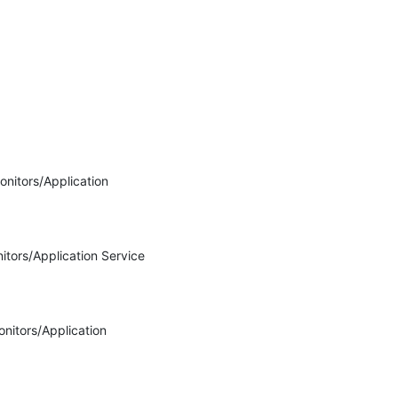
nitors/Application 
itors/Application Service 
nitors/Application 