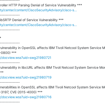
--------------

ity/center/content/CiscoSecurityAdvisory/cisco-s...
--------------

ity/center/content/CiscoSecurityAdvisory/cisco-s...
--------------


--------------

 vulnerability in OpenSSL affects IBM Tivoli Netcool System Service Mo
rt/docview.wss?uid=swg21980721
--------------

vulnerability in libcURL affects IBM Tivoli Netcool System Service Mon
rt/docview.wss?uid=swg21980719
--------------

ulnerabilities in OpenSSL affects IBM Tivoli Netcool System Service Mo
rt/docview.wss?uid=swg21980716
--------------
