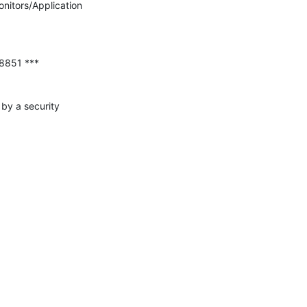
nitors/Application 
by a security 