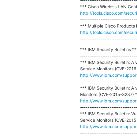
-------------------------------
http://tools.cisco.com/secur
-------------------------------
http://tools.cisco.com/secur
-------------------------------
*** IBM Security Bulletins ***
-------------------------------
*** IBM Security Bulletin: A
http://www.ibm.com/suppo
-------------------------------
*** IBM Security Bulletin: A 
http://www.ibm.com/suppo
-------------------------------
*** IBM Security Bulletin: V
http://www.ibm.com/suppo
-------------------------------