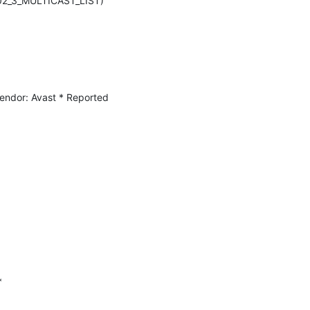
802_3_MULTICAST_LIST) 
ndor: Avast * Reported 