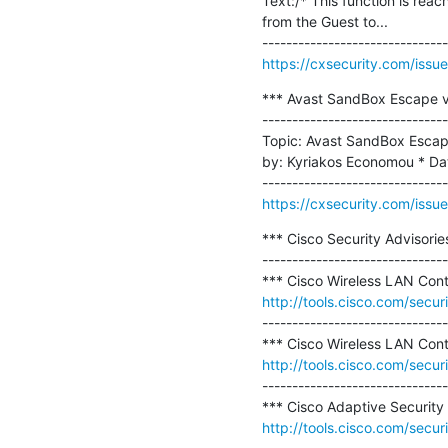
Text:/* This function is r
from the Guest to...

https://cxsecurity.com/is
*** Avast SandBox Escape v
-------------------------------
Topic: Avast SandBox Escap
by: Kyriakos Economou * Dat
https://cxsecurity.com/is
*** Cisco Security Advisories
-------------------------------
http://tools.cisco.com/secur
-------------------------------
http://tools.cisco.com/secur
-------------------------------
http://tools.cisco.com/secur