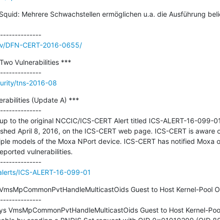
uid: Mehrere Schwachstellen ermöglichen u.a. die Ausführung bel
/adv/DFN-CERT-2016-0655/
wo Vulnerabilities ***

urity/tns-2016-08
abilities (Update A) ***

--------------

ow-up to the original NCCIC/ICS-CERT Alert titled ICS-ALERT-16-099-0
lished April 8, 2016, on the ICS-CERT web page. ICS-CERT is aware of 
ltiple models of the Moxa NPort device. ICS-CERT has notified Moxa o
eported vulnerabilities.

v/alerts/ICS-ALERT-16-099-01
 VmsMpCommonPvtHandleMulticastOids Guest to Host Kernel-Pool Ov
--------------

sys VmsMpCommonPvtHandleMulticastOids Guest to Host Kernel-Pool 