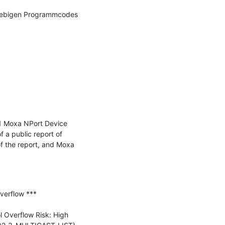
iebigen Programmcodes 
1 Moxa NPort Device 
a public report of 
f the report, and Moxa 
erflow ***

Overflow Risk: High 