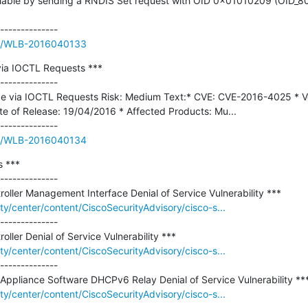
eachable by sending a RNDIS Set request with OID 0x01010209 (OID_
sue/WLB-2016040133
ia IOCTL Requests ***

--------------

e via IOCTL Requests Risk: Medium Text:* CVE: CVE-2016-4025 * Ve
e of Release: 19/04/2016 * Affected Products: Mu...

sue/WLB-2016040134
 ***

--------------

ity/center/content/CiscoSecurityAdvisory/cisco-s...
--------------

ity/center/content/CiscoSecurityAdvisory/cisco-s...
--------------

ity/center/content/CiscoSecurityAdvisory/cisco-s...