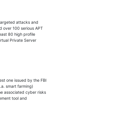
argeted attacks and 
d over 100 serious APT 
ast 80 high profile 
tual Private Server 
est one issued by the FBI 
.a. smart farming) 
e associated cyber risks 
ement tool and 