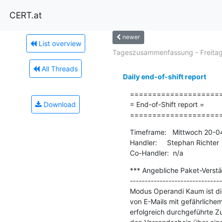
CERT.at
newer
List overview
Tageszusammenfassung - Freitag.
All Threads
Daily end-of-shift report
=====================
Download
= End-of-Shift report =

====================
Timeframe:   Mittwoch 20-0
Handler:     Stephan Richter

Co-Handler:  n/a
*** Angebliche Paket-Verst
-------------------------------
Modus Operandi Kaum ist die
von E-Mails mit gefährlichem
erfolgreich durchgeführte Zu