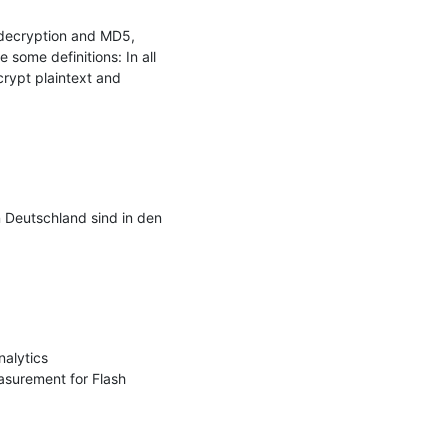
decryption and MD5, 
some definitions: In all 
rypt plaintext and 
 Deutschland sind in den 
alytics 
surement for Flash 