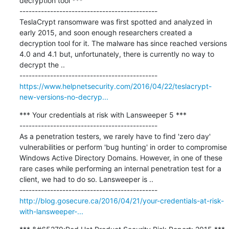
decryption tool ***

---------------------------------------------

TeslaCrypt ransomware was first spotted and analyzed in 
early 2015, and soon enough researchers created a 
decryption tool for it. The malware has since reached versions 
4.0 and 4.1 but, unfortunately, there is currently no way to 
decrypt the ..

https://www.helpnetsecurity.com/2016/04/22/teslacrypt-
new-versions-no-decryp...
*** Your credentials at risk with Lansweeper 5 ***

---------------------------------------------

As a penetration testers, we rarely have to find 'zero day' 
vulnerabilities or perform 'bug hunting' in order to compromise 
Windows Active Directory Domains. However, in one of these 
rare cases while performing an internal penetration test for a 
client, we had to do so. Lansweeper is ..

http://blog.gosecure.ca/2016/04/21/your-credentials-at-risk-
with-lansweeper-...