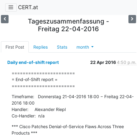
CERT.at
Tageszusammenfassung -
Freitag 22-04-2016
First Post
Replies
Stats
month
Daily end-of-shift report
22 Apr 2016
4:50 p.m.
=======================

= End-of-Shift report =

=======================
Timeframe:   Donnerstag 21-04-2016 18:00 − Freitag 22-04-
2016 18:00

Handler:     Alexander Riepl

Co-Handler:  n/a
*** Cisco Patches Denial-of-Service Flaws Across Three 
Products ***
