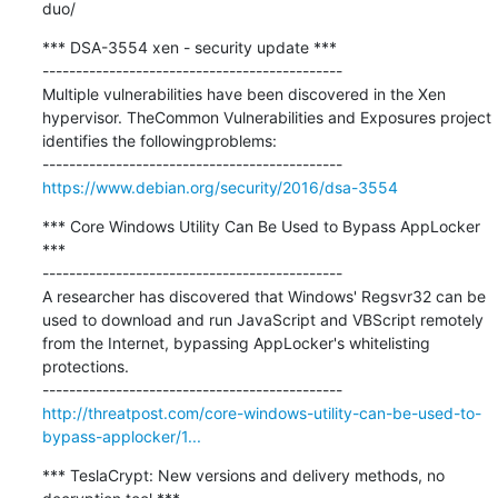
duo/
*** DSA-3554 xen - security update ***

---------------------------------------------

Multiple vulnerabilities have been discovered in the Xen 
hypervisor. TheCommon Vulnerabilities and Exposures project 
identifies the followingproblems:

https://www.debian.org/security/2016/dsa-3554
*** Core Windows Utility Can Be Used to Bypass AppLocker 
***

---------------------------------------------

A researcher has discovered that Windows' Regsvr32 can be 
used to download and run JavaScript and VBScript remotely 
from the Internet, bypassing AppLocker's whitelisting 
protections.

http://threatpost.com/core-windows-utility-can-be-used-to-
bypass-applocker/1...
*** TeslaCrypt: New versions and delivery methods, no 