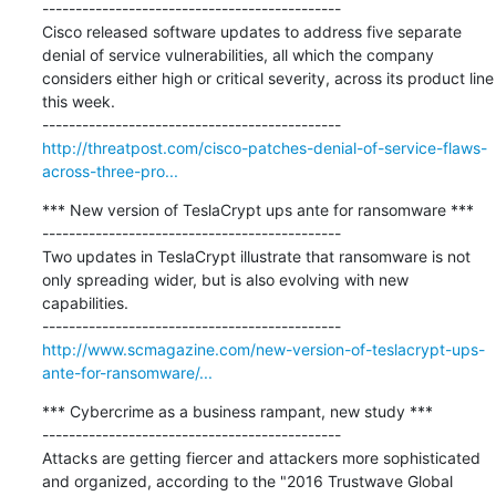
---------------------------------------------

Cisco released software updates to address five separate 
denial of service vulnerabilities, all which the company 
considers either high or critical severity, across its product line 
this week.

http://threatpost.com/cisco-patches-denial-of-service-flaws-
across-three-pro...
*** New version of TeslaCrypt ups ante for ransomware ***

---------------------------------------------

Two updates in TeslaCrypt illustrate that ransomware is not 
only spreading wider, but is also evolving with new 
capabilities.

http://www.scmagazine.com/new-version-of-teslacrypt-ups-
ante-for-ransomware/...
*** Cybercrime as a business rampant, new study ***

---------------------------------------------

Attacks are getting fiercer and attackers more sophisticated 
and organized, according to the "2016 Trustwave Global 