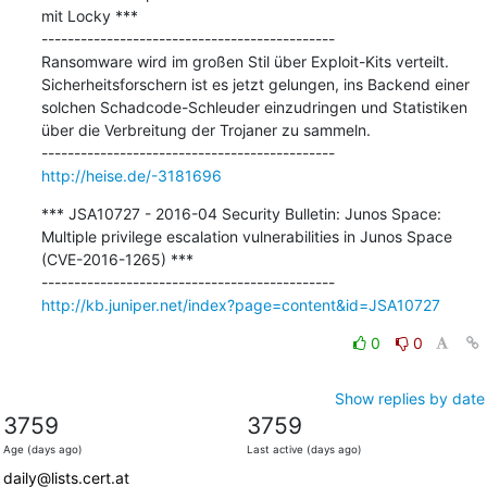
mit Locky ***

---------------------------------------------

Ransomware wird im großen Stil über Exploit-Kits verteilt. 
Sicherheitsforschern ist es jetzt gelungen, ins Backend einer 
solchen Schadcode-Schleuder einzudringen und Statistiken 
über die Verbreitung der Trojaner zu sammeln.

http://heise.de/-3181696
*** JSA10727 - 2016-04 Security Bulletin: Junos Space: 
Multiple privilege escalation vulnerabilities in Junos Space 
(CVE-2016-1265) ***

http://kb.juniper.net/index?page=content&id=JSA10727
0
0
Show replies by date
3759
3759
Age (days ago)
Last active (days ago)
daily@lists.cert.at