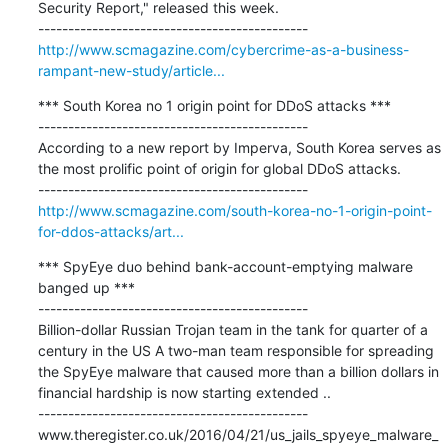
Security Report," released this week.

http://www.scmagazine.com/cybercrime-as-a-business-
rampant-new-study/article...
*** South Korea no 1 origin point for DDoS attacks ***

---------------------------------------------

According to a new report by Imperva, South Korea serves as 
the most prolific point of origin for global DDoS attacks.

http://www.scmagazine.com/south-korea-no-1-origin-point-
for-ddos-attacks/art...
*** SpyEye duo behind bank-account-emptying malware 
banged up ***

---------------------------------------------

Billion-dollar Russian Trojan team in the tank for quarter of a 
century in the US A two-man team responsible for spreading 
the SpyEye malware that caused more than a billion dollars in 
financial hardship is now starting extended ..

---------------------------------------------

www.theregister.co.uk/2016/04/21/us_jails_spyeye_malware_