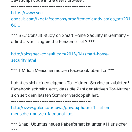
JavaScript code in the users browser.

https://www.sec-
consult.com/fxdata/seccons/prod/temedia/advisories_txt/201
60...
*** SEC Consult Study on Smart Home Security in Germany - 
a first silver lining on the horizon of IoT? ***

http://blog.sec-consult.com/2016/04/smart-home-
security.html
*** 1 Million Menschen nutzen Facebook über Tor ***

---------------------------------------------

Lohnt es sich, einen eigenen Tor-Hidden-Service anzubieten? 
Facebook schreibt jetzt, dass die Zahl der aktiven Tor-Nutzer 
sich seit dem letzten Sommer verdoppelt hat.

http://www.golem.de/news/privatsphaere-1-million-
menschen-nutzen-facebook-ue...
*** Snap: Ubuntus neues Paketformat ist unter X11 unsicher 
***
