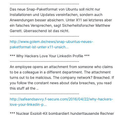
---------------------------------------------

Das neue Snap-Paketformat von Ubuntu soll nicht nur 
Installationen und Updates vereinfachen, sondern auch 
Anwendungen besser absichern. Unter X11 sei letzteres aber 
ein falsches Versprechen, sagt Sicherheitsforscher Matthew 
Garrett. überraschend ist das nicht.

http://www.golem.de/news/snap-ubuntus-neues-
paketformat-ist-unter-x11-unsich...
*** Why Hackers Love Your LinkedIn Profile ***

---------------------------------------------

An employee opens an attachment from someone who claims 
to be a colleague in a different department. The attachment 
turns out to be malicious. The company network? Breached. If 
you follow the constant news about data breaches, you read 
this stuff all the ..

http://safeandsavvy.f-secure.com/2016/04/22/why-hackers-
love-your-linkedin-p...
*** Nuclear Exploit-Kit bombardiert hunderttausende Rechner 