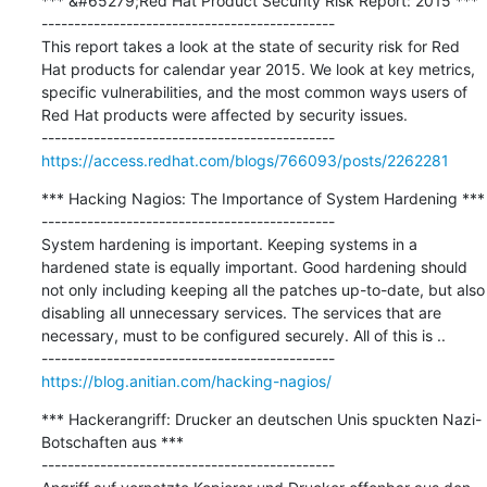
*** &#65279;Red Hat Product Security Risk Report: 2015 ***

---------------------------------------------

This report takes a look at the state of security risk for Red 
Hat products for calendar year 2015. We look at key metrics, 
specific vulnerabilities, and the most common ways users of 
Red Hat products were affected by security issues.

https://access.redhat.com/blogs/766093/posts/2262281
*** Hacking Nagios: The Importance of System Hardening ***

---------------------------------------------

System hardening is important. Keeping systems in a 
hardened state is equally important. Good hardening should 
not only including keeping all the patches up-to-date, but also 
disabling all unnecessary services. The services that are 
necessary, must to be configured securely. All of this is ..

https://blog.anitian.com/hacking-nagios/
*** Hackerangriff: Drucker an deutschen Unis spuckten Nazi-
Botschaften aus ***

---------------------------------------------
