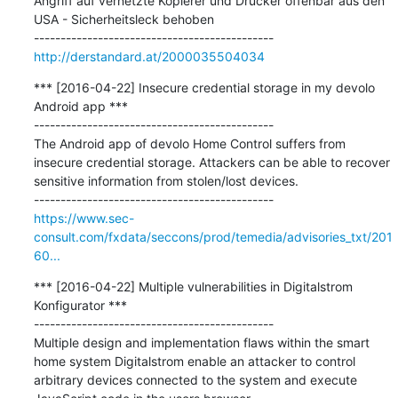
Angriff auf vernetzte Kopierer und Drucker offenbar aus den 
USA - Sicherheitsleck behoben

http://derstandard.at/2000035504034
*** [2016-04-22] Insecure credential storage in my devolo 
Android app ***

---------------------------------------------

The Android app of devolo Home Control suffers from 
insecure credential storage. Attackers can be able to recover 
sensitive information from stolen/lost devices.

https://www.sec-
consult.com/fxdata/seccons/prod/temedia/advisories_txt/201
60...
*** [2016-04-22] Multiple vulnerabilities in Digitalstrom 
Konfigurator ***

---------------------------------------------

Multiple design and implementation flaws within the smart 
home system Digitalstrom enable an attacker to control 
arbitrary devices connected to the system and execute 