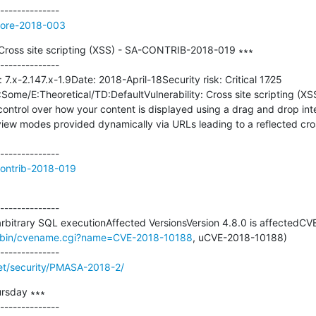
core-2018-003
 - Cross site scripting (XSS) - SA-CONTRIB-2018-019 ∗∗∗

--------------

 7.x-2.147.x-1.9Date: 2018-April-18Security risk: Critical 17∕25 
me/E:Theoretical/TD:DefaultVulnerability: Cross site scripting (XSS
l control over how your content is displayed using a drag and drop int
 view modes provided dynamically via URLs leading to a reflected cross
contrib-2018-019
--------------

arbitrary SQL executionAffected VersionsVersion 4.8.0 is affectedCVE
gi-bin/cvename.cgi?name=CVE-2018-10188
, uCVE-2018-10188)

t/security/PMASA-2018-2/
rsday ∗∗∗

--------------
