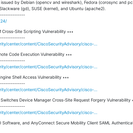
ssued by Debian (opencv and wireshark), Fedora (corosync and pcs), 
, Slackware (gd), SUSE (kernel), and Ubuntu (apache2).

324/
ross-Site Scripting Vulnerability ∗∗∗

rity/center/content/CiscoSecurityAdvisory/cisco-...
ote Code Execution Vulnerability ∗∗∗

rity/center/content/CiscoSecurityAdvisory/cisco-...
ngine Shell Access Vulnerability ∗∗∗

rity/center/content/CiscoSecurityAdvisory/cisco-...
t Switches Device Manager Cross-Site Request Forgery Vulnerability ∗
rity/center/content/CiscoSecurityAdvisory/cisco-...
 Software, and AnyConnect Secure Mobility Client SAML Authenticati