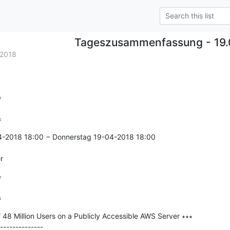
Tageszusammenfassung - 19.
.2018


=
4-2018 18:00 − Donnerstag 19-04-2018 18:00

r


=
f 48 Million Users on a Publicly Accessible AWS Server ∗∗∗

--------------
