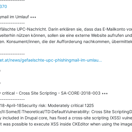
7370
mail im Umlauf ∗∗∗

--------------

fälschte UPC-Nachricht. Darin erklären sie, dass das E-Mailkonto vo
eiterhin nützen können, sollen sie eine externe Website aufrufen und 
. Konsument/innen, die der Aufforderung nachkommen, übermitteln
net.at/news/gefaelschte-upc-phishingmail-im-umlau...


=
 critical - Cross Site Scripting - SA-CORE-2018-003 ∗∗∗

--------------

8-April-18Security risk: Moderately critical 12∕25 
:Some/E:Theoretical/TD:DefaultVulnerability: Cross Site ScriptingDes
 included in Drupal core, has fixed a cross-site scripting (XSS) vulnera
it was possible to execute XSS inside CKEditor when using the image2