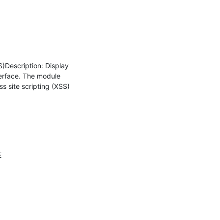
)Description: Display 
erface. The module 
 site scripting (XSS) 
 