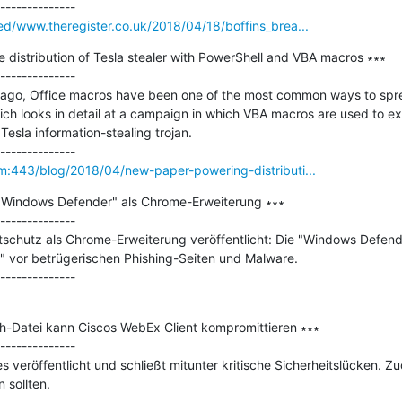
eed/www.theregister.co.uk/2018/04/18/boffins_brea...
distribution of Tesla stealer with PowerShell and VBA macros ∗∗∗

--------------

rs ago, Office macros have been one of the most common ways to spr
ich looks in detail at a campaign in which VBA macros are used to ex
esla information-stealing trojan.

om:443/blog/2018/04/new-paper-powering-distributi...
t "Windows Defender" als Chrome-Erweiterung ∗∗∗

--------------

itschutz als Chrome-Erweiterung veröffentlicht: Die "Windows Defend
" vor betrügerischen Phishing-Seiten und Malware.

sh-Datei kann Ciscos WebEx Client kompromittieren ∗∗∗

--------------

s veröffentlicht und schließt mitunter kritische Sicherheitslücken. Z
sollten.
