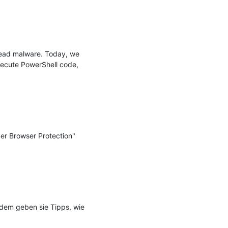
ead malware. Today, we 
ecute PowerShell code, 
er Browser Protection" 
udem geben sie Tipps, wie 