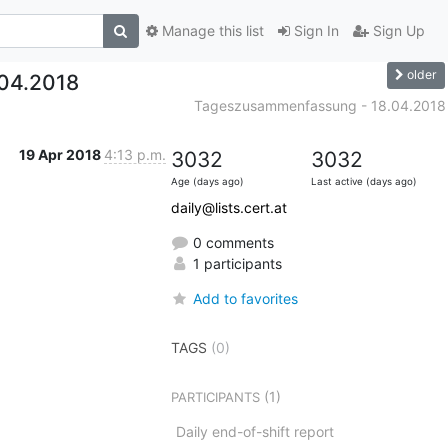
Manage this list
Sign In
Sign Up
older
04.2018
Tageszusammenfassung - 18.04.2018
19 Apr 2018
4:13 p.m.
3032
3032
Age (days ago)
Last active (days ago)
daily@lists.cert.at
0 comments
1 participants
Add to favorites
TAGS
(0)
(1)
PARTICIPANTS
Daily end-of-shift report