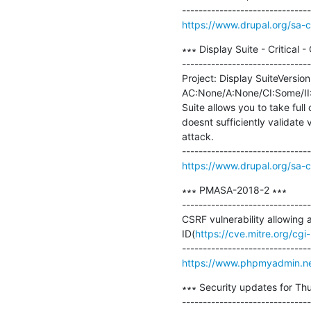
https://www.drupal.org/sa-
∗∗∗ Display Suite - Critical
-------------------------------
Project: Display SuiteVersion:
AC:None/A:None/CI:Some/II:So
Suite allows you to take ful
doesnt sufficiently validate
attack.

https://www.drupal.org/sa-
∗∗∗ PMASA-2018-2 ∗∗∗

-------------------------------
CSRF vulnerability allowing 
ID(
https://cve.mitre.org/c
https://www.phpmyadmin.ne
∗∗∗ Security updates for Thu
-------------------------------