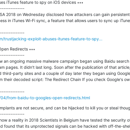
ses iTunes feature to spy on iOS devices ∗∗∗

--------------

SA 2018 on Wednesday disclosed how attackers can gain persistent 
s in iTunes Wi-Fi sync, a feature that allows users to sync up iTune
trustjacking-exploit-abuses-itunes-feature-to-spy...
Open Redirects ∗∗∗

--------------

 an ongoing massive malware campaign began using Baidu search resu
 pages. It didn't last long. Soon after the publication of that articl
 third-party sites and a couple of day later they began using Google
rom their decoded script: The Redirect Chain If you check Google's ow
8/04/from-baidu-to-googles-open-redirects.html
implants are not secure, and can be hijacked to kill you or steal thoug
--------------

now a reality in 2018 Scientists in Belgium have tested the security of
nd found that its unprotected signals can be hacked with off-the-shel