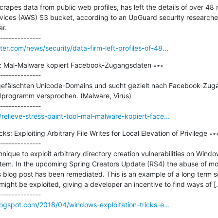
apes data from public web profiles, has left the details of over 48 mi
ices (AWS) S3 bucket, according to an UpGuard security researcher
r.

r.com/news/security/data-firm-left-profiles-of-48...
ol: Mal-Malware kopiert Facebook-Zugangsdaten ∗∗∗

--------------

 gefälschten Unicode-Domains und sucht gezielt nach Facebook-Zuga
lprogramm versprochen. (Malware, Virus)

elieve-stress-paint-tool-mal-malware-kopiert-face...
s: Exploiting Arbitrary File Writes for Local Elevation of Privilege ∗∗∗
--------------

nique to exploit arbitrary directory creation vulnerabilities on Windo
stem. In the upcoming Spring Creators Update (RS4) the abuse of mount
us blog post has been remediated. This is an example of a long term se
 might be exploited, giving a developer an incentive to find ways of [..
logspot.com/2018/04/windows-exploitation-tricks-e...