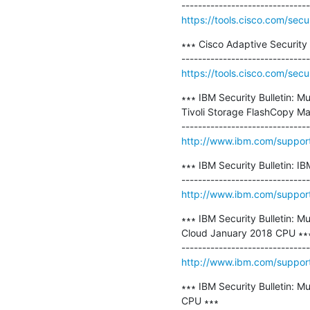
https://tools.cisco.com/secu
∗∗∗ Cisco Adaptive Security 
https://tools.cisco.com/secu
∗∗∗ IBM Security Bulletin: M
Tivoli Storage FlashCopy Man
http://www.ibm.com/suppo
∗∗∗ IBM Security Bulletin: 
http://www.ibm.com/suppo
∗∗∗ IBM Security Bulletin: M
Cloud January 2018 CPU ∗∗∗
http://www.ibm.com/suppo
∗∗∗ IBM Security Bulletin: Mu
CPU ∗∗∗
