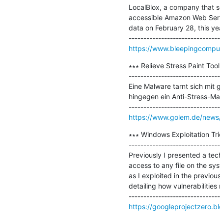
LocalBlox, a company that scr
accessible Amazon Web Serv
data on February 28, this yea
https://www.bleepingcompute
∗∗∗ Relieve Stress Paint To
-------------------------------
Eine Malware tarnt sich mit
hingegen ein Anti-Stress-Ma
https://www.golem.de/news/r
∗∗∗ Windows Exploitation Trick
-------------------------------
Previously I presented a tech
access to any file on the sy
as I exploited in the previo
detailing how vulnerabilities
https://googleprojectzero.b