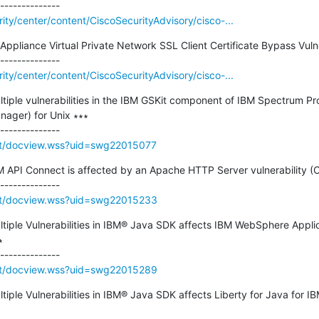
rity/center/content/CiscoSecurityAdvisory/cisco-...
Appliance Virtual Private Network SSL Client Certificate Bypass Vulner
rity/center/content/CiscoSecurityAdvisory/cisco-...
ultiple vulnerabilities in the IBM GSKit component of IBM Spectrum Pr
ager) for Unix ∗∗∗

rt/docview.wss?uid=swg22015077
IBM API Connect is affected by an Apache HTTP Server vulnerability 
rt/docview.wss?uid=swg22015233
ultiple Vulnerabilities in IBM® Java SDK affects IBM WebSphere Applic


rt/docview.wss?uid=swg22015289
ltiple Vulnerabilities in IBM® Java SDK affects Liberty for Java for 