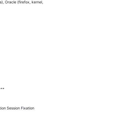
Oracle (firefox, kernel, 
∗∗

on Session Fixation 