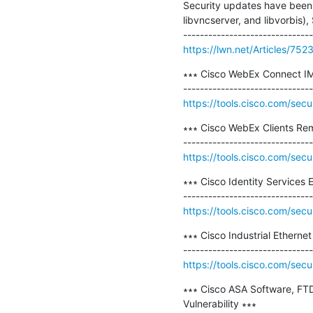
Security updates have been i
libvncserver, and libvorbis)
https://lwn.net/Articles/752
∗∗∗ Cisco WebEx Connect IM C
https://tools.cisco.com/secu
∗∗∗ Cisco WebEx Clients Rem
https://tools.cisco.com/secu
∗∗∗ Cisco Identity Services E
https://tools.cisco.com/secu
∗∗∗ Cisco Industrial Etherne
https://tools.cisco.com/secu
∗∗∗ Cisco ASA Software, FTD
Vulnerability ∗∗∗
