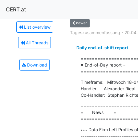
CERT.at
newer
List overview
Tageszusammenfassung - 20.04
All Threads
Daily end-of-shift report
=====================
Download
= End-of-Day report =

====================
Timeframe:   Mittwoch 18-0
Handler:     Alexander Riepl

Co-Handler:  Stephan Richte
=====================
=       News        =

====================
∗∗∗ Data Firm Left Profiles o
-------------------------------