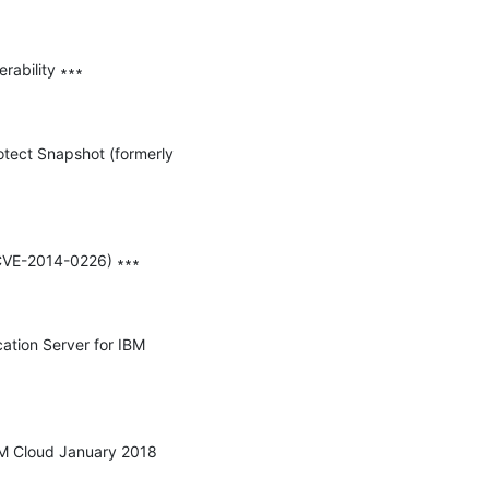
ability ∗∗∗

otect Snapshot (formerly 
(CVE-2014-0226) ∗∗∗

ation Server for IBM 
IBM Cloud January 2018 