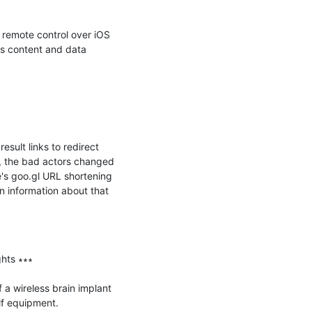
remote control over iOS 
s content and data 
lt links to redirect 
e, the bad actors changed 
's goo.gl URL shortening 
n information about that 
hts ∗∗∗

 a wireless brain implant 
f equipment.
