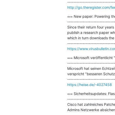
http://go.theregister.com/f
∗∗∗ New paper: Powering the 
-------------------------------
Since their return four yea
publish a research paper wh
which in turn downloads the T
https://www.virusbulletin.c
∗∗∗ Microsoft veröffentlich
-------------------------------
Microsoft hat seinen Echtze
verspricht "besseren Schutz
https://heise.de/-4027458
∗∗∗ Sicherheitsupdates: Fla
-------------------------------
Cisco hat zahlreiches Patche
Admins Netzwerke absichern 