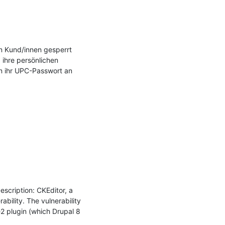
n Kund/innen gesperrt 
ihre persönlichen 
 ihr UPC-Passwort an 
cription: CKEditor, a 
bility. The vulnerability 
 plugin (which Drupal 8 