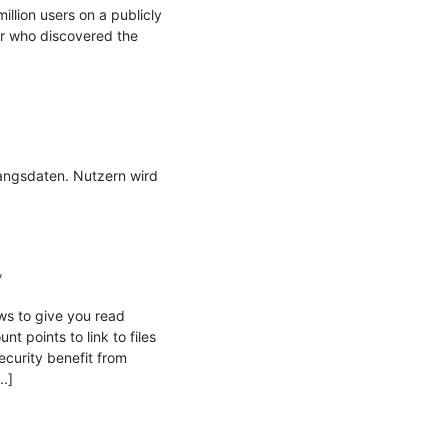
llion users on a publicly 
 who discovered the 
ngsdaten. Nutzern wird 


ws to give you read 
 points to link to files 
curity benefit from 
.]
