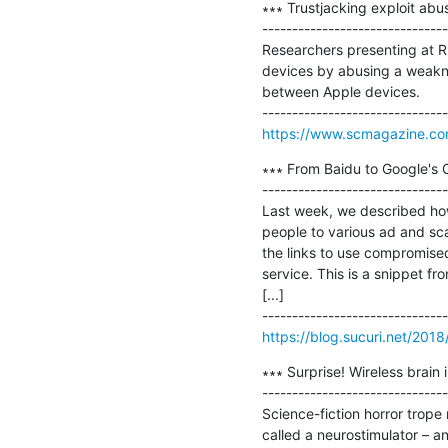
∗∗∗ Trustjacking exploit abu
-------------------------------
Researchers presenting at R
devices by abusing a weaknes
between Apple devices.

https://www.scmagazine.com/
∗∗∗ From Baidu to Google's 
-------------------------------
Last week, we described how
people to various ad and scam
the links to use compromised
service. This is a snippet f
[...]

https://blog.sucuri.net/201
∗∗∗ Surprise! Wireless brain 
-------------------------------
Science-fiction horror trope 
called a neurostimulator – a