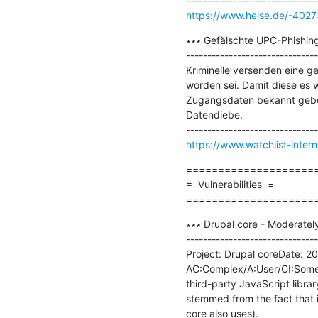
https://www.heise.de/-402
∗∗∗ Gefälschte UPC-Phishing
-------------------------------
Kriminelle versenden eine ge
worden sei. Damit diese es w
Zugangsdaten bekannt geben
Datendiebe.

https://www.watchlist-inter
=====================
=  Vulnerabilities  =

====================
∗∗∗ Drupal core - Moderately
-------------------------------
Project: Drupal coreDate: 201
AC:Complex/A:User/CI:Some/II
third-party JavaScript library
stemmed from the fact that 
core also uses).
