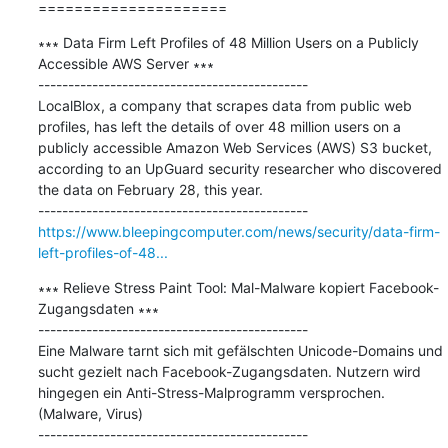
=====================
∗∗∗ Data Firm Left Profiles of 48 Million Users on a Publicly 
Accessible AWS Server ∗∗∗

---------------------------------------------

LocalBlox, a company that scrapes data from public web 
profiles, has left the details of over 48 million users on a 
publicly accessible Amazon Web Services (AWS) S3 bucket, 
according to an UpGuard security researcher who discovered 
the data on February 28, this year.

https://www.bleepingcomputer.com/news/security/data-firm-
left-profiles-of-48...
∗∗∗ Relieve Stress Paint Tool: Mal-Malware kopiert Facebook-
Zugangsdaten ∗∗∗

---------------------------------------------

Eine Malware tarnt sich mit gefälschten Unicode-Domains und 
sucht gezielt nach Facebook-Zugangsdaten. Nutzern wird 
hingegen ein Anti-Stress-Malprogramm versprochen. 
(Malware, Virus)
