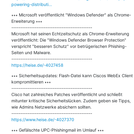
powering-distributi...
∗∗∗ Microsoft veröffentlicht "Windows Defender" als Chrome-
Erweiterung ∗∗∗

---------------------------------------------

Microsoft hat seinen Echtzeitschutz als Chrome-Erweiterung 
veröffentlicht: Die "Windows Defender Browser Protection" 
verspricht "besseren Schutz" vor betrügerischen Phishing-
Seiten und Malware.

https://heise.de/-4027458
∗∗∗ Sicherheitsupdates: Flash-Datei kann Ciscos WebEx Client 
kompromittieren ∗∗∗

---------------------------------------------

Cisco hat zahlreiches Patches veröffentlicht und schließt 
mitunter kritische Sicherheitslücken. Zudem geben sie Tipps, 
wie Admins Netzwerke absichern sollten.

https://www.heise.de/-4027370
∗∗∗ Gefälschte UPC-Phishingmail im Umlauf ∗∗∗
