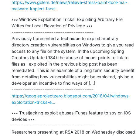
https://www.golem.de/news/relieve-stress-paint-tool-mal-
malware-kopiert-face...
∗∗∗ Windows Exploitation Tricks: Exploiting Arbitrary File 
Writes for Local Elevation of Privilege ∗∗∗

---------------------------------------------

Previously I presented a technique to exploit arbitrary 
directory creation vulnerabilities on Windows to give you read 
access to any file on the system. In the upcoming Spring 
Creators Update (RS4) the abuse of mount points to link to 
files as I exploited in the previous blog post has been 
remediated. This is an example of a long term security benefit 
from detailing how vulnerabilities might be exploited, giving a 
developer an incentive to find ways of [...]

https://googleprojectzero.blogspot.com/2018/04/windows-
exploitation-tricks-e...
∗∗∗ Trustjacking exploit abuses iTunes feature to spy on iOS 
devices ∗∗∗

---------------------------------------------

Researchers presenting at RSA 2018 on Wednesday disclosed 