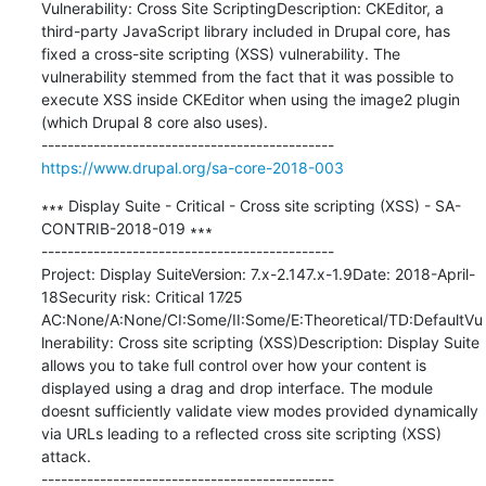
Vulnerability: Cross Site ScriptingDescription: CKEditor, a 
third-party JavaScript library included in Drupal core, has 
fixed a cross-site scripting (XSS) vulnerability. The 
vulnerability stemmed from the fact that it was possible to 
execute XSS inside CKEditor when using the image2 plugin 
(which Drupal 8 core also uses).

https://www.drupal.org/sa-core-2018-003
∗∗∗ Display Suite - Critical - Cross site scripting (XSS) - SA-
CONTRIB-2018-019 ∗∗∗

---------------------------------------------

Project: Display SuiteVersion: 7.x-2.147.x-1.9Date: 2018-April-
18Security risk: Critical 17∕25 
AC:None/A:None/CI:Some/II:Some/E:Theoretical/TD:DefaultVu
lnerability: Cross site scripting (XSS)Description: Display Suite 
allows you to take full control over how your content is 
displayed using a drag and drop interface. The module 
doesnt sufficiently validate view modes provided dynamically 
via URLs leading to a reflected cross site scripting (XSS) 
attack.
