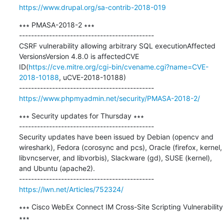
https://www.drupal.org/sa-contrib-2018-019
∗∗∗ PMASA-2018-2 ∗∗∗

---------------------------------------------

CSRF vulnerability allowing arbitrary SQL executionAffected 
VersionsVersion 4.8.0 is affectedCVE 
ID(
https://cve.mitre.org/cgi-bin/cvename.cgi?name=CVE-
2018-10188
, uCVE-2018-10188)

https://www.phpmyadmin.net/security/PMASA-2018-2/
∗∗∗ Security updates for Thursday ∗∗∗

---------------------------------------------

Security updates have been issued by Debian (opencv and 
wireshark), Fedora (corosync and pcs), Oracle (firefox, kernel, 
libvncserver, and libvorbis), Slackware (gd), SUSE (kernel), 
and Ubuntu (apache2).

https://lwn.net/Articles/752324/
∗∗∗ Cisco WebEx Connect IM Cross-Site Scripting Vulnerability 
∗∗∗
