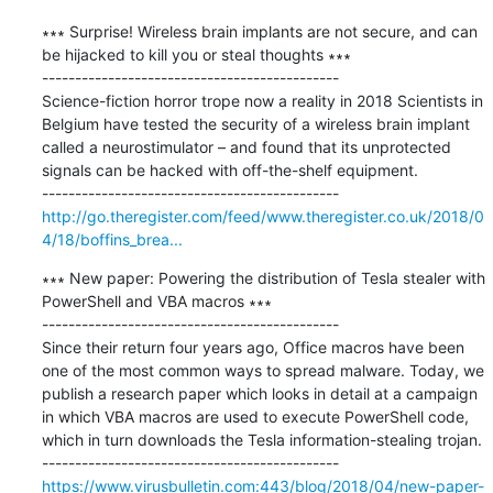
∗∗∗ Surprise! Wireless brain implants are not secure, and can 
be hijacked to kill you or steal thoughts ∗∗∗

---------------------------------------------

Science-fiction horror trope now a reality in 2018 Scientists in 
Belgium have tested the security of a wireless brain implant 
called a neurostimulator – and found that its unprotected 
signals can be hacked with off-the-shelf equipment.

http://go.theregister.com/feed/www.theregister.co.uk/2018/0
4/18/boffins_brea...
∗∗∗ New paper: Powering the distribution of Tesla stealer with 
PowerShell and VBA macros ∗∗∗

---------------------------------------------

Since their return four years ago, Office macros have been 
one of the most common ways to spread malware. Today, we 
publish a research paper which looks in detail at a campaign 
in which VBA macros are used to execute PowerShell code, 
which in turn downloads the Tesla information-stealing trojan.

https://www.virusbulletin.com:443/blog/2018/04/new-paper-