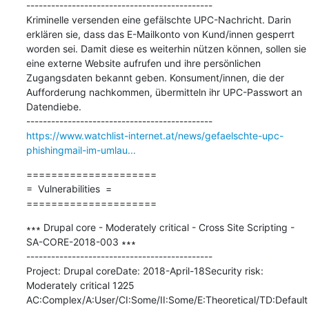
---------------------------------------------

Kriminelle versenden eine gefälschte UPC-Nachricht. Darin 
erklären sie, dass das E-Mailkonto von Kund/innen gesperrt 
worden sei. Damit diese es weiterhin nützen können, sollen sie 
eine externe Website aufrufen und ihre persönlichen 
Zugangsdaten bekannt geben. Konsument/innen, die der 
Aufforderung nachkommen, übermitteln ihr UPC-Passwort an 
Datendiebe.

https://www.watchlist-internet.at/news/gefaelschte-upc-
phishingmail-im-umlau...
=====================

=  Vulnerabilities  =

=====================
∗∗∗ Drupal core - Moderately critical - Cross Site Scripting - 
SA-CORE-2018-003 ∗∗∗

---------------------------------------------

Project: Drupal coreDate: 2018-April-18Security risk: 
Moderately critical 12∕25 
AC:Complex/A:User/CI:Some/II:Some/E:Theoretical/TD:Default