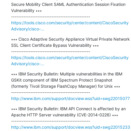
Secure Mobility Client SAML Authentication Session Fixation 
Vulnerability ∗∗∗

https://tools.cisco.com/security/center/content/CiscoSecurity
Advisory/cisco-...
∗∗∗ Cisco Adaptive Security Appliance Virtual Private Network 
SSL Client Certificate Bypass Vulnerability ∗∗∗

https://tools.cisco.com/security/center/content/CiscoSecurity
Advisory/cisco-...
∗∗∗ IBM Security Bulletin: Multiple vulnerabilities in the IBM 
GSKit component of IBM Spectrum Protect Snapshot 
(formerly Tivoli Storage FlashCopy Manager) for Unix ∗∗∗

http://www.ibm.com/support/docview.wss?uid=swg22015077
∗∗∗ IBM Security Bulletin: IBM API Connect is affected by an 
Apache HTTP Server vulnerability (CVE-2014-0226) ∗∗∗

http://www.ibm.com/support/docview.wss?uid=swg22015233