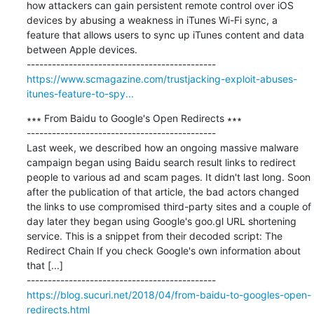
how attackers can gain persistent remote control over iOS 
devices by abusing a weakness in iTunes Wi-Fi sync, a 
feature that allows users to sync up iTunes content and data 
between Apple devices.

https://www.scmagazine.com/trustjacking-exploit-abuses-
itunes-feature-to-spy...
∗∗∗ From Baidu to Google's Open Redirects ∗∗∗

---------------------------------------------

Last week, we described how an ongoing massive malware 
campaign began using Baidu search result links to redirect 
people to various ad and scam pages. It didn't last long. Soon 
after the publication of that article, the bad actors changed 
the links to use compromised third-party sites and a couple of 
day later they began using Google's goo.gl URL shortening 
service. This is a snippet from their decoded script: The 
Redirect Chain If you check Google's own information about 
that [...]

https://blog.sucuri.net/2018/04/from-baidu-to-googles-open-
redirects.html