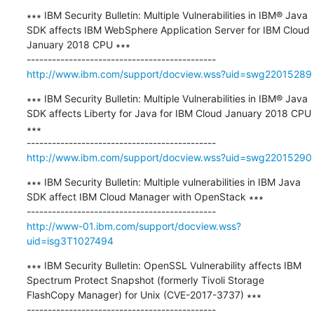
∗∗∗ IBM Security Bulletin: Multiple Vulnerabilities in IBM® Java 
SDK affects IBM WebSphere Application Server for IBM Cloud 
January 2018 CPU ∗∗∗

http://www.ibm.com/support/docview.wss?uid=swg22015289
∗∗∗ IBM Security Bulletin: Multiple Vulnerabilities in IBM® Java 
SDK affects Liberty for Java for IBM Cloud January 2018 CPU 
∗∗∗

http://www.ibm.com/support/docview.wss?uid=swg22015290
∗∗∗ IBM Security Bulletin: Multiple vulnerabilities in IBM Java 
SDK affect IBM Cloud Manager with OpenStack ∗∗∗

http://www-01.ibm.com/support/docview.wss?
uid=isg3T1027494
∗∗∗ IBM Security Bulletin: OpenSSL Vulnerability affects IBM 
Spectrum Protect Snapshot (formerly Tivoli Storage 
FlashCopy Manager) for Unix (CVE-2017-3737) ∗∗∗
