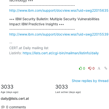
technology ∗∗∗

http://www.ibm.com/support/docview.wss?uid=swg22015635
∗∗∗ IBM Security Bulletin: Multiple Security Vulnerabilities 
Impact IBM Predictive Insights ∗∗∗

http://www.ibm.com/support/docview.wss?uid=swg22015539
-- 

CERT.at Daily mailing list

Listinfo: 
https://lists.cert.at/cgi-bin/mailman/listinfo/daily
0
0
Show replies by thread
3033
3033
Age (days ago)
Last active (days ago)
daily@lists.cert.at
0 comments