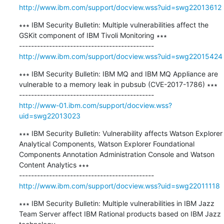
http://www.ibm.com/support/docview.wss?uid=swg22013612
∗∗∗ IBM Security Bulletin: Multiple vulnerabilities affect the 
GSKit component of IBM Tivoli Monitoring ∗∗∗

http://www.ibm.com/support/docview.wss?uid=swg22015424
∗∗∗ IBM Security Bulletin: IBM MQ and IBM MQ Appliance are 
vulnerable to a memory leak in pubsub (CVE-2017-1786) ∗∗∗

http://www-01.ibm.com/support/docview.wss?
uid=swg22013023
∗∗∗ IBM Security Bulletin: Vulnerability affects Watson Explorer 
Analytical Components, Watson Explorer Foundational 
Components Annotation Administration Console and Watson 
Content Analytics ∗∗∗

http://www.ibm.com/support/docview.wss?uid=swg22011118
∗∗∗ IBM Security Bulletin: Multiple vulnerabilities in IBM Jazz 
Team Server affect IBM Rational products based on IBM Jazz 