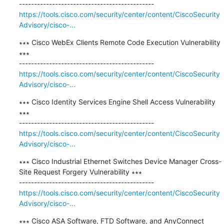
https://tools.cisco.com/security/center/content/CiscoSecurity
Advisory/cisco-...
∗∗∗ Cisco WebEx Clients Remote Code Execution Vulnerability 
∗∗∗

https://tools.cisco.com/security/center/content/CiscoSecurity
Advisory/cisco-...
∗∗∗ Cisco Identity Services Engine Shell Access Vulnerability 
∗∗∗

https://tools.cisco.com/security/center/content/CiscoSecurity
Advisory/cisco-...
∗∗∗ Cisco Industrial Ethernet Switches Device Manager Cross-
Site Request Forgery Vulnerability ∗∗∗

https://tools.cisco.com/security/center/content/CiscoSecurity
Advisory/cisco-...
∗∗∗ Cisco ASA Software, FTD Software, and AnyConnect 