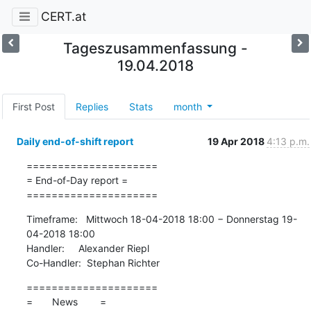
CERT.at
Tageszusammenfassung -
19.04.2018
First Post
Replies
Stats
month
Daily end-of-shift report
19 Apr 2018
4:13 p.m.
=====================

= End-of-Day report =

=====================
Timeframe:   Mittwoch 18-04-2018 18:00 − Donnerstag 19-
04-2018 18:00

Handler:     Alexander Riepl

Co-Handler:  Stephan Richter
=====================

=       News        =
