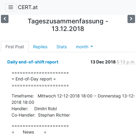
CERT.at
Tageszusammenfassung -
13.12.2018
First Post
Replies
Stats
month
Daily end-of-shift report
13 Dec 2018
5:13 p.m.
=====================

= End-of-Day report =

=====================
Timeframe:   Mittwoch 12-12-2018 18:00 − Donnerstag 13-12-
2018 18:00

Handler:     Dimitri Robl

Co-Handler:  Stephan Richter
=====================

=       News        =
