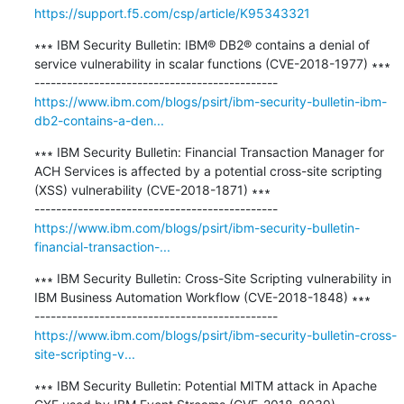
https://support.f5.com/csp/article/K95343321
∗∗∗ IBM Security Bulletin: IBM® DB2® contains a denial of 
service vulnerability in scalar functions (CVE-2018-1977) ∗∗∗

https://www.ibm.com/blogs/psirt/ibm-security-bulletin-ibm-
db2-contains-a-den...
∗∗∗ IBM Security Bulletin: Financial Transaction Manager for 
ACH Services is affected by a potential cross-site scripting 
(XSS) vulnerability (CVE-2018-1871) ∗∗∗

https://www.ibm.com/blogs/psirt/ibm-security-bulletin-
financial-transaction-...
∗∗∗ IBM Security Bulletin: Cross-Site Scripting vulnerability in 
IBM Business Automation Workflow (CVE-2018-1848) ∗∗∗

https://www.ibm.com/blogs/psirt/ibm-security-bulletin-cross-
site-scripting-v...
∗∗∗ IBM Security Bulletin: Potential MITM attack in Apache 