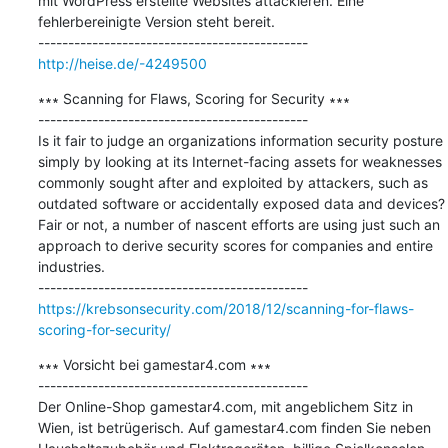
mit WordPress erstellte Websites attackieren. Eine 
fehlerbereinigte Version steht bereit.

http://heise.de/-4249500
∗∗∗ Scanning for Flaws, Scoring for Security ∗∗∗

---------------------------------------------

Is it fair to judge an organizations information security posture 
simply by looking at its Internet-facing assets for weaknesses 
commonly sought after and exploited by attackers, such as 
outdated software or accidentally exposed data and devices? 
Fair or not, a number of nascent efforts are using just such an 
approach to derive security scores for companies and entire 
industries.

https://krebsonsecurity.com/2018/12/scanning-for-flaws-
scoring-for-security/
∗∗∗ Vorsicht bei gamestar4.com ∗∗∗

---------------------------------------------

Der Online-Shop gamestar4.com, mit angeblichem Sitz in 
Wien, ist betrügerisch. Auf gamestar4.com finden Sie neben 