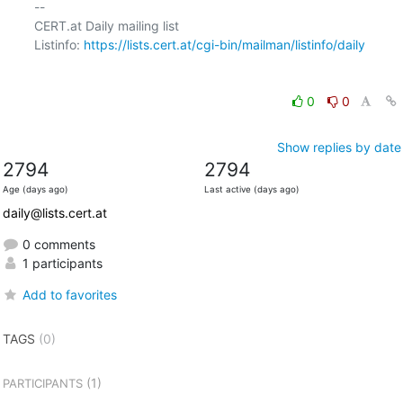
-- 

CERT.at Daily mailing list

Listinfo: 
https://lists.cert.at/cgi-bin/mailman/listinfo/daily
0
0
Show replies by date
2794
2794
Age (days ago)
Last active (days ago)
daily@lists.cert.at
0 comments
1 participants
Add to favorites
TAGS
(0)
(1)
PARTICIPANTS