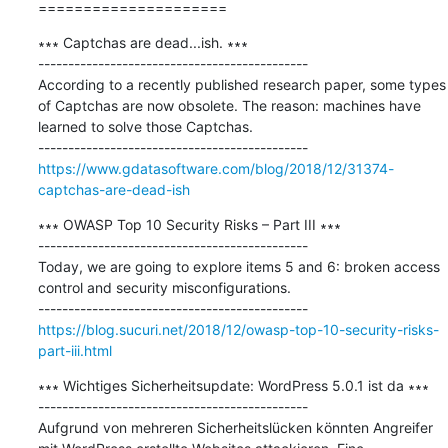
=====================
∗∗∗ Captchas are dead...ish. ∗∗∗

---------------------------------------------

According to a recently published research paper, some types 
of Captchas are now obsolete. The reason: machines have 
learned to solve those Captchas.

https://www.gdatasoftware.com/blog/2018/12/31374-
captchas-are-dead-ish
∗∗∗ OWASP Top 10 Security Risks – Part III ∗∗∗

---------------------------------------------

Today, we are going to explore items 5 and 6: broken access 
control and security misconfigurations.

https://blog.sucuri.net/2018/12/owasp-top-10-security-risks-
part-iii.html
∗∗∗ Wichtiges Sicherheitsupdate: WordPress 5.0.1 ist da ∗∗∗

---------------------------------------------

Aufgrund von mehreren Sicherheitslücken könnten Angreifer 