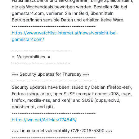
Haushaltszubehör und Elektrogeräten, billige Spielkonsolen, 
die als Wochendeals beworben werden. Bestellen Sie bei 
gamestar4.com, verlieren Sie Ihr Geld, übermitteln 
Betrüger/innen sensible Daten und erhalten keine Ware.

https://www.watchlist-internet.at/news/vorsicht-bei-
gamestar4com/
=====================

=  Vulnerabilities  =

=====================
∗∗∗ Security updates for Thursday ∗∗∗

---------------------------------------------

Security updates have been issued by Debian (firefox-esr), 
Fedora (singularity), openSUSE (compat-openssl098, cups, 
firefox, mozilla-nss, and xen), and SUSE (cups, exiv2, 
ghostscript, and git).

https://lwn.net/Articles/774845/
∗∗∗ Linux kernel vulnerability CVE-2018-5390 ∗∗∗
