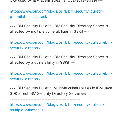
CXF used by IBM Event Streams (CVE-2018-8039) ∗∗∗

https://www.ibm.com/blogs/psirt/ibm-security-bulletin-
potential-mitm-attack-...
∗∗∗ IBM Security Bulletin: IBM Security Directory Server is 
affected by multiple vulnerabilities in GSKit ∗∗∗

https://www.ibm.com/blogs/psirt/ibm-security-bulletin-ibm-
security-directory...
∗∗∗ IBM Security Bulletin: IBM Security Directory Server is 
affected by a vulnerability in GSKit ∗∗∗

https://www.ibm.com/blogs/psirt/ibm-security-bulletin-ibm-
security-directory...
∗∗∗ IBM Security Bulletin: Multiple vulnerabilities in IBM Java 
SDK affect IBM Security Directory Server ∗∗∗

https://www.ibm.com/blogs/psirt/ibm-security-bulletin-
multiple-vulnerabiliti...