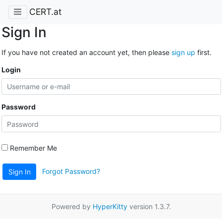
CERT.at
Sign In
If you have not created an account yet, then please
sign up
first.
Login
Password
Remember Me
Forgot Password?
Sign In
Powered by
HyperKitty
version 1.3.7.