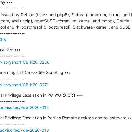
ay ∗∗∗

--------------

issued by Debian (bluez and php5), Fedora (chromium, kernel, and
qtcore, and unzip), openSUSE (chromium, kernel, and mcpp), Oracle (i
tool and rh-postgresql10-postgresql), Slackware (kernel), and SUSE 
130/
tellen ∗∗∗

dvisoryshort/CB-K20-0268
 ermöglicht Cross-Site Scripting ∗∗∗

dvisoryshort/CB-K20-0271
Privilege Escalation in PC WORX SRT ∗∗∗

/advisories/vde-2020-012
rivilege Escalation in Portico Remote desktop control software ∗∗∗
/advisories/vde-2020-013