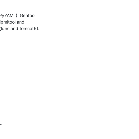
 PyYAML), Gentoo 
pmitool and 
(ldns and tomcat6).


