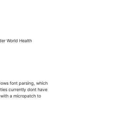
er World Health 
dows font parsing, which 
ies currently dont have 
 with a micropatch to 