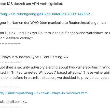
ter iOS derzeit am VPN vorbeigeleitet.

/bug-kein-durchgaengiges-vpn-unter-ios-2003-147552-...
e im Namen der WHO über manipulierte Routereinstellungen ∗∗∗

--------------

on D-Link- und Linksys-Routern leiten auf angebliche Warnhinweise d
ich Malware verbirgt.

0days in Windows Type 1 Font Parsing ∗∗∗

--------------

blished a security advisory alerting about two vulnerabilities in Win
ted in "limited targeted Windows 7 based attacks." These vulnerabilit
ve done before in a similar situation, we decided to provide our users
020/03/micropatching-unknown-0days-in-windows.html
silahmall.com ∗∗∗

--------------
