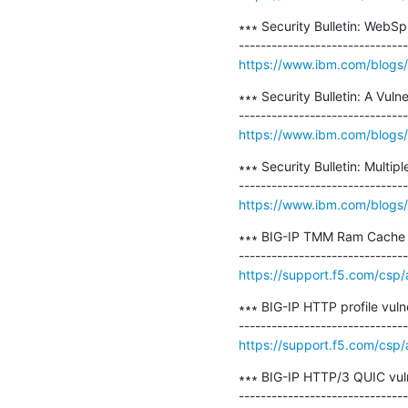
∗∗∗ Security Bulletin: WebSp
https://www.ibm.com/blogs/ps
∗∗∗ Security Bulletin: A Vuln
https://www.ibm.com/blogs/psi
∗∗∗ Security Bulletin: Multip
https://www.ibm.com/blogs/psi
∗∗∗ BIG-IP TMM Ram Cache v
https://support.f5.com/csp/
∗∗∗ BIG-IP HTTP profile vuln
https://support.f5.com/csp
∗∗∗ BIG-IP HTTP/3 QUIC vul