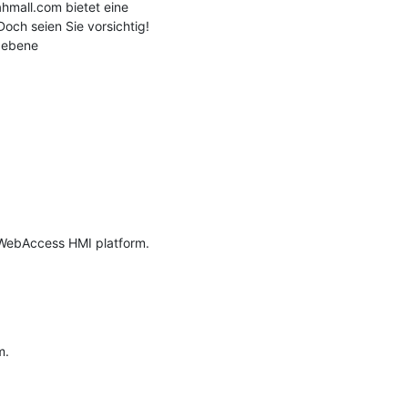
mall.com bietet eine 
och seien Sie vorsichtig! 
gebene 
 WebAccess HMI platform.

.
