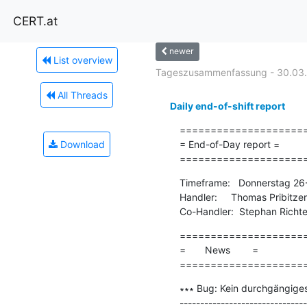
CERT.at
newer
List overview
Tageszusammenfassung - 30.03
All Threads
Daily end-of-shift report
=====================
Download
= End-of-Day report =

====================
Timeframe:   Donnerstag 26
Handler:     Thomas Pribitzer

Co-Handler:  Stephan Richte
=====================
=       News        =

====================
∗∗∗ Bug: Kein durchgängiges
-------------------------------