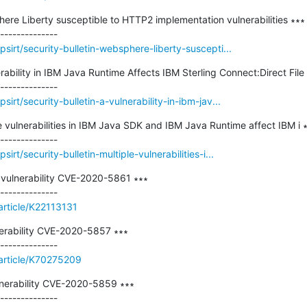
here Liberty susceptible to HTTP2 implementation vulnerabilities ∗∗∗

irt/security-bulletin-websphere-liberty-suscepti...
erability in IBM Java Runtime Affects IBM Sterling Connect:Direct File
rt/security-bulletin-a-vulnerability-in-ibm-jav...
le vulnerabilities in IBM Java SDK and IBM Java Runtime affect IBM i ∗
rt/security-bulletin-multiple-vulnerabilities-i...
ulnerability CVE-2020-5861 ∗∗∗

article/K22113131
erability CVE-2020-5857 ∗∗∗

/article/K70275209
nerability CVE-2020-5859 ∗∗∗
