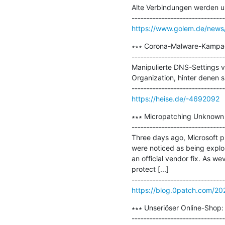
Alte Verbindungen werden un
https://www.golem.de/news
∗∗∗ Corona-Malware-Kampagn
-------------------------------
Manipulierte DNS-Settings v
Organization, hinter denen s
https://heise.de/-4692092
∗∗∗ Micropatching Unknown 
-------------------------------
Three days ago, Microsoft pu
were noticed as being exploi
an official vendor fix. As we
protect [...]

https://blog.0patch.com/2
∗∗∗ Unseriöser Online-Shop: 
-------------------------------