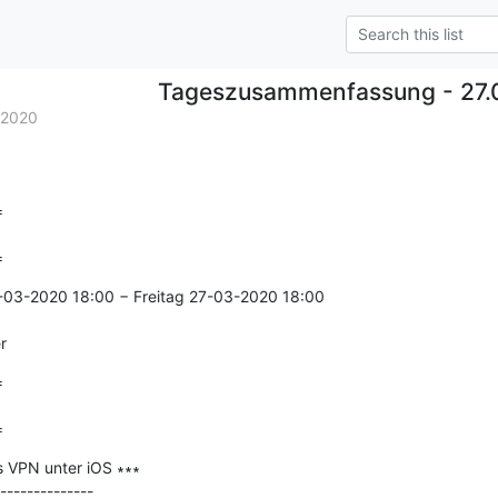
Tageszusammenfassung - 27.
.2020


=
-03-2020 18:00 − Freitag 27-03-2020 18:00

r


=
 VPN unter iOS ∗∗∗

--------------
