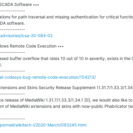
 SCADA Software ∗∗∗

--------------

ions for path traversal and missing authentication for critical function 
DA software.

/advisories/icsa-20-084-02
llows Remote Code Execution ∗∗∗

--------------

d buffer overflow that rates 10 out of 10 in severity, exists in th
.

tical-codesys-bug-remote-code-execution/154213/
xtensions and Skins Security Release Supplement (1.31.7/1.33.3/1.34.1
--------------

 release of MediaWiki 1.31.7/1.33.3/1.34.1 [0], we would also like to 
of MediaWiki extensions and skins with now-public Phabricator tas
/pipermail/wikitech-l/2020-March/093245.html