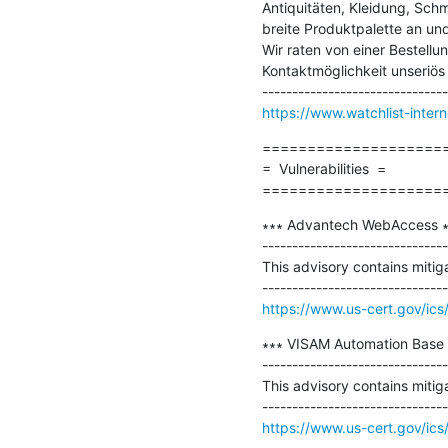
Antiquitäten, Kleidung, Sch
breite Produktpalette an und
Wir raten von einer Bestellu
Kontaktmöglichkeit unseriös i
https://www.watchlist-inter
=====================
=  Vulnerabilities  =

====================
∗∗∗ Advantech WebAccess ∗
-------------------------------
This advisory contains mitig
https://www.us-cert.gov/ics
∗∗∗ VISAM Automation Base 
-------------------------------
This advisory contains mitig
https://www.us-cert.gov/ics