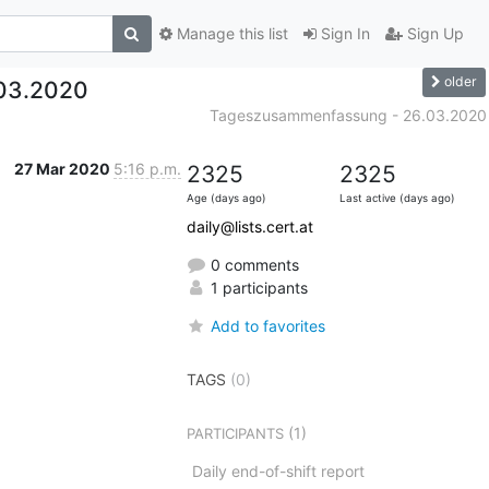
Manage this list
Sign In
Sign Up
older
03.2020
Tageszusammenfassung - 26.03.2020
27 Mar 2020
5:16 p.m.
2325
2325
Age (days ago)
Last active (days ago)
daily@lists.cert.at
0 comments
1 participants
Add to favorites
TAGS
(0)
(1)
PARTICIPANTS
Daily end-of-shift report