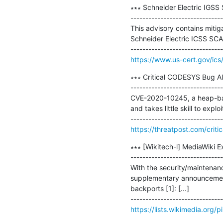
∗∗∗ Schneider Electric IGSS
-------------------------------
This advisory contains mitigat
Schneider Electric ICSS SCA
https://www.us-cert.gov/ics
∗∗∗ Critical CODESYS Bug A
-------------------------------
CVE-2020-10245, a heap-base
and takes little skill to exploit
https://threatpost.com/cri
∗∗∗ [Wikitech-l] MediaWiki E
-------------------------------
With the security/maintenance
supplementary announcement 
backports [1]: [...]

https://lists.wikimedia.org