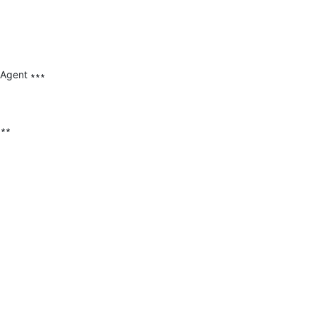
 Agent ∗∗∗

∗∗
