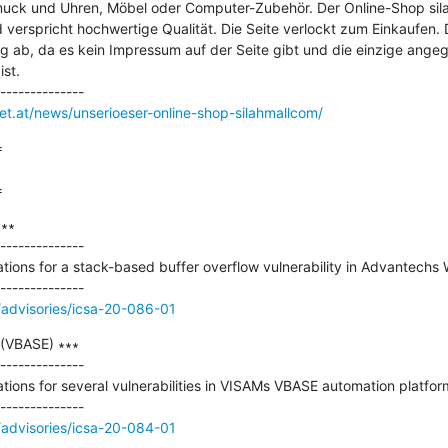
muck und Uhren, Möbel oder Computer-Zubehör. Der Online-Shop silah
 verspricht hochwertige Qualität. Die Seite verlockt zum Einkaufen. D
ng ab, da es kein Impressum auf der Seite gibt und die einzige ange
st.

net.at/news/unserioeser-online-shop-silahmallcom/


=
∗∗

--------------

ations for a stack-based buffer overflow vulnerability in Advantechs
/advisories/icsa-20-086-01
(VBASE) ∗∗∗

--------------

ations for several vulnerabilities in VISAMs VBASE automation platform
/advisories/icsa-20-084-01