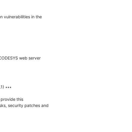
vulnerabilities in the 
e CODESYS web server 
) ∗∗∗

provide this 
ks, security patches and 