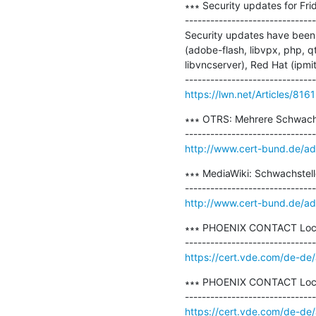
∗∗∗ Security updates for Frid
-------------------------------
Security updates have been 
(adobe-flash, libvpx, php, 
libvncserver), Red Hat (ipmi
https://lwn.net/Articles/816
∗∗∗ OTRS: Mehrere Schwachs
http://www.cert-bund.de/a
∗∗∗ MediaWiki: Schwachstelle
http://www.cert-bund.de/a
∗∗∗ PHOENIX CONTACT Local 
https://cert.vde.com/de-de
∗∗∗ PHOENIX CONTACT Local P
https://cert.vde.com/de-de