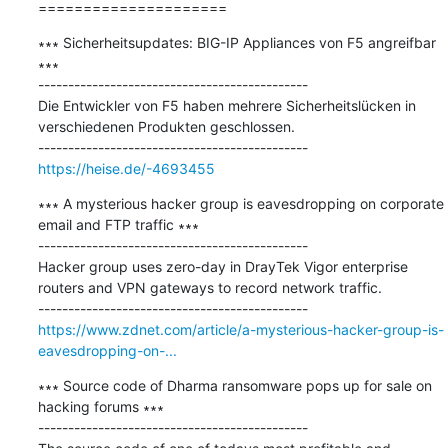
=====================
∗∗∗ Sicherheitsupdates: BIG-IP Appliances von F5 angreifbar 
∗∗∗

---------------------------------------------

Die Entwickler von F5 haben mehrere Sicherheitslücken in 
verschiedenen Produkten geschlossen.

https://heise.de/-4693455
∗∗∗ A mysterious hacker group is eavesdropping on corporate 
email and FTP traffic ∗∗∗

---------------------------------------------

Hacker group uses zero-day in DrayTek Vigor enterprise 
routers and VPN gateways to record network traffic.

https://www.zdnet.com/article/a-mysterious-hacker-group-is-
eavesdropping-on-...
∗∗∗ Source code of Dharma ransomware pops up for sale on 
hacking forums ∗∗∗

---------------------------------------------
