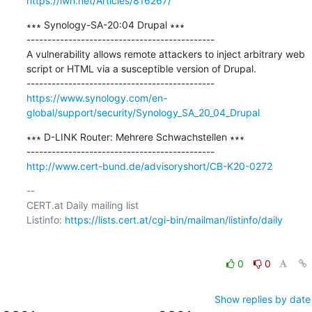
https://lwn.net/Articles/816267/
∗∗∗ Synology-SA-20:04 Drupal ∗∗∗

---------------------------------------------

A vulnerability allows remote attackers to inject arbitrary web 
script or HTML via a susceptible version of Drupal.

https://www.synology.com/en-
global/support/security/Synology_SA_20_04_Drupal
∗∗∗ D-LINK Router: Mehrere Schwachstellen ∗∗∗

http://www.cert-bund.de/advisoryshort/CB-K20-0272
-- 

CERT.at Daily mailing list

Listinfo: 
https://lists.cert.at/cgi-bin/mailman/listinfo/daily
0
0
Show replies by date