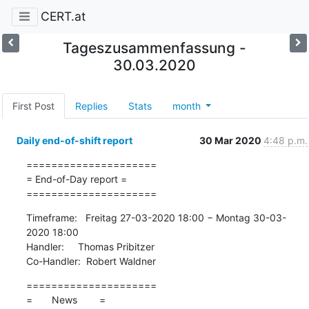
CERT.at
Tageszusammenfassung -
30.03.2020
First Post
Replies
Stats
month
Daily end-of-shift report
30 Mar 2020
4:48 p.m.
=====================

= End-of-Day report =

=====================
Timeframe:   Freitag 27-03-2020 18:00 − Montag 30-03-
2020 18:00

Handler:     Thomas Pribitzer

Co-Handler:  Robert Waldner
=====================

=       News        =
