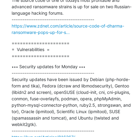
The source code of one of todays most profitable and 
advanced ransomware strains is up for sale on two Russian-
language hacking forums.

https://www.zdnet.com/article/source-code-of-dharma-
ransomware-pops-up-for-s...
=====================

=  Vulnerabilities  =

=====================
∗∗∗ Security updates for Monday ∗∗∗

---------------------------------------------

Security updates have been issued by Debian (php-horde-
form and tika), Fedora (dcraw and libmodsecurity), Gentoo 
(libidn2 and screen), openSUSE (cloud-init, cni, cni-plugins, 
conmon, fuse-overlayfs, podman, opera, phpMyAdmin, 
python-mysql-connector-python, ruby2.5, strongswan, and 
tor), Oracle (ipmitool), Scientific Linux (ipmitool), SUSE 
(spamassassin and tomcat), and Ubuntu (twisted and 
webkit2gtk).
