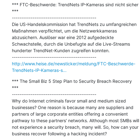
*** FTC-Beschwerde: TrendNets IP-Kameras sind nicht sicher 
***

---------------------------------------------

Die US-Handelskommission hat TrendNets zu umfangreichen 
Maßnahmen verpflichtet, um die Netzwerkkameras 
abzusichern. Auslöser war eine 2012 aufgedeckte 
Schwachstelle, durch die Unbefugte auf die Live-Streams 
hunderter TrendNet-Kunden zugreifen konnten.

http://www.heise.de/newsticker/meldung/FTC-Beschwerde-
TrendNets-IP-Kameras-s...
*** The Small Biz 5 Step Plan to Security Breach Recovery 
***

---------------------------------------------

Why do Internet criminals favor small and medium sized 
businesses? One reason is because many are suppliers and 
partners of large corporate entities offering a convenient 
pathway to these partners' networks. Although most SMBs will 
not experience a security breach, many will. So, how can your 
business recover following a hacking incident?
