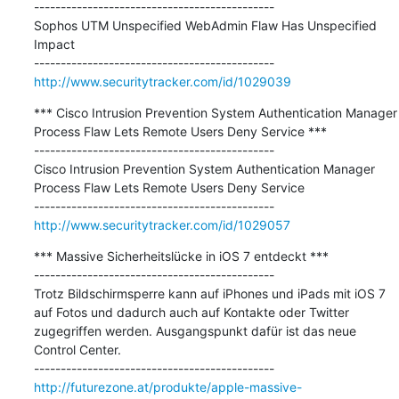
---------------------------------------------

Sophos UTM Unspecified WebAdmin Flaw Has Unspecified 
Impact

http://www.securitytracker.com/id/1029039
*** Cisco Intrusion Prevention System Authentication Manager 
Process Flaw Lets Remote Users Deny Service ***

---------------------------------------------

Cisco Intrusion Prevention System Authentication Manager 
Process Flaw Lets Remote Users Deny Service

http://www.securitytracker.com/id/1029057
*** Massive Sicherheitslücke in iOS 7 entdeckt ***

---------------------------------------------

Trotz Bildschirmsperre kann auf iPhones und iPads mit iOS 7 
auf Fotos und dadurch auch auf Kontakte oder Twitter 
zugegriffen werden. Ausgangspunkt dafür ist das neue 
Control Center.

http://futurezone.at/produkte/apple-massive-