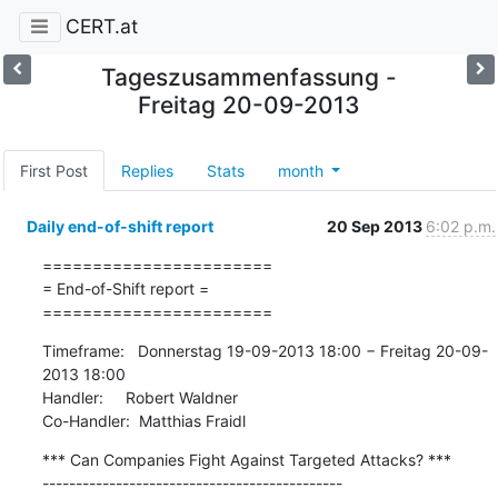
CERT.at
Tageszusammenfassung -
Freitag 20-09-2013
First Post
Replies
Stats
month
Daily end-of-shift report
20 Sep 2013
6:02 p.m.
=======================

= End-of-Shift report =

=======================
Timeframe:   Donnerstag 19-09-2013 18:00 − Freitag 20-09-
2013 18:00

Handler:     Robert Waldner

Co-Handler:  Matthias Fraidl
*** Can Companies Fight Against Targeted Attacks? ***

---------------------------------------------
