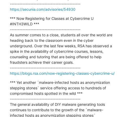
https://secunia.com/advisories/54930
*** Now Registering for Classes at Cybercrime U 
#INTH3WILD ***

---------------------------------------------

As summer comes to a close, students all over the world are 
heading back to the classroom even in the cyber 
underground. Over the last few weeks, RSA has observed a 
spike in the availability of cybercrime courses, lessons, 
counseling and tutoring that are being offered to help 
fraudsters achieve their career goals.

https://blogs.rsa.com/now-registering-classes-cybercrime-u/
*** Yet another `malware-infected hosts as anonymization 
stepping stones` service offering access to hundreds of 
compromised hosts spotted in the wild ***

---------------------------------------------

The general availability of DIY malware generating tools 
continues to contribute to the growth of the `malware-
infected hosts as anonymization stepping stones` 