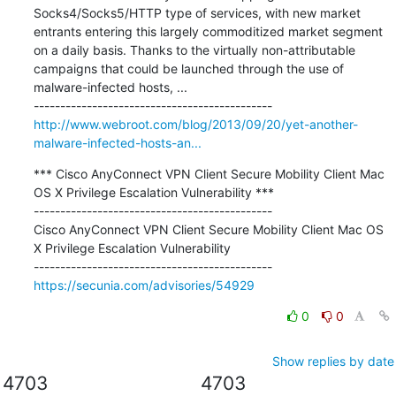
Socks4/Socks5/HTTP type of services, with new market 
entrants entering this largely commoditized market segment 
on a daily basis. Thanks to the virtually non-attributable 
campaigns that could be launched through the use of 
malware-infected hosts, ...

http://www.webroot.com/blog/2013/09/20/yet-another-
malware-infected-hosts-an...
*** Cisco AnyConnect VPN Client Secure Mobility Client Mac 
OS X Privilege Escalation Vulnerability ***

---------------------------------------------

Cisco AnyConnect VPN Client Secure Mobility Client Mac OS 
X Privilege Escalation Vulnerability

https://secunia.com/advisories/54929
0
0
Show replies by date
4703
4703