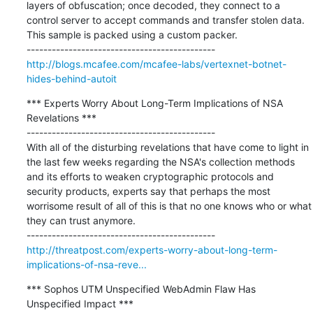
layers of obfuscation; once decoded, they connect to a 
control server to accept commands and transfer stolen data. 
This sample is packed using a custom packer.

http://blogs.mcafee.com/mcafee-labs/vertexnet-botnet-
hides-behind-autoit
*** Experts Worry About Long-Term Implications of NSA 
Revelations ***

---------------------------------------------

With all of the disturbing revelations that have come to light in 
the last few weeks regarding the NSA's collection methods 
and its efforts to weaken cryptographic protocols and 
security products, experts say that perhaps the most 
worrisome result of all of this is that no one knows who or what 
they can trust anymore.

http://threatpost.com/experts-worry-about-long-term-
implications-of-nsa-reve...
*** Sophos UTM Unspecified WebAdmin Flaw Has 
Unspecified Impact ***
