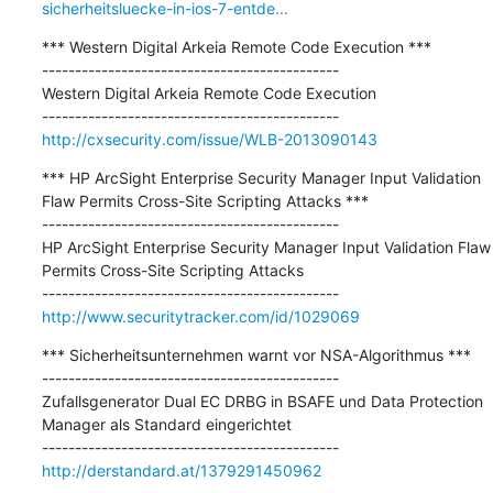
sicherheitsluecke-in-ios-7-entde...
*** Western Digital Arkeia Remote Code Execution ***

---------------------------------------------

Western Digital Arkeia Remote Code Execution

http://cxsecurity.com/issue/WLB-2013090143
*** HP ArcSight Enterprise Security Manager Input Validation 
Flaw Permits Cross-Site Scripting Attacks ***

---------------------------------------------

HP ArcSight Enterprise Security Manager Input Validation Flaw 
Permits Cross-Site Scripting Attacks

http://www.securitytracker.com/id/1029069
*** Sicherheitsunternehmen warnt vor NSA-Algorithmus ***

---------------------------------------------

Zufallsgenerator Dual EC DRBG in BSAFE und Data Protection 
Manager als Standard eingerichtet

http://derstandard.at/1379291450962