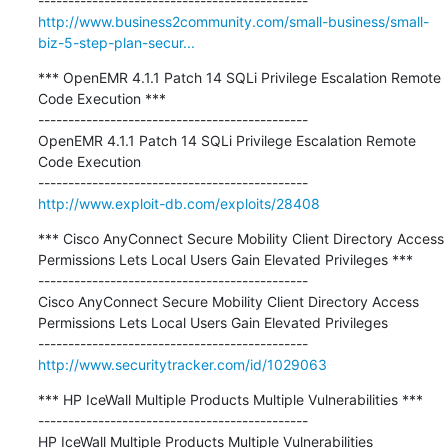
http://www.business2community.com/small-business/small-
biz-5-step-plan-secur...
*** OpenEMR 4.1.1 Patch 14 SQLi Privilege Escalation Remote 
Code Execution ***

---------------------------------------------

OpenEMR 4.1.1 Patch 14 SQLi Privilege Escalation Remote 
Code Execution

http://www.exploit-db.com/exploits/28408
*** Cisco AnyConnect Secure Mobility Client Directory Access 
Permissions Lets Local Users Gain Elevated Privileges ***

---------------------------------------------

Cisco AnyConnect Secure Mobility Client Directory Access 
Permissions Lets Local Users Gain Elevated Privileges

http://www.securitytracker.com/id/1029063
*** HP IceWall Multiple Products Multiple Vulnerabilities ***

---------------------------------------------

HP IceWall Multiple Products Multiple Vulnerabilities
