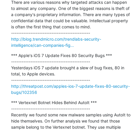
There are various reasons why targeted attacks can happen 
to almost any company. One of the biggest reasons is theft of 
a company's proprietary information. There are many types of 
confidential data that could be valuable. Intellectual property 
is often the first thing that comes to mind.

http://blog.trendmicro.com/trendlabs-security-
intelligence/can-companies-fig...
*** Apple's iOS 7 Update Fixes 80 Security Bugs ***

---------------------------------------------

Yesterdays iOS 7 update brought a slew of bug fixes, 80 in 
total, to Apple devices.

http://threatpost.com/apples-ios-7-update-fixes-80-security-
bugs/102356
*** Vertexnet Botnet Hides Behind AutoIt ***

---------------------------------------------

Recently we found some new malware samples using AutoIt to 
hide themselves. On further analysis we found that those 
sample belong to the Vertexnet botnet. They use multiple 