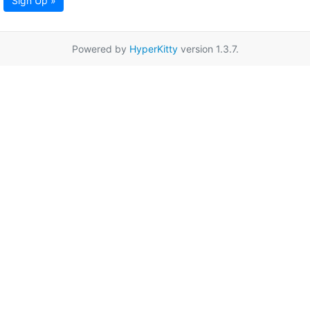
Sign Up »
Powered by
HyperKitty
version 1.3.7.