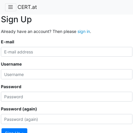
CERT.at
Sign Up
Already have an account? Then please
sign in
.
E-mail
Username
Password
Password (again)