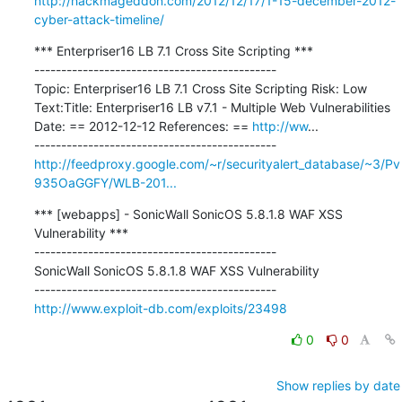
http://hackmageddon.com/2012/12/17/1-15-december-2012-
cyber-attack-timeline/
*** Enterpriser16 LB 7.1 Cross Site Scripting ***

---------------------------------------------

Topic: Enterpriser16 LB 7.1 Cross Site Scripting Risk: Low 
Text:Title: Enterpriser16 LB v7.1 - Multiple Web Vulnerabilities 
Date: == 2012-12-12 References: == 
http://ww
...

http://feedproxy.google.com/~r/securityalert_database/~3/Pv
935OaGGFY/WLB-201...
*** [webapps] - SonicWall SonicOS 5.8.1.8 WAF XSS 
Vulnerability ***

---------------------------------------------

SonicWall SonicOS 5.8.1.8 WAF XSS Vulnerability

http://www.exploit-db.com/exploits/23498
0
0
Show replies by date