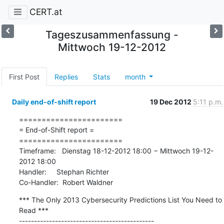
CERT.at
Tageszusammenfassung -
Mittwoch 19-12-2012
First Post
Replies
Stats
month
Daily end-of-shift report
19 Dec 2012
5:11 p.m.
=======================

= End-of-Shift report =

=======================

Timeframe:   Dienstag 18-12-2012 18:00 − Mittwoch 19-12-
2012 18:00

Handler:     Stephan Richter

Co-Handler:  Robert Waldner
*** The Only 2013 Cybersecurity Predictions List You Need to 
Read ***

---------------------------------------------
