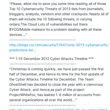
"Please, allow me to save you some time reading all of those 
Top 10 Cybersecurity Threats of 2013 lists from journalists, 
bloggers, analysts, vendors and other crackpots. Nearly all of 
them will include the 10 following threats, in varying 
orders:The Cloud Lots of vulnerabilities out there. 
BYOD/Mobile malware Its a problem dealing with all these 
devices...."

http://blogs.cio.com/security/17647/only-2013-cybersecurity-
predictions-list...
*** 1-15 December 2012 Cyber Attacks Timeline ***

---------------------------------------------

"Christmas is coming quickly, we have just passed the first 
half of December, and hence its time for the first update of 
the Cyber Attacks Timeline for December. The Team 
GhostShell has decided to close the year with a clamorous 
Cyber Attack, and hence,as part of the project 
ProjectWhiteFox, has leaked 1. 6 million of accounts from 
several organizations all over the world...."
