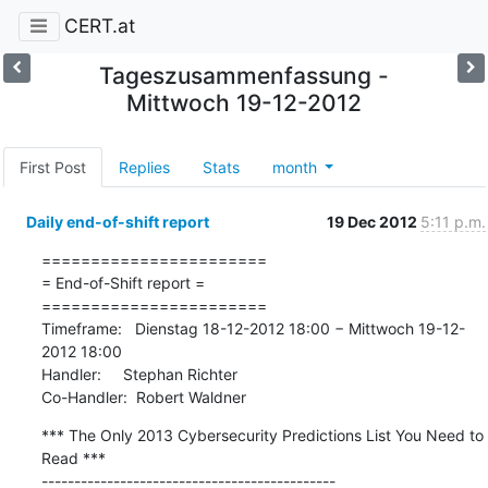
CERT.at
Tageszusammenfassung -
Mittwoch 19-12-2012
First Post
Replies
Stats
month
Daily end-of-shift report
19 Dec 2012
5:11 p.m.
=======================

= End-of-Shift report =

=======================

Timeframe:   Dienstag 18-12-2012 18:00 − Mittwoch 19-12-
2012 18:00

Handler:     Stephan Richter

Co-Handler:  Robert Waldner
*** The Only 2013 Cybersecurity Predictions List You Need to 
Read ***

---------------------------------------------
