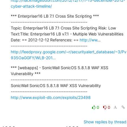
http://hackmageddon.com/2012/12/17/1-15-december-2012-
cyber-attack-timeline/
*** Enterpriser16 LB 7.1 Cross Site Scripting ***

---------------------------------------------

Topic: Enterpriser16 LB 7.1 Cross Site Scripting Risk: Low 
Text:Title: Enterpriser16 LB v7.1 - Multiple Web Vulnerabilities 
Date: == 2012-12-12 References: == 
http://ww
...

http://feedproxy.google.com/~r/securityalert_database/~3/Pv
935OaGGFY/WLB-201...
*** [webapps] - SonicWall SonicOS 5.8.1.8 WAF XSS 
Vulnerability ***

---------------------------------------------

SonicWall SonicOS 5.8.1.8 WAF XSS Vulnerability

http://www.exploit-db.com/exploits/23498
0
0
Show replies by thread