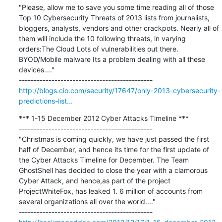
"Please, allow me to save you some time reading all of those 
Top 10 Cybersecurity Threats of 2013 lists from journalists, 
bloggers, analysts, vendors and other crackpots. Nearly all of 
them will include the 10 following threats, in varying 
orders:The Cloud Lots of vulnerabilities out there. 
BYOD/Mobile malware Its a problem dealing with all these 
devices...."

http://blogs.cio.com/security/17647/only-2013-cybersecurity-
predictions-list...
*** 1-15 December 2012 Cyber Attacks Timeline ***

---------------------------------------------

"Christmas is coming quickly, we have just passed the first 
half of December, and hence its time for the first update of 
the Cyber Attacks Timeline for December. The Team 
GhostShell has decided to close the year with a clamorous 
Cyber Attack, and hence,as part of the project 
ProjectWhiteFox, has leaked 1. 6 million of accounts from 
several organizations all over the world...."
