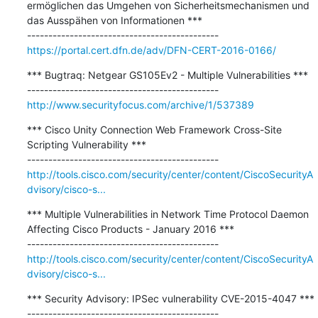
ermöglichen das Umgehen von Sicherheitsmechanismen und 
das Ausspähen von Informationen ***

https://portal.cert.dfn.de/adv/DFN-CERT-2016-0166/
*** Bugtraq: Netgear GS105Ev2 - Multiple Vulnerabilities ***

http://www.securityfocus.com/archive/1/537389
*** Cisco Unity Connection Web Framework Cross-Site 
Scripting Vulnerability ***

http://tools.cisco.com/security/center/content/CiscoSecurityA
dvisory/cisco-s...
*** Multiple Vulnerabilities in Network Time Protocol Daemon 
Affecting Cisco Products - January 2016 ***

http://tools.cisco.com/security/center/content/CiscoSecurityA
dvisory/cisco-s...
*** Security Advisory: IPSec vulnerability CVE-2015-4047 ***
