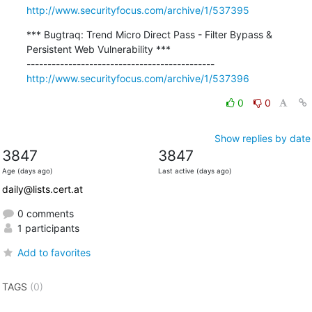
http://www.securityfocus.com/archive/1/537395
*** Bugtraq: Trend Micro Direct Pass - Filter Bypass & 
Persistent Web Vulnerability ***

http://www.securityfocus.com/archive/1/537396
0
0
Show replies by date
3847
3847
Age (days ago)
Last active (days ago)
daily@lists.cert.at
0 comments
1 participants
Add to favorites
TAGS
(0)