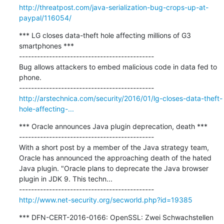
http://threatpost.com/java-serialization-bug-crops-up-at-
paypal/116054/
*** LG closes data-theft hole affecting millions of G3 
smartphones ***

---------------------------------------------

Bug allows attackers to embed malicious code in data fed to 
phone.

http://arstechnica.com/security/2016/01/lg-closes-data-theft-
hole-affecting-...
*** Oracle announces Java plugin deprecation, death ***

---------------------------------------------

With a short post by a member of the Java strategy team, 
Oracle has announced the approaching death of the hated 
Java plugin. "Oracle plans to deprecate the Java browser 
plugin in JDK 9. This techn...

http://www.net-security.org/secworld.php?id=19385
*** DFN-CERT-2016-0166: OpenSSL: Zwei Schwachstellen 