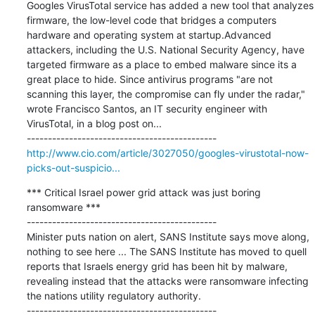
Googles VirusTotal service has added a new tool that analyzes 
firmware, the low-level code that bridges a computers 
hardware and operating system at startup.Advanced 
attackers, including the U.S. National Security Agency, have 
targeted firmware as a place to embed malware since its a 
great place to hide. Since antivirus programs "are not 
scanning this layer, the compromise can fly under the radar," 
wrote Francisco Santos, an IT security engineer with 
VirusTotal, in a blog post on...

http://www.cio.com/article/3027050/googles-virustotal-now-
picks-out-suspicio...
*** Critical Israel power grid attack was just boring 
ransomware ***

---------------------------------------------

Minister puts nation on alert, SANS Institute says move along, 
nothing to see here ... The SANS Institute has moved to quell 
reports that Israels energy grid has been hit by malware, 
revealing instead that the attacks were ransomware infecting 
the nations utility regulatory authority.
