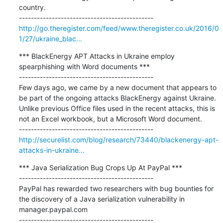
country.

http://go.theregister.com/feed/www.theregister.co.uk/2016/0
1/27/ukraine_blac...
*** BlackEnergy APT Attacks in Ukraine employ 
spearphishing with Word documents ***

---------------------------------------------

Few days ago, we came by a new document that appears to 
be part of the ongoing attacks BlackEnergy against Ukraine. 
Unlike previous Office files used in the recent attacks, this is 
not an Excel workbook, but a Microsoft Word document.

http://securelist.com/blog/research/73440/blackenergy-apt-
attacks-in-ukraine...
*** Java Serialization Bug Crops Up At PayPal ***

---------------------------------------------

PayPal has rewarded two researchers with bug bounties for 
the discovery of a Java serialization vulnerability in 
manager.paypal.com
