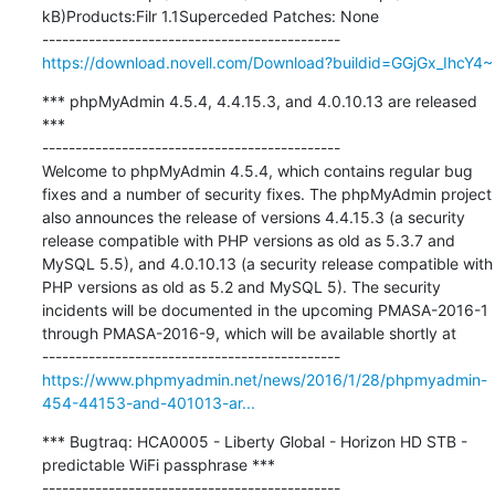
kB)Products:Filr 1.1Superceded Patches: None

https://download.novell.com/Download?buildid=GGjGx_IhcY4~
*** phpMyAdmin 4.5.4, 4.4.15.3, and 4.0.10.13 are released 
***

---------------------------------------------

Welcome to phpMyAdmin 4.5.4, which contains regular bug 
fixes and a number of security fixes. The phpMyAdmin project 
also announces the release of versions 4.4.15.3 (a security 
release compatible with PHP versions as old as 5.3.7 and 
MySQL 5.5), and 4.0.10.13 (a security release compatible with 
PHP versions as old as 5.2 and MySQL 5). The security 
incidents will be documented in the upcoming PMASA-2016-1 
through PMASA-2016-9, which will be available shortly at

https://www.phpmyadmin.net/news/2016/1/28/phpmyadmin-
454-44153-and-401013-ar...
*** Bugtraq: HCA0005 - Liberty Global - Horizon HD STB - 
predictable WiFi passphrase ***
