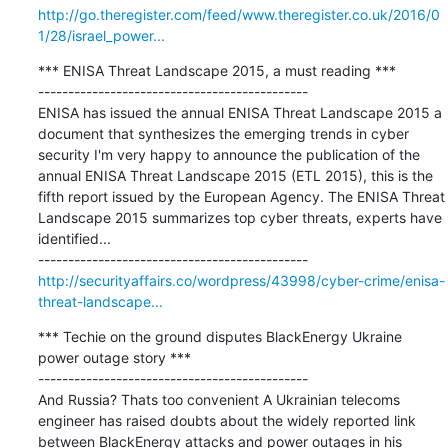
http://go.theregister.com/feed/www.theregister.co.uk/2016/0
1/28/israel_power...
*** ENISA Threat Landscape 2015, a must reading ***

---------------------------------------------

ENISA has issued the annual ENISA Threat Landscape 2015 a 
document that synthesizes the emerging trends in cyber 
security I'm very happy to announce the publication of the 
annual ENISA Threat Landscape 2015 (ETL 2015), this is the 
fifth report issued by the European Agency. The ENISA Threat 
Landscape 2015 summarizes top cyber threats, experts have 
identified...

http://securityaffairs.co/wordpress/43998/cyber-crime/enisa-
threat-landscape...
*** Techie on the ground disputes BlackEnergy Ukraine 
power outage story ***

---------------------------------------------

And Russia? Thats too convenient A Ukrainian telecoms 
engineer has raised doubts about the widely reported link 
between BlackEnergy attacks and power outages in his 