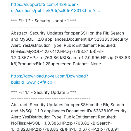
https://support.f5.com:443/kb/en-
us/solutions/public/k/05/sol05013313.html?r...
*** Filr 1.2 - Security Update 1 ***

---------------------------------------------

Abstract: Security Updates for openSSH on the Filr, Search 
and MySQL 1.2.0 appliances.Document ID: 5233830Security 
Alert: YesDistribution Type: PublicEntitlement Required: 
NoFiles:MySQL-1.2.0.412.HP.zip (763.81 kB)Filr-
1.2.0.857.HP.zip (763.86 kB)Search-1.2.0.996.HP.zip (763.83 
kB)Products:Filr 1.2Superceded Patches: None

https://download.novell.com/Download?
buildid=Sww_cAfKic0~
*** Filr 1.1 - Security Update 5 ***

---------------------------------------------

Abstract: Security Updates for openSSH on the Filr, Search 
and MySQL 1.1.0 appliances.Document ID: 5233810Security 
Alert: YesDistribution Type: PublicEntitlement Required: 
NoFiles:MySQL-1.1.0.386.HP.zip (763.82 kB)Search-
1.1.0.823.HP.zip (763.83 kB)Filr-1.1.0.677.HP.zip (763.91 