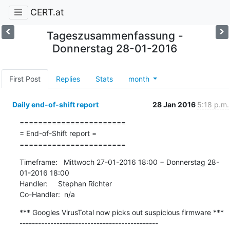
CERT.at
Tageszusammenfassung -
Donnerstag 28-01-2016
First Post
Replies
Stats
month
Daily end-of-shift report
28 Jan 2016
5:18 p.m.
=======================

= End-of-Shift report =

=======================
Timeframe:   Mittwoch 27-01-2016 18:00 − Donnerstag 28-
01-2016 18:00

Handler:     Stephan Richter

Co-Handler:  n/a
*** Googles VirusTotal now picks out suspicious firmware ***

---------------------------------------------
