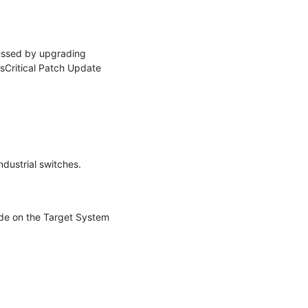
essed by upgrading 
Critical Patch Update 
dustrial switches.

de on the Target System 