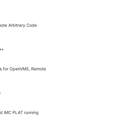
te Arbitrary Code 
 for OpenVMS, Remote 
d iMC PLAT running 