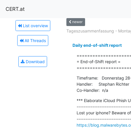
CERT.at
newer
List overview
Tageszusammenfassung - Montag
All Threads
Daily end-of-shift report
=====================
Download
= End-of-Shift report =

====================
Timeframe:   Donnerstag 28
Handler:     Stephan Richter

Co-Handler:  n/a
*** Elaborate iCloud Phish U
-------------------------------
Lost your iphone? Beware of
https://blog.malwarebytes.o