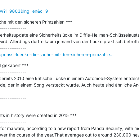
ow/?i=9803&lng=en&c=9
e mit den sicheren Primzahlen ***

--------------

rheitsupdate eine Sicherheitslücke im Diffie-Hellman-Schlüsselaust
 wird. Allerdings dürfte kaum jemand von der Lücke praktisch betroffe
penssl-luecke-die-sache-mit-den-sicheren-primzahle...
 gekapert ***

--------------

 bereits 2010 eine kritische Lücke in einem Automobil-System entdeckt
ode, der in einem Song versteckt wurde. Auch heute sind ähnliche An
ts in history were created in 2015 ***

--------------

for malware, according to a new report from Panda Security, with mo
ver the course of the year.That averages out to around 230,000 ne