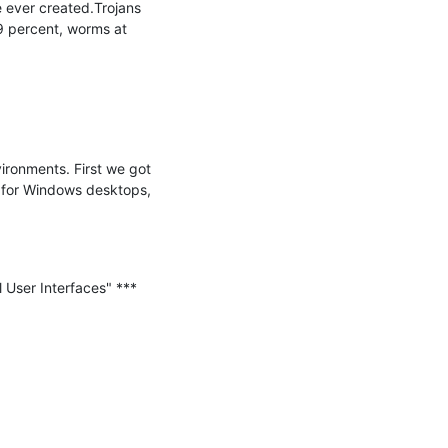
 ever created.Trojans 
9 percent, worms at 
ronments. First we got 
t for Windows desktops, 
User Interfaces" ***
