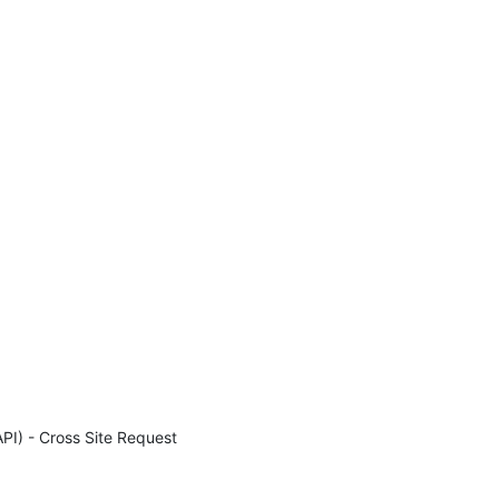
I) - Cross Site Request 