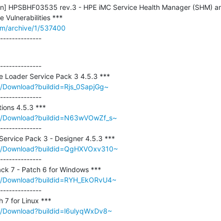
letin] HPSBHF03535 rev.3 - HPE iMC Service Health Manager (SHM) a
om/archive/1/537400
--------------
--------------

m/Download?buildid=Rjs_0SapjGg~
--------------

om/Download?buildid=N63wVOwZf_s~
--------------

om/Download?buildid=QgHXVOxv310~
--------------

om/Download?buildid=RYH_EkORvU4~
--------------

om/Download?buildid=l6ulyqWxDv8~