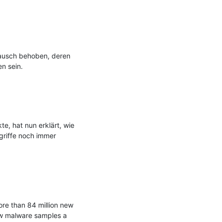
ausch behoben, deren 
n sein.

e, hat nun erklärt, wie 
griffe noch immer 
re than 84 million new 
w malware samples a 