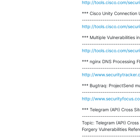
http://tools.cisco.com/secur
*** Cisco Unity Connection U
http://tools.cisco.com/secur
*** Multiple Vulnerabilities
http://tools.cisco.com/secur
*** nginx DNS Processing Fl
http://www.securitytracker
*** Bugtraq: ProjectSend mult
http://www.securityfocus.c
*** Telegram (API) Cross Sit
-------------------------------
Topic: Telegram (API) Cross
Forgery Vulnerabilities Refere