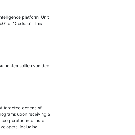
elligence platform, Unit 
0" or "Codoso". This 
umenten sollten von den 
t targeted dozens of 
programs upon receiving a 
ncorporated into more 
elopers, including 