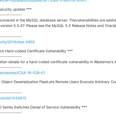
kb/en-us/solutions/public/k/73/sol73189318.html?r...
curity update ***

--------------

scovered in the MySQL database server. Thevulnerabilities are addr
ersion 5.5.47. Please see the MySQL 5.5 Release Notes and Oracles
urity/2016/dsa-3459
ch Hard-coded Certificate Vulnerability ***

--------------

tion details for a hard-coded certificate vulnerability in Westermo's in
v/advisories/ICSA-16-028-01
on Object Deserialization FlawLets Remote Users Execute Arbitrary Co
.com/id/1034815
 Series Switches Denial of Service Vulnerability ***
