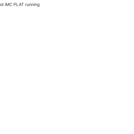
nd iMC PLAT running 