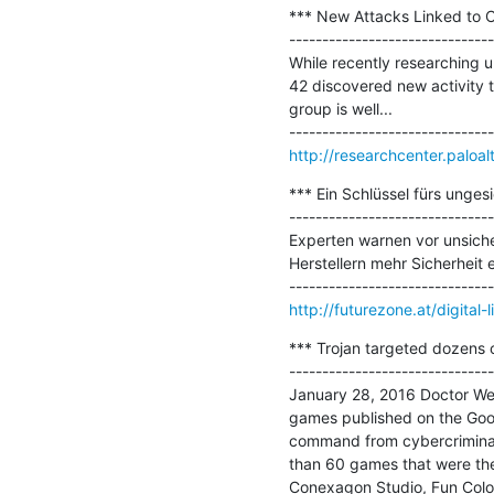
*** New Attacks Linked to 
-------------------------------
While recently researching 
42 discovered new activity 
group is well...

http://researchcenter.paloa
*** Ein Schlüssel fürs unges
-------------------------------
Experten warnen vor unsiche
Herstellern mehr Sicherheit e
http://futurezone.at/digital-
*** Trojan targeted dozens 
-------------------------------
January 28, 2016 Doctor Web 
games published on the Googl
command from cybercriminals
than 60 games that were the
Conexagon Studio, Fun Color.