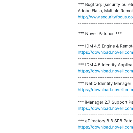
*** Bugtraq: [security bul
http://www.securityfocus.c
-------------------------------
*** Novell Patches ***

-------------------------------
https://download.novell.co
-------------------------------
https://download.novell.c
-------------------------------
https://download.novell.c
-------------------------------
https://download.novell.c
-------------------------------
https://download.novell.c