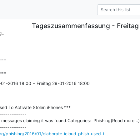
Tageszusammenfassung - Freitag
...
==

===
-01-2016 18:00 − Freitag 29-01-2016 18:00

sed To Activate Stolen iPhones ***

--------------

 messages claiming it was found.Categories:  Phishing(Read more...)

rg/phishing/2016/01/elaborate-icloud-phish-used-t...