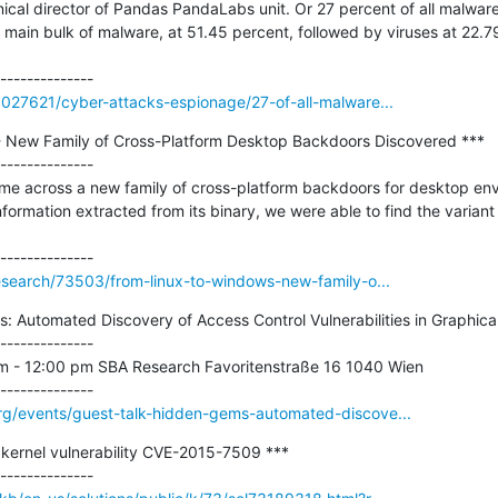
nical director of Pandas PandaLabs unit. Or 27 percent of all malware
 main bulk of malware, at 51.45 percent, followed by viruses at 22.7
3027621/cyber-attacks-espionage/27-of-all-malware...
- New Family of Cross-Platform Desktop Backdoors Discovered ***

--------------

 across a new family of cross-platform backdoors for desktop envi
information extracted from its binary, we were able to find the varian
research/73503/from-linux-to-windows-new-family-o...
: Automated Discovery of Access Control Vulnerabilities in Graphical 
--------------

am - 12:00 pm SBA Research Favoritenstraße 16 1040 Wien

rg/events/guest-talk-hidden-gems-automated-discove...
 kernel vulnerability CVE-2015-7509 ***
