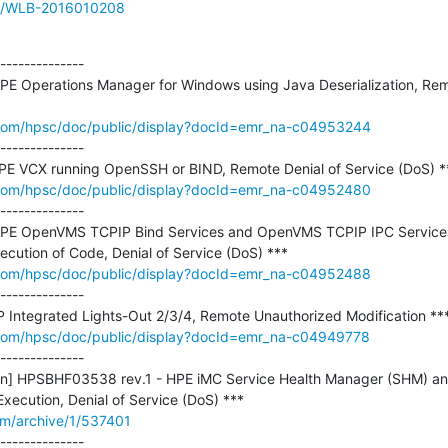
sue/WLB-2016010208
--------------

E Operations Manager for Windows using Java Deserialization, Remo
com/hpsc/doc/public/display?docId=emr_na-c04953244
--------------

com/hpsc/doc/public/display?docId=emr_na-c04952480
--------------

PE OpenVMS TCPIP Bind Services and OpenVMS TCPIP IPC Services
com/hpsc/doc/public/display?docId=emr_na-c04952488
--------------

com/hpsc/doc/public/display?docId=emr_na-c04949778
--------------

etin] HPSBHF03538 rev.1 - HPE iMC Service Health Manager (SHM) an
om/archive/1/537401
--------------
