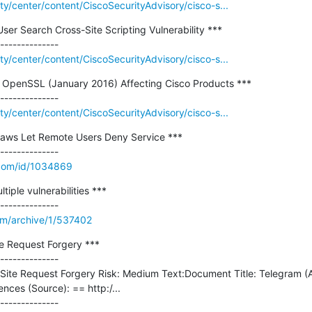
ity/center/content/CiscoSecurityAdvisory/cisco-s...
ser Search Cross-Site Scripting Vulnerability ***

ity/center/content/CiscoSecurityAdvisory/cisco-s...
 in OpenSSL (January 2016) Affecting Cisco Products ***

ity/center/content/CiscoSecurityAdvisory/cisco-s...
aws Let Remote Users Deny Service ***

.com/id/1034869
iple vulnerabilities ***

om/archive/1/537402
e Request Forgery ***

--------------

 Site Request Forgery Risk: Medium Text:Document Title: Telegram (AP
nces (Source): == http:/...
