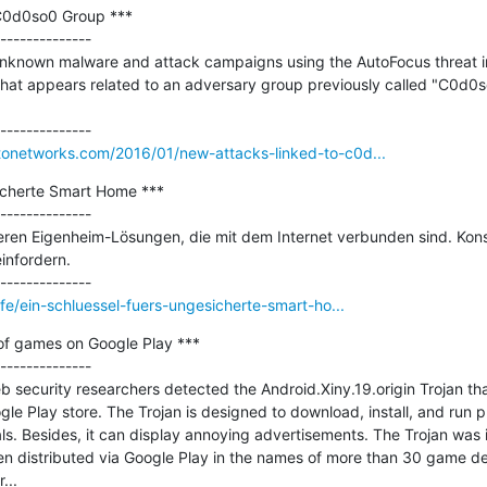
C0d0so0 Group ***

--------------

unknown malware and attack campaigns using the AutoFocus threat int
that appears related to an adversary group previously called "C0d0so
ltonetworks.com/2016/01/new-attacks-linked-to-c0d...
icherte Smart Home ***

--------------

ren Eigenheim-Lösungen, die mit dem Internet verbunden sind. Kons
infordern.

life/ein-schluessel-fuers-ungesicherte-smart-ho...
of games on Google Play ***

--------------

security researchers detected the Android.Xiny.19.origin Trojan tha
e Play store. The Trojan is designed to download, install, and run 
. Besides, it can display annoying advertisements. The Trojan was i
n distributed via Google Play in the names of more than 30 game dev
..
