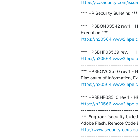
https://cxsecurity.com/is
*** HP Security Bulletins ***

-------------------------------
*** HPSBGN03542 rev.1 - HP
https://h20564.www2.hpe.
-------------------------------
https://h20564.www2.hpe.
-------------------------------
*** HPSBOV03540 rev.1 - H
https://h20564.www2.hpe.
-------------------------------
https://h20566.www2.hpe.
-------------------------------
*** Bugtraq: [security bull
http://www.securityfocus.c
-------------------------------