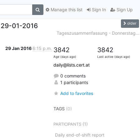
Manage this list
Sign In
Sign Up
older
 29-01-2016
Tageszusammenfassung - Donnerstag...
29 Jan 2016
6:15 p.m.
3842
3842
Age (days ago)
Last active (days ago)
daily@lists.cert.at
0 comments
1 participants
Add to favorites
TAGS
(0)
(1)
PARTICIPANTS
Daily end-of-shift report