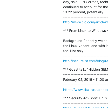
day, said Luis Corrons, tech
continued to account for the
13.22 percent, potentially...

http://www.cio.com/article/
*** From Linux to Windows 
-------------------------------
Background Recently we came
the Linux variant, and with 
too. Not only...

http://securelist.com/blog/
*** Guest talk: "Hidden GEMs
-------------------------------
February 02, 2016 - 11:00 
https://www.sba-research.o
*** Security Advisory: Linux