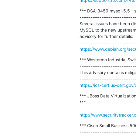
https://support.f5.com:443/
*** DSA-3459 mysql-5.5 - se
-------------------------------
Several issues have been di
MySQL to the new upstreamv
advisory for further details:

https://www.debian.org/sec
*** Westermo Industrial Swit
-------------------------------
This advisory contains mitiga
https://ics-cert.us-cert.go
*** JBoss Data Virtualizati
***

http://www.securitytracker
*** Cisco Small Business 500