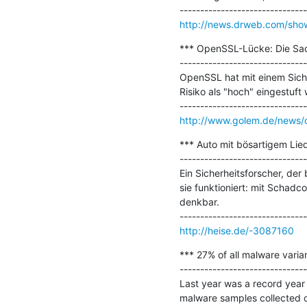
http://news.drweb.com/sh
*** OpenSSL-Lücke: Die Sach
-------------------------------
OpenSSL hat mit einem Siche
Risiko als "hoch" eingestuft
http://www.golem.de/news/o
*** Auto mit bösartigem Lied
-------------------------------
Ein Sicherheitsforscher, der
sie funktioniert: mit Schadc
denkbar.

http://heise.de/-3087160
*** 27% of all malware varian
-------------------------------
Last year was a record year 
malware samples collected o