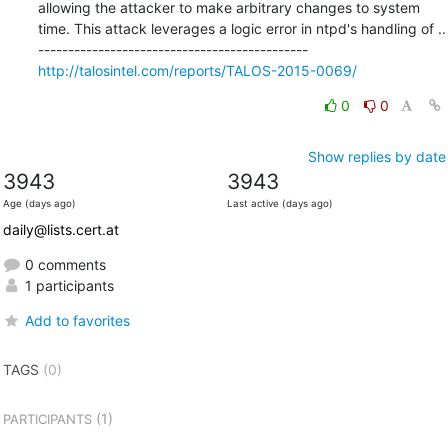
allowing the attacker to make arbitrary changes to system 
time. This attack leverages a logic error in ntpd's handling of ..

http://talosintel.com/reports/TALOS-2015-0069/
0
0
Show replies by date
3943
3943
Age (days ago)
Last active (days ago)
daily@lists.cert.at
0 comments
1 participants
Add to favorites
TAGS
(0)
(1)
PARTICIPANTS