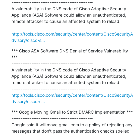
---------------------------------------------

A vulnerability in the DNS code of Cisco Adaptive Security 
Appliance (ASA) Software could allow an unauthenticated, 
remote attacker to cause an affected system to reload.

http://tools.cisco.com/security/center/content/CiscoSecurityA
dvisory/cisco-s...
*** Cisco ASA Software DNS Denial of Service Vulnerability 
***

---------------------------------------------

A vulnerability in the DNS code of Cisco Adaptive Security 
Appliance (ASA) Software could allow an unauthenticated, 
remote attacker to cause an affected system to reload.

http://tools.cisco.com/security/center/content/CiscoSecurityA
dvisory/cisco-s...
*** Google Moving Gmail to Strict DMARC Implementation ***

---------------------------------------------

Google said it will move gmail.com to a policy of rejecting any 
messages that don't pass the authentication checks spelled 