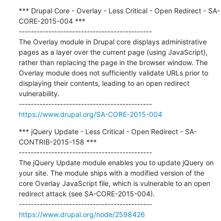
*** Drupal Core - Overlay - Less Critical - Open Redirect - SA-
CORE-2015-004 ***

---------------------------------------------

The Overlay module in Drupal core displays administrative 
pages as a layer over the current page (using JavaScript), 
rather than replacing the page in the browser window. The 
Overlay module does not sufficiently validate URLs prior to 
displaying their contents, leading to an open redirect 
vulnerability.

https://www.drupal.org/SA-CORE-2015-004
*** jQuery Update - Less Critical - Open Redirect - SA-
CONTRIB-2015-158 ***

---------------------------------------------

The jQuery Update module enables you to update jQuery on 
your site. The module ships with a modified version of the 
core Overlay JavaScript file, which is vulnerable to an open 
redirect attack (see SA-CORE-2015-004).

https://www.drupal.org/node/2598426