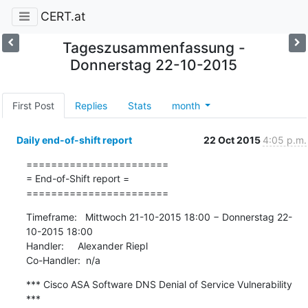
CERT.at
Tageszusammenfassung -
Donnerstag 22-10-2015
First Post
Replies
Stats
month
Daily end-of-shift report
22 Oct 2015
4:05 p.m.
=======================

= End-of-Shift report =

=======================
Timeframe:   Mittwoch 21-10-2015 18:00 − Donnerstag 22-
10-2015 18:00

Handler:     Alexander Riepl

Co-Handler:  n/a
*** Cisco ASA Software DNS Denial of Service Vulnerability 
***
