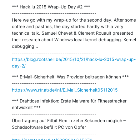
*** Hack.lu 2015 Wrap-Up Day #2 ***

---------------------------------------------

Here we go with my wrap-up for the second day. After some 
coffee and pastries, the day started hardly with a very 
technical talk. Samuel Chevet & Clement Rouault presented 
their research about Windows local kernel debugging. Kernel 
debugging ..

https://blog.rootshell.be/2015/10/21/hack-lu-2015-wrap-up-
day-2/
*** E-Mail-Sicherheit: Was Provider beitragen können ***

https://www.rtr.at/de/inf/E_Mail_Sicherheit05112015
*** Drahtlose Infektion: Erste Malware für Fitnesstracker 
entwickelt ***

---------------------------------------------

Übertragung auf Fitbit Flex in zehn Sekunden möglich – 
Schadsoftware befällt PC von Opfer
