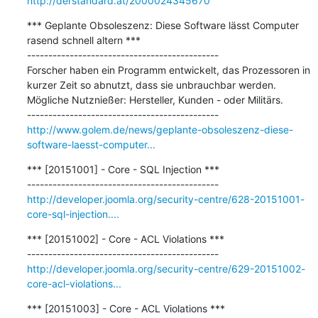
http://derstandard.at/2000024345670
*** Geplante Obsoleszenz: Diese Software lässt Computer 
rasend schnell altern ***

---------------------------------------------

Forscher haben ein Programm entwickelt, das Prozessoren in 
kurzer Zeit so abnutzt, dass sie unbrauchbar werden. 
Mögliche Nutznießer: Hersteller, Kunden - oder Militärs. 

http://www.golem.de/news/geplante-obsoleszenz-diese-
software-laesst-computer...
*** [20151001] - Core - SQL Injection ***

http://developer.joomla.org/security-centre/628-20151001-
core-sql-injection....
*** [20151002] - Core - ACL Violations ***

http://developer.joomla.org/security-centre/629-20151002-
core-acl-violations...
*** [20151003] - Core - ACL Violations ***
