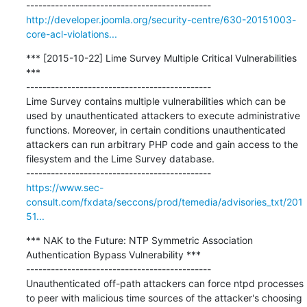
http://developer.joomla.org/security-centre/630-20151003-
core-acl-violations...
*** [2015-10-22] Lime Survey Multiple Critical Vulnerabilities 
***

---------------------------------------------

Lime Survey contains multiple vulnerabilities which can be 
used by unauthenticated attackers to execute administrative 
functions. Moreover, in certain conditions unauthenticated 
attackers can run arbitrary PHP code and gain access to the 
filesystem and the Lime Survey database.

https://www.sec-
consult.com/fxdata/seccons/prod/temedia/advisories_txt/201
51...
*** NAK to the Future: NTP Symmetric Association 
Authentication Bypass Vulnerability ***

---------------------------------------------

Unauthenticated off-path attackers can force ntpd processes 
to peer with malicious time sources of the attacker's choosing 