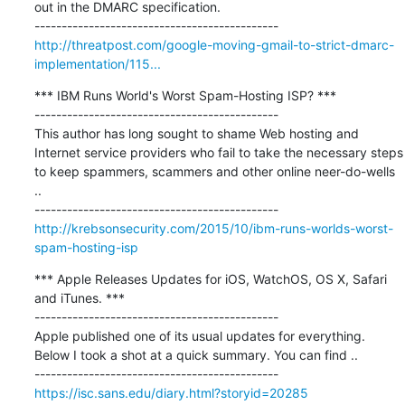
out in the DMARC specification.

http://threatpost.com/google-moving-gmail-to-strict-dmarc-
implementation/115...
*** IBM Runs World's Worst Spam-Hosting ISP? ***

---------------------------------------------

This author has long sought to shame Web hosting and 
Internet service providers who fail to take the necessary steps 
to keep spammers, scammers and other online neer-do-wells 
..

http://krebsonsecurity.com/2015/10/ibm-runs-worlds-worst-
spam-hosting-isp
*** Apple Releases Updates for iOS, WatchOS, OS X, Safari 
and iTunes. ***

---------------------------------------------

Apple published one of its usual updates for everything. 
Below I took a shot at a quick summary. You can find ..

https://isc.sans.edu/diary.html?storyid=20285