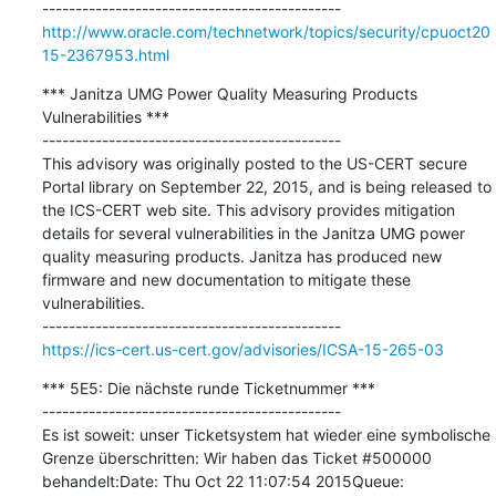
http://www.oracle.com/technetwork/topics/security/cpuoct20
15-2367953.html
*** Janitza UMG Power Quality Measuring Products 
Vulnerabilities ***

---------------------------------------------

This advisory was originally posted to the US-CERT secure 
Portal library on September 22, 2015, and is being released to 
the ICS-CERT web site. This advisory provides mitigation 
details for several vulnerabilities in the Janitza UMG power 
quality measuring products. Janitza has produced new 
firmware and new documentation to mitigate these 
vulnerabilities.

https://ics-cert.us-cert.gov/advisories/ICSA-15-265-03
*** 5E5: Die nächste runde Ticketnummer ***

---------------------------------------------

Es ist soweit: unser Ticketsystem hat wieder eine symbolische 
Grenze überschritten: Wir haben das Ticket #500000 
behandelt:Date: Thu Oct 22 11:07:54 2015Queue: 