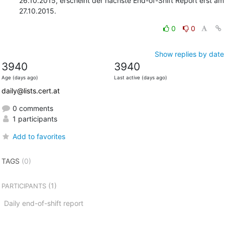
26.10.2015, erscheint der nächste End-of-Shift Report erst am 
27.10.2015.
0
0
Show replies by date
3940
3940
Age (days ago)
Last active (days ago)
daily@lists.cert.at
0 comments
1 participants
Add to favorites
TAGS
(0)
(1)
PARTICIPANTS
Daily end-of-shift report