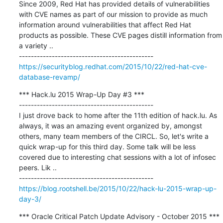
Since 2009, Red Hat has provided details of vulnerabilities 
with CVE names as part of our mission to provide as much 
information around vulnerabilities that affect Red Hat 
products as possible. These CVE pages distill information from 
a variety ..

https://securityblog.redhat.com/2015/10/22/red-hat-cve-
database-revamp/
*** Hack.lu 2015 Wrap-Up Day #3 ***

---------------------------------------------

I just drove back to home after the 11th edition of hack.lu. As 
always, it was an amazing event organized by, amongst 
others, many team members of the CIRCL. So, let's write a 
quick wrap-up for this third day. Some talk will be less 
covered due to interesting chat sessions with a lot of infosec 
peers. Lik ..

https://blog.rootshell.be/2015/10/22/hack-lu-2015-wrap-up-
day-3/
*** Oracle Critical Patch Update Advisory - October 2015 ***
