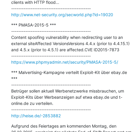
clients with HTTP flood...

http://www.net-security.org/secworld.php?id=19020
*** PMASA-2015-5 ***

---------------------------------------------

Content spoofing vulnerability when redirecting user to an 
external siteAffected VersionsVersions 4.4.x (prior to 4.4.15.1) 
and 4.5.x (prior to 4.5.1) are affected.CVE ID2015-7873

https://www.phpmyadmin.net/security/PMASA-2015-5/
*** Malvertising-Kampagne verteilt Exploit-Kit über ebay.de 
***

---------------------------------------------

Betrüger sollen aktuell Werbenetzwerke missbrauchen, um 
Exploit-Kits über Werbeanzeigen auf etwa ebay.de und t-
online.de zu verteilen.

http://heise.de/-2853882
Aufgrund des Feiertages am kommenden Montag, den 