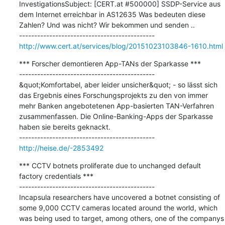
InvestigationsSubject: [CERT.at #500000] SSDP-Service aus 
dem Internet erreichbar in AS12635 Was bedeuten diese 
Zahlen? Und was nicht? Wir bekommen und senden ..

http://www.cert.at/services/blog/20151023103846-1610.html
*** Forscher demontieren App-TANs der Sparkasse ***

---------------------------------------------

&quot;Komfortabel, aber leider unsicher&quot; - so lässt sich 
das Ergebnis eines Forschungsprojekts zu den von immer 
mehr Banken angebotetenen App-basierten TAN-Verfahren 
zusammenfassen. Die Online-Banking-Apps der Sparkasse 
haben sie bereits geknackt.

http://heise.de/-2853492
*** CCTV botnets proliferate due to unchanged default 
factory credentials ***

---------------------------------------------

Incapsula researchers have uncovered a botnet consisting of 
some 9,000 CCTV cameras located around the world, which 
was being used to target, among others, one of the companys 