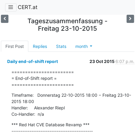
CERT.at
Tageszusammenfassung -
Freitag 23-10-2015
First Post
Replies
Stats
month
Daily end-of-shift report
23 Oct 2015
6:07 p.m.
=======================

= End-of-Shift report =

=======================
Timeframe:   Donnerstag 22-10-2015 18:00 − Freitag 23-10-
2015 18:00

Handler:     Alexander Riepl

Co-Handler:  n/a
*** Red Hat CVE Database Revamp ***

---------------------------------------------
