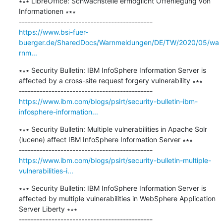
∗∗∗ LibreOffice: Schwachstelle ermöglicht Offenlegung von 
Informationen ∗∗∗

https://www.bsi-fuer-
buerger.de/SharedDocs/Warnmeldungen/DE/TW/2020/05/wa
rnm...
∗∗∗ Security Bulletin: IBM InfoSphere Information Server is 
affected by a cross-site request forgery vulnerability ∗∗∗

https://www.ibm.com/blogs/psirt/security-bulletin-ibm-
infosphere-information...
∗∗∗ Security Bulletin: Multiple vulnerabilities in Apache Solr 
(lucene) affect IBM InfoSphere Information Server ∗∗∗

https://www.ibm.com/blogs/psirt/security-bulletin-multiple-
vulnerabilities-i...
∗∗∗ Security Bulletin: IBM InfoSphere Information Server is 
affected by multiple vulnerabilities in WebSphere Application 
Server Liberty ∗∗∗
