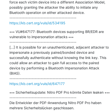
force each victim device into a different Association Model, 
possibly granting the attacker the ability to initiate any 
Bluetooth operation on either attacked device.

https://kb.cert.org/vuls/id/534195
∗∗∗ VU#647177: Bluetooth devices supporting BR/EDR are 
vulnerable to impersonation attacks ∗∗∗

---------------------------------------------

[...] It is possible for an unauthenticated, adjacent attacker to 
impersonate a previously paired/bonded device and 
successfully authenticate without knowing the link key. This 
could allow an attacker to gain full access to the paired 
device by performing a Bluetooth Impersonation Attack 
(BIAS).

https://kb.cert.org/vuls/id/647177
∗∗∗ Sicherheitsupdate: Nitro PDF Pro könnte Daten leaken ∗∗∗

---------------------------------------------

Die Entwickler der PDF-Anwendung Nitro PDF Pro haben 
mehrere Sicherheitslücken geschlossen.
