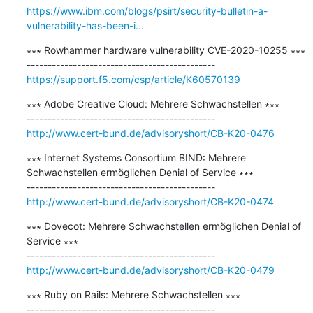
https://www.ibm.com/blogs/psirt/security-bulletin-a-
vulnerability-has-been-i...
∗∗∗ Rowhammer hardware vulnerability CVE-2020-10255 ∗∗∗

https://support.f5.com/csp/article/K60570139
∗∗∗ Adobe Creative Cloud: Mehrere Schwachstellen ∗∗∗

http://www.cert-bund.de/advisoryshort/CB-K20-0476
∗∗∗ Internet Systems Consortium BIND: Mehrere 
Schwachstellen ermöglichen Denial of Service ∗∗∗

http://www.cert-bund.de/advisoryshort/CB-K20-0474
∗∗∗ Dovecot: Mehrere Schwachstellen ermöglichen Denial of 
Service ∗∗∗

http://www.cert-bund.de/advisoryshort/CB-K20-0479
∗∗∗ Ruby on Rails: Mehrere Schwachstellen ∗∗∗
