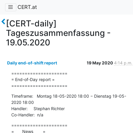
CERT.at
[CERT-daily]
Tageszusammenfassung -
19.05.2020
Daily end-of-shift report
19 May 2020
4:14 p.m.
=====================

= End-of-Day report =

=====================
Timeframe:   Montag 18-05-2020 18:00 − Dienstag 19-05-
2020 18:00

Handler:     Stephan Richter

Co-Handler:  n/a
=====================

=       News        =
