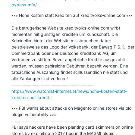
bypass-mfa/
∗∗∗ Hohe Kosten statt Krediten auf kreditvolks-online.com ∗∗∗

---------------------------------------------

Die betrügerische Website kreditvolks-online.com wirbt 
momentan mit günstigen Krediten um Kundschaft. Die 
Kriminellen hinter der Website missbrauchen dabei 
beispielsweise das Logo der Volksbank, der Bawag P.S.K., der 
Commerzbank oder der Deutsche Kreditbank AG, um 
Vertrauen zu stiften. Bevor angebliche Kredite ausgezahlt 
werden, müssen zahlreiche Gebühren bezahlt werden. Eine 
tatsächliche Auszahlung findet schlussendlich nie statt und 
alle Zahlungen sind verloren!

https://www.watchlist-internet.at/news/hohe-kosten-statt-
krediten-auf-kredit...
∗∗∗ FBI warns about attacks on Magento online stores via old 
plugin vulnerability ∗∗∗

---------------------------------------------

FBI says hackers have been planting card skimmers on online 
stores by exploiting a 2017 bug in the MAGMI plugin.
