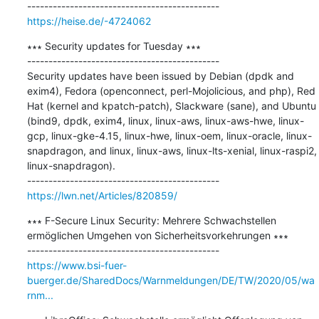
https://heise.de/-4724062
∗∗∗ Security updates for Tuesday ∗∗∗

---------------------------------------------

Security updates have been issued by Debian (dpdk and 
exim4), Fedora (openconnect, perl-Mojolicious, and php), Red 
Hat (kernel and kpatch-patch), Slackware (sane), and Ubuntu 
(bind9, dpdk, exim4, linux, linux-aws, linux-aws-hwe, linux-
gcp, linux-gke-4.15, linux-hwe, linux-oem, linux-oracle, linux-
snapdragon, and linux, linux-aws, linux-lts-xenial, linux-raspi2, 
linux-snapdragon).

https://lwn.net/Articles/820859/
∗∗∗ F-Secure Linux Security: Mehrere Schwachstellen 
ermöglichen Umgehen von Sicherheitsvorkehrungen ∗∗∗

https://www.bsi-fuer-
buerger.de/SharedDocs/Warnmeldungen/DE/TW/2020/05/wa
rnm...