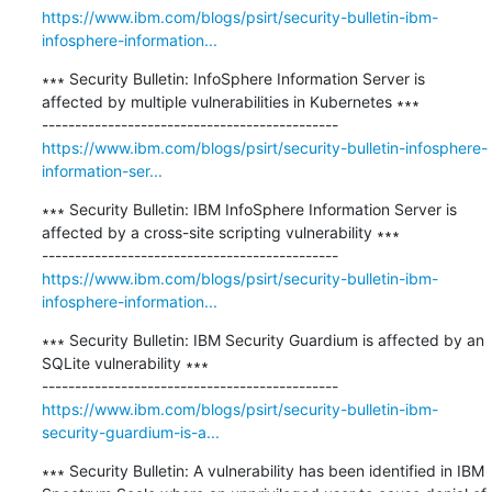
https://www.ibm.com/blogs/psirt/security-bulletin-ibm-
infosphere-information...
∗∗∗ Security Bulletin: InfoSphere Information Server is 
affected by multiple vulnerabilities in Kubernetes ∗∗∗

https://www.ibm.com/blogs/psirt/security-bulletin-infosphere-
information-ser...
∗∗∗ Security Bulletin: IBM InfoSphere Information Server is 
affected by a cross-site scripting vulnerability ∗∗∗

https://www.ibm.com/blogs/psirt/security-bulletin-ibm-
infosphere-information...
∗∗∗ Security Bulletin: IBM Security Guardium is affected by an 
SQLite vulnerability ∗∗∗

https://www.ibm.com/blogs/psirt/security-bulletin-ibm-
security-guardium-is-a...
∗∗∗ Security Bulletin: A vulnerability has been identified in IBM 