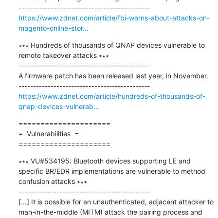
https://www.zdnet.com/article/fbi-warns-about-attacks-on-
magento-online-stor...
∗∗∗ Hundreds of thousands of QNAP devices vulnerable to 
remote takeover attacks ∗∗∗

---------------------------------------------

A firmware patch has been released last year, in November.

https://www.zdnet.com/article/hundreds-of-thousands-of-
qnap-devices-vulnerab...
=====================

=  Vulnerabilities  =

=====================
∗∗∗ VU#534195: Bluetooth devices supporting LE and 
specific BR/EDR implementations are vulnerable to method 
confusion attacks ∗∗∗

---------------------------------------------

[...] It is possible for an unauthenticated, adjacent attacker to 
man-in-the-middle (MITM) attack the pairing process and 