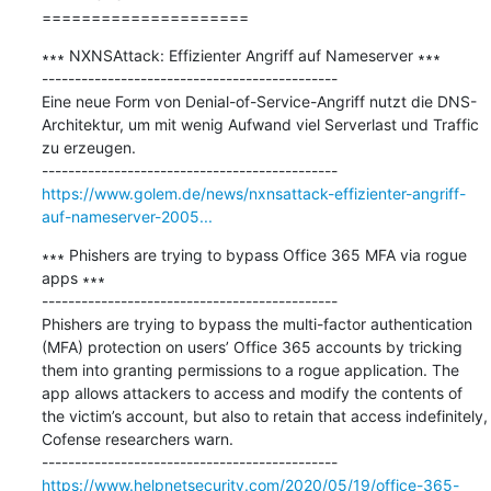
=====================
∗∗∗ NXNSAttack: Effizienter Angriff auf Nameserver ∗∗∗

---------------------------------------------

Eine neue Form von Denial-of-Service-Angriff nutzt die DNS-
Architektur, um mit wenig Aufwand viel Serverlast und Traffic 
zu erzeugen.

https://www.golem.de/news/nxnsattack-effizienter-angriff-
auf-nameserver-2005...
∗∗∗ Phishers are trying to bypass Office 365 MFA via rogue 
apps ∗∗∗

---------------------------------------------

Phishers are trying to bypass the multi-factor authentication 
(MFA) protection on users’ Office 365 accounts by tricking 
them into granting permissions to a rogue application. The 
app allows attackers to access and modify the contents of 
the victim’s account, but also to retain that access indefinitely, 
Cofense researchers warn.

https://www.helpnetsecurity.com/2020/05/19/office-365-