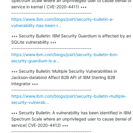
Spectrum Scale where an unprivileged user to cause denial of 
service in kernal ( CVE-2020-4411) ∗∗∗

https://www.ibm.com/blogs/psirt/security-bulletin-a-
vulnerability-has-been-i...
∗∗∗ Security Bulletin: IBM Security Guardium is affected by an 
SQLite vulnerability ∗∗∗

https://www.ibm.com/blogs/psirt/security-bulletin-ibm-
security-guardium-is-a...
∗∗∗ Security Bulletin: Multiple Security Vulnerabilities in 
Jackson-databind Affect B2B API of IBM Sterling B2B 
Integrator ∗∗∗

https://www.ibm.com/blogs/psirt/security-bulletin-multiple-
security-vulnerab...
∗∗∗ Security Bulletin: A vulnerability has been identified in IBM 
Spectrum Scale where an unprivileged user to cause denial of 
service( CVE-2020-4412) ∗∗∗
