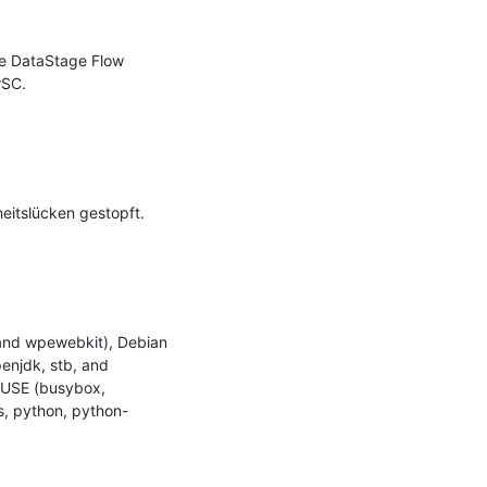
e DataStage Flow 
SC.

itslücken gestopft.

and wpewebkit), Debian 
penjdk, stb, and 
SUSE (busybox, 
s, python, python-