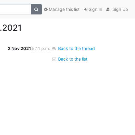
Manage this list
Sign In
Sign Up
.2021
2 Nov 2021
5:11 p.m.
Back to the thread
Back to the list