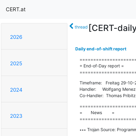
CERT.at
[CERT-dail
thread
2026
Daily end-of-shift report
=====================
2025
= End-of-Day report =

====================
Timeframe:   Freitag 29-10-
Handler:     Wolfgang Menez
2024
Co-Handler:  Thomas Pribitz
=====================
=       News        =

2023
====================
∗∗∗ Trojan Source: Programmi
-------------------------------