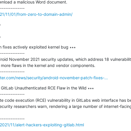
wnload a malicious Word document.

021/11/01/from-zero-to-domain-admin/


=
ixes actively exploited kernel bug ∗∗∗

--------------

roid November 2021 security updates, which address 18 vulnerabiliti
more flaws in the kernel and vendor components.

er.com/news/security/android-november-patch-fixes-...
g GitLab Unauthenticated RCE Flaw in the Wild ∗∗∗

--------------

e code execution (RCE) vulnerability in GitLabs web interface has be
security researchers warn, rendering a large number of internet-facing
021/11/alert-hackers-exploiting-gitlab.html