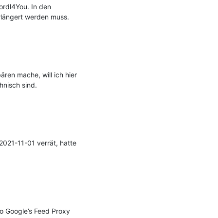
rdl4You. In den 
längert werden muss.

en mache, will ich hier 
nisch sind.

021-11-01 verrät, hatte 
to Google’s Feed Proxy 