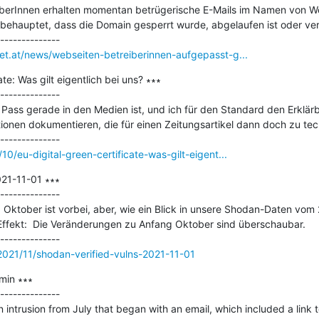
berInnen erhalten momentan betrügerische E-Mails im Namen von Wo
 behauptet, dass die Domain gesperrt wurde, abgelaufen ist oder ver
net.at/news/webseiten-betreiberinnen-aufgepasst-g...
te: Was gilt eigentlich bei uns? ∗∗∗

--------------

ass gerade in den Medien ist, und ich für den Standard den Erklärbär
ionen dokumentieren, die für einen Zeitungsartikel dann doch zu tech
10/eu-digital-green-certificate-was-gilt-eigent...
21-11-01 ∗∗∗

--------------

ktober ist vorbei, aber, wie ein Blick in unsere Shodan-Daten vom 2
 Effekt:  Die Veränderungen zu Anfang Oktober sind überschaubar.

s/2021/11/shodan-verified-vulns-2021-11-01
in ∗∗∗

--------------

n intrusion from July that began with an email, which included a link 