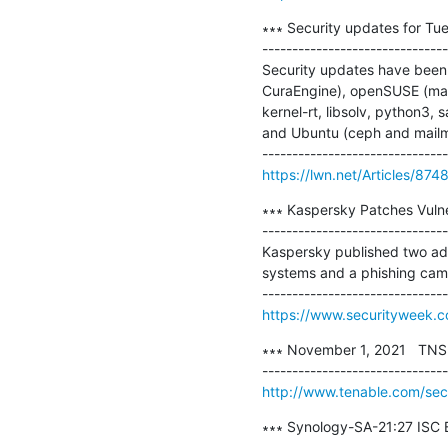
∗∗∗ Security updates for Tue
-------------------------------
Security updates have been i
CuraEngine), openSUSE (mailm
kernel-rt, libsolv, python3, 
and Ubuntu (ceph and mailm
https://lwn.net/Articles/874
∗∗∗ Kaspersky Patches Vulne
-------------------------------
Kaspersky published two adv
systems and a phishing camp
https://www.securityweek.c
∗∗∗ November 1, 2021   TNS-2
http://www.tenable.com/sec
∗∗∗ Synology-SA-21:27 ISC B