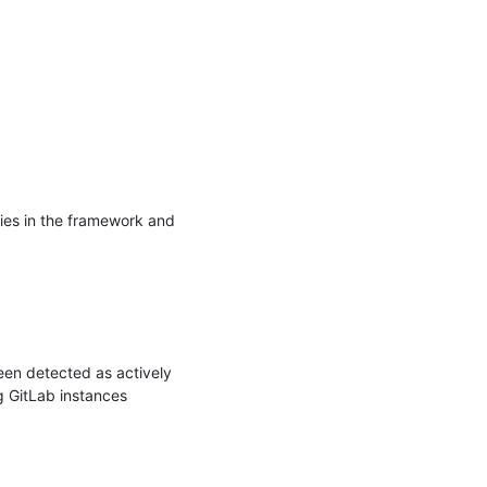
es in the framework and 
en detected as actively 
 GitLab instances 