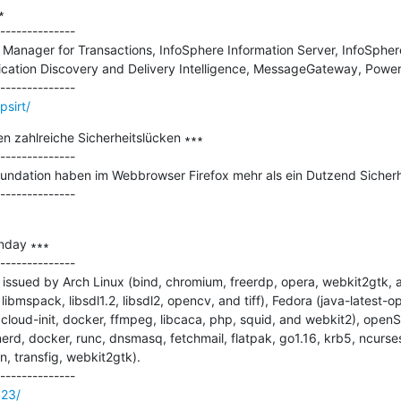


--------------

n Manager for Transactions, InfoSphere Information Server, InfoSpher
ication Discovery and Delivery Intelligence, MessageGateway, Power
sirt/
n zahlreiche Sicherheitslücken ∗∗∗

--------------

Foundation haben im Webbrowser Firefox mehr als ein Dutzend Sicherhe
nday ∗∗∗

--------------

issued by Arch Linux (bind, chromium, freerdp, opera, webkit2gtk, 
 libmspack, libsdl1.2, libsdl2, opencv, and tiff), Fedora (java-latest-o
 cloud-init, docker, ffmpeg, libcaca, php, squid, and webkit2), open
rd, docker, runc, dnsmasq, fetchmail, flatpak, go1.16, krb5, ncurse
 transfig, webkit2gtk).

623/