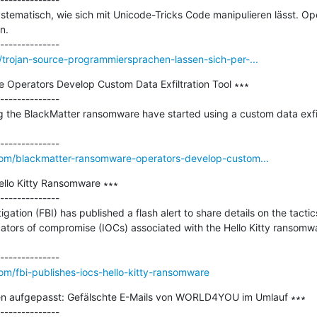
stematisch, wie sich mit Unicode-Tricks Code manipulieren lässt. 
.

trojan-source-programmiersprachen-lassen-sich-per-...
Operators Develop Custom Data Exfiltration Tool ∗∗∗

--------------

 the BlackMatter ransomware have started using a custom data exfiltra
om/blackmatter-ransomware-operators-develop-custom...
ello Kitty Ransomware ∗∗∗

--------------

gation (FBI) has published a flash alert to share details on the tactic
ators of compromise (IOCs) associated with the Hello Kitty ransomwa
m/fbi-publishes-iocs-hello-kitty-ransomware
en aufgepasst: Gefälschte E-Mails von WORLD4YOU im Umlauf ∗∗∗

--------------
