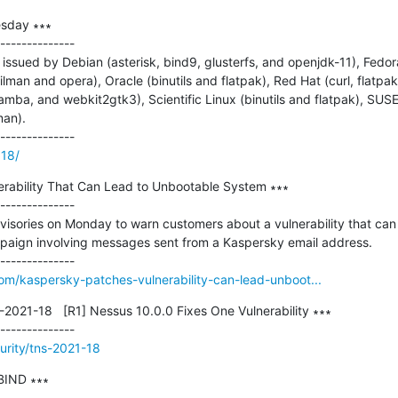
sday ∗∗∗

--------------

ssued by Debian (asterisk, bind9, glusterfs, and openjdk-11), Fedora
an and opera), Oracle (binutils and flatpak), Red Hat (curl, flatpak, 
samba, and webkit2gtk3), Scientific Linux (binutils and flatpak), SUSE (
an).

818/
rability That Can Lead to Unbootable System ∗∗∗

--------------

isories on Monday to warn customers about a vulnerability that can 
aign involving messages sent from a Kaspersky email address.

om/kaspersky-patches-vulnerability-can-lead-unboot...
021-18   [R1] Nessus 10.0.0 Fixes One Vulnerability ∗∗∗

urity/tns-2021-18
IND ∗∗∗
