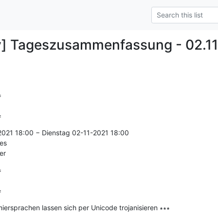
y] Tageszusammenfassung - 02.11


=
2021 18:00 − Dienstag 02-11-2021 18:00

es

er


=
ersprachen lassen sich per Unicode trojanisieren ∗∗∗

--------------
