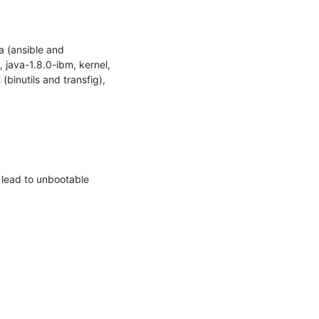
 (ansible and 
java-1.8.0-ibm, kernel, 
binutils and transfig), 
lead to unbootable 