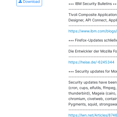
Download
∗∗∗ IBM Security Bulletins ∗∗∗
-------------------------------
Tivoli Composite Applicatio
Designer, API Connect, Appl
https://www.ibm.com/blogs/p
∗∗∗ Firefox-Updates schließe
-------------------------------
Die Entwickler der Mozilla 
https://heise.de/-6245344
∗∗∗ Security updates for Mo
-------------------------------
Security updates have been 
(cron, cups, elfutils, ffmpeg,
thunderbird), Mageia (cairo,
chromium, civetweb, containe
Pygments, squid, strongswan,
https://lwn.net/Articles/874