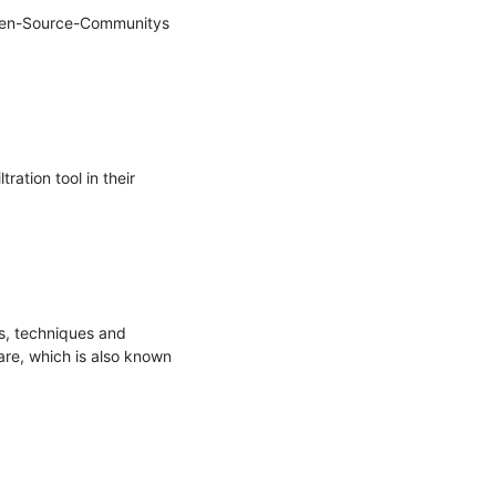
Open-Source-Communitys 
tion tool in their 
s, techniques and 
re, which is also known 