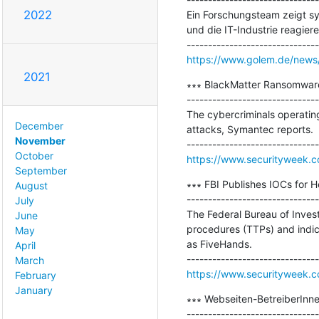
2022
Ein Forschungsteam zeigt sy
und die IT-Industrie reagieren
https://www.golem.de/news/
2021
∗∗∗ BlackMatter Ransomware 
-------------------------------
The cybercriminals operating
December
attacks, Symantec reports.

November
October
https://www.securityweek.c
September
∗∗∗ FBI Publishes IOCs for H
August
-------------------------------
July
The Federal Bureau of Investi
June
procedures (TTPs) and indic
May
as FiveHands.

April
March
https://www.securityweek.co
February
January
∗∗∗ Webseiten-BetreiberInn
-------------------------------