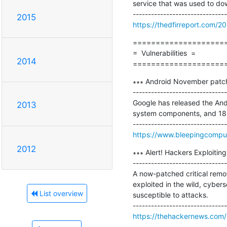
service that was used to do
2015
https://thedfirreport.com/2
=====================
=  Vulnerabilities  =

2014
====================
∗∗∗ Android November patch f
-------------------------------
Google has released the And
2013
system components, and 18 
https://www.bleepingcomput
2012
∗∗∗ Alert! Hackers Exploitin
-------------------------------
A now-patched critical remot
exploited in the wild, cyber
List overview
susceptible to attacks.

https://thehackernews.com/2