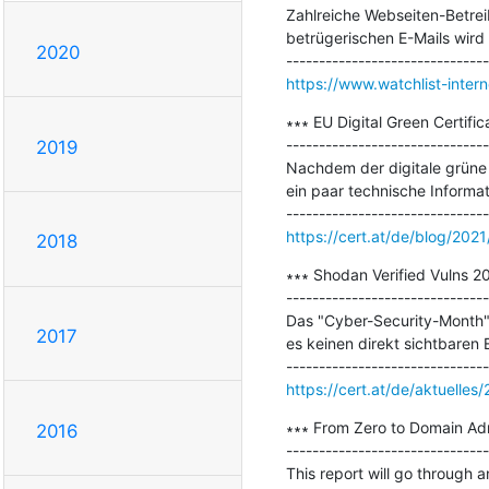
Zahlreiche Webseiten-Betrei
betrügerischen E-Mails wird
2020
https://www.watchlist-inter
∗∗∗ EU Digital Green Certifica
-------------------------------
2019
Nachdem der digitale grüne P
ein paar technische Informat
https://cert.at/de/blog/2021/
2018
∗∗∗ Shodan Verified Vulns 20
-------------------------------
Das "Cyber-Security-Month" O
2017
es keinen direkt sichtbaren
https://cert.at/de/aktuelle
∗∗∗ From Zero to Domain Adm
2016
-------------------------------
This report will go through a