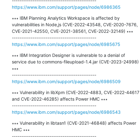
https://www.ibm.com/support/pages/node/6986365
∗∗∗ IBM Planning Analytics Workspace is affected by 
vulnerabilities in Node,js (CVE-2022-43548, CVE-2020-7676, 
CVE-2021-42550, CVE-2021-38561, CVE-2022-32149) ∗∗∗

https://www.ibm.com/support/pages/node/6985675
∗∗∗ IBM Integration Designer is vulnerable to a denial of 
service due to commons-fileupload-1.4.jar (CVE-2023-24998) 
∗∗∗

https://www.ibm.com/support/pages/node/6986509
∗∗∗ Vulnerability in libXpm (CVE-2022-4883, CVE-2022-44617 
and CVE-2022-46285) affects Power HMC ∗∗∗

https://www.ibm.com/support/pages/node/6986543
∗∗∗ Vulnerability in libtasn1 (CVE-2021-46848) affects Power 
HMC ∗∗∗
