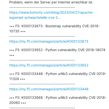
Problem, wenn der Server per Internet erreichbar ist.

https://www.borncity.com/blog/2023/04/27/apache-
superset-schwachstelle-cve-2...
∗∗∗ F5: K000133673 : Bootstrap vulnerability CVE-2016-
10735 ∗∗∗

https://my.f5.com/manage/s/article/K000133673
∗∗∗ F5: K000133652 : Python vulnerability CVE-2018-18074 
∗∗∗

https://my.f5.com/manage/s/article/K000133652
∗∗∗ F5: K000133448 : Python urllib3 vulnerability CVE-2019-
11324 ∗∗∗

https://my.f5.com/manage/s/article/K000133448
∗∗∗ F5: K000133668 : Python urllib3 vulnerability CVE-2018-
20060 ∗∗∗
