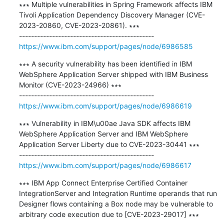
∗∗∗ Multiple vulnerabilities in Spring Framework affects IBM 
Tivoli Application Dependency Discovery Manager (CVE-
2023-20860, CVE-2023-20861). ∗∗∗

https://www.ibm.com/support/pages/node/6986585
∗∗∗ A security vulnerability has been identified in IBM 
WebSphere Application Server shipped with IBM Business 
Monitor (CVE-2023-24966) ∗∗∗

https://www.ibm.com/support/pages/node/6986619
∗∗∗ Vulnerability in IBM\u00ae Java SDK affects IBM 
WebSphere Application Server and IBM WebSphere 
Application Server Liberty due to CVE-2023-30441 ∗∗∗

https://www.ibm.com/support/pages/node/6986617
∗∗∗ IBM App Connect Enterprise Certified Container 
IntegrationServer and Integration Runtime operands that run 
Designer flows containing a Box node may be vulnerable to 
arbitrary code execution due to [CVE-2023-29017] ∗∗∗
