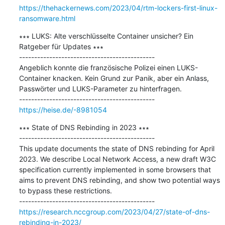
https://thehackernews.com/2023/04/rtm-lockers-first-linux-
ransomware.html
∗∗∗ LUKS: Alte verschlüsselte Container unsicher? Ein 
Ratgeber für Updates ∗∗∗

---------------------------------------------

Angeblich konnte die französische Polizei einen LUKS-
Container knacken. Kein Grund zur Panik, aber ein Anlass, 
Passwörter und LUKS-Parameter zu hinterfragen.

https://heise.de/-8981054
∗∗∗ State of DNS Rebinding in 2023 ∗∗∗

---------------------------------------------

This update documents the state of DNS rebinding for April 
2023. We describe Local Network Access, a new draft W3C 
specification currently implemented in some browsers that 
aims to prevent DNS rebinding, and show two potential ways 
to bypass these restrictions.

https://research.nccgroup.com/2023/04/27/state-of-dns-
rebinding-in-2023/