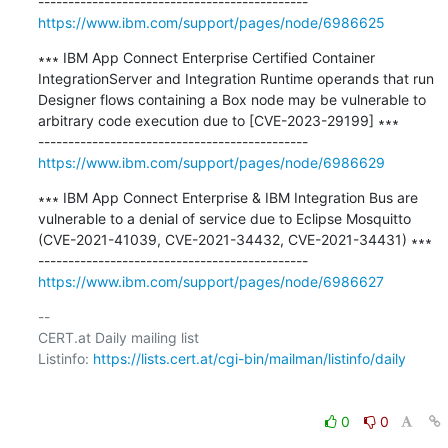
https://www.ibm.com/support/pages/node/6986625
∗∗∗ IBM App Connect Enterprise Certified Container 
IntegrationServer and Integration Runtime operands that run 
Designer flows containing a Box node may be vulnerable to 
arbitrary code execution due to [CVE-2023-29199] ∗∗∗

https://www.ibm.com/support/pages/node/6986629
∗∗∗ IBM App Connect Enterprise & IBM Integration Bus are 
vulnerable to a denial of service due to Eclipse Mosquitto 
(CVE-2021-41039, CVE-2021-34432, CVE-2021-34431) ∗∗∗

https://www.ibm.com/support/pages/node/6986627
-- 

CERT.at Daily mailing list

Listinfo: 
https://lists.cert.at/cgi-bin/mailman/listinfo/daily
0
0