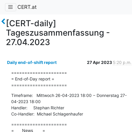
CERT.at
[CERT-daily]
Tageszusammenfassung -
27.04.2023
Daily end-of-shift report
27 Apr 2023
5:20 p.m.
=====================

= End-of-Day report =

=====================
Timeframe:   Mittwoch 26-04-2023 18:00 − Donnerstag 27-
04-2023 18:00

Handler:     Stephan Richter

Co-Handler:  Michael Schlagenhaufer
=====================

=       News        =
