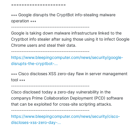
=====================
∗∗∗ Google disrupts the CryptBot info-stealing malware 
operation ∗∗∗

---------------------------------------------

Google is taking down malware infrastructure linked to the 
Cryptbot info stealer after suing those using it to infect Google 
Chrome users and steal their data.

https://www.bleepingcomputer.com/news/security/google-
disrupts-the-cryptbot-...
∗∗∗ Cisco discloses XSS zero-day flaw in server management 
tool ∗∗∗

---------------------------------------------

Cisco disclosed today a zero-day vulnerability in the 
companys Prime Collaboration Deployment (PCD) software 
that can be exploited for cross-site scripting attacks.

https://www.bleepingcomputer.com/news/security/cisco-
discloses-xss-zero-day-...