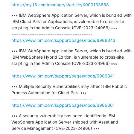
https://my.f5.com/manage/s/article/K000133668
∗∗∗ IBM WebSphere Application Server, which is bundled with 
IBM Cloud Pak for Applications, is vulnerable to cross-site 
scripting in the Admin Console (CVE-2023-24966) ∗∗∗

https://www.ibm.com/support/pages/node/6986343
∗∗∗ IBM WebSphere Application Server, which is bundled with 
IBM WebSphere Hybrid Edition, is vulnerable to cross-site 
scripting in the Admin Console (CVE-2023-24966) ∗∗∗

https://www.ibm.com/support/pages/node/6986341
∗∗∗ Multiple Security Vulnerabilities may affect IBM Robotic 
Process Automation for Cloud Pak. ∗∗∗

https://www.ibm.com/support/pages/node/6986361
∗∗∗ A security vulnerability has been identified in IBM 
WebSphere Application Server shipped with Asset and 
Service Management (CVE-2023-24966) ∗∗∗
