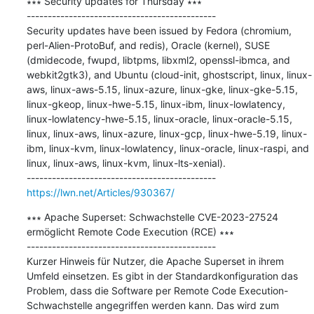
∗∗∗ Security updates for Thursday ∗∗∗

---------------------------------------------

Security updates have been issued by Fedora (chromium, 
perl-Alien-ProtoBuf, and redis), Oracle (kernel), SUSE 
(dmidecode, fwupd, libtpms, libxml2, openssl-ibmca, and 
webkit2gtk3), and Ubuntu (cloud-init, ghostscript, linux, linux-
aws, linux-aws-5.15, linux-azure, linux-gke, linux-gke-5.15, 
linux-gkeop, linux-hwe-5.15, linux-ibm, linux-lowlatency, 
linux-lowlatency-hwe-5.15, linux-oracle, linux-oracle-5.15, 
linux, linux-aws, linux-azure, linux-gcp, linux-hwe-5.19, linux-
ibm, linux-kvm, linux-lowlatency, linux-oracle, linux-raspi, and 
linux, linux-aws, linux-kvm, linux-lts-xenial).

https://lwn.net/Articles/930367/
∗∗∗ Apache Superset: Schwachstelle CVE-2023-27524 
ermöglicht Remote Code Execution (RCE) ∗∗∗

---------------------------------------------

Kurzer Hinweis für Nutzer, die Apache Superset in ihrem 
Umfeld einsetzen. Es gibt in der Standardkonfiguration das 
Problem, dass die Software per Remote Code Execution-
Schwachstelle angegriffen werden kann. Das wird zum 