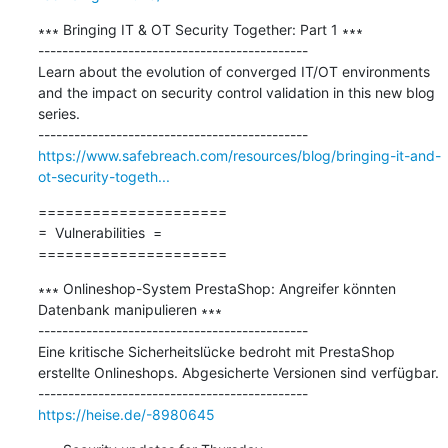
∗∗∗ Bringing IT & OT Security Together: Part 1 ∗∗∗

---------------------------------------------

Learn about the evolution of converged IT/OT environments 
and the impact on security control validation in this new blog 
series.

https://www.safebreach.com/resources/blog/bringing-it-and-
ot-security-togeth...
=====================

=  Vulnerabilities  =

=====================
∗∗∗ Onlineshop-System PrestaShop: Angreifer könnten 
Datenbank manipulieren ∗∗∗

---------------------------------------------

Eine kritische Sicherheitslücke bedroht mit PrestaShop 
erstellte Onlineshops. Abgesicherte Versionen sind verfügbar.

https://heise.de/-8980645