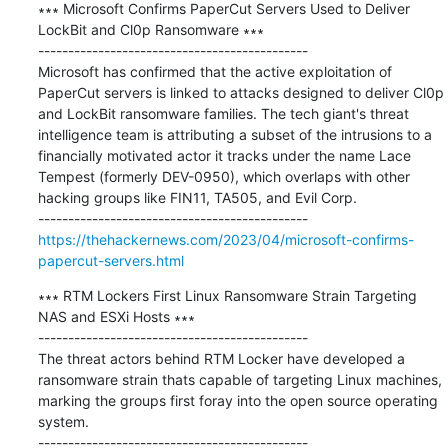
∗∗∗ Microsoft Confirms PaperCut Servers Used to Deliver 
LockBit and Cl0p Ransomware ∗∗∗

---------------------------------------------

Microsoft has confirmed that the active exploitation of 
PaperCut servers is linked to attacks designed to deliver Cl0p 
and LockBit ransomware families. The tech giant's threat 
intelligence team is attributing a subset of the intrusions to a 
financially motivated actor it tracks under the name Lace 
Tempest (formerly DEV-0950), which overlaps with other 
hacking groups like FIN11, TA505, and Evil Corp.

https://thehackernews.com/2023/04/microsoft-confirms-
papercut-servers.html
∗∗∗ RTM Lockers First Linux Ransomware Strain Targeting 
NAS and ESXi Hosts ∗∗∗

---------------------------------------------

The threat actors behind RTM Locker have developed a 
ransomware strain thats capable of targeting Linux machines, 
marking the groups first foray into the open source operating 
system.
