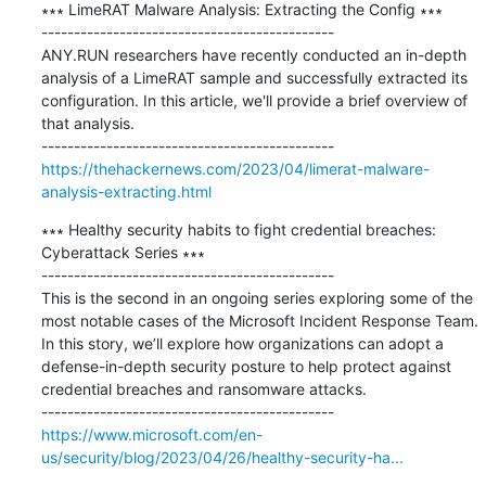
∗∗∗ LimeRAT Malware Analysis: Extracting the Config ∗∗∗

---------------------------------------------

ANY.RUN researchers have recently conducted an in-depth 
analysis of a LimeRAT sample and successfully extracted its 
configuration. In this article, we'll provide a brief overview of 
that analysis.

https://thehackernews.com/2023/04/limerat-malware-
analysis-extracting.html
∗∗∗ Healthy security habits to fight credential breaches: 
Cyberattack Series ∗∗∗

---------------------------------------------

This is the second in an ongoing series exploring some of the 
most notable cases of the Microsoft Incident Response Team. 
In this story, we’ll explore how organizations can adopt a 
defense-in-depth security posture to help protect against 
credential breaches and ransomware attacks.

https://www.microsoft.com/en-
us/security/blog/2023/04/26/healthy-security-ha...