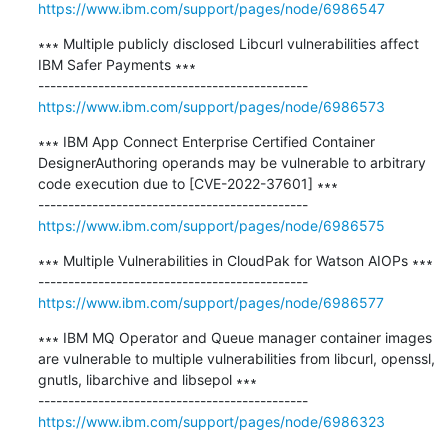
https://www.ibm.com/support/pages/node/6986547
∗∗∗ Multiple publicly disclosed Libcurl vulnerabilities affect 
IBM Safer Payments ∗∗∗

https://www.ibm.com/support/pages/node/6986573
∗∗∗ IBM App Connect Enterprise Certified Container 
DesignerAuthoring operands may be vulnerable to arbitrary 
code execution due to [CVE-2022-37601] ∗∗∗

https://www.ibm.com/support/pages/node/6986575
∗∗∗ Multiple Vulnerabilities in CloudPak for Watson AIOPs ∗∗∗

https://www.ibm.com/support/pages/node/6986577
∗∗∗ IBM MQ Operator and Queue manager container images 
are vulnerable to multiple vulnerabilities from libcurl, openssl, 
gnutls, libarchive and libsepol ∗∗∗

https://www.ibm.com/support/pages/node/6986323