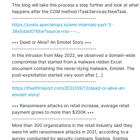
This blog will take this process a step further and look at what 
happens after the COM method ITaskServices:NewTask.

https://posts.specterops.io/wmi-internals-part-3-
38e5dad016be?source=rss----...
∗∗∗ Dead or Alive? An Emotet Story ∗∗∗

---------------------------------------------

In this intrusion from May 2022, we observed a domain-wide 
compromise that started from a malware ridden Excel 
document containing the never-dying malware, Emotet. The 
post-exploitation started very soon after [...]

https://thedfirreport.com/2022/09/12/dead-or-alive-an-
emotet-story/
∗∗∗ Ransomware attacks on retail increase, average retail 
payment grows to more than $200K ∗∗∗

---------------------------------------------

More than 300 organizations in the retail industry said they 
were hit with ransomware attacks in 2021, according to a 
survey conducted by security company Sophos. Sophos 