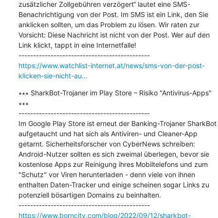
zusätzlicher Zollgebühren verzögert“ lautet eine SMS-
Benachrichtigung von der Post. Im SMS ist ein Link, den Sie 
anklicken sollten, um das Problem zu lösen. Wir raten zur 
Vorsicht: Diese Nachricht ist nicht von der Post. Wer auf den 
Link klickt, tappt in eine Internetfalle!

https://www.watchlist-internet.at/news/sms-von-der-post-
klicken-sie-nicht-au...
∗∗∗ SharkBot-Trojaner im Play Store – Risiko "Antivirus-Apps" 
∗∗∗

---------------------------------------------

Im Google Play Store ist erneut der Banking-Trojaner SharkBot 
aufgetaucht und hat sich als Antiviren- und Cleaner-App 
getarnt. Sicherheitsforscher von CyberNews schreiben: 
Android-Nutzer sollten es sich zweimal überlegen, bevor sie 
kostenlose Apps zur Reinigung ihres Mobiltelefons und zum 
"Schutz" vor Viren herunterladen - denn viele von ihnen 
enthalten Daten-Tracker und einige scheinen sogar Links zu 
potenziell bösartigen Domains zu beinhalten.

https://www.borncity.com/blog/2022/09/12/sharkbot-