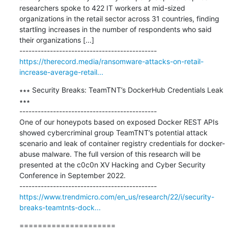
researchers spoke to 422 IT workers at mid-sized 
organizations in the retail sector across 31 countries, finding 
startling increases in the number of respondents who said 
their organizations [...]

https://therecord.media/ransomware-attacks-on-retail-
increase-average-retail...
∗∗∗ Security Breaks: TeamTNT’s DockerHub Credentials Leak 
∗∗∗

---------------------------------------------

One of our honeypots based on exposed Docker REST APIs 
showed cybercriminal group TeamTNT’s potential attack 
scenario and leak of container registry credentials for docker-
abuse malware. The full version of this research will be 
presented at the c0c0n XV Hacking and Cyber Security 
Conference in September 2022.

https://www.trendmicro.com/en_us/research/22/i/security-
breaks-teamtnts-dock...
=====================
