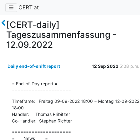
CERT.at
[CERT-daily]
Tageszusammenfassung -
12.09.2022
Daily end-of-shift report
12 Sep 2022
5:08 p.m.
=====================

= End-of-Day report =

=====================
Timeframe:   Freitag 09-09-2022 18:00 − Montag 12-09-2022 
18:00

Handler:     Thomas Pribitzer

Co-Handler:  Stephan Richter
=====================

=       News        =
