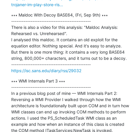
trojaner-im-play-store-ris...
∗∗∗ Maldoc With Decoy BASE64, (Fri, Sep 9th) ∗∗∗

---------------------------------------------

There is also a video for this analysis: "Maldoc Analysis: 
Rehearsed vs. Unrehearsed". 

I analysed this maldoc. It contains an old exploit for the 
equation editor. Nothing special. And it's easy to analyze. 

But there is one more thing: it contains a very long BASE64 
string, 800,000+ characters, and it turns out to be a decoy.

https://isc.sans.edu/diary/rss/29032
∗∗∗ WMI Internals Part 3 ∗∗∗

---------------------------------------------

In a previous blog post of mine — WMI Internals Part 2: 
Reversing a WMI Provider I walked through how the WMI 
architecture is foundationally built upon COM and in turn how 
WMI classes can end up invoking COM methods to perform 
actions. I used the PS_ScheduledTask WMI class as an 
example and how when an instance of this class is created 
the COM method ITaskServices:NewTask is invoked. 
