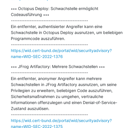
∗∗∗ Octopus Deploy: Schwachstelle ermöglicht 
Codeausführung ∗∗∗

---------------------------------------------

Ein entfernter, authentisierter Angreifer kann eine 
Schwachstelle in Octopus Deploy ausnutzen, um beliebigen 
Programmcode auszuführen.

https://wid.cert-bund.de/portal/wid/securityadvisory?
name=WID-SEC-2022-1376
∗∗∗ JFrog Artifactory: Mehrere Schwachstellen ∗∗∗

---------------------------------------------

Ein entfernter, anonymer Angreifer kann mehrere 
Schwachstellen in JFrog Artifactory ausnutzen, um seine 
Privilegien zu erweitern, beliebigen Code auszuführen, 
Sicherheitsmaßnahmen zu umgehen, vertrauliche 
Informationen offenzulegen und einen Denial-of-Service-
Zustand auszulösen.

https://wid.cert-bund.de/portal/wid/securityadvisory?
name=WID-SEC-2022-1375