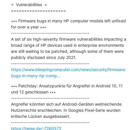
=  Vulnerabilities  =

=====================
∗∗∗ Firmware bugs in many HP computer models left unfixed 
for over a year ∗∗∗

---------------------------------------------

A set of six high-severity firmware vulnerabilities impacting a 
broad range of HP devices used in enterprise environments 
are still waiting to be patched, although some of them were 
publicly disclosed since July 2021.

https://www.bleepingcomputer.com/news/security/firmware-
bugs-in-many-hp-comp...
∗∗∗ Patchday: Ansatzpunkte für Angreifer in Android 10, 11 
und 12 geschlossen ∗∗∗

---------------------------------------------

Angreifer könnten sich auf Android-Geräten weitreichende 
Nutzerrechte erschleichen. In Googles Pixel-Serie wurden 
kritische Lücken ausgebessert.

https://heise.de/-7260572