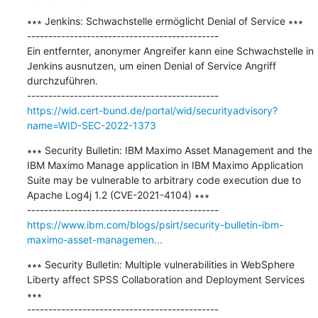
∗∗∗ Jenkins: Schwachstelle ermöglicht Denial of Service ∗∗∗

---------------------------------------------

Ein entfernter, anonymer Angreifer kann eine Schwachstelle in 
Jenkins ausnutzen, um einen Denial of Service Angriff 
durchzuführen.

https://wid.cert-bund.de/portal/wid/securityadvisory?
name=WID-SEC-2022-1373
∗∗∗ Security Bulletin: IBM Maximo Asset Management and the 
IBM Maximo Manage application in IBM Maximo Application 
Suite may be vulnerable to arbitrary code execution due to 
Apache Log4j 1.2 (CVE-2021-4104) ∗∗∗

https://www.ibm.com/blogs/psirt/security-bulletin-ibm-
maximo-asset-managemen...
∗∗∗ Security Bulletin: Multiple vulnerabilities in WebSphere 
Liberty affect SPSS Collaboration and Deployment Services 
∗∗∗
