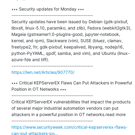
∗∗∗ Security updates for Monday ∗∗∗

---------------------------------------------

Security updates have been issued by Debian (gdk-pixbuf, 
libxslt, linux-5.10, paramiko, and zlib), Fedora (webkit2gtk3), 
Mageia (gstreamer1.0-plugins-good, jupyter-notebook, 
kernel, and rpm), Slackware (vim), SUSE (bluez, clamav, 
freetype2, frr, gdk-pixbuf, keepalived, libyang, nodejs16, 
python-PyYAML, qpdf, samba, and vim), and Ubuntu (linux-
azure-fde and tiff).

https://lwn.net/Articles/907770/
∗∗∗ Critical KEPServerEX Flaws Can Put Attackers in Powerful 
Position in OT Networks ∗∗∗

---------------------------------------------

Critical KEPServerEX vulnerabilities that impact the products 
of several major industrial automation vendors can put 
attackers in a powerful position in OT networks.read more

https://www.securityweek.com/critical-kepserverex-flaws-
can-put-attackers-po...