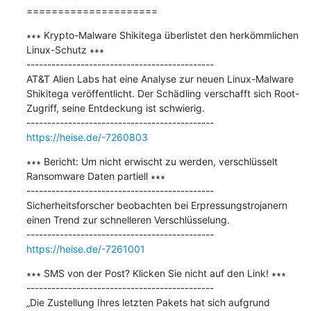
=====================
∗∗∗ Krypto-Malware Shikitega überlistet den herkömmlichen 
Linux-Schutz ∗∗∗

---------------------------------------------

AT&T Alien Labs hat eine Analyse zur neuen Linux-Malware 
Shikitega veröffentlicht. Der Schädling verschafft sich Root-
Zugriff, seine Entdeckung ist schwierig.

https://heise.de/-7260803
∗∗∗ Bericht: Um nicht erwischt zu werden, verschlüsselt 
Ransomware Daten partiell ∗∗∗

---------------------------------------------

Sicherheitsforscher beobachten bei Erpressungstrojanern 
einen Trend zur schnelleren Verschlüsselung.

https://heise.de/-7261001
∗∗∗ SMS von der Post? Klicken Sie nicht auf den Link! ∗∗∗

---------------------------------------------

„Die Zustellung Ihres letzten Pakets hat sich aufgrund 