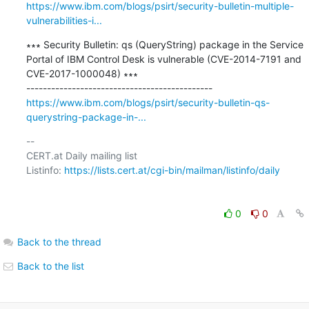
https://www.ibm.com/blogs/psirt/security-bulletin-multiple-
vulnerabilities-i...
∗∗∗ Security Bulletin: qs (QueryString) package in the Service 
Portal of IBM Control Desk is vulnerable (CVE-2014-7191 and 
CVE-2017-1000048) ∗∗∗

https://www.ibm.com/blogs/psirt/security-bulletin-qs-
querystring-package-in-...
-- 

CERT.at Daily mailing list

Listinfo: 
https://lists.cert.at/cgi-bin/mailman/listinfo/daily
0
0
Back to the thread
Back to the list