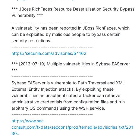
*** JBoss RichFaces Resource Deserialisation Security Bypass 
Vulnerability ***

---------------------------------------------

A vulnerability has been reported in JBoss RichFaces, which 
can be exploited by malicious people to bypass certain 
security restrictions.

https://secunia.com/advisories/54162
*** [2013-07-19] Multiple vulnerabilities in Sybase EAServer 
***

---------------------------------------------

Sybase EAServer is vulnerable to Path Traversal and XML 
External Entity Injection attacks. By exploiting these 
vulnerabilities an unauthenticated attacker can retrieve 
administrative credentials from configuration files and run 
arbitrary OS commands using the WSH service.

https://www.sec-
consult.com/fxdata/seccons/prod/temedia/advisories_txt/201
30...