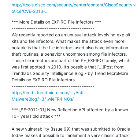
http://tools.cisco.com/security/center/content/CiscoSecurityN
otice/CVE-2013-...
*** More Details on EXPIRO File Infectors ***

---------------------------------------------

We recently reported on an unusual attack involving exploit 
kits and file infectors. What makes the attack even more 
notable is that the file infectors used also have information 
theft routines, a behavior uncommon among file infectors. 
These file infectors are part of the PE_EXPIRO family, which 
was first spotted in 2010. It’s possible that [...]Post from: 
Trendlabs Security Intelligence Blog - by Trend MicroMore 
Details on EXPIRO File Infectors

http://feeds.trendmicro.com/~r/Anti-
MalwareBlog/~3/_wieFR4INGs/
*** [SE-2012-01] New Reflection API affected by a known 
10+ years old attack ***

---------------------------------------------

A new vulnerability (Issue 69) that was submitted to Oracle 
today makes it possible to implement a very classic attack 