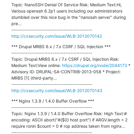
Topic: NanoSSH Denial Of Service Risk: Medium Text:Hi, 
Various openssh 6.2p1 users including our administrators 
stumbled over this nice bug in the "nanossh server" during 
pre...

http://cxsecurity.com/issue/WLB-2013070142
*** Drupal MRBS 6.x / 7.x CSRF / SQL Injection ***

---------------------------------------------

Topic: Drupal MRBS 6.x / 7.x CSRF / SQL Injection Risk: 
Medium Text:View online: 
https://drupal.org/node/2044173
 * 
Advisory ID: DRUPAL-SA-CONTRIB-2013-058 * Project: 
MRBS [1] (third-party...

http://cxsecurity.com/issue/WLB-2013070143
*** Nginx 1.3.9 / 1.4.0 Buffer Overflow ***

---------------------------------------------

Topic: Nginx 1.3.9 / 1.4.0 Buffer Overflow Risk: High Text:# 
encoding: ASCII abort("#{$0} host port") if ARGV.length < 2 
require ronin $count = 0 # rop address taken from nginx...
