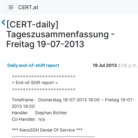
CERT.at
[CERT-daily]
Tageszusammenfassung -
Freitag 19-07-2013
Daily end-of-shift report
19 Jul 2013
4:09 p.m.
=======================

= End-of-Shift report =

=======================
Timeframe:   Donnerstag 18-07-2013 18:00 − Freitag 19-07-
2013 18:00

Handler:     Stephan Richter

Co-Handler:  n/a
*** NanoSSH Denial Of Service ***

---------------------------------------------
