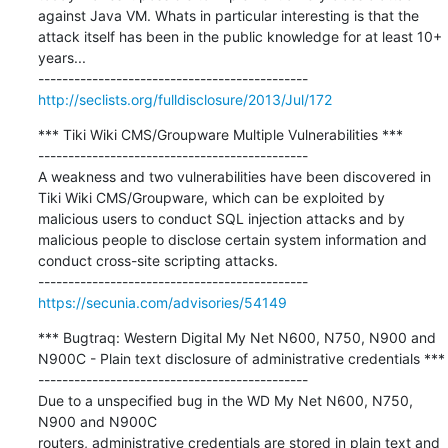
against Java VM. Whats in particular interesting is that the 
attack itself has been in the public knowledge for at least 10+ 
years...

http://seclists.org/fulldisclosure/2013/Jul/172
*** Tiki Wiki CMS/Groupware Multiple Vulnerabilities ***

---------------------------------------------

A weakness and two vulnerabilities have been discovered in 
Tiki Wiki CMS/Groupware, which can be exploited by 
malicious users to conduct SQL injection attacks and by 
malicious people to disclose certain system information and 
conduct cross-site scripting attacks.

https://secunia.com/advisories/54149
*** Bugtraq: Western Digital My Net N600, N750, N900 and 
N900C - Plain text disclosure of administrative credentials ***

---------------------------------------------

Due to a unspecified bug in the WD My Net N600, N750, 
N900 and N900C

routers, administrative credentials are stored in plain text and 