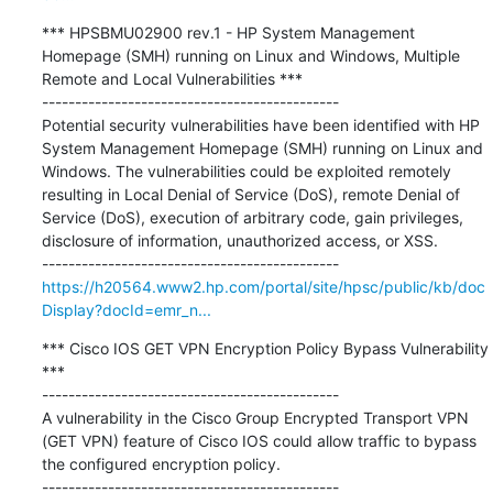
*** HPSBMU02900 rev.1 - HP System Management 
Homepage (SMH) running on Linux and Windows, Multiple 
Remote and Local Vulnerabilities ***

---------------------------------------------

Potential security vulnerabilities have been identified with HP 
System Management Homepage (SMH) running on Linux and 
Windows. The vulnerabilities could be exploited remotely 
resulting in Local Denial of Service (DoS), remote Denial of 
Service (DoS), execution of arbitrary code, gain privileges, 
disclosure of information, unauthorized access, or XSS.

https://h20564.www2.hp.com/portal/site/hpsc/public/kb/doc
Display?docId=emr_n...
*** Cisco IOS GET VPN Encryption Policy Bypass Vulnerability 
***

---------------------------------------------

A vulnerability in the Cisco Group Encrypted Transport VPN 
(GET VPN) feature of Cisco IOS could allow traffic to bypass 
the configured encryption policy.
