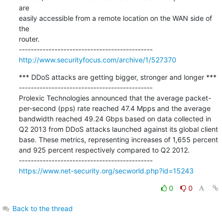
are

easily accessible from a remote location on the WAN side of 
the

router.

http://www.securityfocus.com/archive/1/527370
*** DDoS attacks are getting bigger, stronger and longer ***

---------------------------------------------

Prolexic Technologies announced that the average packet-
per-second (pps) rate reached 47.4 Mpps and the average 
bandwidth reached 49.24 Gbps based on data collected in 
Q2 2013 from DDoS attacks launched against its global client 
base. These metrics, representing increases of 1,655 percent 
and 925 percent respectively compared to Q2 2012.

https://www.net-security.org/secworld.php?id=15243
0
0
Back to the thread