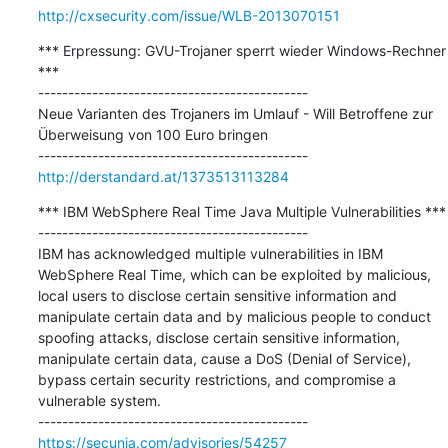
http://cxsecurity.com/issue/WLB-2013070151
*** Erpressung: GVU-Trojaner sperrt wieder Windows-Rechner 
***

---------------------------------------------

Neue Varianten des Trojaners im Umlauf - Will Betroffene zur 
Überweisung von 100 Euro bringen

http://derstandard.at/1373513113284
*** IBM WebSphere Real Time Java Multiple Vulnerabilities ***

---------------------------------------------

IBM has acknowledged multiple vulnerabilities in IBM 
WebSphere Real Time, which can be exploited by malicious, 
local users to disclose certain sensitive information and 
manipulate certain data and by malicious people to conduct 
spoofing attacks, disclose certain sensitive information, 
manipulate certain data, cause a DoS (Denial of Service), 
bypass certain security restrictions, and compromise a 
vulnerable system.

https://secunia.com/advisories/54257