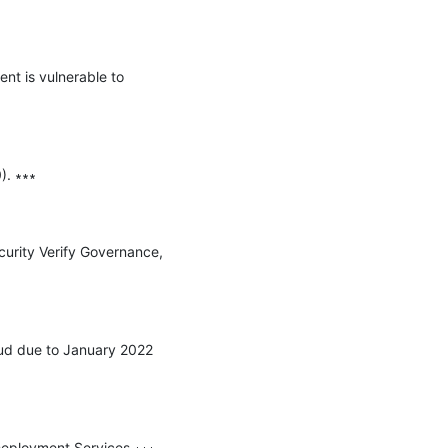
nt is vulnerable to 
. ∗∗∗

urity Verify Governance, 
oud due to January 2022 
Deployment Services ∗∗∗
