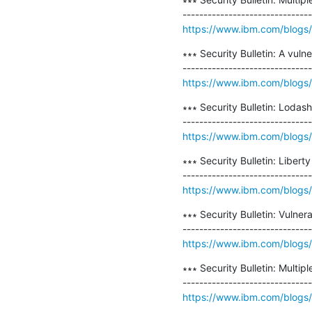
https://www.ibm.com/blogs/psi
∗∗∗ Security Bulletin: A vul
https://www.ibm.com/blogs/psi
∗∗∗ Security Bulletin: Lodash
https://www.ibm.com/blogs/ps
∗∗∗ Security Bulletin: Liber
https://www.ibm.com/blogs/psi
∗∗∗ Security Bulletin: Vulne
https://www.ibm.com/blogs/ps
∗∗∗ Security Bulletin: Multip
https://www.ibm.com/blogs/psi