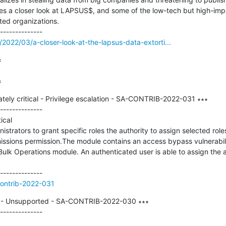
s a closer look at LAPSUS$, and some of the low-tech but high-imp
ted organizations.

2022/03/a-closer-look-at-the-lapsus-data-extorti...


=
tely critical - Privilege escalation - SA-CONTRIB-2022-031 ∗∗∗

--------------

cal

istrators to grant specific roles the authority to assign selected role
issions permission.The module contains an access bypass vulnerabili
ulk Operations module. An authenticated user is able to assign the adm
contrib-2022-031
al - Unsupported - SA-CONTRIB-2022-030 ∗∗∗

--------------
