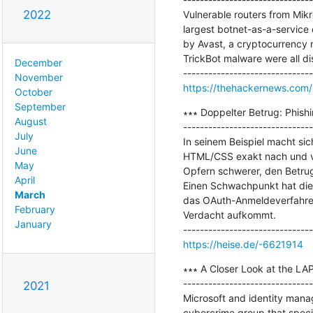
2022
Vulnerable routers from Mik
largest botnet-as-a-service 
by Avast, a cryptocurrency 
TrickBot malware were all d
December
November
https://thehackernews.com/
October
September
∗∗∗ Doppelter Betrug: Phish
August
-------------------------------
July
In seinem Beispiel macht sic
June
HTML/CSS exakt nach und ver
May
Opfern schwerer, den Betru
April
Einen Schwachpunkt hat dies
March
das OAuth-Anmeldeverfahren 
February
Verdacht aufkommt.

January
https://heise.de/-6621914
∗∗∗ A Closer Look at the LA
-------------------------------
2021
Microsoft and identity mana
cybercrime group that specia