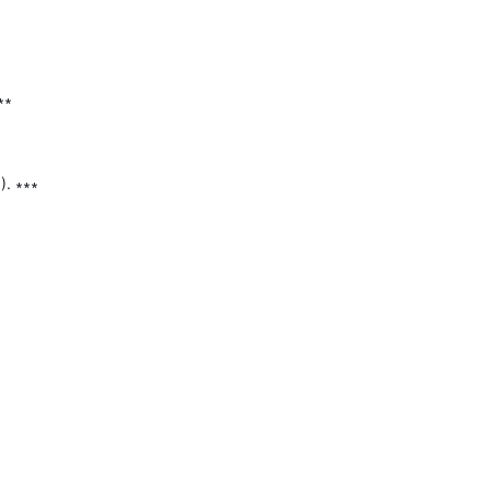
∗

. ∗∗∗
