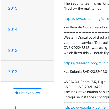
The security team is marking
2015
fixed by the maintainer.

https://www.drupal.org/sa-
∗∗∗ Remote Code Execution 
2014
-------------------------------
Western Digital published a 
vulnerable service "Deprecia
CVE-2022-23121 was assigned
2013
which fixed this vulnerabilit
https://research.nccgroup.
2012
∗∗∗ Splunk: SVD-2022-0301 I
-------------------------------
CVSSv3.1 Score: 7.5, High

CVE ID: CVE-2021-3422

The lack of validation of a k
List overview
Enterprise instances configur
https://www.splunk.com/en_