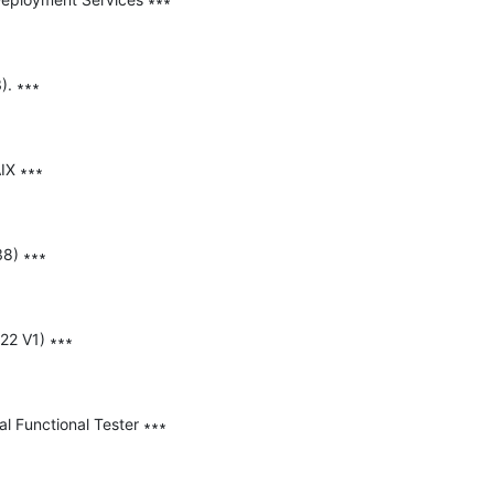
. ∗∗∗

IX ∗∗∗

8) ∗∗∗

22 V1) ∗∗∗

l Functional Tester ∗∗∗
