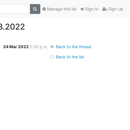
Manage this list
Sign In
Sign Up
3.2022
24 Mar 2022
5:06 p.m.
Back to the thread
Back to the list