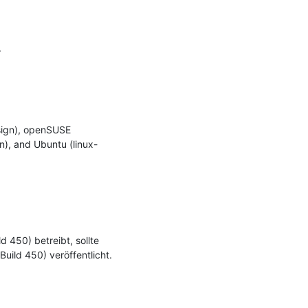


ign), openSUSE 
n), and Ubuntu (linux-
450) betreibt, sollte 
uild 450) veröffentlicht.
