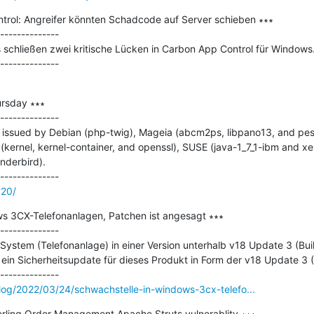
rol: Angreifer könnten Schadcode auf Server schieben ∗∗∗

--------------

 schließen zwei kritische Lücken in Carbon App Control für Windows.
rsday ∗∗∗

--------------

 issued by Debian (php-twig), Mageia (abcm2ps, libpano13, and pes
(kernel, kernel-container, and openssl), SUSE (java-1_7_1-ibm and xe
derbird).

120/
s 3CX-Telefonanlagen, Patchen ist angesagt ∗∗∗

--------------

stem (Telefonanlage) in einer Version unterhalb v18 Update 3 (Build 
 ein Sicherheitsupdate für dieses Produkt in Form der v18 Update 3 (B
log/2022/03/24/schwachstelle-in-windows-3cx-telefo...
terling Order Management Apache Struts vulnerablity ∗∗∗
