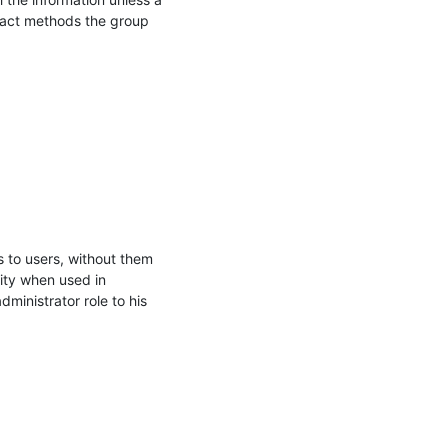
act methods the group 
s to users, without them 
ty when used in 
inistrator role to his 