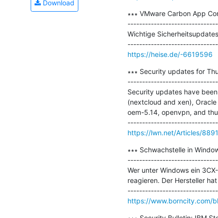
Download
∗∗∗ VMware Carbon App Cont
-------------------------------
Wichtige Sicherheitsupdates
https://heise.de/-6619596
∗∗∗ Security updates for Thu
-------------------------------
Security updates have been
(nextcloud and xen), Oracle 
oem-5.14, openvpn, and thun
https://lwn.net/Articles/889
∗∗∗ Schwachstelle in Window
-------------------------------
Wer unter Windows ein 3CX-Sy
reagieren. Der Hersteller hat
https://www.borncity.com/b
∗∗∗ Security Bulletin: IBM S