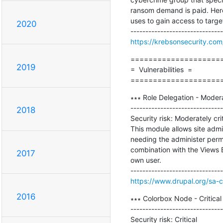
ransom demand is paid. Here
uses to gain access to targe
2020
https://krebsonsecurity.com/
=====================
2019
=  Vulnerabilities  =

====================
∗∗∗ Role Delegation - Modera
-------------------------------
2018
Security risk: Moderately criti
This module allows site admin
needing the administer perm
combination with the Views B
2017
own user. 

https://www.drupal.org/sa-
2016
∗∗∗ Colorbox Node - Critic
-------------------------------
Security risk: Critical
