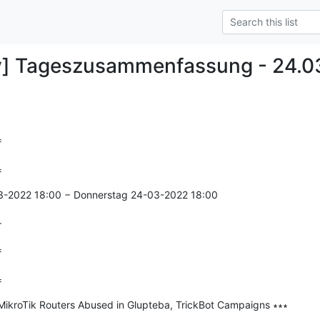
y] Tageszusammenfassung - 24.0


=
3-2022 18:00 − Donnerstag 24-03-2022 18:00

r


=
MikroTik Routers Abused in Glupteba, TrickBot Campaigns ∗∗∗

--------------
