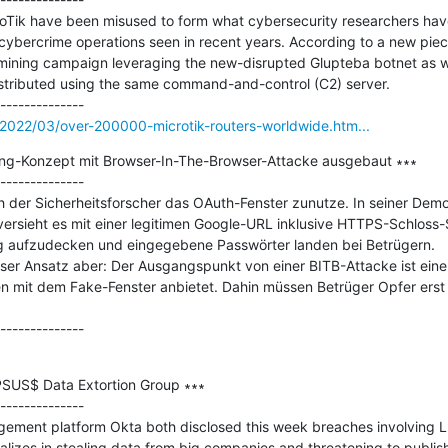
roTik have been misused to form what cybersecurity researchers have 
cybercrime operations seen in recent years. According to a new piec
mining campaign leveraging the new-disrupted Glupteba botnet as we
istributed using the same command-and-control (C2) server.

2022/03/over-200000-microtik-routers-worldwide.htm...
ing-Konzept mit Browser-In-The-Browser-Attacke ausgebaut ∗∗∗

--------------

h der Sicherheitsforscher das OAuth-Fenster zunutze. In seiner Demo 
sieht es mit einer legitimen Google-URL inklusive HTTPS-Schloss-Sy
g aufzudecken und eingegebene Passwörter landen bei Betrügern.

er Ansatz aber: Der Ausgangspunkt von einer BITB-Attacke ist eine 
mit dem Fake-Fenster anbietet. Dahin müssen Betrüger Opfer erst 
PSUS$ Data Extortion Group ∗∗∗

--------------

gement platform Okta both disclosed this week breaches involving L
lizes in stealing data from big companies and threatening to publish 