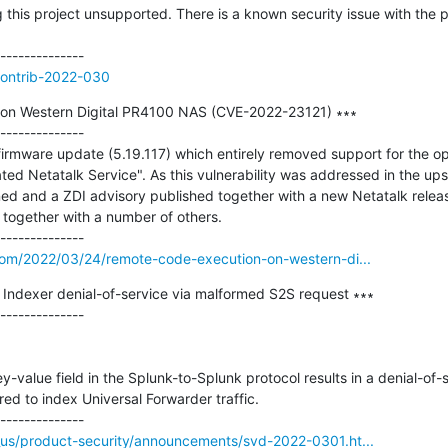
 this project unsupported. There is a known security issue with the p
contrib-2022-030
on Western Digital PR4100 NAS (CVE-2022-23121) ∗∗∗

--------------

firmware update (5.19.117) which entirely removed support for the op
ted Netatalk Service". As this vulnerability was addressed in the up
 and a ZDI advisory published together with a new Netatalk release 
y together with a number of others.

com/2022/03/24/remote-code-execution-on-western-di...
ndexer denial-of-service via malformed S2S request ∗∗∗

--------------

ey-value field in the Splunk-to-Splunk protocol results in a denial-of-s
ed to index Universal Forwarder traffic.

us/product-security/announcements/svd-2022-0301.ht...