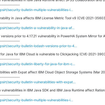
rt/security-bulletin-multiple-vulnerabilities-i...
nerability in Java affects IBM License Metric Tool v9 (CVE-2021-35603)
rt/security-bulletin-a-vulnerability-in-java-af...
 versions prior to 4.17.21 vulnerability in PowerHA System Mirror for A
irt/security-bulletin-lodash-versions-prior-to-4...
ty for Java for IBM Cloud is vulnerable to Clickjacking (CVE-2021-3903
rt/security-bulletin-liberty-for-java-for-ibm-c...
rabilities with Expat affect IBM Cloud Object Storage Systems (Mar 20
irt/security-bulletin-vulnerabilities-with-expat...
le vulnerabilities in IBM Java SDK and IBM Java Runtime affect Rationa
rt/security-bulletin-multiple-vulnerabilities-i...