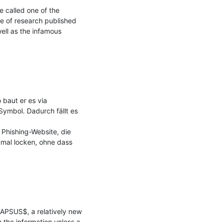
called one of the 
e of research published 
ll as the infamous 
baut er es via 
mbol. Dadurch fällt es 
Phishing-Website, die 
mal locken, ohne dass 
APSUS$, a relatively new 
the information unless a 