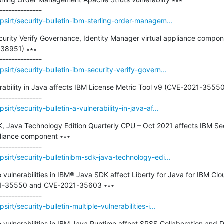
sirt/security-bulletin-ibm-sterling-order-managem...
ecurity Verify Governance, Identity Manager virtual appliance compone
-38951) ∗∗∗

irt/security-bulletin-ibm-security-verify-govern...
nerability in Java affects IBM License Metric Tool v9 (CVE-2021-35550)
rt/security-bulletin-a-vulnerability-in-java-af...
K, Java Technology Edition Quarterly CPU – Oct 2021 affects IBM Sec
pliance component ∗∗∗

sirt/security-bulletinibm-sdk-java-technology-edi...
le vulnerabilities in IBM® Java SDK affect Liberty for Java for IBM Cl
1-35550 and CVE-2021-35603 ∗∗∗

rt/security-bulletin-multiple-vulnerabilities-i...
ple vulnerabilities in IBM Java Runtime affect SPSS Collaboration and 