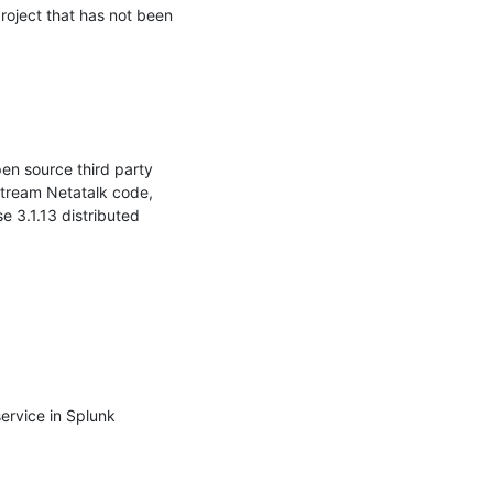
roject that has not been 
en source third party 
stream Netatalk code, 
3.1.13 distributed 
ervice in Splunk 