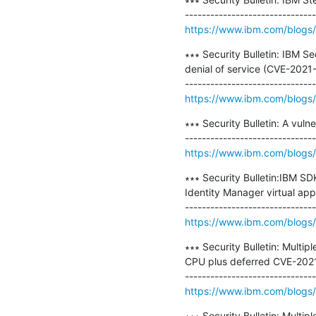
https://www.ibm.com/blogs/p
∗∗∗ Security Bulletin: IBM S
denial of service (CVE-2021
https://www.ibm.com/blogs/ps
∗∗∗ Security Bulletin: A vul
https://www.ibm.com/blogs/psi
∗∗∗ Security Bulletin:IBM SD
Identity Manager virtual ap
https://www.ibm.com/blogs/p
∗∗∗ Security Bulletin: Multip
CPU plus deferred CVE-202
https://www.ibm.com/blogs/psi
∗∗∗ Security Bulletin: Multi