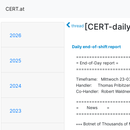
CERT.at
[CERT-dail
thread
2026
Daily end-of-shift report
=====================
2025
= End-of-Day report =

====================
Timeframe:   Mittwoch 23-0
Handler:     Thomas Pribitzer

2024
Co-Handler:  Robert Waldne
=====================
=       News        =

2023
====================
∗∗∗ Botnet of Thousands of 
-------------------------------