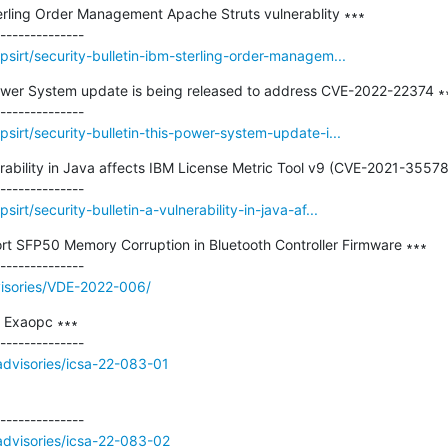
terling Order Management Apache Struts vulnerablity ∗∗∗

sirt/security-bulletin-ibm-sterling-order-managem...
 Power System update is being released to address CVE-2022-22374 ∗∗
sirt/security-bulletin-this-power-system-update-i...
nerability in Java affects IBM License Metric Tool v9 (CVE-2021-35578)
rt/security-bulletin-a-vulnerability-in-java-af...
rt SFP50 Memory Corruption in Bluetooth Controller Firmware ∗∗∗

visories/VDE-2022-006/
Exaopc ∗∗∗

/advisories/icsa-22-083-01
/advisories/icsa-22-083-02