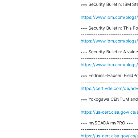
∗∗∗ Security Bulletin: IBM S
https://www.ibm.com/blogs/p
∗∗∗ Security Bulletin: This
https://www.ibm.com/blogs/p
∗∗∗ Security Bulletin: A vul
https://www.ibm.com/blogs/psi
∗∗∗ Endress+Hauser: FieldPo
https://cert.vde.com/de/ad
∗∗∗ Yokogawa CENTUM and 
https://us-cert.cisa.gov/ics
∗∗∗ mySCADA myPRO ∗∗∗

https://us-cert.cisa.gov/ics