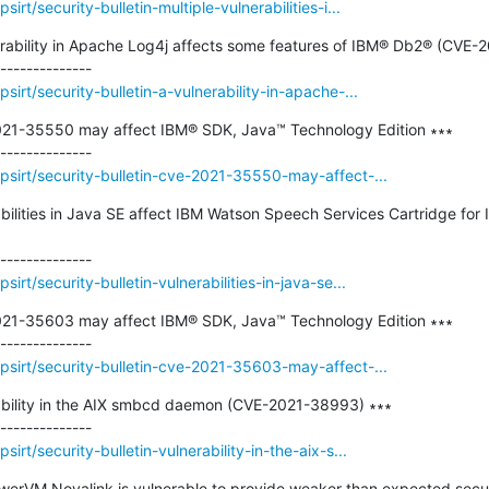
rt/security-bulletin-multiple-vulnerabilities-i...
nerability in Apache Log4j affects some features of IBM® Db2® (CVE-
irt/security-bulletin-a-vulnerability-in-apache-...
2021-35550 may affect IBM® SDK, Java™ Technology Edition ∗∗∗

sirt/security-bulletin-cve-2021-35550-may-affect-...
rabilities in Java SE affect IBM Watson Speech Services Cartridge for 
rt/security-bulletin-vulnerabilities-in-java-se...
2021-35603 may affect IBM® SDK, Java™ Technology Edition ∗∗∗

sirt/security-bulletin-cve-2021-35603-may-affect-...
rability in the AIX smbcd daemon (CVE-2021-38993) ∗∗∗

rt/security-bulletin-vulnerability-in-the-aix-s...
owerVM Novalink is vulnerable to provide weaker than expected secur