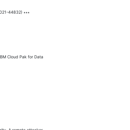
2021-44832) ∗∗∗

IBM Cloud Pak for Data 
ity. A remote attacker 