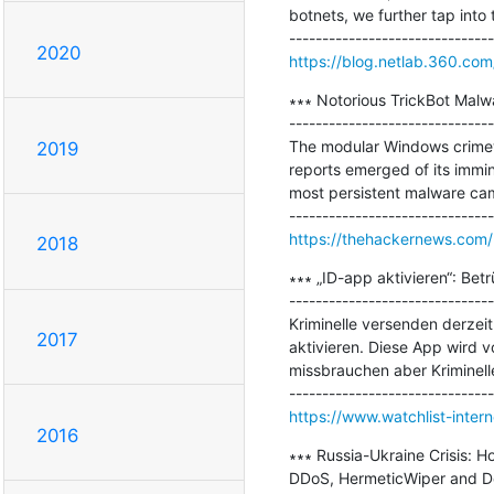
botnets, we further tap into 
2020
https://blog.netlab.360.com
∗∗∗ Notorious TrickBot Malwa
-------------------------------
The modular Windows crimewa
2019
reports emerged of its immine
most persistent malware cam
https://thehackernews.com/
2018
∗∗∗ „ID-app aktivieren“: Bet
-------------------------------
Kriminelle versenden derzei
2017
aktivieren. Diese App wird v
missbrauchen aber Kriminel
https://www.watchlist-intern
2016
∗∗∗ Russia-Ukraine Crisis: 
DDoS, HermeticWiper and De