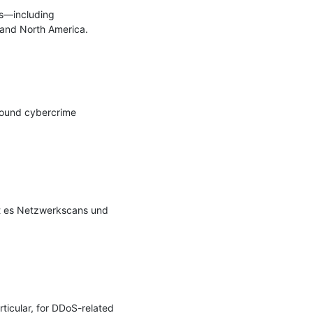
s—including 
and North America.

round cybercrime 
 es Netzwerkscans und 
icular, for DDoS-related 