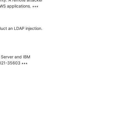
WS applications. ∗∗∗

uct an LDAP injection. 
 Server and IBM 
021-35603 ∗∗∗
