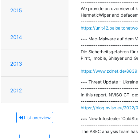
-------------------------------
We provide an overview of kn
2015
HermeticWiper and defaceme
https://unit42.paloaltonetwo
2014
∗∗∗ Mac-Malware auf dem Vo
-------------------------------
Die Sicherheitsgefahren für
Pirrit, Imobie, Shlayer und Ge
2013
https://www.zdnet.de/883
∗∗∗ Threat Update – Ukraine 
-------------------------------
2012
In this report, NVISO CTI de
https://blog.nviso.eu/2022/
List overview
∗∗∗ New Infostealer ‘ColdStea
-------------------------------
The ASEC analysis team has d