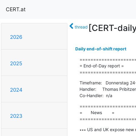
CERT.at
[CERT-dail
thread
2026
Daily end-of-shift report
=====================
2025
= End-of-Day report =

====================
Timeframe:   Donnerstag 24
Handler:     Thomas Pribitzer

2024
Co-Handler:  n/a
=====================
=       News        =

2023
====================
∗∗∗ US and UK expose new 
-------------------------------