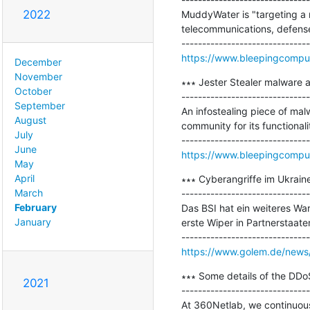
2022
MuddyWater is "targeting a 
telecommunications, defense,
https://www.bleepingcompu
December
November
∗∗∗ Jester Stealer malware a
October
-------------------------------
September
An infostealing piece of mal
August
community for its functionali
July
June
https://www.bleepingcomput
May
April
∗∗∗ Cyberangriffe im Ukrain
March
-------------------------------
February
Das BSI hat ein weiteres W
January
erste Wiper in Partnerstaaten
https://www.golem.de/news/
∗∗∗ Some details of the DDoS
2021
-------------------------------
At 360Netlab, we continuousl