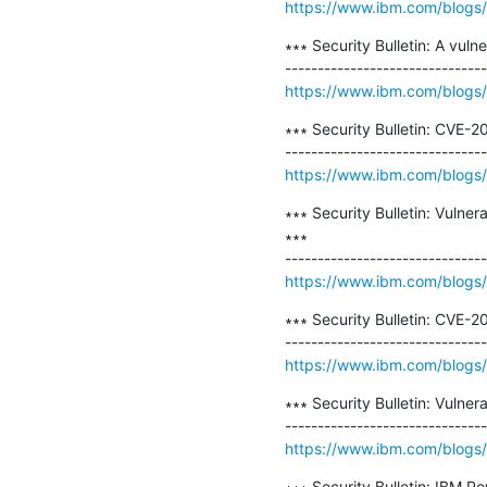
https://www.ibm.com/blogs/psi
∗∗∗ Security Bulletin: A vul
https://www.ibm.com/blogs/ps
∗∗∗ Security Bulletin: CVE-
https://www.ibm.com/blogs/p
∗∗∗ Security Bulletin: Vulne
∗∗∗

https://www.ibm.com/blogs/psi
∗∗∗ Security Bulletin: CVE-
https://www.ibm.com/blogs/p
∗∗∗ Security Bulletin: Vulne
https://www.ibm.com/blogs/psi
∗∗∗ Security Bulletin: IBM P