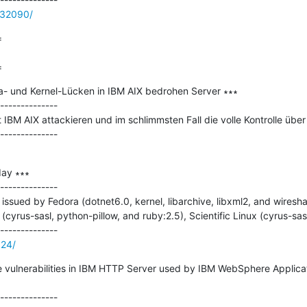
/32090/


=
a- und Kernel-Lücken in IBM AIX bedrohen Server ∗∗∗

--------------

 IBM AIX attackieren und im schlimmsten Fall die volle Kontrolle über
ay ∗∗∗

--------------

ssued by Fedora (dotnet6.0, kernel, libarchive, libxml2, and wiresha
(cyrus-sasl, python-pillow, and ruby:2.5), Scientific Linux (cyrus-sas
124/
ple vulnerabilities in IBM HTTP Server used by IBM WebSphere Applica