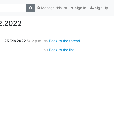
Manage this list
Sign In
Sign Up
2.2022
25 Feb 2022
5:12 p.m.
Back to the thread
Back to the list