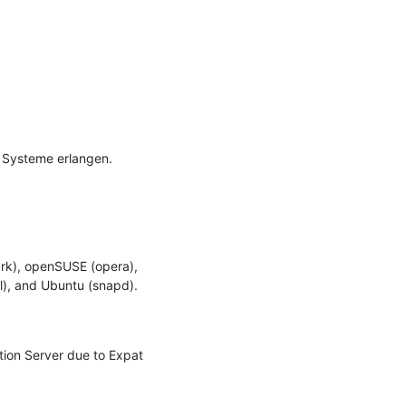
 Systeme erlangen.

rk), openSUSE (opera), 
l), and Ubuntu (snapd).

tion Server due to Expat 