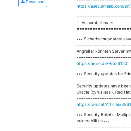
Download
https://asec.ahnlab.com/en
=====================
=  Vulnerabilities  =

====================
∗∗∗ Sicherheitsupdates: Jav
-------------------------------
Angreifer könnten Server mit
https://heise.de/-6526120
∗∗∗ Security updates for Frid
-------------------------------
Security updates have been i
Oracle (cyrus-sasl), Red Hat 
https://lwn.net/Articles/886
∗∗∗ Security Bulletin: Multi
vulnerabilities ∗∗∗
