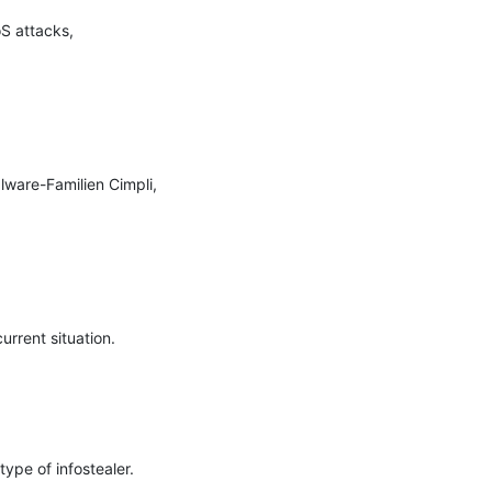
S attacks, 
ware-Familien Cimpli, 
rrent situation.

pe of infostealer.
