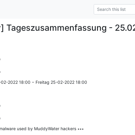
y] Tageszusammenfassung - 25.0


=
-02-2022 18:00 − Freitag 25-02-2022 18:00



=
malware used by MuddyWater hackers ∗∗∗

--------------
