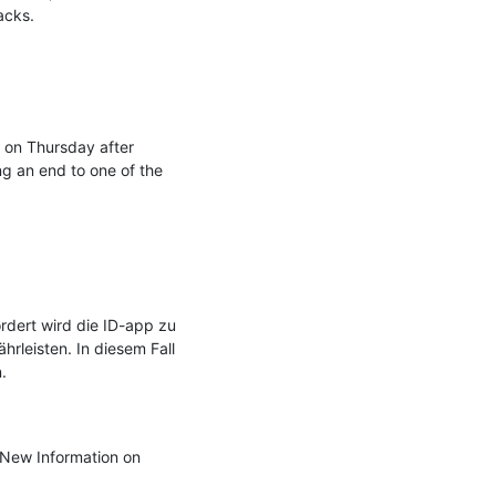
cks.

 on Thursday after 
ng an end to one of the 
dert wird die ID-app zu 
leisten. In diesem Fall 


New Information on 