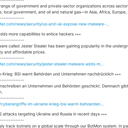
range of government and private-sector organizations across sector
 local government, and oil and natural gas—in Asia, Africa, Europe, 
ter.com/news/security/us-and-uk-expose-new-malware-...
dds more capabilities to entice hackers ∗∗∗

--------------

ware called Jester Stealer has been gaining popularity in the underg
ty and affordable prices.

er.com/news/security/jester-stealer-malware-adds-m...
e-Krieg: BSI warnt Behörden und Unternehmen nachdrücklich ∗∗∗

--------------

arnschreiben an Unternehmen und Behörden geschickt. Demnach gibt
.

cyberangriffe-im-ukraine-krieg-bsi-warnt-behoerden...
 attacks targeting Ukraine and Russia in recent days ∗∗∗

--------------

y track botnets on a global scale through our BotMon system. In part