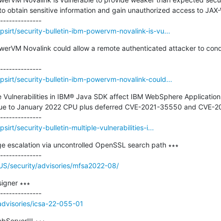
to obtain sensitive information and gain unauthorized access to JAX-
sirt/security-bulletin-ibm-powervm-novalink-is-vu...
owerVM Novalink could allow a remote authenticated attacker to cond
sirt/security-bulletin-ibm-powervm-novalink-could...
ple Vulnerabilities in IBM® Java SDK affect IBM WebSphere Application
 due to January 2022 CPU plus deferred CVE-2021-35550 and CVE-2
rt/security-bulletin-multiple-vulnerabilities-i...
ege escalation via uncontrolled OpenSSL search path ∗∗∗

US/security/advisories/mfsa2022-08/
gner ∗∗∗

/advisories/icsa-22-055-01
bServerIII ∗∗∗
