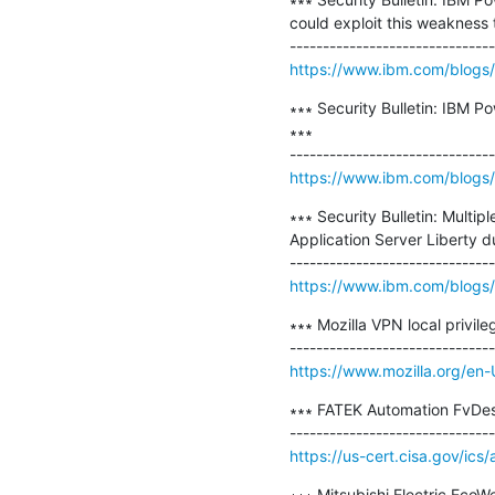
could exploit this weakness 
https://www.ibm.com/blogs/p
∗∗∗ Security Bulletin: IBM P
∗∗∗

https://www.ibm.com/blogs/p
∗∗∗ Security Bulletin: Multi
Application Server Liberty
https://www.ibm.com/blogs/psi
∗∗∗ Mozilla VPN local privil
https://www.mozilla.org/en-
∗∗∗ FATEK Automation FvDesi
https://us-cert.cisa.gov/ics
∗∗∗ Mitsubishi Electric EcoWe