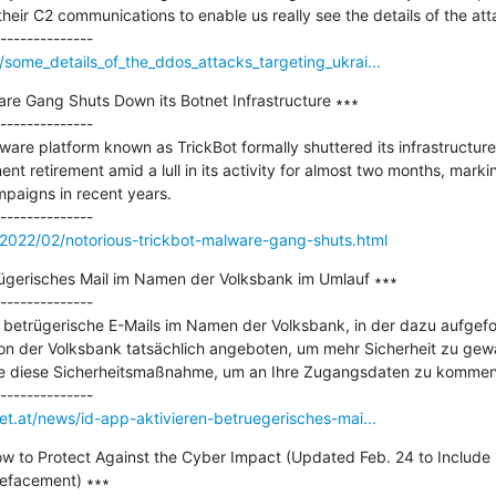
their C2 communications to enable us really see the details of the atta
/some_details_of_the_ddos_attacks_targeting_ukrai...
re Gang Shuts Down its Botnet Infrastructure ∗∗∗

--------------

re platform known as TrickBot formally shuttered its infrastructure
nt retirement amid a lull in its activity for almost two months, marki
paigns in recent years.

2022/02/notorious-trickbot-malware-gang-shuts.html
rügerisches Mail im Namen der Volksbank im Umlauf ∗∗∗

--------------

t betrügerische E-Mails im Namen der Volksbank, in der dazu aufgefor
on der Volksbank tatsächlich angeboten, um mehr Sicherheit zu gewähr
le diese Sicherheitsmaßnahme, um an Ihre Zugangsdaten zu kommen.
et.at/news/id-app-aktivieren-betruegerisches-mai...
How to Protect Against the Cyber Impact (Updated Feb. 24 to Include 
facement) ∗∗∗
