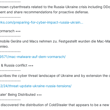
--------------

own cyberthreats related to the Russia-Ukraine crisis including DDo
nt and share recommendations for proactive defense.

rks.com/preparing-for-cyber-impact-russia-ukrain...
rmarsch ∗∗∗

--------------

 mobile Geräte und Macs nehmen zu. Festgestellt wurden die Mac-Mal
nieo.

99571/mac-malware-auf-dem-vormarsch/
& Russia conflict ∗∗∗

--------------

scribes the cyber threat landscape of Ukraine and by extension the cu
02/24/threat-update-ukraine-russia-tensions/
ler’ Being Distributed ∗∗∗

--------------

iscovered the distribution of ColdStealer that appears to be a new ty