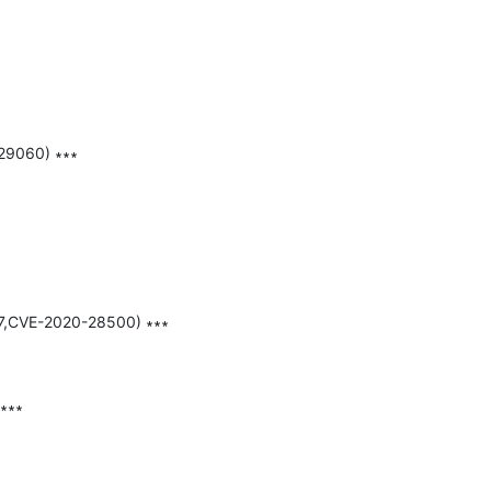
29060) ∗∗∗

37,CVE-2020-28500) ∗∗∗

∗∗∗
