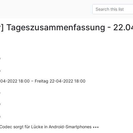
y] Tageszusammenfassung - 22.0


=
-04-2022 18:00 − Freitag 22-04-2022 18:00

r


=
-Codec sorgt für Lücke in Android-Smartphones ∗∗∗

--------------
