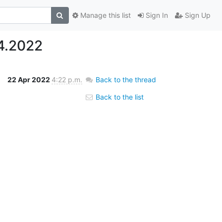
Manage this list
Sign In
Sign Up
4.2022
22 Apr 2022
4:22 p.m.
Back to the thread
Back to the list