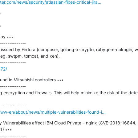
.com/news/security/atlassian-fixes-critical-jira...


=
ay ∗∗∗

--------------

issued by Fedora (composer, golang-x-crypto, rubygem-nokogiri, w
g, swtpm, tomcat, and xen).

372/
ound in Mitsubishi controllers ∗∗∗

--------------

ncryption and firewalls. This will help minimize the risk of the detec
ww-en/about/news/multiple-vulnerabilities-found-i...
rity Vulnerabilities affect IBM Cloud Private – nginx (CVE-2018-168
) ∗∗∗
