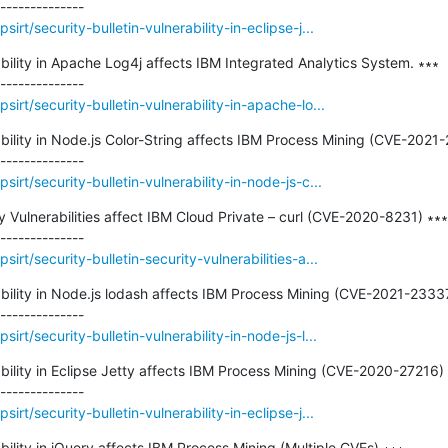
rt/security-bulletin-vulnerability-in-eclipse-j...
ability in Apache Log4j affects IBM Integrated Analytics System. ∗∗∗

irt/security-bulletin-vulnerability-in-apache-lo...
rability in Node.js Color-String affects IBM Process Mining (CVE-2021-
rt/security-bulletin-vulnerability-in-node-js-c...
ty Vulnerabilities affect IBM Cloud Private – curl (CVE-2020-8231) ∗∗∗

rt/security-bulletin-security-vulnerabilities-a...
erability in Node.js lodash affects IBM Process Mining (CVE-2021-233
rt/security-bulletin-vulnerability-in-node-js-l...
ability in Eclipse Jetty affects IBM Process Mining (CVE-2020-27216) 
rt/security-bulletin-vulnerability-in-eclipse-j...
ability in jQuery affects IBM Process Mining (Multiple CVEs) ∗∗∗
