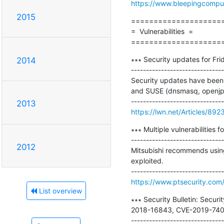
https://www.bleepingcomputer
2015
=====================
=  Vulnerabilities  =

====================
∗∗∗ Security updates for Frid
2014
-------------------------------
Security updates have been 
and SUSE (dnsmasq, openjpe
2013
https://lwn.net/Articles/892
∗∗∗ Multiple vulnerabilities f
-------------------------------
2012
Mitsubishi recommends using e
exploited.

https://www.ptsecurity.com/
List overview
∗∗∗ Security Bulletin: Secu
2018-16843, CVE-2019-7401