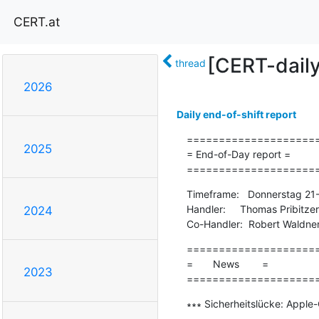
CERT.at
[CERT-dail
thread
2026
Daily end-of-shift report
=====================
2025
= End-of-Day report =

====================
Timeframe:   Donnerstag 21
Handler:     Thomas Pribitzer

2024
Co-Handler:  Robert Waldne
=====================
=       News        =

2023
====================
∗∗∗ Sicherheitslücke: Apple
-------------------------------