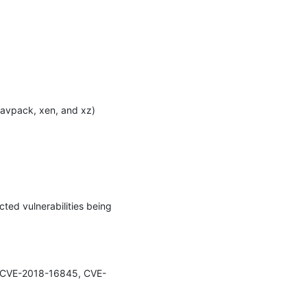
avpack, xen, and xz) 
ted vulnerabilities being 
44, CVE-2018-16845, CVE-