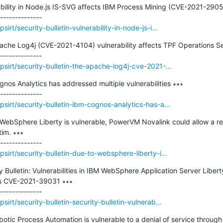
erability in Node.js IS-SVG affects IBM Process Mining (CVE-2021-29
rt/security-bulletin-vulnerability-in-node-js-i...
pache Log4j (CVE-2021-4104) vulnerability affects TPF Operations Se
sirt/security-bulletin-the-apache-log4j-cve-2021-...
gnos Analytics has addressed multiple vulnerabilities ∗∗∗

sirt/security-bulletin-ibm-cognos-analytics-has-a...
o WebSphere Liberty is vulnerable, PowerVM Novalink could allow a re
im. ∗∗∗

irt/security-bulletin-due-to-websphere-liberty-i...
ty Bulletin: Vulnerabilities in IBM WebSphere Application Server Libert
ts CVE-2021-39031 ∗∗∗

irt/security-bulletin-security-bulletin-vulnerab...
botic Process Automation is vulnerable to a denial of service through 