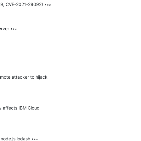
059, CVE-2021-28092) ∗∗∗

rver ∗∗∗

mote attacker to hijack 
y affects IBM Cloud 
node.js lodash ∗∗∗
