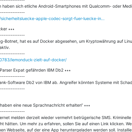
n haben sich etliche Android-Smartphones mit Qualcomm- oder Media
icherheitsluecke-apple-codec-sorgt-fuer-luecke-in...
ker ∗∗∗

--------------

g-Botnet, hat es auf Docker abgesehen, um Kryptowährung auf Linu
ktiv.

0783/lemonduck-zielt-auf-docker/
 Parser Expat gefährden IBM Db2 ∗∗∗

--------------

ank-Software Db2 von IBM ab. Angreifer könnten Systeme mit Schadc
haben eine neue Sprachnachricht erhalten“ ∗∗∗

--------------

nternet melden derzeit wieder vermehrt betrügerische SMS. Kriminelle
t hätten. Um mehr zu erfahren, sollen Sie auf einen Link klicken. Wer
hen Webseite, auf der eine App heruntergeladen werden soll. Installie