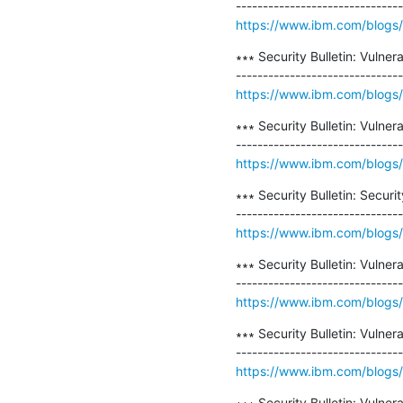
https://www.ibm.com/blogs/psi
∗∗∗ Security Bulletin: Vulner
https://www.ibm.com/blogs/ps
∗∗∗ Security Bulletin: Vulne
https://www.ibm.com/blogs/psi
∗∗∗ Security Bulletin: Securi
https://www.ibm.com/blogs/psi
∗∗∗ Security Bulletin: Vuln
https://www.ibm.com/blogs/psi
∗∗∗ Security Bulletin: Vulner
https://www.ibm.com/blogs/psi
∗∗∗ Security Bulletin: Vulner