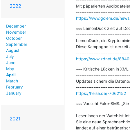
2022
Mit päparierten Audiodateie
https://www.golem.de/news/s
December
∗∗∗ LemonDuck zielt auf Doc
November
-------------------------------
October
LemonDuck, ein Kryptominin
September
Diese Kampagne ist derzeit a
August
July
https://www.zdnet.de/8840
June
May
∗∗∗ Kritische Lücken in XML
April
-------------------------------
March
Updates sichern die Datenb
February
January
https://heise.de/-7062152
∗∗∗ Vorsicht Fake-SMS: „Sie 
-------------------------------
Leser:innen der Watchlist I
2021
Sie eine neue Sprachnachrich
landet auf einer betrügerisc