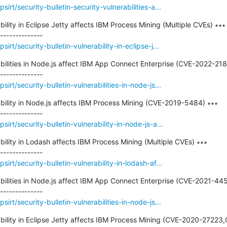
rt/security-bulletin-security-vulnerabilities-a...
ability in Eclipse Jetty affects IBM Process Mining (Multiple CVEs) ∗∗∗

rt/security-bulletin-vulnerability-in-eclipse-j...
rabilities in Node.js affect IBM App Connect Enterprise (CVE-2022-218
rt/security-bulletin-vulnerabilities-in-node-js...
rability in Node.js affects IBM Process Mining (CVE-2019-5484) ∗∗∗

rt/security-bulletin-vulnerability-in-node-js-a...
ability in Lodash affects IBM Process Mining (Multiple CVEs) ∗∗∗

rt/security-bulletin-vulnerability-in-lodash-af...
rabilities in Node.js affect IBM App Connect Enterprise (CVE-2021-445
rt/security-bulletin-vulnerabilities-in-node-js...
rability in Eclipse Jetty affects IBM Process Mining (CVE-2020-27223