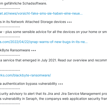
 um gefährliche Schadsoftware.

net.at/news/vorsicht-fake-sms-sie-haben-eine-neue...
in its Network Attached Storage devices ∗∗∗

--------------

- plus some sensible advice for all the devices on your home or smal
os.com/2022/04/22/qnap-warns-of-new-bugs-in-its-ne...
ckByte Ransomware ∗∗∗

--------------

a service that emerged in July 2021. Read our overview and recomm
works.com/blackbyte-ransomware/
ira authentication bypass vulnerability ∗∗∗

--------------

curity advisory to alert that its Jira and Jira Service Management pro
ss vulnerability in Seraph, the companys web application security fra