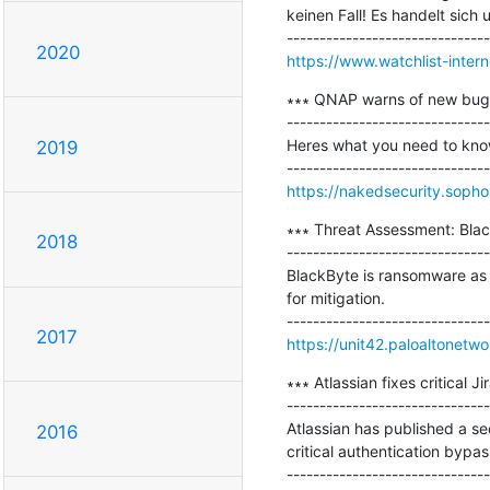
keinen Fall! Es handelt sich
2020
https://www.watchlist-inter
∗∗∗ QNAP warns of new bugs 
-------------------------------
Heres what you need to know 
2019
https://nakedsecurity.soph
∗∗∗ Threat Assessment: Bla
2018
-------------------------------
BlackByte is ransomware as 
for mitigation.

2017
https://unit42.paloaltonet
∗∗∗ Atlassian fixes critical J
-------------------------------
Atlassian has published a se
2016
critical authentication bypa