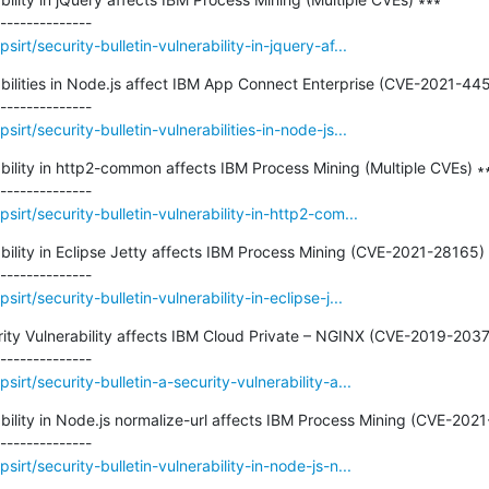
rt/security-bulletin-vulnerability-in-jquery-af...
rabilities in Node.js affect IBM App Connect Enterprise (CVE-2021-445
rt/security-bulletin-vulnerabilities-in-node-js...
rability in http2-common affects IBM Process Mining (Multiple CVEs) ∗∗
irt/security-bulletin-vulnerability-in-http2-com...
ability in Eclipse Jetty affects IBM Process Mining (CVE-2021-28165) 
rt/security-bulletin-vulnerability-in-eclipse-j...
urity Vulnerability affects IBM Cloud Private – NGINX (CVE-2019-20372
rt/security-bulletin-a-security-vulnerability-a...
rability in Node.js normalize-url affects IBM Process Mining (CVE-2021
rt/security-bulletin-vulnerability-in-node-js-n...