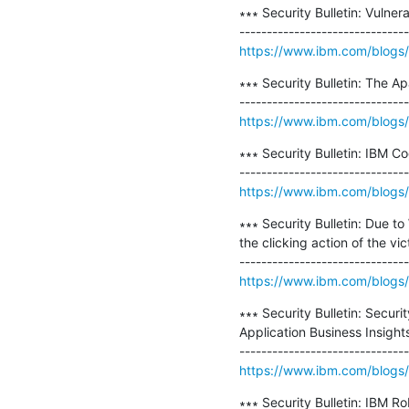
∗∗∗ Security Bulletin: Vuln
https://www.ibm.com/blogs/psi
∗∗∗ Security Bulletin: The A
https://www.ibm.com/blogs/p
∗∗∗ Security Bulletin: IBM Co
https://www.ibm.com/blogs/p
∗∗∗ Security Bulletin: Due t
the clicking action of the vict
https://www.ibm.com/blogs/ps
∗∗∗ Security Bulletin: Securi
Application Business Insigh
https://www.ibm.com/blogs/ps
∗∗∗ Security Bulletin: IBM Ro