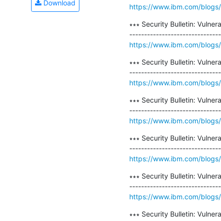
Download
https://www.ibm.com/blogs/psi
∗∗∗ Security Bulletin: Vulner
https://www.ibm.com/blogs/psi
∗∗∗ Security Bulletin: Vulne
https://www.ibm.com/blogs/psi
∗∗∗ Security Bulletin: Vulne
https://www.ibm.com/blogs/psi
∗∗∗ Security Bulletin: Vulner
https://www.ibm.com/blogs/psi
∗∗∗ Security Bulletin: Vulne
https://www.ibm.com/blogs/psi
∗∗∗ Security Bulletin: Vulne