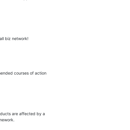
l biz network!

ended courses of action 
ducts are affected by a 
mework.
