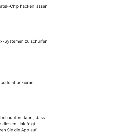
tek-Chip hacken lassen.

x-Systemen zu schürfen. 
ode attackieren.

 behaupten dabei, dass 
 diesem Link folgt, 
ren Sie die App auf 