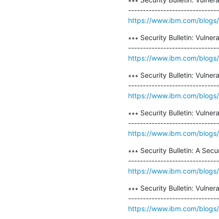
https://www.ibm.com/blogs/psi
∗∗∗ Security Bulletin: Vulne
https://www.ibm.com/blogs/psi
∗∗∗ Security Bulletin: Vulne
https://www.ibm.com/blogs/ps
∗∗∗ Security Bulletin: Vulner
https://www.ibm.com/blogs/psi
∗∗∗ Security Bulletin: A Sec
https://www.ibm.com/blogs/psi
∗∗∗ Security Bulletin: Vulne
https://www.ibm.com/blogs/psi