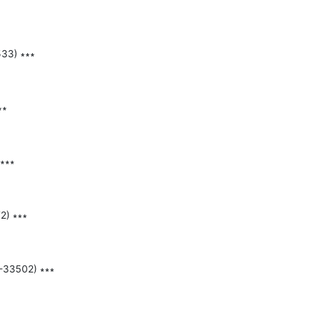
33) ∗∗∗

∗

∗∗∗

) ∗∗∗

-33502) ∗∗∗
