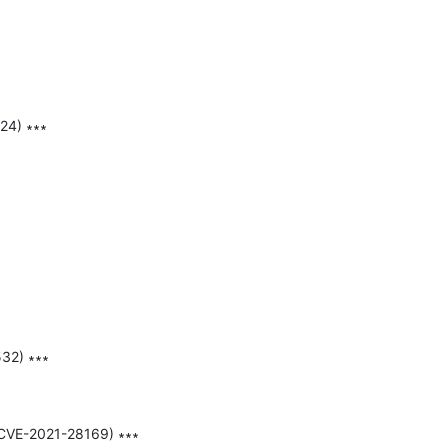
24) ∗∗∗

32) ∗∗∗

,CVE-2021-28169) ∗∗∗
