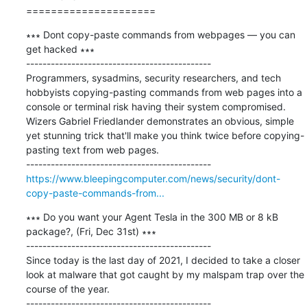
=====================
∗∗∗ Dont copy-paste commands from webpages — you can 
get hacked ∗∗∗

---------------------------------------------

Programmers, sysadmins, security researchers, and tech 
hobbyists copying-pasting commands from web pages into a 
console or terminal risk having their system compromised. 
Wizers Gabriel Friedlander demonstrates an obvious, simple 
yet stunning trick that'll make you think twice before copying-
pasting text from web pages.

https://www.bleepingcomputer.com/news/security/dont-
copy-paste-commands-from...
∗∗∗ Do you want your Agent Tesla in the 300 MB or 8 kB 
package?, (Fri, Dec 31st) ∗∗∗

---------------------------------------------

Since today is the last day of 2021, I decided to take a closer 
look at malware that got caught by my malspam trap over the 
course of the year.
