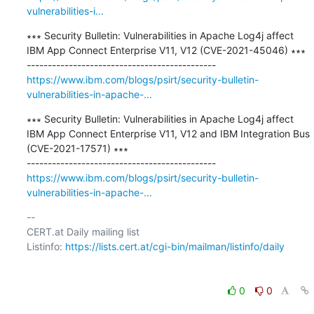
vulnerabilities-i...
∗∗∗ Security Bulletin: Vulnerabilities in Apache Log4j affect 
IBM App Connect Enterprise V11, V12 (CVE-2021-45046) ∗∗∗

https://www.ibm.com/blogs/psirt/security-bulletin-
vulnerabilities-in-apache-...
∗∗∗ Security Bulletin: Vulnerabilities in Apache Log4j affect 
IBM App Connect Enterprise V11, V12 and IBM Integration Bus 
(CVE-2021-17571) ∗∗∗

https://www.ibm.com/blogs/psirt/security-bulletin-
vulnerabilities-in-apache-...
-- 

CERT.at Daily mailing list

Listinfo: 
https://lists.cert.at/cgi-bin/mailman/listinfo/daily
0
0