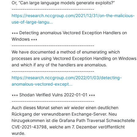
Or, “Can large language models generate exploits?”

https://research.nccgroup.com/2021/12/31/on-the-malicious-
use-of-large-langu...
∗∗∗ Detecting anomalous Vectored Exception Handlers on 
Windows ∗∗∗

---------------------------------------------

We have documented a method of enumerating which 
processes are using Vectored Exception Handling on Windows 
and which if any of the handlers are anomalous.

https://research.nccgroup.com/2022/01/03/detecting-
anomalous-vectored-except...
∗∗∗ Shodan Verified Vulns 2022-01-01 ∗∗∗

---------------------------------------------

Auch dieses Monat sehen wir wieder einen deutlichen 
Rückgang der verwundbaren Exchange-Server. Neu 
hinzugekommen ist die Grafana Path Traversal Schwachstelle 
CVE-2021-43798, welche am 7. Dezember veröffentlicht 
wurde.
