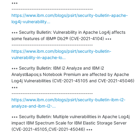
∗∗∗

https://www.ibm.com/blogs/psirt/security-bulletin-apache-
log4j-vulnerability...
∗∗∗ Security Bulletin: Vulnerability in Apache Log4j affects 
some features of IBM® Db2® (CVE-2021-4104) ∗∗∗

https://www.ibm.com/blogs/psirt/security-bulletin-
vulnerability-in-apache-lo...
∗∗∗ Security Bulletin: IBM i2 Analyze and IBM i2 
Analyst&apos;s Notebook Premium are affected by Apache 
Log4j Vulnerabilities (CVE-2021-45105 and CVE-2021-45046) 
∗∗∗

https://www.ibm.com/blogs/psirt/security-bulletin-ibm-i2-
analyze-and-ibm-i2-...
∗∗∗ Security Bulletin: Multiple vulnerabilities in Apache Log4j 
impact IBM Spectrum Scale for IBM Elastic Storage Server 
(CVE-2021-45105,CVE-2021-45046) ∗∗∗
