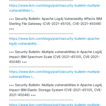
https://www.ibm.com/blogs/psirt/security-bulletin-multiple-
vulnerabilities-i...
∗∗∗ Security Bulletin: Apache Log4j Vulnerability Affects IBM 
Sterling File Gateway (CVE-2021-45105, CVE-2021-45046) 
∗∗∗

https://www.ibm.com/blogs/psirt/security-bulletin-apache-
log4j-vulnerability...
∗∗∗ Security Bulletin: Multiple vulnerabilities in Apache Log4j 
impact IBM Spectrum Scale (CVE-2021-45105, CVE-2021-
45046) ∗∗∗

https://www.ibm.com/blogs/psirt/security-bulletin-multiple-
vulnerabilities-i...
∗∗∗ Security Bulletin: Multiple vulnerabilities in Apache Log4j 
impact IBM Elastic Storage System (CVE-2021-45105, CVE-
2021-45046) ∗∗∗

https://www.ibm.com/blogs/psirt/security-bulletin-multiple-