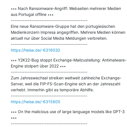
∗∗∗ Nach Ransomware-Angriff: Webseiten mehrerer Medien 
aus Portugal offline ∗∗∗

---------------------------------------------

Eine neue Ransomware-Gruppe hat den portugiesischen 
Medienkonzern Impresa angegriffen. Mehrere Medien können 
aktuell nur über Social Media Meldungen verbreiten.

https://heise.de/-6316020
∗∗∗ Y2K22-Bug stoppt Exchange-Mailzustellung: Antimalware-
Engine stolpert über 2022 ∗∗∗

---------------------------------------------

Zum Jahreswechsel streiken weltweit zahlreiche Exchange-
Server, weil die FIP-FS-Scan-Engine sich an der Jahreszahl 
verhebt. Immerhin gibt es temporäre Abhilfe.

https://heise.de/-6315605
∗∗∗ On the malicious use of large language models like GPT-3 
∗∗∗

---------------------------------------------
