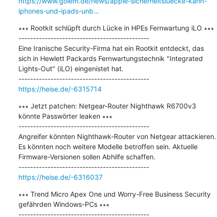
https://www.golem.de/news/apple-sicherheitsluecke-kann-
iphones-und-ipads-unb...
∗∗∗ Rootkit schlüpft durch Lücke in HPEs Fernwartung iLO ∗∗∗

---------------------------------------------

Eine Iranische Security-Firma hat ein Rootkit entdeckt, das 
sich in Hewlett Packards Fernwartungstechnik "Integrated 
Lights-Out" (iLO) eingenistet hat.

https://heise.de/-6315714
∗∗∗ Jetzt patchen: Netgear-Router Nighthawk R6700v3 
könnte Passwörter leaken ∗∗∗

---------------------------------------------

Angreifer könnten Nighthawk-Router von Netgear attackieren. 
Es könnten noch weitere Modelle betroffen sein. Aktuelle 
Firmware-Versionen sollen Abhilfe schaffen.

https://heise.de/-6316037
∗∗∗ Trend Micro Apex One und Worry-Free Business Security 
gefährden Windows-PCs ∗∗∗

---------------------------------------------
