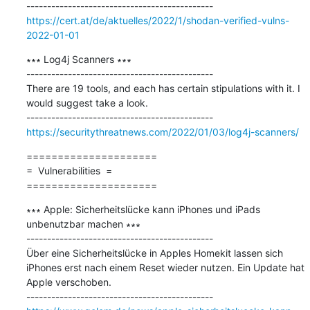
https://cert.at/de/aktuelles/2022/1/shodan-verified-vulns-
2022-01-01
∗∗∗ Log4j Scanners ∗∗∗

---------------------------------------------

There are 19 tools, and each has certain stipulations with it. I 
would suggest take a look.

https://securitythreatnews.com/2022/01/03/log4j-scanners/
=====================

=  Vulnerabilities  =

=====================
∗∗∗ Apple: Sicherheitslücke kann iPhones und iPads 
unbenutzbar machen ∗∗∗

---------------------------------------------

Über eine Sicherheitslücke in Apples Homekit lassen sich 
iPhones erst nach einem Reset wieder nutzen. Ein Update hat 
Apple verschoben.
