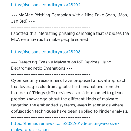
https://isc.sans.edu/diary/rss/28202
∗∗∗ McAfee Phishing Campaign with a Nice Fake Scan, (Mon, 
Jan 3rd) ∗∗∗

---------------------------------------------

I spotted this interesting phishing campaign that (ab)uses the 
McAfee antivirus to make people scared.

https://isc.sans.edu/diary/rss/28208
∗∗∗ Detecting Evasive Malware on IoT Devices Using 
Electromagnetic Emanations ∗∗∗

---------------------------------------------

Cybersecurity researchers have proposed a novel approach 
that leverages electromagnetic field emanations from the 
Internet of Things (IoT) devices as a side-channel to glean 
precise knowledge about the different kinds of malware 
targeting the embedded systems, even in scenarios where 
obfuscation techniques have been applied to hinder analysis.

https://thehackernews.com/2022/01/detecting-evasive-
malware-on-iot.html