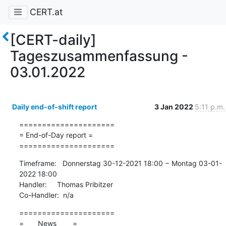
CERT.at
[CERT-daily]
Tageszusammenfassung -
03.01.2022
Daily end-of-shift report
3 Jan 2022
5:11 p.m.
=====================

= End-of-Day report =

=====================
Timeframe:   Donnerstag 30-12-2021 18:00 − Montag 03-01-
2022 18:00

Handler:     Thomas Pribitzer

Co-Handler:  n/a
=====================

=       News        =
