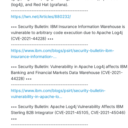
(log4j), and Red Hat (grafana).

https://lwn.net/Articles/880232/
∗∗∗ Security Bulletin: IBM Insurance Information Warehouse is 
vulnerable to arbitrary code execution due to Apache Log4j 
(CVE-2021-44228) ∗∗∗

https://www.ibm.com/blogs/psirt/security-bulletin-ibm-
insurance-information-...
∗∗∗ Security Bulletin: Vulnerability in Apache Log4j affects IBM 
Banking and Financial Markets Data Warehouse (CVE-2021-
44228) ∗∗∗

https://www.ibm.com/blogs/psirt/security-bulletin-
vulnerability-in-apache-lo...
∗∗∗ Security Bulletin: Apache Log4j Vulnerability Affects IBM 
Sterling B2B Integrator (CVE-2021-45105, CVE-2021-45046) 
∗∗∗
