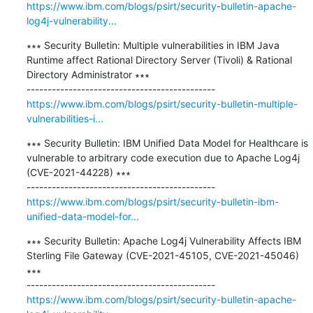
https://www.ibm.com/blogs/psirt/security-bulletin-apache-
log4j-vulnerability...
∗∗∗ Security Bulletin: Multiple vulnerabilities in IBM Java 
Runtime affect Rational Directory Server (Tivoli) & Rational 
Directory Administrator ∗∗∗

https://www.ibm.com/blogs/psirt/security-bulletin-multiple-
vulnerabilities-i...
∗∗∗ Security Bulletin: IBM Unified Data Model for Healthcare is 
vulnerable to arbitrary code execution due to Apache Log4j 
(CVE-2021-44228) ∗∗∗

https://www.ibm.com/blogs/psirt/security-bulletin-ibm-
unified-data-model-for...
∗∗∗ Security Bulletin: Apache Log4j Vulnerability Affects IBM 
Sterling File Gateway (CVE-2021-45105, CVE-2021-45046) 
∗∗∗

https://www.ibm.com/blogs/psirt/security-bulletin-apache-