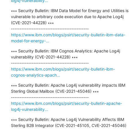
log4j-vulnerability...
∗∗∗ Security Bulletin: IBM Data Model for Energy and Utilities is 
vulnerable to arbitrary code execution due to Apache Log4j 
(CVE-2021-44228) ∗∗∗

https://www.ibm.com/blogs/psirt/security-bulletin-ibm-data-
model-for-energy-...
∗∗∗ Security Bulletin: IBM Cognos Analytics: Apache Log4j 
vulnerability (CVE-2021-44228) ∗∗∗

https://www.ibm.com/blogs/psirt/security-bulletin-ibm-
cognos-analytics-apach...
∗∗∗ Security Bulletin: Apache Log4j vulnerability impacts IBM 
Sterling Global Mailbox (CVE-2021-45046) ∗∗∗

https://www.ibm.com/blogs/psirt/security-bulletin-apache-
log4j-vulnerability...
∗∗∗ Security Bulletin: Apache Log4j Vulnerability Affects IBM 
Sterling B2B Integrator (CVE-2021-45105, CVE-2021-45046) 