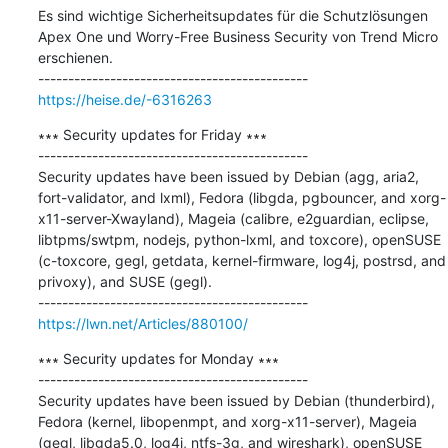
Es sind wichtige Sicherheitsupdates für die Schutzlösungen 
Apex One und Worry-Free Business Security von Trend Micro 
erschienen.

https://heise.de/-6316263
∗∗∗ Security updates for Friday ∗∗∗

---------------------------------------------

Security updates have been issued by Debian (agg, aria2, 
fort-validator, and lxml), Fedora (libgda, pgbouncer, and xorg-
x11-server-Xwayland), Mageia (calibre, e2guardian, eclipse, 
libtpms/swtpm, nodejs, python-lxml, and toxcore), openSUSE 
(c-toxcore, gegl, getdata, kernel-firmware, log4j, postrsd, and 
privoxy), and SUSE (gegl).

https://lwn.net/Articles/880100/
∗∗∗ Security updates for Monday ∗∗∗

---------------------------------------------

Security updates have been issued by Debian (thunderbird), 
Fedora (kernel, libopenmpt, and xorg-x11-server), Mageia 
(gegl, libgda5.0, log4j, ntfs-3g, and wireshark), openSUSE 