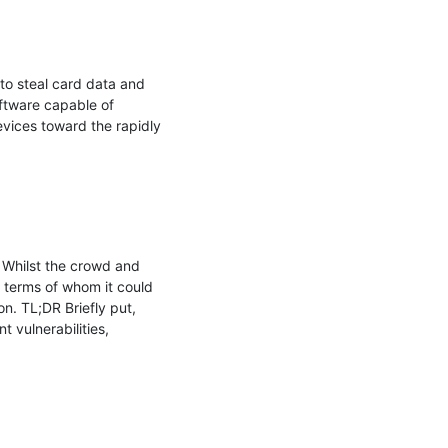
o steal card data and 
tware capable of 
vices toward the rapidly 
 Whilst the crowd and 
 terms of whom it could 
. TL;DR Briefly put, 
vulnerabilities, 