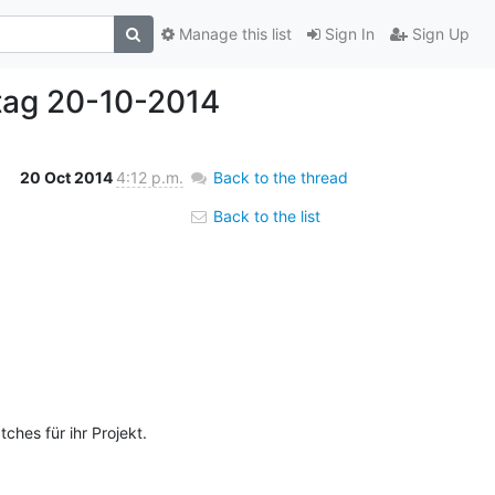
Manage this list
Sign In
Sign Up
tag 20-10-2014
20 Oct 2014
4:12 p.m.
Back to the thread
Back to the list
hes für ihr Projekt. 