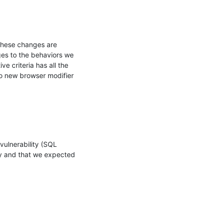
hese changes are 
s to the behaviors we 
 criteria has all the 
 new browser modifier 
ulnerability (SQL 
ity and that we expected 