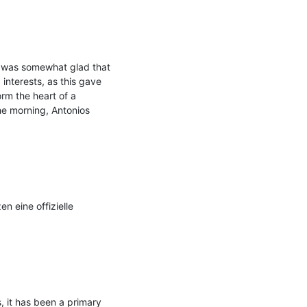
I was somewhat glad that 
nterests, as this gave 
m the heart of a 
he morning, Antonios 
 eine offizielle 
 it has been a primary 