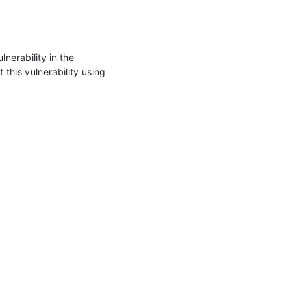
erability in the 
his vulnerability using 