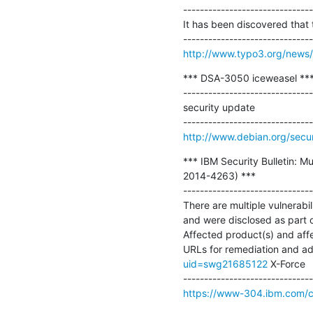
-------------------------------
It has been discovered that 
http://www.typo3.org/news/ar
*** DSA-3050 iceweasel ***
-------------------------------
security update

http://www.debian.org/secu
*** IBM Security Bulletin: M
2014-4263) ***

-------------------------------
There are multiple vulnerabil
and were disclosed as part
Affected product(s) and affec
URLs for remediation and addi
uid=swg21685122
 X-Force

https://www-304.ibm.com/con