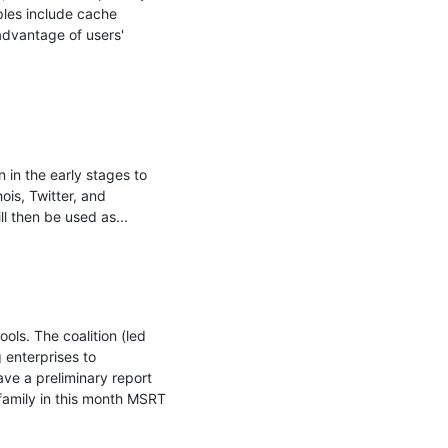
ples include cache 
dvantage of users' 
in the early stages to 
is, Twitter, and 
 then be used as...

ls. The coalition (led 
enterprises to 
 a preliminary report 
/family in this month MSRT 