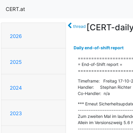
CERT.at
[CERT-dail
thread
2026
Daily end-of-shift report
=====================
2025
= End-of-Shift report =

====================
Timeframe:   Freitag 17-10
Handler:     Stephan Richter

2024
Co-Handler:  n/a
*** Erneut Sicherheitsupdate
-------------------------------
2023
Zum zweiten Mal im laufenden
Allein im Versionszweig 5.6 h