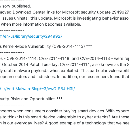
isory published.

moved Download Center links for Microsoft security update 2949927
ssues uninstall this update. Microsoft is investigating behavior assoc
y when more information becomes available.

om/en-us/library/security/2949927
s Kernel-Mode Vulnerability (CVE-2014-4113) ***

--------------

ties - CVE-2014-4114, CVE-2014-4148, and CVE-2014-4113 - were rep
ir October 2014 Patch Tuesday. CVE-2014-4114, also known as the Sa
ly craft malware payloads when exploited. This particular vulnerabilit
pean sectors and industries. In addition, our researchers found that..
m/~r/Anti-MalwareBlog/~3/vwOtSBJrH3I/
rity Risks and Opportunities ***

--------------

concerns when consumers consider buying smart devices. With cyberc
 to think: is this smart device vulnerable to cyber attacks? Are these
m in our everyday lives? A good example of a technology that we need