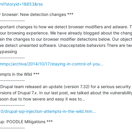
html?storyid=18853&rss
ur browser: New detection changes ***

--------------

ortant changes to how we detect browser modifiers and adware. T
your browsing experience. We have already blogged about the change
ain the changes to our browser modifier detections below. Our objective
we detect unwanted software. Unacceptable behaviors There are two
ypassing

mmpc/archive/2014/10/17/staying-in-control-of-you...
mpts in the Wild ***

--------------

Drupal team released an update (version 7.32) for a serious security v
versions of Drupal 7.x. In our last post, we talked about the vulnerabil
soon due to how severe and easy it was to...

10/drupal-sql-injection-attempts-in-the-wild.htm...
p: POODLE Mitigations ***
