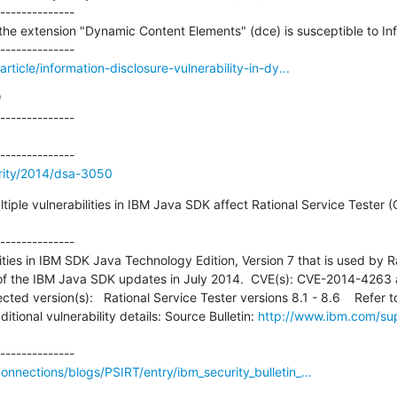
--------------

the extension "Dynamic Content Elements" (dce) is susceptible to Inf
ticle/information-disclosure-vulnerability-in-dy...


--------------

rity/2014/dsa-3050
ultiple vulnerabilities in IBM Java SDK affect Rational Service Teste
--------------

ities in IBM SDK Java Technology Edition, Version 7 that is used by Ra
 of the IBM Java SDK updates in July 2014.  CVE(s): CVE-2014-4263
ted version(s):   Rational Service Tester versions 8.1 - 8.6    Refer t
tional vulnerability details: Source Bulletin: 
http://www.ibm.com/su
nections/blogs/PSIRT/entry/ibm_security_bulletin_...