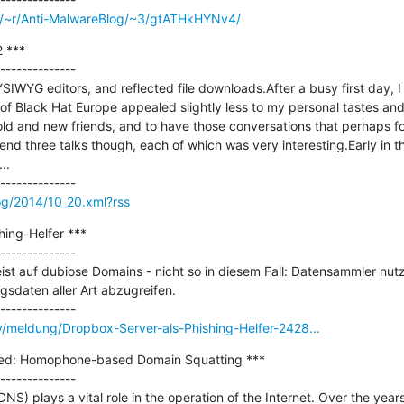
om/~r/Anti-MalwareBlog/~3/gtATHkHYNv4/
 ***

--------------

IWYG editors, and reflected file downloads.After a busy first day, 
of Black Hat Europe appealed slightly less to my personal tastes and i
d and new friends, and to have those conversations that perhaps for
end three talks though, each of which was very interesting.Early in t
.

og/2014/10_20.xml?rss
ing-Helfer ***

--------------

st auf dubiose Domains - nicht so in diesem Fall: Datensammler nutzen
daten aller Art abzugreifen.

y/meldung/Dropbox-Server-als-Phishing-Helfer-2428...
ed: Homophone-based Domain Squatting ***

--------------

 plays a vital role in the operation of the Internet. Over the years,