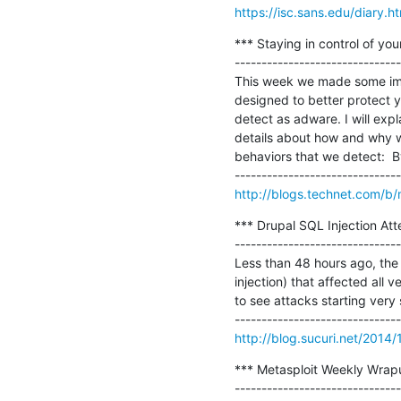
https://isc.sans.edu/diary.
*** Staying in control of yo
-------------------------------
This week we made some imp
designed to better protect 
detect as adware. I will expl
details about how and why 
behaviors that we detect:  B
http://blogs.technet.com/b/
*** Drupal SQL Injection Atte
-------------------------------
Less than 48 hours ago, the 
injection) that affected all 
to see attacks starting very 
http://blog.sucuri.net/2014/
*** Metasploit Weekly Wrapu