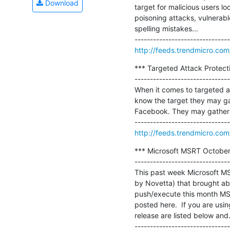
Download
target for malicious users lo
poisoning attacks, vulnerabl
spelling mistakes...

http://feeds.trendmicro.co
*** Targeted Attack Protecti
-------------------------------
When it comes to targeted at
know the target they may gat
Facebook. They may gather da
http://feeds.trendmicro.co
*** Microsoft MSRT October 
-------------------------------
This past week Microsoft MSR
by Novetta) that brought abo
push/execute this month MSR
posted here.  If you are usin
release are listed below and..