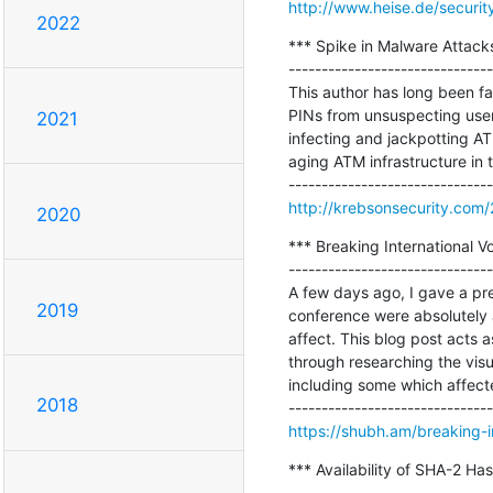
http://www.heise.de/securit
2022
*** Spike in Malware Attack
-------------------------------
This author has long been f
PINs from unsuspecting user
2021
infecting and jackpotting AT
aging ATM infrastructure in 
http://krebsonsecurity.com
2020
*** Breaking International Vo
-------------------------------
A few days ago, I gave a pre
2019
conference were absolutely a
affect. This blog post acts 
through researching the visu
including some which affected
2018
https://shubh.am/breaking-in
*** Availability of SHA-2 H
-------------------------------