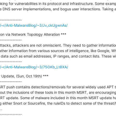
oking for vulnerabilities in its protocol and infrastructure. Some exam
e DNS server implementations, and bogus user interactions. Taking a
m/~r/Anti-MalwareBlog/~3/Jv_ckUgwnAs/
on via Network Topology Alteration ***

--------------

tacks, attackers are not omniscient. They need to gather information 
her information from various sources of intelligence, like Google, Who
ta such as email addresses, IP ranges, and contact lists. These will
m/~r/Anti-MalwareBlog/~3/75OKb_Lt8XA/
Update, (Sun, Oct 19th) ***

--------------

T push contains detections/removals for several widely used APT too
ut the inclusions of these tools in this month MSRT, are encouraging 
T update. Some of malware included in this month MSRT update have
g either Snort or Sourcefire, the ruleIDs to detect some of the threat
.
