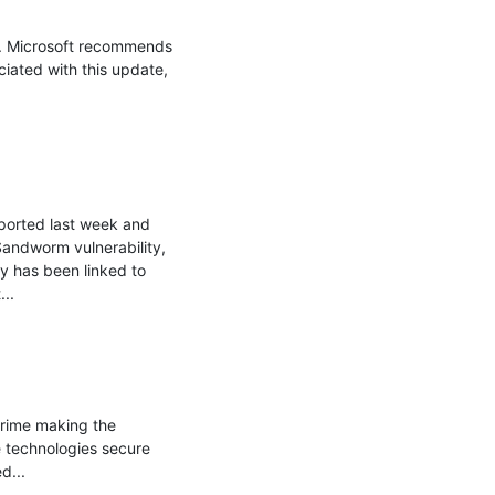
. Microsoft recommends 
iated with this update, 
orted last week and 
ndworm vulnerability, 
y has been linked to 
.

rime making the 
 technologies secure 
...
