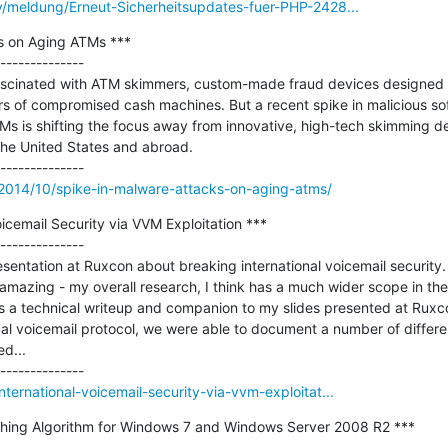
y/meldung/Erneut-Sicherheitsupdates-fuer-PHP-2428...
s on Aging ATMs ***

--------------

ascinated with ATM skimmers, custom-made fraud devices designed t
s of compromised cash machines. But a recent spike in malicious sof
Ms is shifting the focus away from innovative, high-tech skimming de
the United States and abroad.

/2014/10/spike-in-malware-attacks-on-aging-atms/
icemail Security via VVM Exploitation ***

--------------

sentation at Ruxcon about breaking international voicemail security.
mazing - my overall research, I think has a much wider scope in the
as a technical writeup and companion to my slides presented at Ruxcon
al voicemail protocol, we were able to document a number of different 
...

ternational-voicemail-security-via-vvm-exploitat...
ashing Algorithm for Windows 7 and Windows Server 2008 R2 ***

--------------
