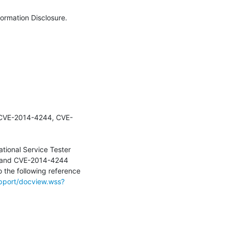
ormation Disclosure.

r (CVE-2014-4244, CVE-
tional Service Tester 
 and CVE-2014-4244  
o the following reference 
pport/docview.wss?