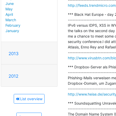
June
http://feeds.trendmicro.c
May
*** Black Hat Europe - day 2
April
-------------------------------
March
IPv6 versus IDPS, XSS in WYS
February
the talks on the second day 
January
me a chance to meet some ol
security conference.I did att
Atlasis, Enno Rey and Rafael..
2013
http://www.virusbtn.com/bl
*** Dropbox-Server als Phish
-------------------------------
2012
Phishing-Mails verweisen mei
Dropbox-Domain, um Zugangs
http://www.heise.de/securit
List overview
*** Soundsquatting Unravel
-------------------------------
The Domain Name System (DNS)