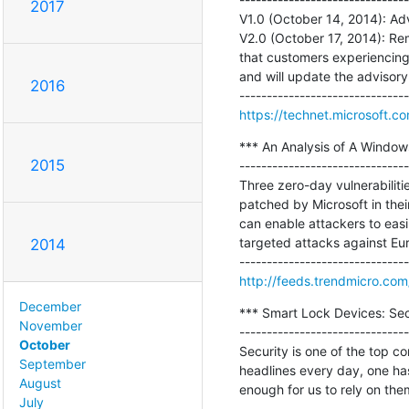
2017
V1.0 (October 14, 2014): Adv
V2.0 (October 17, 2014): Re
that customers experiencing i
and will update the advisor
2016
https://technet.microsoft.c
*** An Analysis of A Window
2015
-------------------------------
Three zero-day vulnerabili
patched by Microsoft in the
can enable attackers to easi
targeted attacks against Euro
2014
http://feeds.trendmicro.co
December
*** Smart Lock Devices: Secu
November
-------------------------------
October
Security is one of the top 
September
headlines every day, one has
August
enough for us to rely on the
July