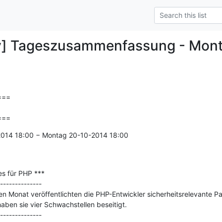
y] Tageszusammenfassung - Mon
==

===
-2014 18:00 − Montag 20-10-2014 18:00

s für PHP ***

--------------

 Monat veröffentlichten die PHP-Entwickler sicherheitsrelevante Patc
aben sie vier Schwachstellen beseitigt.
