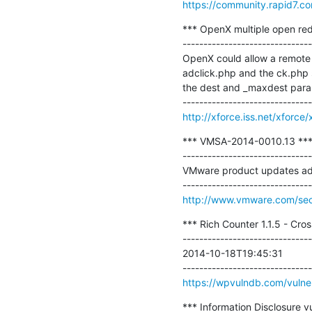
https://community.rapid7.co
*** OpenX multiple open redi
-------------------------------
OpenX could allow a remote a
adclick.php and the ck.php sc
the dest and _maxdest parame
http://xforce.iss.net/xforce
*** VMSA-2014-0010.13 ***
-------------------------------
VMware product updates addre
http://www.vmware.com/sec
*** Rich Counter 1.1.5 - Cros
-------------------------------
2014-10-18T19:45:31

https://wpvulndb.com/vulner
*** Information Disclosure v