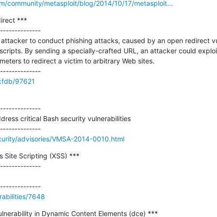
m/community/metasploit/blog/2014/10/17/metasploit...
rect ***

--------------

ttacker to conduct phishing attacks, caused by an open redirect vuln
ripts. By sending a specially-crafted URL, an attacker could exploit t
ters to redirect a victim to arbitrary Web sites.

/xfdb/97621


--------------

ss critical Bash security vulnerabilities

urity/advisories/VMSA-2014-0010.html
s Site Scripting (XSS) ***

--------------

abilities/7648
ulnerability in Dynamic Content Elements (dce) ***
