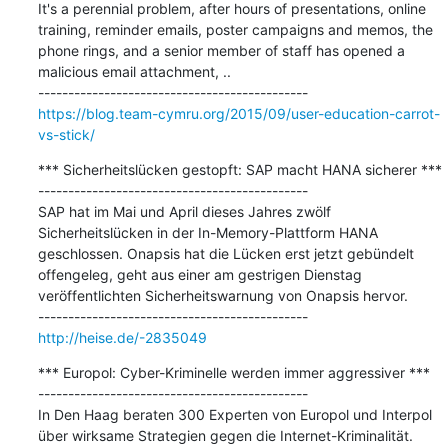
It's a perennial problem, after hours of presentations, online 
training, reminder emails, poster campaigns and memos, the 
phone rings, and a senior member of staff has opened a 
malicious email attachment, ..

https://blog.team-cymru.org/2015/09/user-education-carrot-
vs-stick/
*** Sicherheitslücken gestopft: SAP macht HANA sicherer ***

---------------------------------------------

SAP hat im Mai und April dieses Jahres zwölf 
Sicherheitslücken in der In-Memory-Plattform HANA 
geschlossen. Onapsis hat die Lücken erst jetzt gebündelt 
offengeleg, geht aus einer am gestrigen Dienstag 
veröffentlichten Sicherheitswarnung von Onapsis hervor.

http://heise.de/-2835049
*** Europol: Cyber-Kriminelle werden immer aggressiver ***

---------------------------------------------

In Den Haag beraten 300 Experten von Europol und Interpol 
über wirksame Strategien gegen die Internet-Kriminalität.
