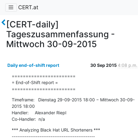
CERT.at
[CERT-daily]
Tageszusammenfassung -
Mittwoch 30-09-2015
Daily end-of-shift report
30 Sep 2015
4:08 p.m.
=======================

= End-of-Shift report =

=======================
Timeframe:   Dienstag 29-09-2015 18:00 − Mittwoch 30-09-
2015 18:00

Handler:     Alexander Riepl

Co-Handler:  n/a
*** Analyzing Black Hat URL Shorteners ***

---------------------------------------------
