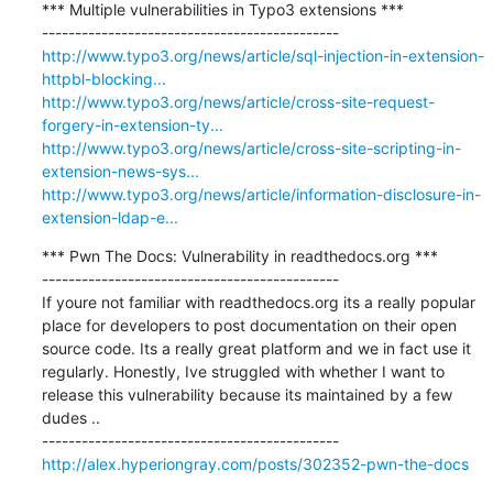
*** Multiple vulnerabilities in Typo3 extensions ***

http://www.typo3.org/news/article/sql-injection-in-extension-
httpbl-blocking...
http://www.typo3.org/news/article/cross-site-request-
forgery-in-extension-ty...
http://www.typo3.org/news/article/cross-site-scripting-in-
extension-news-sys...
http://www.typo3.org/news/article/information-disclosure-in-
extension-ldap-e...
*** Pwn The Docs: Vulnerability in readthedocs.org ***

---------------------------------------------

If youre not familiar with readthedocs.org its a really popular 
place for developers to post documentation on their open 
source code. Its a really great platform and we in fact use it 
regularly. Honestly, Ive struggled with whether I want to 
release this vulnerability because its maintained by a few 
dudes ..

http://alex.hyperiongray.com/posts/302352-pwn-the-docs