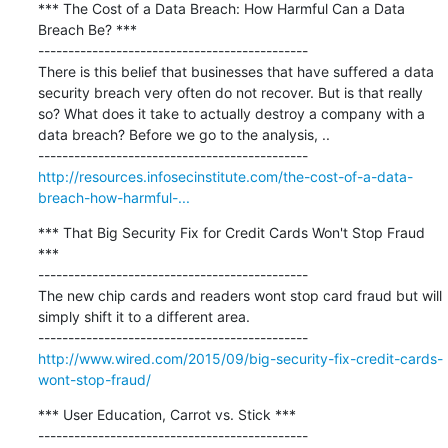
*** The Cost of a Data Breach: How Harmful Can a Data 
Breach Be? ***

---------------------------------------------

There is this belief that businesses that have suffered a data 
security breach very often do not recover. But is that really 
so? What does it take to actually destroy a company with a 
data breach? Before we go to the analysis, ..

http://resources.infosecinstitute.com/the-cost-of-a-data-
breach-how-harmful-...
*** That Big Security Fix for Credit Cards Won't Stop Fraud 
***

---------------------------------------------

The new chip cards and readers wont stop card fraud but will 
simply shift it to a different area.

http://www.wired.com/2015/09/big-security-fix-credit-cards-
wont-stop-fraud/
*** User Education, Carrot vs. Stick ***

---------------------------------------------
