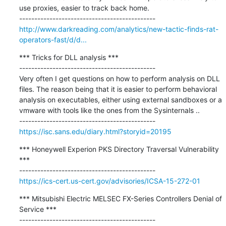
use proxies, easier to track back home.

http://www.darkreading.com/analytics/new-tactic-finds-rat-
operators-fast/d/d...
*** Tricks for DLL analysis ***

---------------------------------------------

Very often I get questions on how to perform analysis on DLL 
files. The reason being that it is easier to perform behavioral 
analysis on executables, either using external sandboxes or a 
vmware with tools like the ones from the Sysinternals ..

https://isc.sans.edu/diary.html?storyid=20195
*** Honeywell Experion PKS Directory Traversal Vulnerability 
***

https://ics-cert.us-cert.gov/advisories/ICSA-15-272-01
*** Mitsubishi Electric MELSEC FX-Series Controllers Denial of 
Service ***
