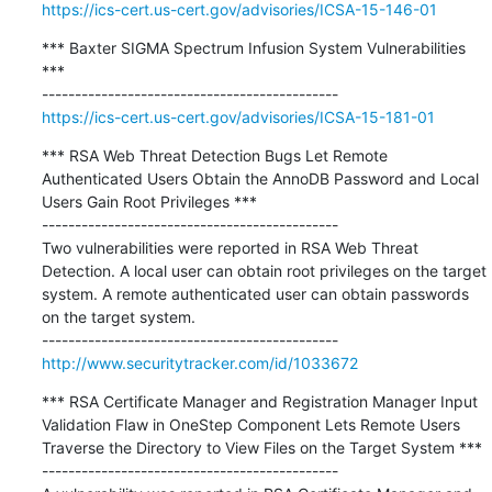
https://ics-cert.us-cert.gov/advisories/ICSA-15-146-01
*** Baxter SIGMA Spectrum Infusion System Vulnerabilities 
***

https://ics-cert.us-cert.gov/advisories/ICSA-15-181-01
*** RSA Web Threat Detection Bugs Let Remote 
Authenticated Users Obtain the AnnoDB Password and Local 
Users Gain Root Privileges ***

---------------------------------------------

Two vulnerabilities were reported in RSA Web Threat 
Detection. A local user can obtain root privileges on the target 
system. A remote authenticated user can obtain passwords 
on the target system.

http://www.securitytracker.com/id/1033672
*** RSA Certificate Manager and Registration Manager Input 
Validation Flaw in OneStep Component Lets Remote Users 
Traverse the Directory to View Files on the Target System ***

---------------------------------------------
