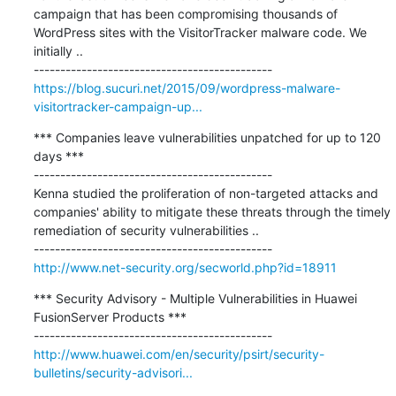
campaign that has been compromising thousands of 
WordPress sites with the VisitorTracker malware code. We 
initially ..

https://blog.sucuri.net/2015/09/wordpress-malware-
visitortracker-campaign-up...
*** Companies leave vulnerabilities unpatched for up to 120 
days ***

---------------------------------------------

Kenna studied the proliferation of non-targeted attacks and 
companies' ability to mitigate these threats through the timely 
remediation of security vulnerabilities ..

http://www.net-security.org/secworld.php?id=18911
*** Security Advisory - Multiple Vulnerabilities in Huawei 
FusionServer Products ***

http://www.huawei.com/en/security/psirt/security-
bulletins/security-advisori...