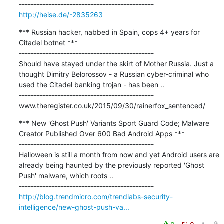
http://heise.de/-2835263
*** Russian hacker, nabbed in Spain, cops 4+ years for 
Citadel botnet ***

---------------------------------------------

Should have stayed under the skirt of Mother Russia. Just a 
thought Dimitry Belorossov - a Russian cyber-criminal who 
used the Citadel banking trojan - has been ..

---------------------------------------------

www.theregister.co.uk/2015/09/30/rainerfox_sentenced/
*** New 'Ghost Push' Variants Sport Guard Code; Malware 
Creator Published Over 600 Bad Android Apps ***

---------------------------------------------

Halloween is still a month from now and yet Android users are 
already being haunted by the previously reported 'Ghost 
Push' malware, which roots ..

http://blog.trendmicro.com/trendlabs-security-
intelligence/new-ghost-push-va...