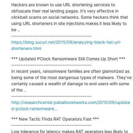
Hackers are known to use URL shortening services to 
obfuscate their real landing pages. It's very effective in 
clickbait scams on social networks. Some hackers think that 
using URL shorteners in site injections makes it less likely to 
be ..

https://blog.sucuri.net/2015/09/analyzing-black-hat-url-
shorteners.html
*** Updated PClock Ransomware Still Comes Up Short ***

---------------------------------------------

In recent years, ransomware families are often glamorized as 
being some of the most dangerous types of malware. They've 
certainly caused a wealth of damage to end users with some 
of the ..

http://researchcenter.paloaltonetworks.com/2015/09/update
d-pclock-ransomware...
*** New Tactic Finds RAT Operators Fast ***

---------------------------------------------

Low tolerance for latency makes RAT operators less likely to 