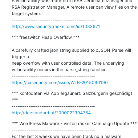
A vulnerability was reported in RSA Certificate Manager and 
RSA Registration Manager. A remote user can view files on the 
target system.

http://www.securitytracker.com/id/1033671
*** freeswitch Heap Overflow ***

---------------------------------------------

A carefully crafted json string supplied to cJSON_Parse will 
trigger a

heap overflow with user controlled data. The underlying 
vulnerability occurs in the parse_string function.

https://cxsecurity.com/issue/WLB-2015090190
*** Kontodaten via App ergaunert: Salzburgerin geschädigt  
***

http://derstandard.at/2000022994264
*** WordPress Malware - VisitorTracker Campaign Update ***

---------------------------------------------

For the last 3 weeks we have been tracking a malware 