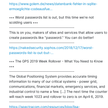
https://www.golem.de/news/datenbank-fehler-in-sqlite-
ermoeglichte-codeausfue...
∗∗∗ Worst passwords list is out, but this time we’re not 
scolding users ∗∗∗

---------------------------------------------

This is on you, makers of sites and services that allow users to 
create passwords like "password." You can do better!

https://nakedsecurity.sophos.com/2018/12/17/worst-
passwords-list-is-out-but-...
∗∗∗ The GPS 2019 Week Rollover - What You Need to Know 
∗∗∗

---------------------------------------------

The Global Positioning System provides accurate timing 
information to many of our critical systems - power grid, 
communications, financial markets, emergency services, and 
industrial control to name a few. [...] The next time the counter 
will reach week 1023 and rollover to zero is on April 6, 2019.

https://spectracom.com/resources/blog/lisa-