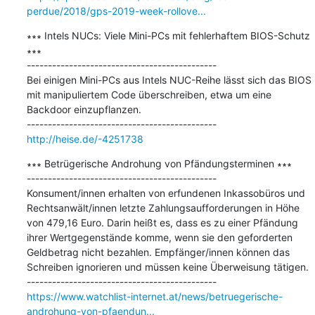
perdue/2018/gps-2019-week-rollove...
∗∗∗ Intels NUCs: Viele Mini-PCs mit fehlerhaftem BIOS-Schutz 
∗∗∗

---------------------------------------------

Bei einigen Mini-PCs aus Intels NUC-Reihe lässt sich das BIOS 
mit manipuliertem Code überschreiben, etwa um eine 
Backdoor einzupflanzen.

http://heise.de/-4251738
∗∗∗ Betrügerische Androhung von Pfändungsterminen ∗∗∗

---------------------------------------------

Konsument/innen erhalten von erfundenen Inkassobüros und 
Rechtsanwält/innen letzte Zahlungsaufforderungen in Höhe 
von 479,16 Euro. Darin heißt es, dass es zu einer Pfändung 
ihrer Wertgegenstände komme, wenn sie den geforderten 
Geldbetrag nicht bezahlen. Empfänger/innen können das 
Schreiben ignorieren und müssen keine Überweisung tätigen.

https://www.watchlist-internet.at/news/betruegerische-
androhung-von-pfaendun...