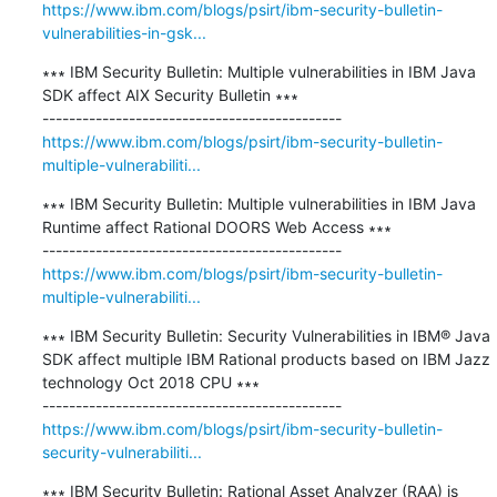
https://www.ibm.com/blogs/psirt/ibm-security-bulletin-
vulnerabilities-in-gsk...
∗∗∗ IBM Security Bulletin: Multiple vulnerabilities in IBM Java 
SDK affect AIX Security Bulletin ∗∗∗

https://www.ibm.com/blogs/psirt/ibm-security-bulletin-
multiple-vulnerabiliti...
∗∗∗ IBM Security Bulletin: Multiple vulnerabilities in IBM Java 
Runtime affect Rational DOORS Web Access ∗∗∗

https://www.ibm.com/blogs/psirt/ibm-security-bulletin-
multiple-vulnerabiliti...
∗∗∗ IBM Security Bulletin: Security Vulnerabilities in IBM® Java 
SDK affect multiple IBM Rational products based on IBM Jazz 
technology Oct 2018 CPU ∗∗∗

https://www.ibm.com/blogs/psirt/ibm-security-bulletin-
security-vulnerabiliti...
∗∗∗ IBM Security Bulletin: Rational Asset Analyzer (RAA) is 