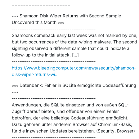
=====================
∗∗∗ Shamoon Disk Wiper Returns with Second Sample 
Uncovered this Month ∗∗∗

---------------------------------------------

Shamoons comeback early last week was not marked by one, 
but two occurrences of the data-wiping malware. The second 
sighting observed a different sample that could indicate a 
follow-up to the initial attack. [...]

https://www.bleepingcomputer.com/news/security/shamoon-
disk-wiper-returns-wi...
∗∗∗ Datenbank: Fehler in SQLite ermöglichte Codeausführung 
∗∗∗

---------------------------------------------

Anwendungen, die SQLite einsetzen und von außen SQL-
Zugriff darauf bieten, sind offenbar von einem Fehler 
betroffen, der eine beliebige Codeausführung ermöglicht. 
Dazu gehören unter anderem Browser auf Chromium-Basis, 
für die inzwischen Updates bereitstehen. (Security, Browser)
