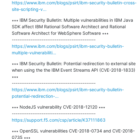
https://www.ibm.com/blogs/psirt/ibm-security-bulletin-cross-
site-scripting-v...
∗∗∗ IBM Security Bulletin: Multiple vulnerabilities in IBM Java 
SDK affect IBM Rational Software Architect and Rational 
Software Architect for WebSphere Software ∗∗∗

https://www.ibm.com/blogs/psirt/ibm-security-bulletin-
multiple-vulnerabiliti...
∗∗∗ IBM Security Bulletin: Potential redirection to external site 
when using the the IBM Event Streams API (CVE-2018-1833) 
∗∗∗

https://www.ibm.com/blogs/psirt/ibm-security-bulletin-
potential-redirection-...
∗∗∗ NodeJS vulnerability CVE-2018-12120 ∗∗∗

https://support.f5.com/csp/article/K37111863
∗∗∗ OpenSSL vulnerabilities CVE-2018-0734 and CVE-2018-
0735 ∗∗∗
