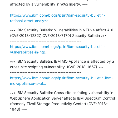
affected by a vulnerability in WAS liberty. ∗∗∗

https://www.ibm.com/blogs/psirt/ibm-security-bulletin-
rational-asset-analyze...
∗∗∗ IBM Security Bulletin: Vulnerabilities in NTPv4 affect AIX 
(CVE-2018-12327, CVE-2018-7170) Security Bulletin ∗∗∗

https://www.ibm.com/blogs/psirt/ibm-security-bulletin-
vulnerabilities-in-ntp...
∗∗∗ IBM Security Bulletin: IBM MQ Appliance is affected by a 
cross-site scripting vulnerability. (CVE-2018-1667) ∗∗∗

https://www.ibm.com/blogs/psirt/ibm-security-bulletin-ibm-
mq-appliance-is-af...
∗∗∗ IBM Security Bulletin: Cross-site scripting vulnerability in 
WebSphere Application Server affects IBM Spectrum Control 
(formerly Tivoli Storage Productivity Center) (CVE-2018-
1643) ∗∗∗
