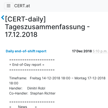
CERT.at
[CERT-daily]
Tageszusammenfassung -
17.12.2018
Daily end-of-shift report
17 Dec 2018
5:10 p.m.
=====================

= End-of-Day report =

=====================
Timeframe:   Freitag 14-12-2018 18:00 − Montag 17-12-2018 
18:00

Handler:     Dimitri Robl

Co-Handler:  Stephan Richter
=====================

=       News        =
