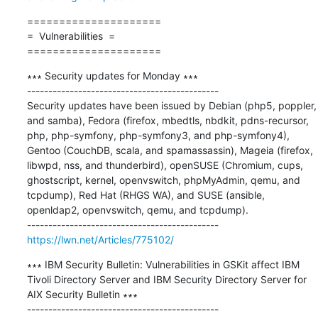
=====================

=  Vulnerabilities  =

=====================
∗∗∗ Security updates for Monday ∗∗∗

---------------------------------------------

Security updates have been issued by Debian (php5, poppler, 
and samba), Fedora (firefox, mbedtls, nbdkit, pdns-recursor, 
php, php-symfony, php-symfony3, and php-symfony4), 
Gentoo (CouchDB, scala, and spamassassin), Mageia (firefox, 
libwpd, nss, and thunderbird), openSUSE (Chromium, cups, 
ghostscript, kernel, openvswitch, phpMyAdmin, qemu, and 
tcpdump), Red Hat (RHGS WA), and SUSE (ansible, 
openldap2, openvswitch, qemu, and tcpdump).

https://lwn.net/Articles/775102/
∗∗∗ IBM Security Bulletin: Vulnerabilities in GSKit affect IBM 
Tivoli Directory Server and IBM Security Directory Server for 
AIX Security Bulletin ∗∗∗
