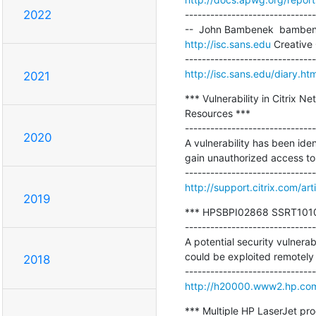
2022
-------------------------------
http://isc.sans.edu
 Creative
http://isc.sans.edu/diary.h
2021
*** Vulnerability in Citrix 
Resources ***

-------------------------------
2020
A vulnerability has been ide
gain unauthorized access to 
http://support.citrix.com/ar
2019
*** HPSBPI02868 SSRT101017 
-------------------------------
A potential security vulnerab
could be exploited remotely r
2018
http://h20000.www2.hp.com
*** Multiple HP LaserJet pr