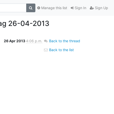
Manage this list
Sign In
Sign Up
tag 26-04-2013
26 Apr 2013
4:06 p.m.
Back to the thread
Back to the list