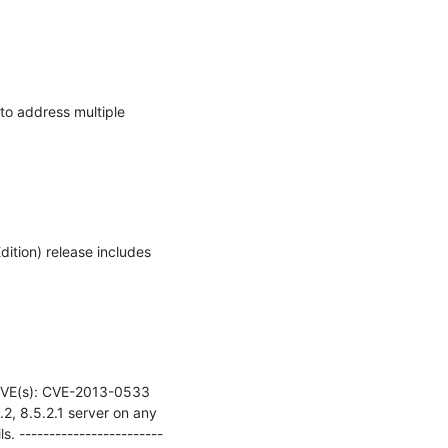
 address multiple 
tion) release includes 
E(s): CVE-2013-0533    
2, 8.5.2.1 server on any 
s. ------------------------