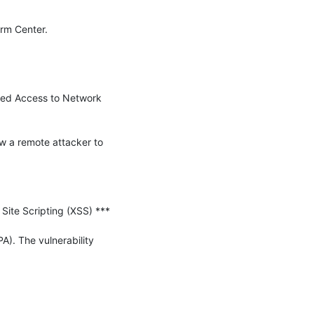
--  John Bambenek  bambenek \at\ gmail /dot/ com  Bambenek Consulting (c) SANS Internet Storm Center. 
ized Access to Network 
w a remote attacker to 
te Scripting (XSS) ***

). The vulnerability 