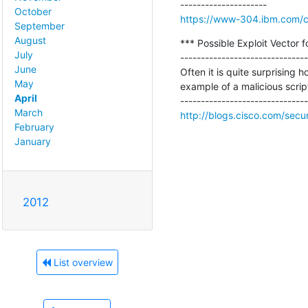
October
https://www-304.ibm.com/con
September
August
*** Possible Exploit Vector
July
-------------------------------
June
Often it is quite surprising 
May
example of a malicious script
April
March
http://blogs.cisco.com/secur
February
January
2012
List overview