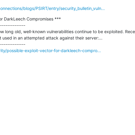
nections/blogs/PSIRT/entry/security_bulletin_vuln...
 for DarkLeech Compromises ***

--------------

how long old, well-known vulnerabilities continue to be exploited. Rece
 used in an attempted attack against their server:...

ity/possible-exploit-vector-for-darkleech-compro...