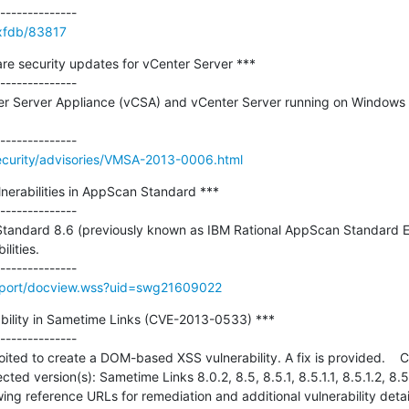
/xfdb/83817
security updates for vCenter Server ***

--------------

 Server Appliance (vCSA) and vCenter Server running on Windows to
curity/advisories/VMSA-2013-0006.html
lnerabilities in AppScan Standard ***

--------------

andard 8.6 (previously known as IBM Rational AppScan Standard Edi
lities.

pport/docview.wss?uid=swg21609022
rability in Sametime Links (CVE-2013-0533) ***

--------------

ted to create a DOM-based XSS vulnerability. A fix is provided.    CV
ted version(s): Sametime Links 8.0.2, 8.5, 8.5.1, 8.5.1.1, 8.5.1.2, 8.5.
owing reference URLs for remediation and additional vulnerability detail