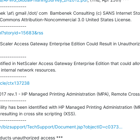
--------------

 Commons Attribution-Noncommercial 3.0 United States License.

tml?storyid=15683&rss
NetScaler Access Gateway Enterprise Edition Could Result in Unauthor
--------------

ntified in NetScaler Access Gateway Enterprise Edition that could allo
internal network resources.

ticle/ctx137238
rev.1 - HP Managed Printing Administration (MPA), Remote Cross Si
--------------

ility has been identified with HP Managed Printing Administration (MPA
esulting in cross site scripting (XSS).

/bizsupport/TechSupport/Document.jsp?objectID=c0373...
oducts unauthorized access ***
