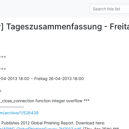
y] Tageszusammenfassung - Frei
==

===
-04-2013 18:00 − Freitag 26-04-2013 18:00

n
close_connection function integer overflow ***

om/archive/1/526439
*** Anti-Phishing Workgroup Publishes 2012 Global Phishing Report. Download here: 
ts/APWG_GlobalPhishingSurvey_2H2012.pdf
, (Thu, Apr 25th) ***
