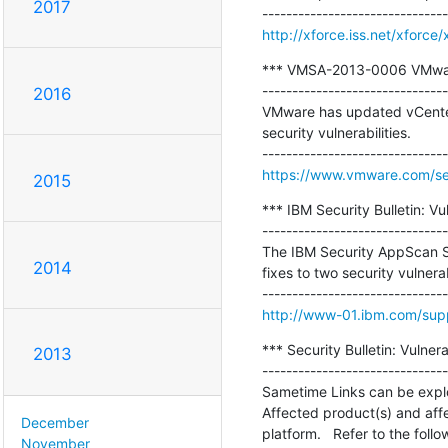
2017
http://xforce.iss.net/xforce
*** VMSA-2013-0006 VMware 
-------------------------------
2016
VMware has updated vCenter
security vulnerabilities.

https://www.vmware.com/se
2015
*** IBM Security Bulletin: Vu
-------------------------------
The IBM Security AppScan St
2014
fixes to two security vulnerabi
http://www-01.ibm.com/su
*** Security Bulletin: Vulne
2013
-------------------------------
Sametime Links can be exploi
Affected product(s) and affec
December
platform.   Refer to the foll
November