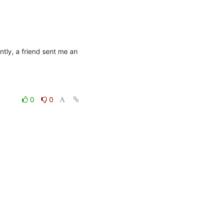
ntly, a friend sent me an 
0
0