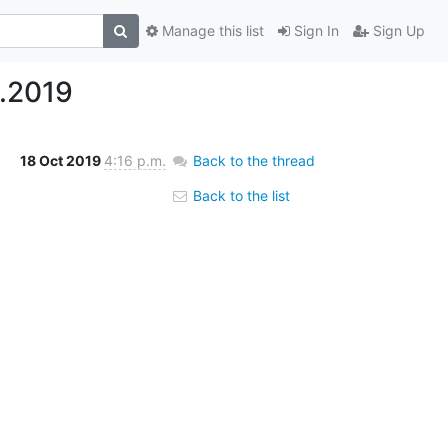
Manage this list
Sign In
Sign Up
.2019
18 Oct 2019
4:16 p.m.
Back to the thread
Back to the list