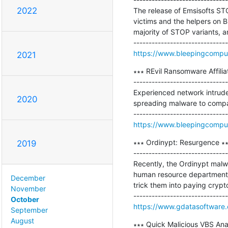
2022
The release of Emsisofts STO
victims and the helpers on B
majority of STOP variants, 
https://www.bleepingcomput
2021
∗∗∗ REvil Ransomware Affilia
-------------------------------
Experienced network intruder
2020
spreading malware to compa
https://www.bleepingcompute
∗∗∗ Ordinypt: Resurgence ∗∗
2019
-------------------------------
Recently, the Ordinypt malwa
human resource departments 
December
trick them into paying crypto
November
October
https://www.gdatasoftware
September
August
∗∗∗ Quick Malicious VBS Analy