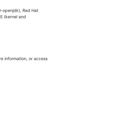
-openjdk), Red Hat 
E (kernel and 
e information, or access 