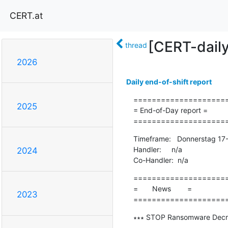
CERT.at
[CERT-dail
thread
2026
Daily end-of-shift report
=====================
2025
= End-of-Day report =

====================
Timeframe:   Donnerstag 17
Handler:     n/a

2024
Co-Handler:  n/a
=====================
=       News        =

2023
====================
∗∗∗ STOP Ransomware Decryp
-------------------------------