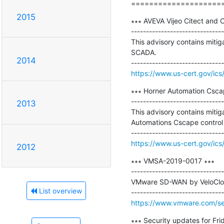
====================
2015
∗∗∗ AVEVA Vijeo Citect and C
-------------------------------
This advisory contains mitiga
SCADA.

2014
https://www.us-cert.gov/ics
∗∗∗ Horner Automation Cscap
-------------------------------
2013
This advisory contains mitiga
Automations Cscape control 
https://www.us-cert.gov/ics
2012
∗∗∗ VMSA-2019-0017 ∗∗∗

-------------------------------
VMware SD-WAN by VeloCloud
List overview
https://www.vmware.com/se
∗∗∗ Security updates for Frid