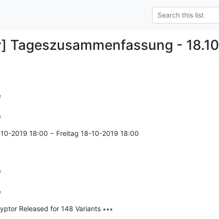
y] Tageszusammenfassung - 18.10


=
-10-2019 18:00 − Freitag 18-10-2019 18:00



=
tor Released for 148 Variants ∗∗∗

--------------
