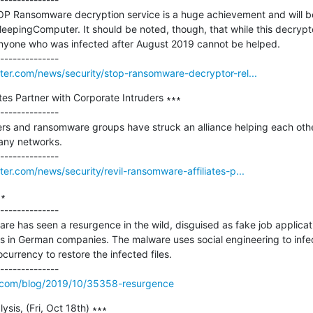
P Ransomware decryption service is a huge achievement and will be a
leepingComputer. It should be noted, though, that while this decrypto
anyone who was infected after August 2019 cannot be helped.

er.com/news/security/stop-ransomware-decryptor-rel...
tes Partner with Corporate Intruders ∗∗∗

--------------

s and ransomware groups have struck an alliance helping each other 
ny networks.

r.com/news/security/revil-ransomware-affiliates-p...
∗

--------------

re has seen a resurgence in the wild, disguised as fake job applicatio
in German companies. The malware uses social engineering to infect 
currency to restore the infected files.

.com/blog/2019/10/35358-resurgence
sis, (Fri, Oct 18th) ∗∗∗
