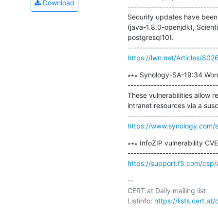
Download
-------------------------------
Security updates have been 
(java-1.8.0-openjdk), Scient
postgresql10).

https://lwn.net/Articles/802
∗∗∗ Synology-SA-19:34 Word
-------------------------------
These vulnerabilities allow r
intranet resources via a susc
https://www.synology.com/e
∗∗∗ InfoZIP vulnerability CV
https://support.f5.com/csp
-- 

CERT.at Daily mailing list

Listinfo: 
https://lists.cert.at