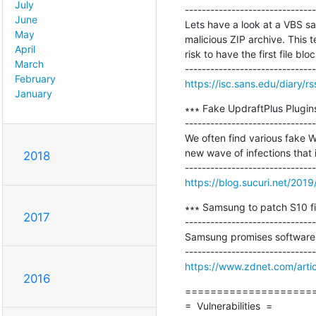
July
-------------------------------
June
Lets have a look at a VBS sam
May
malicious ZIP archive. This 
April
risk to have the first file blo
March
February
https://isc.sans.edu/diary/r
January
∗∗∗ Fake UpdraftPlus Plugins
-------------------------------
We often find various fake W
new wave of infections that i
2018
https://blog.sucuri.net/2019
∗∗∗ Samsung to patch S10 fi
2017
-------------------------------
Samsung promises software 
https://www.zdnet.com/artic
2016
=====================
=  Vulnerabilities  =
