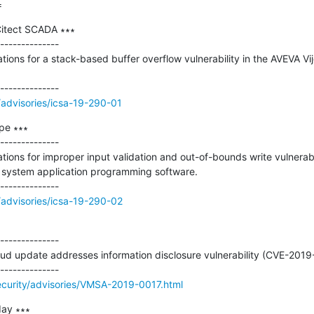
=
itect SCADA ∗∗∗

--------------

tions for a stack-based buffer overflow vulnerability in the AVEVA Vij
/advisories/icsa-19-290-01
e ∗∗∗

--------------

tions for improper input validation and out-of-bounds write vulnerabil
system application programming software.

/advisories/icsa-19-290-02
--------------

 update addresses information disclosure vulnerability (CVE-2019
curity/advisories/VMSA-2019-0017.html
ay ∗∗∗
