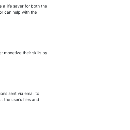
 life saver for both the 
r can help with the 
monetize their skills by 
ns sent via email to 
the user’s files and 