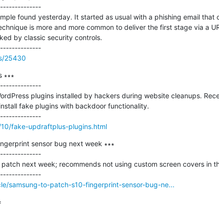
--------------

ple found yesterday. It started as usual with a phishing email that co
technique is more and more common to deliver the first stage via a U
cked by classic security controls.

ss/25430
 ∗∗∗

--------------

ordPress plugins installed by hackers during website cleanups. Recen
nstall fake plugins with backdoor functionality.

/10/fake-updraftplus-plugins.html
ngerprint sensor bug next week ∗∗∗

--------------

patch next week; recommends not using custom screen covers in th
le/samsung-to-patch-s10-fingerprint-sensor-bug-ne...

