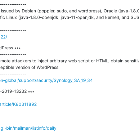
--------------

issued by Debian (poppler, sudo, and wordpress), Oracle (java-1.8.0
ific Linux (java-1.8.0-openjdk, java-11-openjdk, and kernel), and SUS
622/
Press ∗∗∗

--------------

emote attackers to inject arbitrary web script or HTML, obtain sensitiv
eptible version of WordPress.

n-global/support/security/Synology_SA_19_34
E-2019-13232 ∗∗∗

/article/K80311892
/cgi-bin/mailman/listinfo/daily