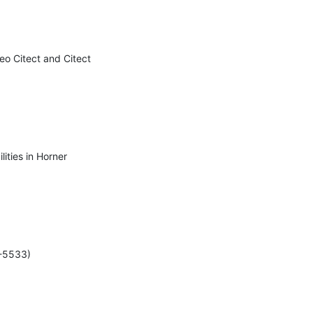
eo Citect and Citect 
ities in Horner 
-5533)
