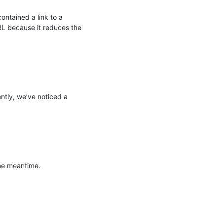
ntained a link to a 
RL because it reduces the 
tly, we’ve noticed a 
e meantime.
