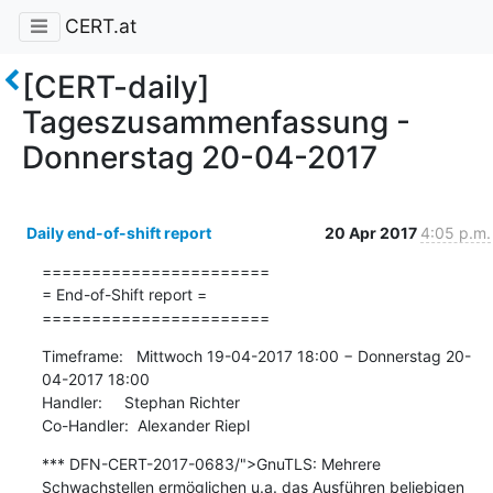
CERT.at
[CERT-daily]
Tageszusammenfassung -
Donnerstag 20-04-2017
Daily end-of-shift report
20 Apr 2017
4:05 p.m.
=======================

= End-of-Shift report =

=======================
Timeframe:   Mittwoch 19-04-2017 18:00 − Donnerstag 20-
04-2017 18:00

Handler:     Stephan Richter

Co-Handler:  Alexander Riepl
*** DFN-CERT-2017-0683/">GnuTLS: Mehrere 
Schwachstellen ermöglichen u.a. das Ausführen beliebigen 