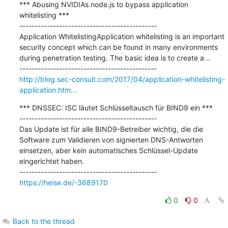
*** Abusing NVIDIAs node.js to bypass application 
whitelisting ***

---------------------------------------------

Application WhitelistingApplication whitelisting is an important 
security concept which can be found in many environments 
during penetration testing. The basic idea is to create a ..

http://blog.sec-consult.com/2017/04/application-whitelisting-
application.htm...
*** DNSSEC: ISC läutet Schlüsseltausch für BIND9 ein ***

---------------------------------------------

Das Update ist für alle BIND9-Betreiber wichtig, die die 
Software zum Validieren von signierten DNS-Antworten 
einsetzen, aber kein automatisches Schlüssel-Update 
eingerichtet haben.

https://heise.de/-3689170
0
0
Back to the thread