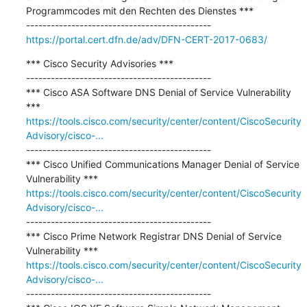
Programmcodes mit den Rechten des Dienstes ***

https://portal.cert.dfn.de/adv/DFN-CERT-2017-0683/
*** Cisco Security Advisories ***

---------------------------------------------

*** Cisco ASA Software DNS Denial of Service Vulnerability 
https://tools.cisco.com/security/center/content/CiscoSecurity
Advisory/cisco-...
---------------------------------------------

*** Cisco Unified Communications Manager Denial of Service 
https://tools.cisco.com/security/center/content/CiscoSecurity
Advisory/cisco-...
---------------------------------------------

*** Cisco Prime Network Registrar DNS Denial of Service 
https://tools.cisco.com/security/center/content/CiscoSecurity
Advisory/cisco-...
---------------------------------------------
