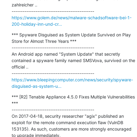
zahlreicher ..

https://www.golem.de/news/malware-schadsoftware-bei-1-
200-holiday-inn-und-cr...
*** Spyware Disguised as System Update Survived on Play 
Store for Almost Three Years ***

---------------------------------------------

An Android app named "System Update" that secretly 
contained a spyware family named SMSVova, survived on the 
official ..

https://www.bleepingcomputer.com/news/security/spyware-
disguised-as-system-u...
*** [R2] Tenable Appliance 4.5.0 Fixes Multiple Vulnerabilities 
***

---------------------------------------------

On 2017-04-18, security researcher "agix" published an 
exploit for the remote command execution flaw (VulnDB 
153135). As such, customers are more strongly encouraged 
to upgrade immediately.
