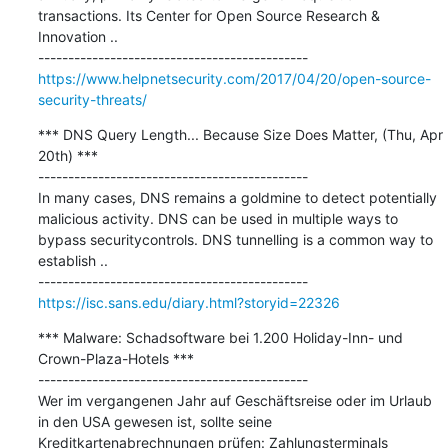
transactions. Its Center for Open Source Research & 
Innovation ..

https://www.helpnetsecurity.com/2017/04/20/open-source-
security-threats/
*** DNS Query Length... Because Size Does Matter, (Thu, Apr 
20th) ***

---------------------------------------------

In many cases, DNS remains a goldmine to detect potentially 
malicious activity. DNS can be used in multiple ways to 
bypass securitycontrols. DNS tunnelling is a common way to 
establish ..

https://isc.sans.edu/diary.html?storyid=22326
*** Malware: Schadsoftware bei 1.200 Holiday-Inn- und 
Crown-Plaza-Hotels ***

---------------------------------------------

Wer im vergangenen Jahr auf Geschäftsreise oder im Urlaub 
in den USA gewesen ist, sollte seine 
Kreditkartenabrechnungen prüfen: Zahlungsterminals 