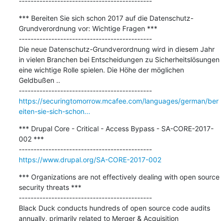
---------------------------------------------
*** Bereiten Sie sich schon 2017 auf die Datenschutz-
Grundverordnung vor: Wichtige Fragen ***

---------------------------------------------

Die neue Datenschutz-Grundverordnung wird in diesem Jahr 
in vielen Branchen bei Entscheidungen zu Sicherheitslösungen 
eine wichtige Rolle spielen. Die Höhe der möglichen 
Geldbußen ..

https://securingtomorrow.mcafee.com/languages/german/ber
eiten-sie-sich-schon...
*** Drupal Core - Critical - Access Bypass - SA-CORE-2017-
002 ***

https://www.drupal.org/SA-CORE-2017-002
*** Organizations are not effectively dealing with open source 
security threats ***

---------------------------------------------

Black Duck conducts hundreds of open source code audits 
annually, primarily related to Merger & Acquisition 