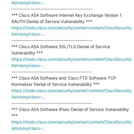
Advisory/cisco-...
---------------------------------------------

*** Cisco ASA Software Internet Key Exchange Version 1 
https://tools.cisco.com/security/center/content/CiscoSecurity
Advisory/cisco-...
---------------------------------------------

*** Cisco ASA Software SSL/TLS Denial of Service 
https://tools.cisco.com/security/center/content/CiscoSecurity
Advisory/cisco-...
---------------------------------------------

*** Cisco ASA Software and Cisco FTD Software TCP 
https://tools.cisco.com/security/center/content/CiscoSecurity
Advisory/cisco-...
---------------------------------------------

*** Cisco ASA Software IPsec Denial of Service Vulnerability 
https://tools.cisco.com/security/center/content/CiscoSecurity
Advisory/cisco-...