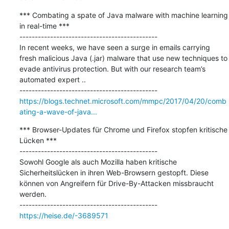
*** Combating a spate of Java malware with machine learning 
in real-time ***

---------------------------------------------

In recent weeks, we have seen a surge in emails carrying 
fresh malicious Java (.jar) malware that use new techniques to 
evade antivirus protection. But with our research team’s 
automated expert ..

https://blogs.technet.microsoft.com/mmpc/2017/04/20/comb
ating-a-wave-of-java...
*** Browser-Updates für Chrome und Firefox stopfen kritische 
Lücken ***

---------------------------------------------

Sowohl Google als auch Mozilla haben kritische 
Sicherheitslücken in ihren Web-Browsern gestopft. Diese 
können von Angreifern für Drive-By-Attacken missbraucht 
werden.

https://heise.de/-3689571