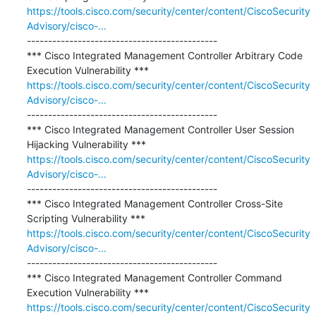
https://tools.cisco.com/security/center/content/CiscoSecurity
Advisory/cisco-...
---------------------------------------------

*** Cisco Integrated Management Controller Arbitrary Code 
https://tools.cisco.com/security/center/content/CiscoSecurity
Advisory/cisco-...
---------------------------------------------

*** Cisco Integrated Management Controller User Session 
https://tools.cisco.com/security/center/content/CiscoSecurity
Advisory/cisco-...
---------------------------------------------

*** Cisco Integrated Management Controller Cross-Site 
https://tools.cisco.com/security/center/content/CiscoSecurity
Advisory/cisco-...
---------------------------------------------

*** Cisco Integrated Management Controller Command 
https://tools.cisco.com/security/center/content/CiscoSecurity