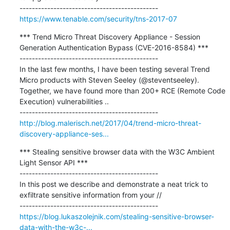
https://www.tenable.com/security/tns-2017-07
*** Trend Micro Threat Discovery Appliance - Session 
Generation Authentication Bypass (CVE-2016-8584) ***

---------------------------------------------

In the last few months, I have been testing several Trend 
Micro products with Steven Seeley (@steventseeley). 
Together, we have found more than 200+ RCE (Remote Code 
Execution) vulnerabilities ..

http://blog.malerisch.net/2017/04/trend-micro-threat-
discovery-appliance-ses...
*** Stealing sensitive browser data with the W3C Ambient 
Light Sensor API ***

---------------------------------------------

In this post we describe and demonstrate a neat trick to 
exfiltrate sensitive information from your //

https://blog.lukaszolejnik.com/stealing-sensitive-browser-
data-with-the-w3c-...