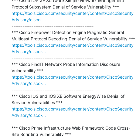
*** Cisco IOS XE Software Simple Network Management 
https://tools.cisco.com/security/center/content/CiscoSecurity
Advisory/cisco-...
---------------------------------------------

*** Cisco Firepower Detection Engine Pragmatic General 
https://tools.cisco.com/security/center/content/CiscoSecurity
Advisory/cisco-...
---------------------------------------------

*** Cisco FindIT Network Probe Information Disclosure 
https://tools.cisco.com/security/center/content/CiscoSecurity
Advisory/cisco-...
---------------------------------------------

*** Cisco IOS and IOS XE Software EnergyWise Denial of 
https://tools.cisco.com/security/center/content/CiscoSecurity
Advisory/cisco-...
---------------------------------------------

*** Cisco Prime Infrastructure Web Framework Code Cross-