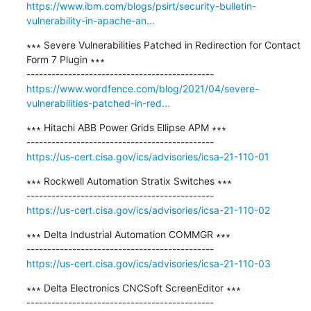
https://www.ibm.com/blogs/psirt/security-bulletin-
vulnerability-in-apache-an...
∗∗∗ Severe Vulnerabilities Patched in Redirection for Contact 
Form 7 Plugin ∗∗∗

https://www.wordfence.com/blog/2021/04/severe-
vulnerabilities-patched-in-red...
∗∗∗ Hitachi ABB Power Grids Ellipse APM ∗∗∗

https://us-cert.cisa.gov/ics/advisories/icsa-21-110-01
∗∗∗ Rockwell Automation Stratix Switches ∗∗∗

https://us-cert.cisa.gov/ics/advisories/icsa-21-110-02
∗∗∗ Delta Industrial Automation COMMGR ∗∗∗

https://us-cert.cisa.gov/ics/advisories/icsa-21-110-03
∗∗∗ Delta Electronics CNCSoft ScreenEditor ∗∗∗
