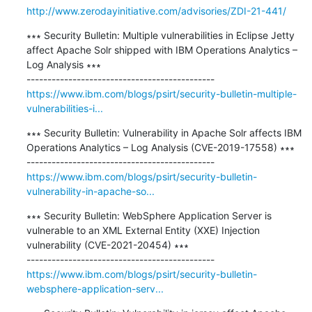
http://www.zerodayinitiative.com/advisories/ZDI-21-441/
∗∗∗ Security Bulletin: Multiple vulnerabilities in Eclipse Jetty 
affect Apache Solr shipped with IBM Operations Analytics – 
Log Analysis ∗∗∗

https://www.ibm.com/blogs/psirt/security-bulletin-multiple-
vulnerabilities-i...
∗∗∗ Security Bulletin: Vulnerability in Apache Solr affects IBM 
Operations Analytics – Log Analysis (CVE-2019-17558) ∗∗∗

https://www.ibm.com/blogs/psirt/security-bulletin-
vulnerability-in-apache-so...
∗∗∗ Security Bulletin: WebSphere Application Server is 
vulnerable to an XML External Entity (XXE) Injection 
vulnerability (CVE-2021-20454) ∗∗∗

https://www.ibm.com/blogs/psirt/security-bulletin-
websphere-application-serv...