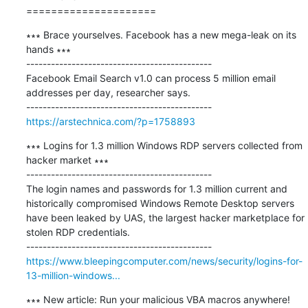
=====================
∗∗∗ Brace yourselves. Facebook has a new mega-leak on its 
hands ∗∗∗

---------------------------------------------

Facebook Email Search v1.0 can process 5 million email 
addresses per day, researcher says.

https://arstechnica.com/?p=1758893
∗∗∗ Logins for 1.3 million Windows RDP servers collected from 
hacker market ∗∗∗

---------------------------------------------

​The login names and passwords for 1.3 million current and 
historically compromised Windows Remote Desktop servers 
have been leaked by UAS, the largest hacker marketplace for 
stolen RDP credentials.

https://www.bleepingcomputer.com/news/security/logins-for-
13-million-windows...
∗∗∗ New article: Run your malicious VBA macros anywhere! 