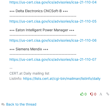
https://us-cert.cisa.gov/ics/advisories/icsa-21-110-04
∗∗∗ Delta Electronics CNCSoft-B ∗∗∗

https://us-cert.cisa.gov/ics/advisories/icsa-21-110-05
∗∗∗ Eaton Intelligent Power Manager ∗∗∗

https://us-cert.cisa.gov/ics/advisories/icsa-21-110-06
∗∗∗ Siemens Mendix ∗∗∗

https://us-cert.cisa.gov/ics/advisories/icsa-21-110-07
-- 

CERT.at Daily mailing list

Listinfo: 
https://lists.cert.at/cgi-bin/mailman/listinfo/daily
0
0
Back to the thread