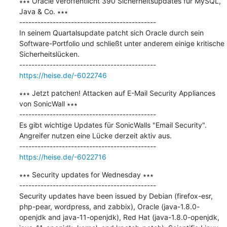
∗∗∗ Oracle veröffentlicht 390 Sicherheitsupdates für MySQL, 
Java & Co. ∗∗∗

---------------------------------------------

In seinem Quartalsupdate patcht sich Oracle durch sein 
Software-Portfolio und schließt unter anderem einige kritische 
Sicherheitslücken.

https://heise.de/-6022746
∗∗∗ Jetzt patchen! Attacken auf E-Mail Security Appliances 
von SonicWall ∗∗∗

---------------------------------------------

Es gibt wichtige Updates für SonicWalls "Email Security". 
Angreifer nutzen eine Lücke derzeit aktiv aus.

https://heise.de/-6022716
∗∗∗ Security updates for Wednesday ∗∗∗

---------------------------------------------

Security updates have been issued by Debian (firefox-esr, 
php-pear, wordpress, and zabbix), Oracle (java-1.8.0-
openjdk and java-11-openjdk), Red Hat (java-1.8.0-openjdk, 