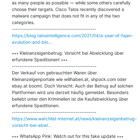
as many people as possible — while some others carefully 
choose their targets. Cisco Talos recently discovered a 
malware campaign that does not fit in any of the two 
categories.

https://blog.talosintelligence.com/2021/04/a-year-of-fajan-
evolution-and-blo...
∗∗∗ Kleinanzeigenbetrug: Vorsicht bei Abwicklung über 
erfundene Speditionen! ∗∗∗

---------------------------------------------

Der Verkauf von gebrauchten Waren über 
Kleinanzeigenportale wie willhaben.at, shpock.com oder 
ebay.at boomt. Doch Vorsicht: Auch der Betrug auf solchen 
Plattformen wird uns derzeit häufig gemeldet. Besonders 
beliebt unter den Kriminellen ist die Kaufabwicklung über 
erfundene Speditionen.

https://www.watchlist-internet.at/news/kleinanzeigenbetrug-
vorsicht-bei-abwi...
∗∗∗ WhatsApp Pink: Watch out for this fake update ∗∗∗
