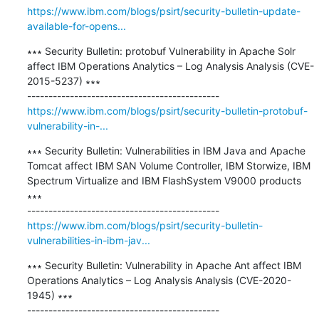
https://www.ibm.com/blogs/psirt/security-bulletin-update-
available-for-opens...
∗∗∗ Security Bulletin: protobuf Vulnerability in Apache Solr 
affect IBM Operations Analytics – Log Analysis Analysis (CVE-
2015-5237) ∗∗∗

https://www.ibm.com/blogs/psirt/security-bulletin-protobuf-
vulnerability-in-...
∗∗∗ Security Bulletin: Vulnerabilities in IBM Java and Apache 
Tomcat affect IBM SAN Volume Controller, IBM Storwize, IBM 
Spectrum Virtualize and IBM FlashSystem V9000 products 
∗∗∗

https://www.ibm.com/blogs/psirt/security-bulletin-
vulnerabilities-in-ibm-jav...
∗∗∗ Security Bulletin: Vulnerability in Apache Ant affect IBM 
Operations Analytics – Log Analysis Analysis (CVE-2020-
1945) ∗∗∗
