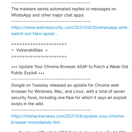
---------------------------------------------

The malware sends automated replies to messages on 
WhatsApp and other major chat apps.

https://www.welivesecurity.com/2021/04/20/whatsapp-pink-
watch-out-fake-updat...
=====================

=  Vulnerabilities  =

=====================
∗∗∗ Update Your Chrome Browser ASAP to Patch a Week Old 
Public Exploit ∗∗∗

---------------------------------------------

Google on Tuesday released an update for Chrome web 
browser for Windows, Mac, and Linux, with a total of seven 
security fixes, including one flaw for which it says an exploit 
exists in the wild.

https://thehackernews.com/2021/04/update-your-chrome-
browser-immediately.htm...