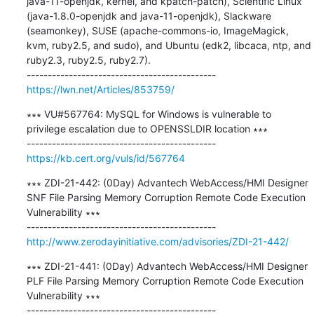
java-11-openjdk, kernel, and kpatch-patch), Scientific Linux 
(java-1.8.0-openjdk and java-11-openjdk), Slackware 
(seamonkey), SUSE (apache-commons-io, ImageMagick, 
kvm, ruby2.5, and sudo), and Ubuntu (edk2, libcaca, ntp, and 
ruby2.3, ruby2.5, ruby2.7).

https://lwn.net/Articles/853759/
∗∗∗ VU#567764: MySQL for Windows is vulnerable to 
privilege escalation due to OPENSSLDIR location ∗∗∗

https://kb.cert.org/vuls/id/567764
∗∗∗ ZDI-21-442: (0Day) Advantech WebAccess/HMI Designer 
SNF File Parsing Memory Corruption Remote Code Execution 
Vulnerability ∗∗∗

http://www.zerodayinitiative.com/advisories/ZDI-21-442/
∗∗∗ ZDI-21-441: (0Day) Advantech WebAccess/HMI Designer 
PLF File Parsing Memory Corruption Remote Code Execution 
Vulnerability ∗∗∗
