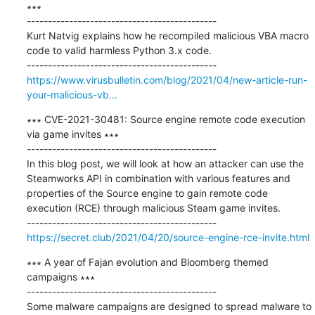
∗∗∗

---------------------------------------------

Kurt Natvig explains how he recompiled malicious VBA macro 
code to valid harmless Python 3.x code.

https://www.virusbulletin.com/blog/2021/04/new-article-run-
your-malicious-vb...
∗∗∗ CVE-2021-30481: Source engine remote code execution 
via game invites ∗∗∗

---------------------------------------------

In this blog post, we will look at how an attacker can use the 
Steamworks API in combination with various features and 
properties of the Source engine to gain remote code 
execution (RCE) through malicious Steam game invites.

https://secret.club/2021/04/20/source-engine-rce-invite.html
∗∗∗ A year of Fajan evolution and Bloomberg themed 
campaigns ∗∗∗

---------------------------------------------

Some malware campaigns are designed to spread malware to 