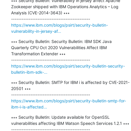
∗∗∗ Security Bulletin: Vulnerability in jersey affect Apache 
Zookeeper shipped with IBM Operations Analytics – Log 
Analysis (CVE-2014-3643) ∗∗∗

https://www.ibm.com/blogs/psirt/security-bulletin-
vulnerability-in-jersey-af...
∗∗∗ Security Bulletin: Security Bulletin: IBM SDK Java 
Quarterly CPU Oct 2020 Vulnerabilities Affect IBM 
Transformation Extender ∗∗∗

https://www.ibm.com/blogs/psirt/security-bulletin-security-
bulletin-ibm-sdk-...
∗∗∗ Security Bulletin: SMTP for IBM i is affected by CVE-2021-
20501 ∗∗∗

https://www.ibm.com/blogs/psirt/security-bulletin-smtp-for-
ibm-i-is-affected...
∗∗∗ Security Bulletin: Update available for OpenSSL 
vulnerabilities affecting IBM Watson Speech Services 1.2.1 ∗∗∗
