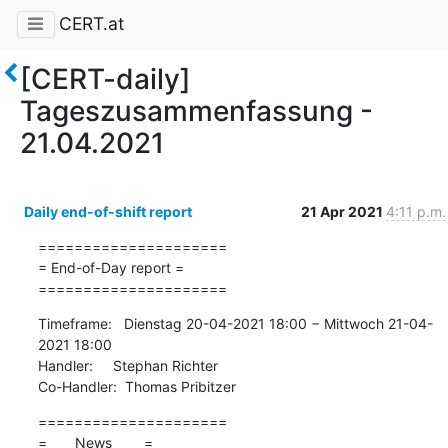
CERT.at
[CERT-daily]
Tageszusammenfassung -
21.04.2021
Daily end-of-shift report
21 Apr 2021
4:11 p.m.
=====================

= End-of-Day report =

=====================
Timeframe:   Dienstag 20-04-2021 18:00 − Mittwoch 21-04-
2021 18:00

Handler:     Stephan Richter

Co-Handler:  Thomas Pribitzer
=====================

=       News        =
