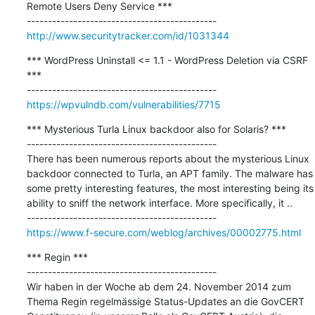
Remote Users Deny Service ***

http://www.securitytracker.com/id/1031344
*** WordPress Uninstall <= 1.1 - WordPress Deletion via CSRF 
***

https://wpvulndb.com/vulnerabilities/7715
*** Mysterious Turla Linux backdoor also for Solaris? ***

---------------------------------------------

There has been numerous reports about the mysterious Linux 
backdoor connected to Turla, an APT family. The malware has 
some pretty interesting features, the most interesting being its 
ability to sniff the network interface. More specifically, it ..

https://www.f-secure.com/weblog/archives/00002775.html
*** Regin ***

---------------------------------------------

Wir haben in der Woche ab dem 24. November 2014 zum 
Thema Regin regelmässige Status-Updates an die GovCERT 