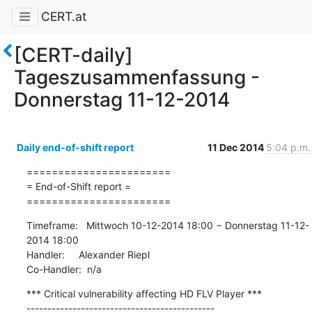
CERT.at
[CERT-daily]
Tageszusammenfassung -
Donnerstag 11-12-2014
Daily end-of-shift report
11 Dec 2014
5:04 p.m.
=======================

= End-of-Shift report =

=======================
Timeframe:   Mittwoch 10-12-2014 18:00 − Donnerstag 11-12-
2014 18:00

Handler:     Alexander Riepl

Co-Handler:  n/a
*** Critical vulnerability affecting HD FLV Player ***

---------------------------------------------
