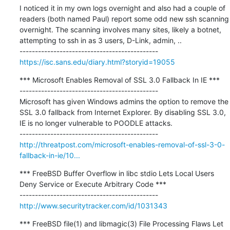
I noticed it in my own logs overnight and also had a couple of 
readers (both named Paul) report some odd new ssh scanning 
overnight. The scanning involves many sites, likely a botnet, 
attempting to ssh in as 3 users, D-Link, admin, ..

https://isc.sans.edu/diary.html?storyid=19055
*** Microsoft Enables Removal of SSL 3.0 Fallback In IE ***

---------------------------------------------

Microsoft has given Windows admins the option to remove the 
SSL 3.0 fallback from Internet Explorer. By disabling SSL 3.0, 
IE is no longer vulnerable to POODLE attacks.

http://threatpost.com/microsoft-enables-removal-of-ssl-3-0-
fallback-in-ie/10...
*** FreeBSD Buffer Overflow in libc stdio Lets Local Users 
Deny Service or Execute Arbitrary Code ***

http://www.securitytracker.com/id/1031343
*** FreeBSD file(1) and libmagic(3) File Processing Flaws Let 