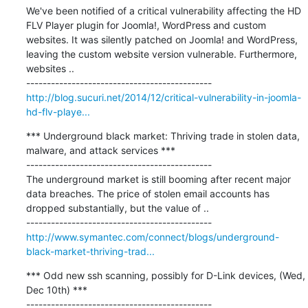
We've been notified of a critical vulnerability affecting the HD 
FLV Player plugin for Joomla!, WordPress and custom 
websites. It was silently patched on Joomla! and WordPress, 
leaving the custom website version vulnerable. Furthermore, 
websites ..

http://blog.sucuri.net/2014/12/critical-vulnerability-in-joomla-
hd-flv-playe...
*** Underground black market: Thriving trade in stolen data, 
malware, and attack services ***

---------------------------------------------

The underground market is still booming after recent major 
data breaches. The price of stolen email accounts has 
dropped substantially, but the value of ..

http://www.symantec.com/connect/blogs/underground-
black-market-thriving-trad...
*** Odd new ssh scanning, possibly for D-Link devices, (Wed, 
Dec 10th) ***

---------------------------------------------
