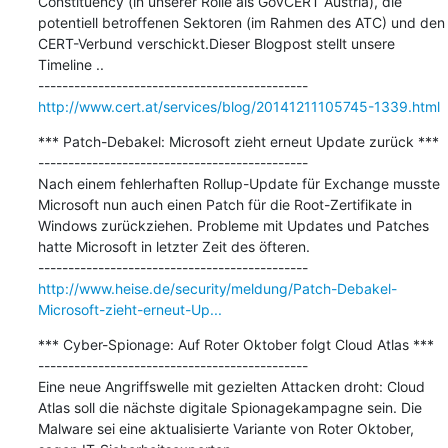
Constituency (in unserer Rolle als GovCERT Austria), die 
potentiell betroffenen Sektoren (im Rahmen des ATC) und den 
CERT-Verbund verschickt.Dieser Blogpost stellt unsere 
Timeline ..

http://www.cert.at/services/blog/20141211105745-1339.html
*** Patch-Debakel: Microsoft zieht erneut Update zurück ***

---------------------------------------------

Nach einem fehlerhaften Rollup-Update für Exchange musste 
Microsoft nun auch einen Patch für die Root-Zertifikate in 
Windows zurückziehen. Probleme mit Updates und Patches 
hatte Microsoft in letzter Zeit des öfteren.

http://www.heise.de/security/meldung/Patch-Debakel-
Microsoft-zieht-erneut-Up...
*** Cyber-Spionage: Auf Roter Oktober folgt Cloud Atlas ***

---------------------------------------------

Eine neue Angriffswelle mit gezielten Attacken droht: Cloud 
Atlas soll die nächste digitale Spionagekampagne sein. Die 
Malware sei eine aktualisierte Variante von Roter Oktober, 