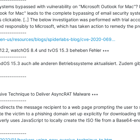
ystems bypassed with vulnerability on ''Microsoft Outlook for Mac''? 
utlook for Mac'' leads to the complete bypassing of email security sys
as clickable. [..] The below investigation was performed with trial acc
d responsibly to Microsoft, which has taken action to remedy the pr
en-us/resources/blogs/spiderlabs-blog/cve-2020-069...
2.2, watchOS 8.4 und tvOS 15.3 beheben Fehler ∗∗∗

--------------

adOS 15.3 auch alle anderen Betriebssysteme aktualisiert. Zudem g
ive Technique to Deliver AsyncRAT Malware ∗∗∗

--------------

redirects the message recipient to a web page prompting the user to sa
ute the victim to a phishing domain set up explicitly for downloading 
erly uses JavaScript to locally create the ISO file from a Base64-en
2022/01/hackers-using-new-evasive-technique-to.htm...