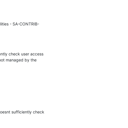
ilities - SA-CONTRIB-
ntly check user access 
 not managed by the 
esnt sufficiently check 