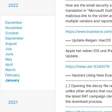
2022
How are the email security s
translation in ''Microsoft O
malicious link to the victim 
multiple vendors and reporte
December
November
https://www.trustwave.com/
October
September
∗∗∗ Update-Reigen: macOS 1
August
-------------------------------
July
Apple hat neben iOS und iP
June
Update.

May
April
https://heise.de/-6340079
March
February
∗∗∗ Hackers Using New Evas
January
-------------------------------
[..] Opening the decoy file 
unlike other attacks that ro
the latest RAT campaign clev
the download process.

2021
https://thehackernews.com/