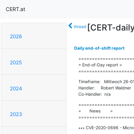
CERT.at
[CERT-dail
thread
2026
Daily end-of-shift report
=====================
2025
= End-of-Day report =

====================
Timeframe:   Mittwoch 26-0
Handler:     Robert Waldner

2024
Co-Handler:  n/a
=====================
=       News        =

2023
====================
∗∗∗ CVE-2020-0696 - Microso
-------------------------------