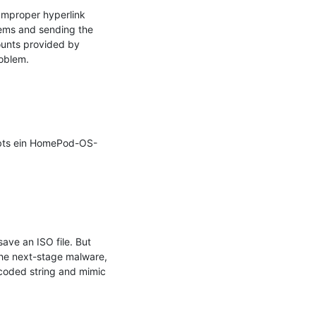
Improper hyperlink 
tems and sending the 
ounts provided by 
oblem.

ibts ein HomePod-OS-
ve an ISO file. But 
the next-stage malware, 
coded string and mimic 