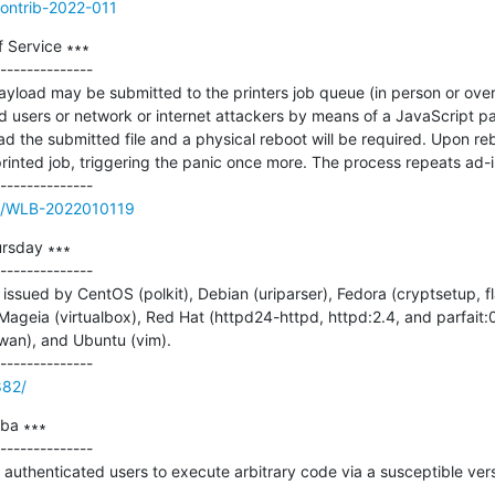
contrib-2022-011
 Service ∗∗∗

--------------

payload may be submitted to the printers job queue (in person or over
 users or network or internet attackers by means of a JavaScript pay
d the submitted file and a physical reboot will be required. Upon rebo
rinted job, triggering the panic once more. The process repeats ad-in
ue/WLB-2022010119
rsday ∗∗∗

--------------

ssued by CentOS (polkit), Debian (uriparser), Fedora (cryptsetup, fla
 Mageia (virtualbox), Red Hat (httpd24-httpd, httpd:2.4, and parfait:0
an), and Ubuntu (vim).

882/
a ∗∗∗

--------------

e authenticated users to execute arbitrary code via a susceptible vers