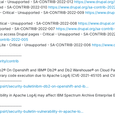
itical - Unsupported - SA-CONTRIB-2022-012 
https://www.drupal.org
orted - SA-CONTRIB-2022-010 
https://www.drupal.org/sa-contrib-202
k - Critical - Unsupported - SA-CONTRIB-2022-009 
https://www.drup
ritical - Unsupported - SA-CONTRIB-2022-008 
https://www.drupal.o
supported - SA-CONTRIB-2022-007 
https://www.drupal.org/sa-contri
contrib-2022-005
Lite - Critical - Unsupported - SA-CONTRIB-2022-006 
https://www.d
ity/contrib
Db2® On Openshift and IBM® Db2® and Db2 Warehouse® on Cloud Pak f
rbitrary code execution due to Apache Log4j (CVE-2021-45105 and C
sirt/security-bulletinibm-db2-on-openshift-and-ib...
rability in Apache Log4j may affect IBM Spectrum Archive Enterprise 
irt/security-bulletin-vulnerability-in-apache-lo...