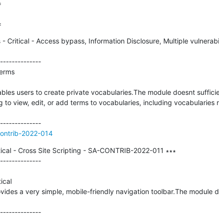


=
 Critical - Access bypass, Information Disclosure, Multiple vulnerab
--------------

erms

bles users to create private vocabularies.The module doesnt sufficie
to view, edit, or add terms to vocabularies, including vocabularies
contrib-2022-014
ical - Cross Site Scripting - SA-CONTRIB-2022-011 ∗∗∗

--------------

cal

vides a very simple, mobile-friendly navigation toolbar.The module do