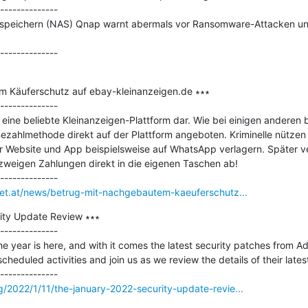
--------------

kspeichern (NAS) Qnap warnt abermals vor Ransomware-Attacken und 
m Käuferschutz auf ebay-kleinanzeigen.de ∗∗∗

--------------

 eine beliebte Kleinanzeigen-Plattform dar. Wie bei einigen anderen
Bezahlmethode direkt auf der Plattform angeboten. Kriminelle nützen d
er Website und App beispielsweise auf WhatsApp verlagern. Später ve
weigen Zahlungen direkt in die eigenen Taschen ab!

rnet.at/news/betrug-mit-nachgebautem-kaeuferschutz...
ty Update Review ∗∗∗

--------------

he year is here, and with it comes the latest security patches from A
cheduled activities and join us as we review the details of their latest
/2022/1/11/the-january-2022-security-update-revie...