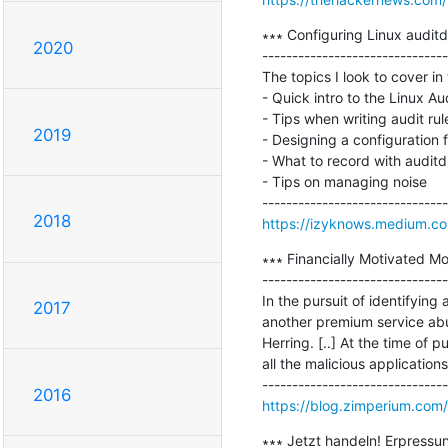
∗∗∗ Configuring Linux auditd 
2020
-------------------------------
The topics I look to cover in t
- Quick intro to the Linux Au
- Tips when writing audit rule
2019
- Designing a configuration f
- What to record with auditd

- Tips on managing noise

2018
https://izyknows.medium.co
∗∗∗ Financially Motivated M
-------------------------------
In the pursuit of identifyin
2017
another premium service abu
Herring. [..] At the time of 
all the malicious application
2016
https://blog.zimperium.com
∗∗∗ Jetzt handeln! Erpressu