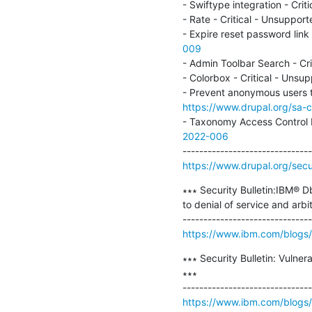
- Swiftype integration - Cr
- Rate - Critical - Unsupp
- Expire reset password lin
009
- Admin Toolbar Search - C
- Colorbox - Critical - Un
https://www.drupal.org/sa-
- Taxonomy Access Control 
2022-006
https://www.drupal.org/secur
∗∗∗ Security Bulletin:IBM® 
to denial of service and a
https://www.ibm.com/blogs/p
∗∗∗ Security Bulletin: Vulne
∗∗∗

https://www.ibm.com/blogs/ps