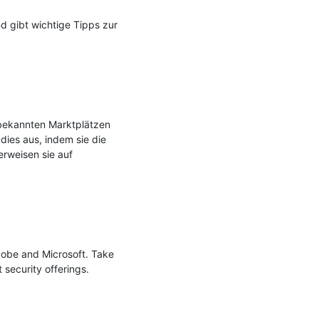
gibt wichtige Tipps zur 
 bekannten Marktplätzen 
ies aus, indem sie die 
rweisen sie auf 
dobe and Microsoft. Take 
 security offerings.
