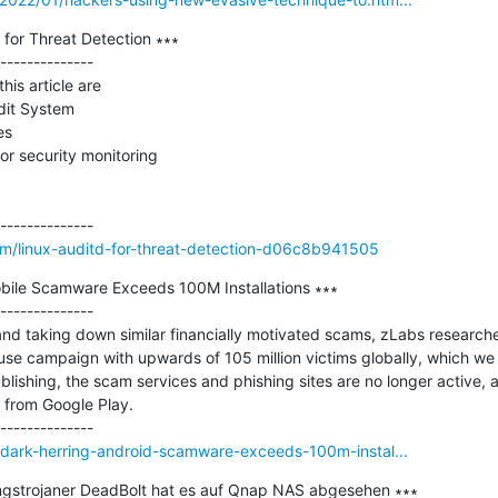
for Threat Detection ∗∗∗

--------------

his article are

dit System

s

or security monitoring

m/linux-auditd-for-threat-detection-d06c8b941505
obile Scamware Exceeds 100M Installations ∗∗∗

--------------

g and taking down similar financially motivated scams, zLabs research
se campaign with upwards of 105 million victims globally, which w
publishing, the scam services and phishing sites are no longer active
s from Google Play.

/dark-herring-android-scamware-exceeds-100m-instal...
ngstrojaner DeadBolt hat es auf Qnap NAS abgesehen ∗∗∗
