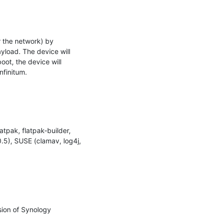
 the network) by 
load. The device will 
ot, the device will 
finitum.

tpak, flatpak-builder, 
.5), SUSE (clamav, log4j, 
ion of Synology 