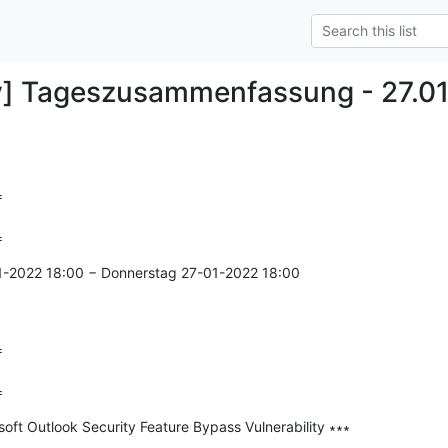
y] Tageszusammenfassung - 27.0


=
1-2022 18:00 − Donnerstag 27-01-2022 18:00



=
ft Outlook Security Feature Bypass Vulnerability ∗∗∗

--------------
