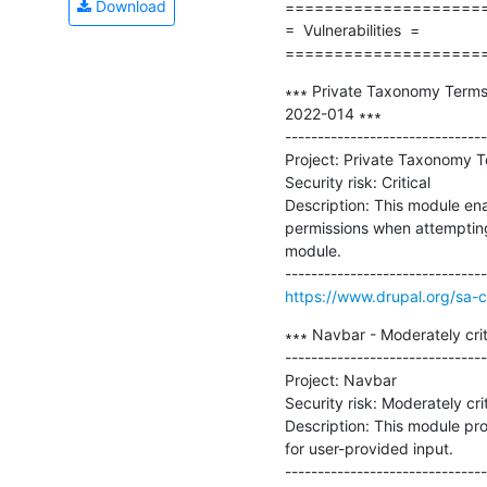
Download
=====================
=  Vulnerabilities  =

====================
∗∗∗ Private Taxonomy Terms -
2022-014 ∗∗∗

-------------------------------
Project: Private Taxonomy T
Security risk: Critical

Description: This module ena
permissions when attempting 
module.

https://www.drupal.org/sa-
∗∗∗ Navbar - Moderately crit
-------------------------------
Project: Navbar

Security risk: Moderately criti
Description: This module pro
for user-provided input.
