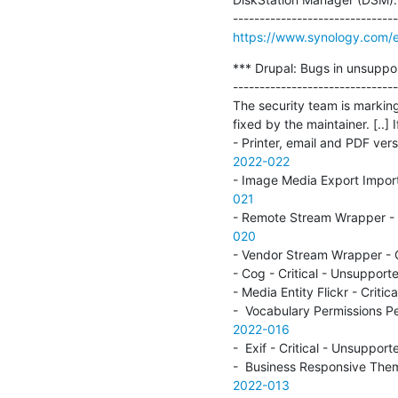
https://www.synology.com/e
*** Drupal: Bugs in unsuppo
-------------------------------
The security team is marking
fixed by the maintainer. [..] I
- Printer, email and PDF ve
2022-022
- Image Media Export Impor
021
- Remote Stream Wrapper - 
020
- Vendor Stream Wrapper - 
- Cog - Critical - Unsuppo
- Media Entity Flickr - Cri
-  Vocabulary Permissions P
2022-016
-  Exif - Critical - Unsupp
-  Business Responsive The
2022-013