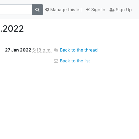
Manage this list
Sign In
Sign Up
1.2022
27 Jan 2022
5:18 p.m.
Back to the thread
Back to the list