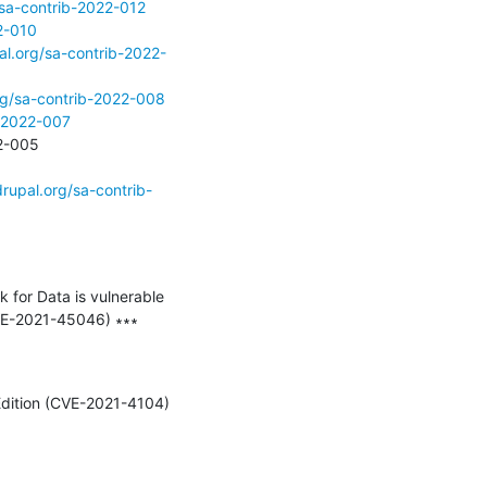
/sa-contrib-2022-012
2-010
al.org/sa-contrib-2022-
rg/sa-contrib-2022-008
b-2022-007
- Prevent anonymous users to access Drupal pages - Critical - Unsupported - SA-CONTRIB-2022-005 
rupal.org/sa-contrib-
or Data is vulnerable 
VE-2021-45046) ∗∗∗

Edition (CVE-2021-4104) 