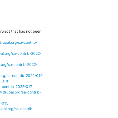
roject that has not been 
rupal.org/sa-contrib-
al.org/sa-contrib-2022-
.org/sa-contrib-2022-
.org/sa-contrib-2022-019
2-018
a-contrib-2022-017
.drupal.org/sa-contrib-
2-015
pal.org/sa-contrib-