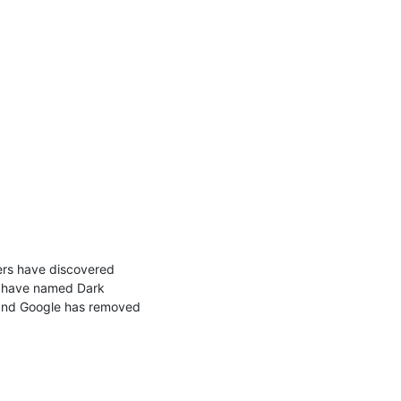
ers have discovered 
e have named Dark 
, and Google has removed 