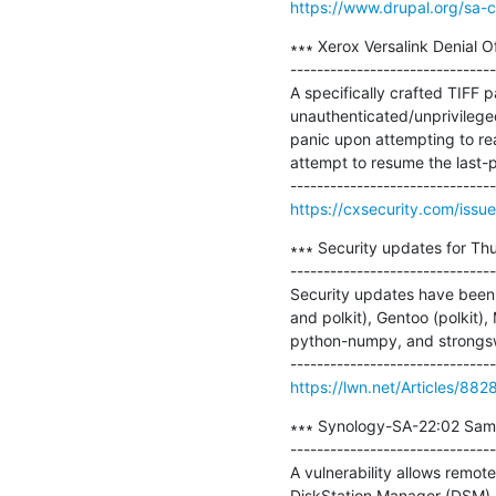
https://www.drupal.org/sa-
∗∗∗ Xerox Versalink Denial Of
-------------------------------
A specifically crafted TIFF 
unauthenticated/unprivileged
panic upon attempting to rea
attempt to resume the last-p
https://cxsecurity.com/iss
∗∗∗ Security updates for Thu
-------------------------------
Security updates have been i
and polkit), Gentoo (polkit),
python-numpy, and strongsw
https://lwn.net/Articles/882
∗∗∗ Synology-SA-22:02 Samb
-------------------------------
A vulnerability allows remot
DiskStation Manager (DSM).
