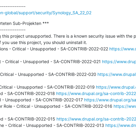
n-global/support/security/Synology_SA_22_02
rteten Sub-Projekten ***

--------------

 this project unsupported. There is a known security issue with the p
f you use this project, you should uninstall it.

rsions - Critical - Unsupported - SA-CONTRIB-2022-022 
https://www.d
t - Critical - Unsupported - SA-CONTRIB-2022-021 
https://www.drup
Critical - Unsupported - SA-CONTRIB-2022-020 
https://www.drupal
Critical - Unsupported - SA-CONTRIB-2022-019 
https://www.drupal
rted - SA-CONTRIB-2022-018 
https://www.drupal.org/sa-contrib-202
tical - Unsupported - SA-CONTRIB-2022-017 
https://www.drupal.org/s
er Role - Critical - Unsupported - SA-CONTRIB-2022-016 
https://www
orted - SA-CONTRIB-2022-015 
https://www.drupal.org/sa-contrib-202
me - Critical - Unsupported - SA-CONTRIB-2022-013 
https://www.dru