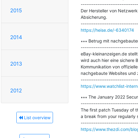
-------------------------------
2015
Der Hersteller von Netzwer
Absicherung.

https://heise.de/-6340174
2014
∗∗∗ Betrug mit nachgebaute
-------------------------------
eBay-kleinanzeigen.de stellt
wird auch hier eine sichere 
2013
Kommunikation von offiziell
nachgebaute Websites und z
https://www.watchlist-inte
2012
∗∗∗ The January 2022 Securi
-------------------------------
The first patch Tuesday of t
a break from your regularly s
List overview
https://www.thezdi.com/blog