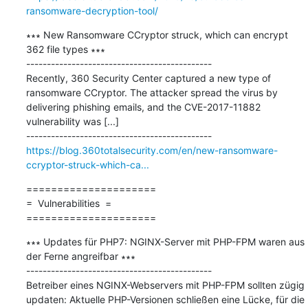
ransomware-decryption-tool/
∗∗∗ New Ransomware CCryptor struck, which can encrypt 
362 file types ∗∗∗

---------------------------------------------

Recently, 360 Security Center captured a new type of 
ransomware CCryptor. The attacker spread the virus by 
delivering phishing emails, and the CVE-2017-11882 
vulnerability was [...]

https://blog.360totalsecurity.com/en/new-ransomware-
ccryptor-struck-which-ca...
=====================

=  Vulnerabilities  =

=====================
∗∗∗ Updates für PHP7: NGINX-Server mit PHP-FPM waren aus 
der Ferne angreifbar ∗∗∗

---------------------------------------------

Betreiber eines NGINX-Webservers mit PHP-FPM sollten zügig 
updaten: Aktuelle PHP-Versionen schließen eine Lücke, für die 