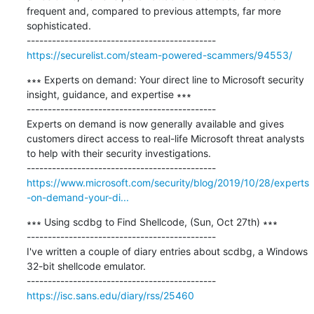
frequent and, compared to previous attempts, far more 
sophisticated.

https://securelist.com/steam-powered-scammers/94553/
∗∗∗ Experts on demand: Your direct line to Microsoft security 
insight, guidance, and expertise ∗∗∗

---------------------------------------------

Experts on demand is now generally available and gives 
customers direct access to real-life Microsoft threat analysts 
to help with their security investigations.

https://www.microsoft.com/security/blog/2019/10/28/experts
-on-demand-your-di...
∗∗∗ Using scdbg to Find Shellcode, (Sun, Oct 27th) ∗∗∗

---------------------------------------------

I've written a couple of diary entries about scdbg, a Windows 
32-bit shellcode emulator.

https://isc.sans.edu/diary/rss/25460