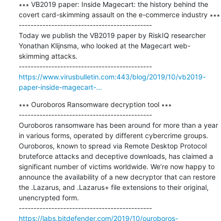
∗∗∗ VB2019 paper: Inside Magecart: the history behind the 
covert card-skimming assault on the e-commerce industry ∗∗∗

---------------------------------------------

Today we publish the VB2019 paper by RiskIQ researcher 
Yonathan Klijnsma, who looked at the Magecart web-
skimming attacks.

https://www.virusbulletin.com:443/blog/2019/10/vb2019-
paper-inside-magecart-...
∗∗∗ Ouroboros Ransomware decryption tool ∗∗∗

---------------------------------------------

Ouroboros ransomware has been around for more than a year 
in various forms, operated by different cybercrime groups. 
Ouroboros, known to spread via Remote Desktop Protocol 
bruteforce attacks and deceptive downloads, has claimed a 
significant number of victims worldwide. We’re now happy to 
announce the availability of a new decryptor that can restore 
the .Lazarus, and .Lazarus+ file extensions to their original, 
unencrypted form.

https://labs.bitdefender.com/2019/10/ouroboros-