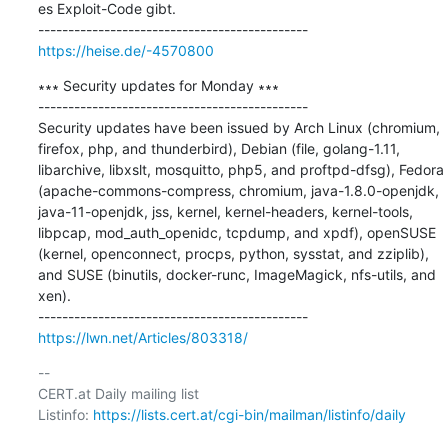
es Exploit-Code gibt.

https://heise.de/-4570800
∗∗∗ Security updates for Monday ∗∗∗

---------------------------------------------

Security updates have been issued by Arch Linux (chromium, 
firefox, php, and thunderbird), Debian (file, golang-1.11, 
libarchive, libxslt, mosquitto, php5, and proftpd-dfsg), Fedora 
(apache-commons-compress, chromium, java-1.8.0-openjdk, 
java-11-openjdk, jss, kernel, kernel-headers, kernel-tools, 
libpcap, mod_auth_openidc, tcpdump, and xpdf), openSUSE 
(kernel, openconnect, procps, python, sysstat, and zziplib), 
and SUSE (binutils, docker-runc, ImageMagick, nfs-utils, and 
xen).

https://lwn.net/Articles/803318/
-- 

CERT.at Daily mailing list

Listinfo: 
https://lists.cert.at/cgi-bin/mailman/listinfo/daily