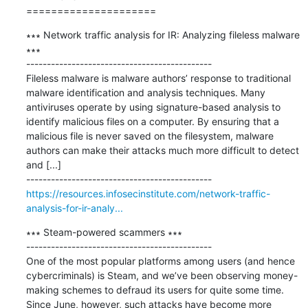
=====================
∗∗∗ Network traffic analysis for IR: Analyzing fileless malware 
∗∗∗

---------------------------------------------

Fileless malware is malware authors’ response to traditional 
malware identification and analysis techniques. Many 
antiviruses operate by using signature-based analysis to 
identify malicious files on a computer. By ensuring that a 
malicious file is never saved on the filesystem, malware 
authors can make their attacks much more difficult to detect 
and [...]

https://resources.infosecinstitute.com/network-traffic-
analysis-for-ir-analy...
∗∗∗ Steam-powered scammers ∗∗∗

---------------------------------------------

One of the most popular platforms among users (and hence 
cybercriminals) is Steam, and we’ve been observing money-
making schemes to defraud its users for quite some time. 
Since June, however, such attacks have become more 