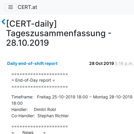
CERT.at
[CERT-daily]
Tageszusammenfassung -
28.10.2019
Daily end-of-shift report
28 Oct 2019
5:16 p.m.
=====================

= End-of-Day report =

=====================
Timeframe:   Freitag 25-10-2019 18:00 − Montag 28-10-2019 
18:00

Handler:     Dimitri Robl

Co-Handler:  Stephan Richter
=====================

=       News        =
