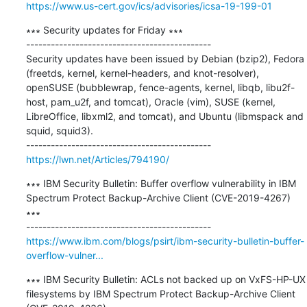
https://www.us-cert.gov/ics/advisories/icsa-19-199-01
∗∗∗ Security updates for Friday ∗∗∗

---------------------------------------------

Security updates have been issued by Debian (bzip2), Fedora 
(freetds, kernel, kernel-headers, and knot-resolver), 
openSUSE (bubblewrap, fence-agents, kernel, libqb, libu2f-
host, pam_u2f, and tomcat), Oracle (vim), SUSE (kernel, 
LibreOffice, libxml2, and tomcat), and Ubuntu (libmspack and 
squid, squid3).

https://lwn.net/Articles/794190/
∗∗∗ IBM Security Bulletin: Buffer overflow vulnerability in IBM 
Spectrum Protect Backup-Archive Client (CVE-2019-4267) 
∗∗∗

https://www.ibm.com/blogs/psirt/ibm-security-bulletin-buffer-
overflow-vulner...
∗∗∗ IBM Security Bulletin: ACLs not backed up on VxFS-HP-UX 
filesystems by IBM Spectrum Protect Backup-Archive Client 