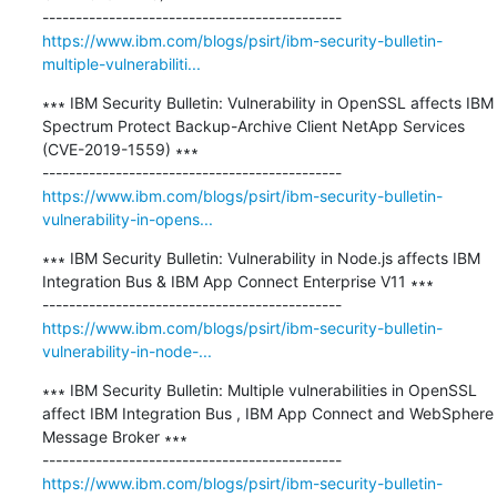
https://www.ibm.com/blogs/psirt/ibm-security-bulletin-
multiple-vulnerabiliti...
∗∗∗ IBM Security Bulletin: Vulnerability in OpenSSL affects IBM 
Spectrum Protect Backup-Archive Client NetApp Services 
(CVE-2019-1559) ∗∗∗

https://www.ibm.com/blogs/psirt/ibm-security-bulletin-
vulnerability-in-opens...
∗∗∗ IBM Security Bulletin: Vulnerability in Node.js affects IBM 
Integration Bus & IBM App Connect Enterprise V11 ∗∗∗

https://www.ibm.com/blogs/psirt/ibm-security-bulletin-
vulnerability-in-node-...
∗∗∗ IBM Security Bulletin: Multiple vulnerabilities in OpenSSL 
affect IBM Integration Bus , IBM App Connect and WebSphere 
Message Broker ∗∗∗

https://www.ibm.com/blogs/psirt/ibm-security-bulletin-