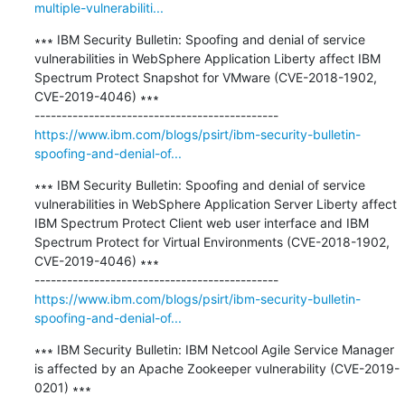
multiple-vulnerabiliti...
∗∗∗ IBM Security Bulletin: Spoofing and denial of service 
vulnerabilities in WebSphere Application Liberty affect IBM 
Spectrum Protect Snapshot for VMware (CVE-2018-1902, 
CVE-2019-4046) ∗∗∗

https://www.ibm.com/blogs/psirt/ibm-security-bulletin-
spoofing-and-denial-of...
∗∗∗ IBM Security Bulletin: Spoofing and denial of service 
vulnerabilities in WebSphere Application Server Liberty affect 
IBM Spectrum Protect Client web user interface and IBM 
Spectrum Protect for Virtual Environments (CVE-2018-1902, 
CVE-2019-4046) ∗∗∗

https://www.ibm.com/blogs/psirt/ibm-security-bulletin-
spoofing-and-denial-of...
∗∗∗ IBM Security Bulletin: IBM Netcool Agile Service Manager 
is affected by an Apache Zookeeper vulnerability (CVE-2019-
0201) ∗∗∗
