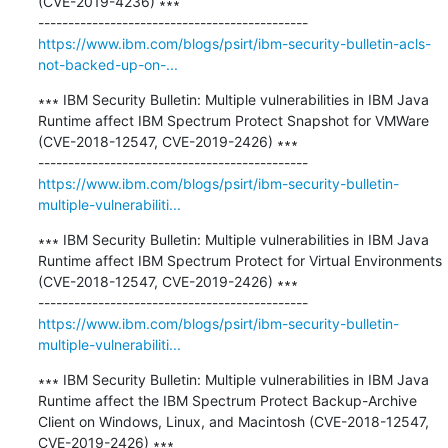
(CVE-2019-4236) ∗∗∗

https://www.ibm.com/blogs/psirt/ibm-security-bulletin-acls-
not-backed-up-on-...
∗∗∗ IBM Security Bulletin: Multiple vulnerabilities in IBM Java 
Runtime affect IBM Spectrum Protect Snapshot for VMWare 
(CVE-2018-12547, CVE-2019-2426) ∗∗∗

https://www.ibm.com/blogs/psirt/ibm-security-bulletin-
multiple-vulnerabiliti...
∗∗∗ IBM Security Bulletin: Multiple vulnerabilities in IBM Java 
Runtime affect IBM Spectrum Protect for Virtual Environments 
(CVE-2018-12547, CVE-2019-2426) ∗∗∗

https://www.ibm.com/blogs/psirt/ibm-security-bulletin-
multiple-vulnerabiliti...
∗∗∗ IBM Security Bulletin: Multiple vulnerabilities in IBM Java 
Runtime affect the IBM Spectrum Protect Backup-Archive 
Client on Windows, Linux, and Macintosh (CVE-2018-12547, 
CVE-2019-2426) ∗∗∗
