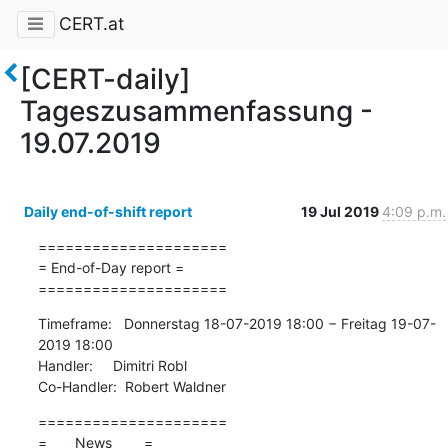
CERT.at
[CERT-daily]
Tageszusammenfassung -
19.07.2019
Daily end-of-shift report
19 Jul 2019
4:09 p.m.
=====================

= End-of-Day report =

=====================
Timeframe:   Donnerstag 18-07-2019 18:00 − Freitag 19-07-
2019 18:00

Handler:     Dimitri Robl

Co-Handler:  Robert Waldner
=====================

=       News        =
