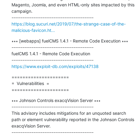
Magento, Joomla, and even HTML-only sites impacted by this 
campaign.

https://blog.sucuri.net/2019/07/the-strange-case-of-the-
malicious-favicon.ht...
∗∗∗ [webapps] fuelCMS 1.4.1 - Remote Code Execution ∗∗∗

---------------------------------------------

fuelCMS 1.4.1 - Remote Code Execution

https://www.exploit-db.com/exploits/47138
=====================

=  Vulnerabilities  =

=====================
∗∗∗ Johnson Controls exacqVision Server ∗∗∗

---------------------------------------------

This advisory includes mitigations for an unquoted search 
path or element vulnerability reported in the Johnson Controls 
exacqVision Server.
