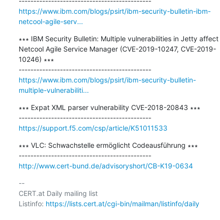
https://www.ibm.com/blogs/psirt/ibm-security-bulletin-ibm-
netcool-agile-serv...
∗∗∗ IBM Security Bulletin: Multiple vulnerabilities in Jetty affect 
Netcool Agile Service Manager (CVE-2019-10247, CVE-2019-
10246) ∗∗∗

https://www.ibm.com/blogs/psirt/ibm-security-bulletin-
multiple-vulnerabiliti...
∗∗∗ Expat XML parser vulnerability CVE-2018-20843 ∗∗∗

https://support.f5.com/csp/article/K51011533
∗∗∗ VLC: Schwachstelle ermöglicht Codeausführung ∗∗∗

http://www.cert-bund.de/advisoryshort/CB-K19-0634
-- 

CERT.at Daily mailing list

Listinfo: 
https://lists.cert.at/cgi-bin/mailman/listinfo/daily