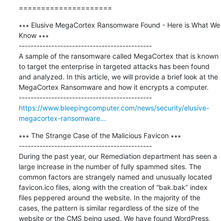
=====================
∗∗∗ Elusive MegaCortex Ransomware Found - Here is What We 
Know ∗∗∗

---------------------------------------------

A sample of the ransomware called MegaCortex that is known 
to target the enterprise in targeted attacks has been found 
and analyzed. In this article, we will provide a brief look at the 
MegaCortex Ransomware and how it encrypts a computer. 

https://www.bleepingcomputer.com/news/security/elusive-
megacortex-ransomware...
∗∗∗ The Strange Case of the Malicious Favicon ∗∗∗

---------------------------------------------

During the past year, our Remediation department has seen a 
large increase in the number of fully spammed sites. The 
common factors are strangely named and unusually located 
favicon.ico files, along with the creation of “bak.bak” index 
files peppered around the website. In the majority of the 
cases, the pattern is similar regardless of the size of the 
website or the CMS being used. We have found WordPress, 