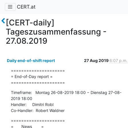
CERT.at
[CERT-daily]
Tageszusammenfassung -
27.08.2019
Daily end-of-shift report
27 Aug 2019
6:07 p.m.
=====================

= End-of-Day report =

=====================
Timeframe:   Montag 26-08-2019 18:00 − Dienstag 27-08-
2019 18:00

Handler:     Dimitri Robl

Co-Handler:  Robert Waldner
=====================

=       News        =
