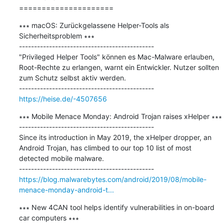
=====================
∗∗∗ macOS: Zurückgelassene Helper-Tools als 
Sicherheitsproblem ∗∗∗

---------------------------------------------

"Privileged Helper Tools" können es Mac-Malware erlauben, 
Root-Rechte zu erlangen, warnt ein Entwickler. Nutzer sollten 
zum Schutz selbst aktiv werden.

https://heise.de/-4507656
∗∗∗ Mobile Menace Monday: Android Trojan raises xHelper ∗∗∗

---------------------------------------------

Since its introduction in May 2019, the xHelper dropper, an 
Android Trojan, has climbed to our top 10 list of most 
detected mobile malware.

https://blog.malwarebytes.com/android/2019/08/mobile-
menace-monday-android-t...
∗∗∗ New 4CAN tool helps identify vulnerabilities in on-board 
car computers ∗∗∗
