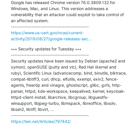
Google has released Chrome version 76.0.3809.132 for 
Windows, Mac, and Linux. This version addresses a 
vulnerability that an attacker could exploit to take control of 
an affected system.

https://www.us-cert.gov/ncas/current-
activity/2019/08/27/google-releases-sec...
∗∗∗ Security updates for Tuesday ∗∗∗

---------------------------------------------

Security updates have been issued by Debian (apache2 and 
xymon), openSUSE (putty and vlc), Red Hat (kernel and 
ruby), Scientific Linux (advancecomp, bind, binutils, blktrace, 
compat-libtiff3, curl, dhcp, elfutils, exempi, exiv2, fence-
agents, freerdp and vinagre, ghostscript, glibc, gvfs, http-
parser, httpd, kde-workspace, keepalived, kernel, keycloak-
httpd-client-install, libarchive, libcgroup, libguestfs-
winsupport, libjpeg-turbo, libmspack, libreoffice, libsolv, 
libssh2, libtiff, libvirt, ...

https://lwn.net/Articles/797442/