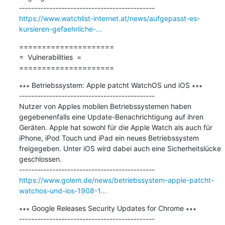
https://www.watchlist-internet.at/news/aufgepasst-es-
kursieren-gefaehrliche-...
=====================

=  Vulnerabilities  =

=====================
∗∗∗ Betriebssystem: Apple patcht WatchOS und iOS ∗∗∗

---------------------------------------------

Nutzer von Apples mobilen Betriebssystemen haben 
gegebenenfalls eine Update-Benachrichtigung auf ihren 
Geräten. Apple hat sowohl für die Apple Watch als auch für 
iPhone, iPod Touch und iPad ein neues Betriebssystem 
freigegeben. Unter iOS wird dabei auch eine Sicherheitslücke 
geschlossen. 

https://www.golem.de/news/betriebssystem-apple-patcht-
watchos-und-ios-1908-1...
∗∗∗ Google Releases Security Updates for Chrome ∗∗∗

---------------------------------------------
