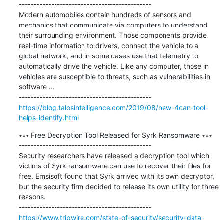
---------------------------------------------

Modern automobiles contain hundreds of sensors and 
mechanics that communicate via computers to understand 
their surrounding environment. Those components provide 
real-time information to drivers, connect the vehicle to a 
global network, and in some cases use that telemetry to 
automatically drive the vehicle. Like any computer, those in 
vehicles are susceptible to threats, such as vulnerabilities in 
software ...

https://blog.talosintelligence.com/2019/08/new-4can-tool-
helps-identify.html
∗∗∗ Free Decryption Tool Released for Syrk Ransomware ∗∗∗

---------------------------------------------

Security researchers have released a decryption tool which 
victims of Syrk ransomware can use to recover their files for 
free. Emsisoft found that Syrk arrived with its own decryptor, 
but the security firm decided to release its own utility for three 
reasons. 

https://www.tripwire.com/state-of-security/security-data-