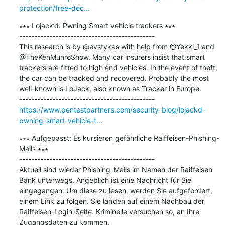
protection/free-dec...
∗∗∗ Lojack’d: Pwning Smart vehicle trackers ∗∗∗

---------------------------------------------

This research is by @evstykas with help from @Yekki_1 and 
@TheKenMunroShow. Many car insurers insist that smart 
trackers are fitted to high end vehicles. In the event of theft, 
the car can be tracked and recovered. Probably the most 
well-known is LoJack, also known as Tracker in Europe.

https://www.pentestpartners.com/security-blog/lojackd-
pwning-smart-vehicle-t...
∗∗∗ Aufgepasst: Es kursieren gefährliche Raiffeisen-Phishing-
Mails ∗∗∗

---------------------------------------------

Aktuell sind wieder Phishing-Mails im Namen der Raiffeisen 
Bank unterwegs. Angeblich ist eine Nachricht für Sie 
eingegangen. Um diese zu lesen, werden Sie aufgefordert, 
einem Link zu folgen. Sie landen auf einem Nachbau der 
Raiffeisen-Login-Seite. Kriminelle versuchen so, an Ihre 
Zugangsdaten zu kommen.
