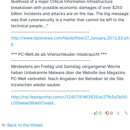
likelihood of a major Critical Information Infrastructure 
breakdown with possible economic damages of over $250 
billion. Incidents and attacks are on the rise. The big message 
was that cybersecurity is a matter that cannot be left to the 
technical people...."

http://www.diplonews.com/feeds/free/27_January_2013_62.ph
p
*** PC-Welt.de als Virenschleuder missbraucht ***

---------------------------------------------

Mindestens am Freitag und Samstag vergangener Woche 
haben Unbekannte Malware über die Website des Magazins 
PC-Welt verbreitet. Nach Angaben der Betreiber ist die Site 
inzwischen wieder sauber.

http://rss.feedsportal.com/c/32407/f/463925/s/27fb5a7e/l/0
L0Sheise0Bde0Cmeld...
0
0
Back to the thread