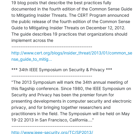
19 blog posts that describe the best practices fully 
documented in the fourth edition of the Common Sense Guide 
to Mitigating Insider Threats. The CERT Program announced 
the public release of the fourth edition of the Common Sense 
Guide to Mitigating Insider Threats on December 12, 2012. 
The guide describes 19 practices that organizations should 
implement across the

http://www.cert.org/blogs/insider_threat/2013/01/common_se
nse_guide_to_mitig...
*** 34th IEEE Symposium on Security & Privacy ***

---------------------------------------------

"The 2013 Symposium will mark the 34th annual meeting of 
this flagship conference. Since 1980, the IEEE Symposium on 
Security and Privacy has been the premier forum for 
presenting developments in computer security and electronic 
privacy, and for bringing together researchers and 
practitioners in the field. The Symposium will be held on May 
19-22 2013 in San Francisco, California...."

http://www.ieee-security.org/TC/SP2013/