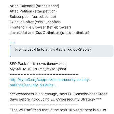
Attac Calendar (attacalendar)

Attac Petition (attacpetition)

Subscription (eu_subscribe)

Exinit job offer (exinit_joboffer)

Frontend File Browser (fefilebrowser)

Javascript and Css Optimizer (js_css_optimizer)
...
From a csv-file to a html-table (kk_csv2table)
SEO Pack for tt_news (lonewsseo)

MySQL to JSON (mn_mysql2json)

http://typo3.org/support/teamssecuritysecurity-
bulletins/security-bulletins-...
*** Awareness is not enough, says EU Commissioner Kroes 
days before introducing EU Cybersecurity Strategy ***

---------------------------------------------

"The WEF affirmed that in the next 10 years there is a 10% 