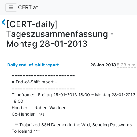
CERT.at
[CERT-daily]
Tageszusammenfassung -
Montag 28-01-2013
Daily end-of-shift report
28 Jan 2013
5:38 p.m.
=======================

= End-of-Shift report =

=======================

Timeframe:   Freitag 25-01-2013 18:00 − Montag 28-01-2013 
18:00

Handler:     Robert Waldner

Co-Handler:  n/a
*** Trojanized SSH Daemon In the Wild, Sending Passwords 
To Iceland ***
