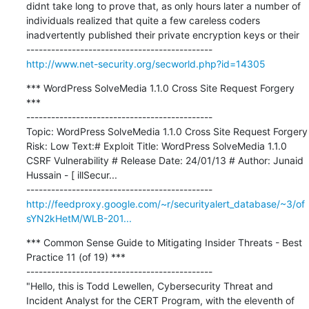
didnt take long to prove that, as only hours later a number of 
individuals realized that quite a few careless coders 
inadvertently published their private encryption keys or their

http://www.net-security.org/secworld.php?id=14305
*** WordPress SolveMedia 1.1.0 Cross Site Request Forgery 
***

---------------------------------------------

Topic: WordPress SolveMedia 1.1.0 Cross Site Request Forgery 
Risk: Low Text:# Exploit Title: WordPress SolveMedia 1.1.0 
CSRF Vulnerability # Release Date: 24/01/13 # Author: Junaid 
Hussain - [ illSecur...

http://feedproxy.google.com/~r/securityalert_database/~3/of
sYN2kHetM/WLB-201...
*** Common Sense Guide to Mitigating Insider Threats - Best 
Practice 11 (of 19) ***

---------------------------------------------

"Hello, this is Todd Lewellen, Cybersecurity Threat and 
Incident Analyst for the CERT Program, with the eleventh of 