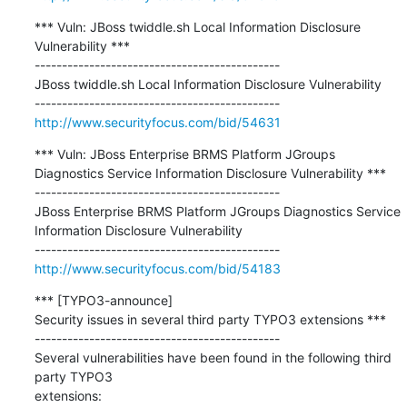
*** Vuln: JBoss twiddle.sh Local Information Disclosure 
Vulnerability ***

---------------------------------------------

JBoss twiddle.sh Local Information Disclosure Vulnerability

http://www.securityfocus.com/bid/54631
*** Vuln: JBoss Enterprise BRMS Platform JGroups 
Diagnostics Service Information Disclosure Vulnerability ***

---------------------------------------------

JBoss Enterprise BRMS Platform JGroups Diagnostics Service 
Information Disclosure Vulnerability

http://www.securityfocus.com/bid/54183
*** [TYPO3-announce]

Security issues in several third party TYPO3 extensions ***

---------------------------------------------

Several vulnerabilities have been found in the following third 
party TYPO3

extensions: