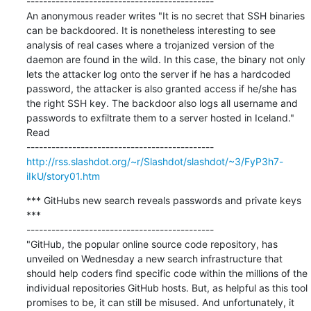
---------------------------------------------

An anonymous reader writes "It is no secret that SSH binaries 
can be backdoored. It is nonetheless interesting to see 
analysis of real cases where a trojanized version of the 
daemon are found in the wild. In this case, the binary not only 
lets the attacker log onto the server if he has a hardcoded 
password, the attacker is also granted access if he/she has 
the right SSH key. The backdoor also logs all username and 
passwords to exfiltrate them to a server hosted in Iceland."    
Read

http://rss.slashdot.org/~r/Slashdot/slashdot/~3/FyP3h7-
iIkU/story01.htm
*** GitHubs new search reveals passwords and private keys 
***

---------------------------------------------

"GitHub, the popular online source code repository, has 
unveiled on Wednesday a new search infrastructure that 
should help coders find specific code within the millions of the 
individual repositories GitHub hosts. But, as helpful as this tool 
promises to be, it can still be misused. And unfortunately, it 