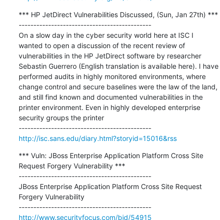
*** HP JetDirect Vulnerabilities Discussed, (Sun, Jan 27th) ***

---------------------------------------------

On a slow day in the cyber security world here at ISC I 
wanted to open a discussion of the recent review of 
vulnerabilities in the HP JetDirect software by researcher 
Sebastin Guerrero (English translation is available here). I have 
performed audits in highly monitored environments, where 
change control and secure baselines were the law of the land, 
and still find known and documented vulnerabilities in the 
printer environment. Even in highly developed enterprise 
security groups the printer

http://isc.sans.edu/diary.html?storyid=15016&rss
*** Vuln: JBoss Enterprise Application Platform Cross Site 
Request Forgery Vulnerability ***

---------------------------------------------

JBoss Enterprise Application Platform Cross Site Request 
Forgery Vulnerability

http://www.securityfocus.com/bid/54915