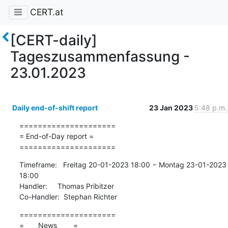
CERT.at
[CERT-daily]
Tageszusammenfassung -
23.01.2023
Daily end-of-shift report
23 Jan 2023
5:48 p.m.
=====================

= End-of-Day report =

=====================
Timeframe:   Freitag 20-01-2023 18:00 − Montag 23-01-2023 
18:00

Handler:     Thomas Pribitzer

Co-Handler:  Stephan Richter
=====================

=       News        =
