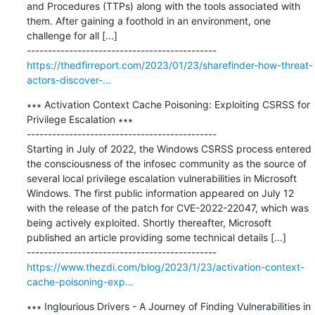
and Procedures (TTPs) along with the tools associated with 
them. After gaining a foothold in an environment, one 
challenge for all [...]

https://thedfirreport.com/2023/01/23/sharefinder-how-threat-
actors-discover-...
∗∗∗ Activation Context Cache Poisoning: Exploiting CSRSS for 
Privilege Escalation ∗∗∗

---------------------------------------------

Starting in July of 2022, the Windows CSRSS process entered 
the consciousness of the infosec community as the source of 
several local privilege escalation vulnerabilities in Microsoft 
Windows. The first public information appeared on July 12 
with the release of the patch for CVE-2022-22047, which was 
being actively exploited. Shortly thereafter, Microsoft 
published an article providing some technical details [...]

https://www.thezdi.com/blog/2023/1/23/activation-context-
cache-poisoning-exp...
∗∗∗ Inglourious Drivers - A Journey of Finding Vulnerabilities in 