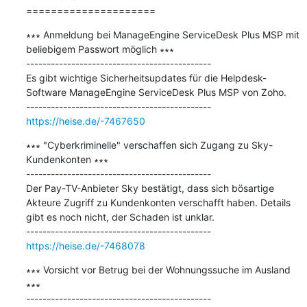
=====================
∗∗∗ Anmeldung bei ManageEngine ServiceDesk Plus MSP mit 
beliebigem Passwort möglich ∗∗∗

---------------------------------------------

Es gibt wichtige Sicherheitsupdates für die Helpdesk-
Software ManageEngine ServiceDesk Plus MSP von Zoho.

https://heise.de/-7467650
∗∗∗ "Cyberkriminelle" verschaffen sich Zugang zu Sky-
Kundenkonten ∗∗∗

---------------------------------------------

Der Pay-TV-Anbieter Sky bestätigt, dass sich bösartige 
Akteure Zugriff zu Kundenkonten verschafft haben. Details 
gibt es noch nicht, der Schaden ist unklar.

https://heise.de/-7468078
∗∗∗ Vorsicht vor Betrug bei der Wohnungssuche im Ausland 
∗∗∗

---------------------------------------------
