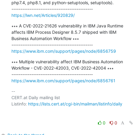
php7.4, php8.1, and python-setuptools, setuptools).

https://lwn.net/Articles/920829/
∗∗∗ A CVE-2022-21626 vulnerability in IBM Java Runtime 
affects IBM Process Designer 8.5.7 shipped with IBM 
Business Automation Workflow ∗∗∗

https://www.ibm.com/support/pages/node/6856759
∗∗∗ Multiple vulnerability affect IBM Business Automation 
Workflow - CVE-2022-42003, CVE-2022-42004 ∗∗∗

https://www.ibm.com/support/pages/node/6856761
-- 

CERT.at Daily mailing list

Listinfo: 
https://lists.cert.at/cgi-bin/mailman/listinfo/daily
0
0