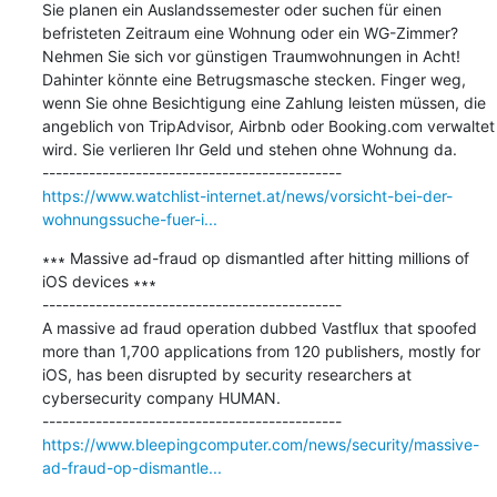
Sie planen ein Auslandssemester oder suchen für einen 
befristeten Zeitraum eine Wohnung oder ein WG-Zimmer? 
Nehmen Sie sich vor günstigen Traumwohnungen in Acht! 
Dahinter könnte eine Betrugsmasche stecken. Finger weg, 
wenn Sie ohne Besichtigung eine Zahlung leisten müssen, die 
angeblich von TripAdvisor, Airbnb oder Booking.com verwaltet 
wird. Sie verlieren Ihr Geld und stehen ohne Wohnung da.

https://www.watchlist-internet.at/news/vorsicht-bei-der-
wohnungssuche-fuer-i...
∗∗∗ Massive ad-fraud op dismantled after hitting millions of 
iOS devices ∗∗∗

---------------------------------------------

A massive ad fraud operation dubbed Vastflux that spoofed 
more than 1,700 applications from 120 publishers, mostly for 
iOS, has been disrupted by security researchers at 
cybersecurity company HUMAN.

https://www.bleepingcomputer.com/news/security/massive-
ad-fraud-op-dismantle...