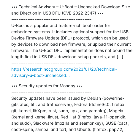
∗∗∗ Technical Advisory – U-Boot – Unchecked Download Size 
and Direction in USB DFU (CVE-2022-2347) ∗∗∗

---------------------------------------------

U-Boot is a popular and feature-rich bootloader for 
embedded systems. It includes optional support for the USB 
Device Firmware Update (DFU) protocol, which can be used 
by devices to download new firmware, or upload their current 
firmware. The U-Boot DFU implementation does not bound the 
length field in USB DFU download setup packets, and [...]

https://research.nccgroup.com/2023/01/20/technical-
advisory-u-boot-unchecked...
∗∗∗ Security updates for Monday ∗∗∗

---------------------------------------------

Security updates have been issued by Debian (powerline-
gitstatus, tiff, and trafficserver), Fedora (dotnet6.0, firefox, 
git, kernel, libXpm, rust, sudo, upx, and yarnpkg), Mageia 
(kernel and kernel-linus), Red Hat (firefox, java-11-openjdk, 
and sudo), Slackware (mozilla and seamonkey), SUSE (cacti, 
cacti-spine, samba, and tor), and Ubuntu (firefox, php7.2, 