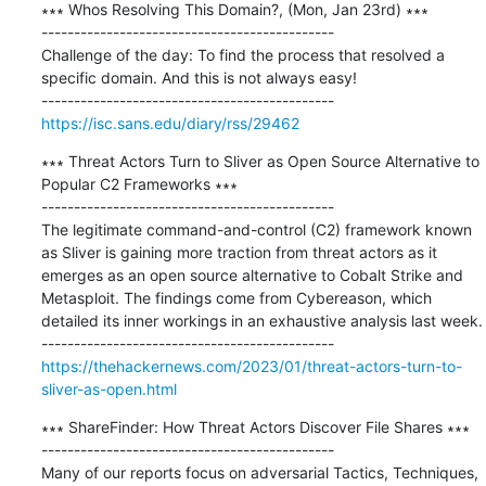
∗∗∗ Whos Resolving This Domain?, (Mon, Jan 23rd) ∗∗∗

---------------------------------------------

Challenge of the day: To find the process that resolved a 
specific domain. And this is not always easy!

https://isc.sans.edu/diary/rss/29462
∗∗∗ Threat Actors Turn to Sliver as Open Source Alternative to 
Popular C2 Frameworks ∗∗∗

---------------------------------------------

The legitimate command-and-control (C2) framework known 
as Sliver is gaining more traction from threat actors as it 
emerges as an open source alternative to Cobalt Strike and 
Metasploit. The findings come from Cybereason, which 
detailed its inner workings in an exhaustive analysis last week.

https://thehackernews.com/2023/01/threat-actors-turn-to-
sliver-as-open.html
∗∗∗ ShareFinder: How Threat Actors Discover File Shares ∗∗∗

---------------------------------------------

Many of our reports focus on adversarial Tactics, Techniques, 