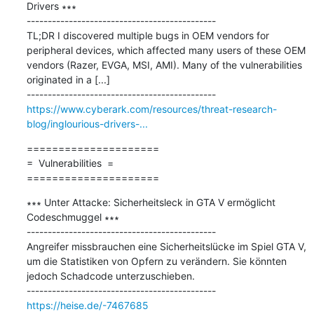
Drivers ∗∗∗

---------------------------------------------

TL;DR I discovered multiple bugs in OEM vendors for 
peripheral devices, which affected many users of these OEM 
vendors (Razer, EVGA, MSI, AMI). Many of the vulnerabilities 
originated in a [...]

https://www.cyberark.com/resources/threat-research-
blog/inglourious-drivers-...
=====================

=  Vulnerabilities  =

=====================
∗∗∗ Unter Attacke: Sicherheitsleck in GTA V ermöglicht 
Codeschmuggel ∗∗∗

---------------------------------------------

Angreifer missbrauchen eine Sicherheitslücke im Spiel GTA V, 
um die Statistiken von Opfern zu verändern. Sie könnten 
jedoch Schadcode unterzuschieben.

https://heise.de/-7467685