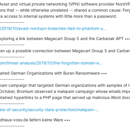
 Avast and virtual private networking (VPN) software provider NordV
ons that -- while otherwise unrelated -- shared a common cause: For
 access to internal systems with little more than a password.

m/2019/10/avast-nordvpn-breaches-tied-to-phantom-u...
xploring a link between Magecart Group 5 and the Carbanak APT ∗∗∗
--------------

pen up a possible connection between Magecart Group 5 and Carban
om/threat-analysis/2019/10/the-forgotten-domain-e...
eted German Organizations with Buran Ransomware ∗∗∗

--------------

pam campaign that targeted German organizations with samples of t
y October, Bromium observed a malspam campaign whose emails imper
ntained hyperlinks to a PHP page that served up malicious Word doc
ate-of-security/security-data-protection/malspam-...
dhaus-voss.de liefern keine Ware ∗∗∗

--------------
