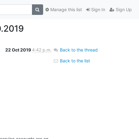
Manage this list
Sign In
Sign Up
0.2019
22 Oct 2019
4:42 p.m.
Back to the thread
Back to the list
service accounts are an 