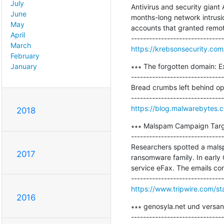
July
Antivirus and security giant
June
months-long network intrusi
May
accounts that granted remote
April
March
https://krebsonsecurity.co
February
∗∗∗ The forgotten domain: E
January
-------------------------------
Bread crumbs left behind o
https://blog.malwarebytes.c
2018
∗∗∗ Malspam Campaign Targ
-------------------------------
Researchers spotted a mals
2017
ransomware family. In earl
service eFax. The emails co
https://www.tripwire.com/st
2016
∗∗∗ genosyla.net und versan
-------------------------------