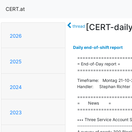
CERT.at
[CERT-dail
thread
2026
Daily end-of-shift report
=====================
2025
= End-of-Day report =

====================
Timeframe:   Montag 21-10-
Handler:     Stephan Richter
2024
=====================
=       News        =

====================
2023
∗∗∗ Three Service Account S
-------------------------------
A survey of nearly 300 Blac