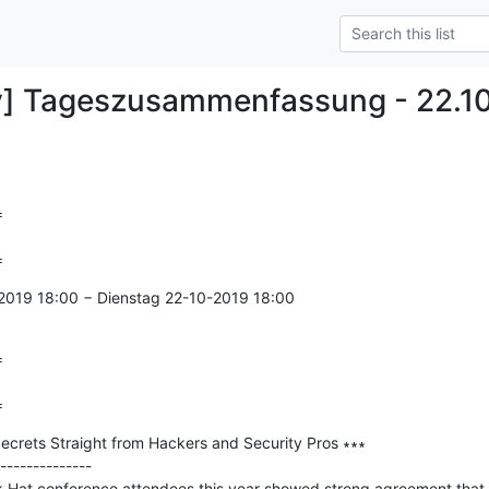
y] Tageszusammenfassung - 22.1


=
2019 18:00 − Dienstag 22-10-2019 18:00



=
ecrets Straight from Hackers and Security Pros ∗∗∗

--------------

k Hat conference attendees this year showed strong agreement that 