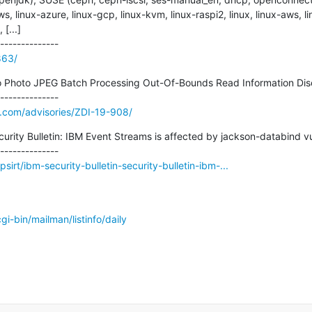
s, linux-azure, linux-gcp, linux-kvm, linux-raspi2, linux, linux-aws, li
...]

863/
o Photo JPEG Batch Processing Out-Of-Bounds Read Information Disclo
e.com/advisories/ZDI-19-908/
curity Bulletin: IBM Event Streams is affected by jackson-databind vuln
irt/ibm-security-bulletin-security-bulletin-ibm-...
/cgi-bin/mailman/listinfo/daily