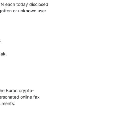
PN each today disclosed 
gotten or unknown user 


ak.

he Buran crypto-
sonated online fax 
uments.
