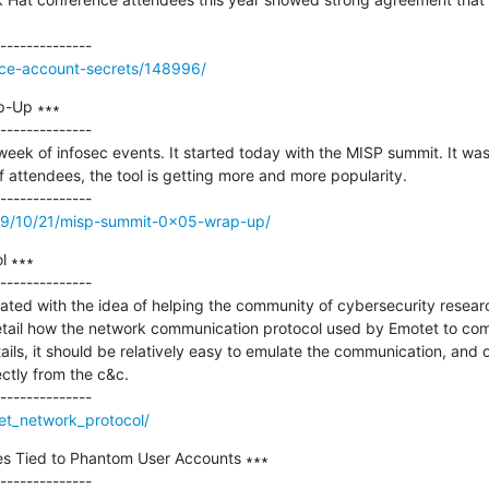
vice-account-secrets/148996/
-Up ∗∗∗

--------------

week of infosec events. It started today with the MISP summit. It was a
attendees, the tool is getting more and more popularity.

2019/10/21/misp-summit-0x05-wrap-up/
 ∗∗∗

--------------

eated with the idea of helping the community of cybersecurity resear
 detail how the network communication protocol used by Emotet to co
ails, it should be relatively easy to emulate the communication, and 
ctly from the c&c.

tet_network_protocol/
s Tied to Phantom User Accounts ∗∗∗

--------------
