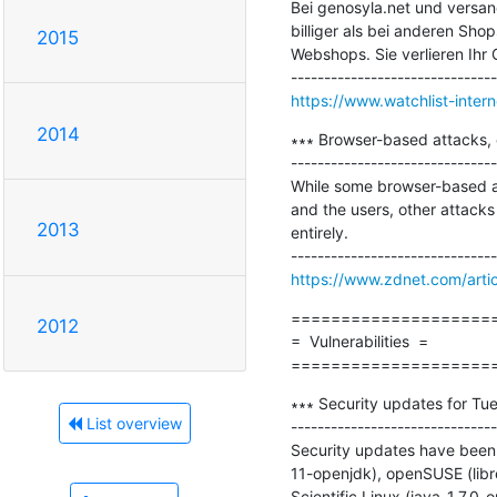
Bei genosyla.net und versand
billiger als bei anderen Sho
2015
Webshops. Sie verlieren Ihr G
https://www.watchlist-inter
2014
∗∗∗ Browser-based attacks, 
-------------------------------
While some browser-based at
and the users, other attacks
2013
entirely.

https://www.zdnet.com/arti
=====================
2012
=  Vulnerabilities  =

====================
∗∗∗ Security updates for Tue
List overview
-------------------------------
Security updates have been 
11-openjdk), openSUSE (libre
Scientific Linux (java-1.7.0