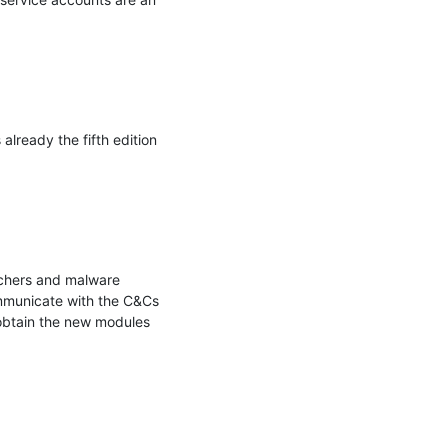
lready the fifth edition 
chers and malware 
mmunicate with the C&Cs 
obtain the new modules 