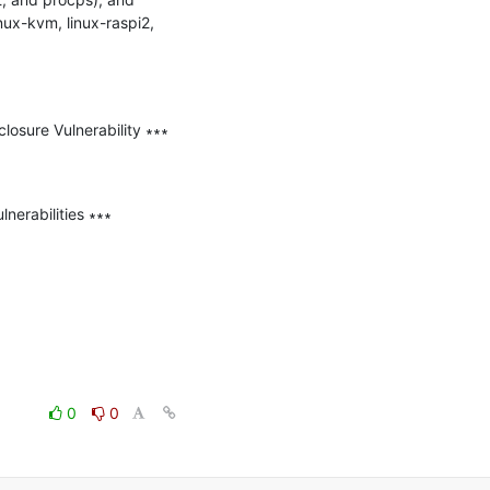
nux-kvm, linux-raspi2, 
sure Vulnerability ∗∗∗

erabilities ∗∗∗

0
0