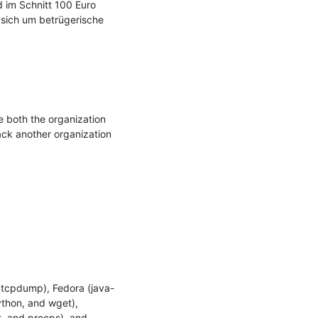
 im Schnitt 100 Euro 
 sich um betrügerische 
both the organization 
ck another organization 
 tcpdump), Fedora (java-
thon, and wget), 
, and procps), and 