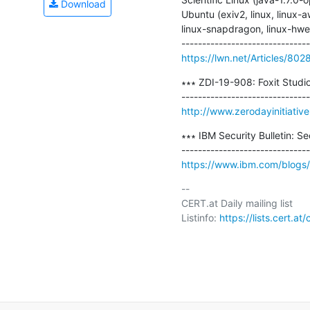
Download
Ubuntu (exiv2, linux, linux-aw
linux-snapdragon, linux-hwe, [
https://lwn.net/Articles/802
∗∗∗ ZDI-19-908: Foxit Studi
http://www.zerodayinitiativ
∗∗∗ IBM Security Bulletin: Se
https://www.ibm.com/blogs/ps
-- 

CERT.at Daily mailing list

Listinfo: 
https://lists.cert.at