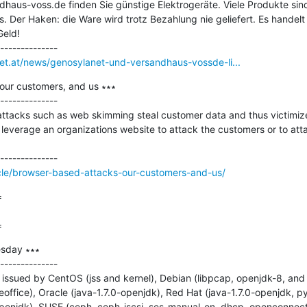
haus-voss.de finden Sie günstige Elektrogeräte. Viele Produkte sind
ps. Der Haken: die Ware wird trotz Bezahlung nie geliefert. Es handelt
eld!

net.at/news/genosylanet-und-versandhaus-vossde-li...
our customers, and us ∗∗∗

--------------

tacks such as web skimming steal customer data and thus victimize 
 leverage an organizations website to attack the customers or to atta
cle/browser-based-attacks-our-customers-and-us/


=
sday ∗∗∗

--------------

issued by CentOS (jss and kernel), Debian (libpcap, openjdk-8, and
office), Oracle (java-1.7.0-openjdk), Red Hat (java-1.7.0-openjdk, py
-openjdk), SUSE (ceph, ceph-iscsi, ses-manual_en, dhcp, openconnect