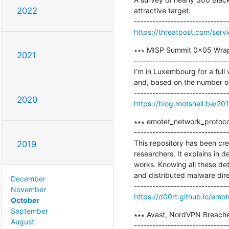
2022
attractive target.

https://threatpost.com/ser
∗∗∗ MISP Summit 0x05 Wrap
2021
-------------------------------
I’m in Luxembourg for a full 
and, based on the number of 
2020
https://blog.rootshell.be/
∗∗∗ emotet_network_protocol
-------------------------------
This repository has been cr
2019
researchers. It explains in
works. Knowing all these det
and distributed malware dire
December
November
https://d00rt.github.io/emo
October
September
∗∗∗ Avast, NordVPN Breache
August
-------------------------------