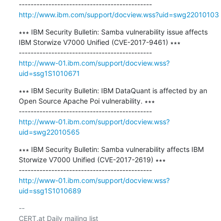
http://www.ibm.com/support/docview.wss?uid=swg22010103
∗∗∗ IBM Security Bulletin: Samba vulnerability issue affects 
IBM Storwize V7000 Unified (CVE-2017-9461) ∗∗∗

http://www-01.ibm.com/support/docview.wss?
uid=ssg1S1010671
∗∗∗ IBM Security Bulletin: IBM DataQuant is affected by an 
Open Source Apache Poi vulnerability. ∗∗∗

http://www-01.ibm.com/support/docview.wss?
uid=swg22010565
∗∗∗ IBM Security Bulletin: Samba vulnerability affects IBM 
Storwize V7000 Unified (CVE-2017-2619) ∗∗∗

http://www-01.ibm.com/support/docview.wss?
uid=ssg1S1010689
-- 

CERT.at Daily mailing list
