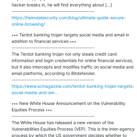
hacker breaks in, he will find everything about [...]

https://heimdalsecurity.com/blog/ultimate-guide-secure-
online-browsing/
∗∗∗ Terdot banking trojan targets social media and email in 
addition to financial services ∗∗∗

---------------------------------------------

The Terdot banking trojan not only steals credit card 
information and login credentials for online financial services, 
but it also intercepts and modifies traffic on social media and 
email platforms, according to Bitdefender.

https://www.scmagazine.com/terdot-banking-trojan-targets-
social-media-and-em...
∗∗∗ New White House Announcement on the Vulnerability 
Equities Process ∗∗∗

---------------------------------------------

The White House has released a new version of the 
Vulnerabilities Equities Process (VEP). This is the inter-agency 
process by which the US government decides whether to 