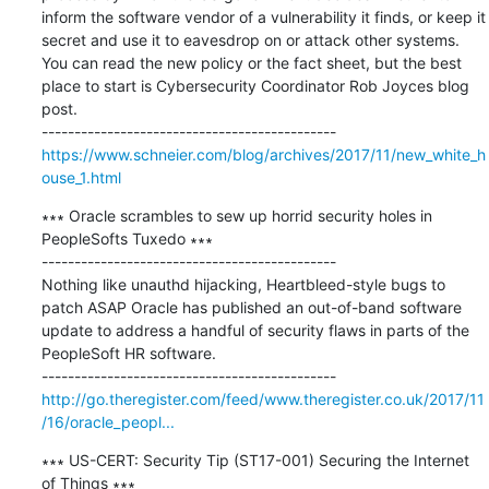
inform the software vendor of a vulnerability it finds, or keep it 
secret and use it to eavesdrop on or attack other systems. 
You can read the new policy or the fact sheet, but the best 
place to start is Cybersecurity Coordinator Rob Joyces blog 
post.

https://www.schneier.com/blog/archives/2017/11/new_white_h
ouse_1.html
∗∗∗ Oracle scrambles to sew up horrid security holes in 
PeopleSofts Tuxedo ∗∗∗

---------------------------------------------

Nothing like unauthd hijacking, Heartbleed-style bugs to 
patch ASAP Oracle has published an out-of-band software 
update to address a handful of security flaws in parts of the 
PeopleSoft HR software.

http://go.theregister.com/feed/www.theregister.co.uk/2017/11
/16/oracle_peopl...
∗∗∗ US-CERT: Security Tip (ST17-001) Securing the Internet 
of Things ∗∗∗
