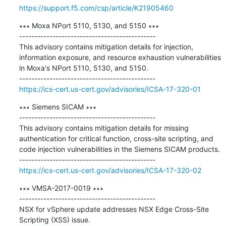
https://support.f5.com/csp/article/K21905460
∗∗∗ Moxa NPort 5110, 5130, and 5150 ∗∗∗

---------------------------------------------

This advisory contains mitigation details for injection, 
information exposure, and resource exhaustion vulnerabilities 
in Moxa's NPort 5110, 5130, and 5150.

https://ics-cert.us-cert.gov/advisories/ICSA-17-320-01
∗∗∗ Siemens SICAM ∗∗∗

---------------------------------------------

This advisory contains mitigation details for missing 
authentication for critical function, cross-site scripting, and 
code injection vulnerabilities in the Siemens SICAM products.

https://ics-cert.us-cert.gov/advisories/ICSA-17-320-02
∗∗∗ VMSA-2017-0019 ∗∗∗

---------------------------------------------

NSX for vSphere update addresses NSX Edge Cross-Site 
Scripting (XSS) issue.
