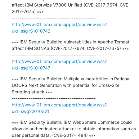
affect IBM Storwize V7000 Unified (CVE-2017-7674, CVE-
2017-7675) ∗∗∗

http://www-01.ibm.com/support/docview.wss?
uid=ssg1S1010742
∗∗∗ IBM Security Bulletin: Vulnerabilities in Apache Tomcat 
affect IBM SONAS (CVE-2017-7674, CVE-2017-7675) ∗∗∗

http://www-01.ibm.com/support/docview.wss?
uid=ssg1S1010747
∗∗∗ IBM Security Bulletin: Multiple vulnerabilities in Rational 
DOORS Next Generation with potential for Cross-Site 
Scripting attack ∗∗∗

http://www-01.ibm.com/support/docview.wss?
uid=swg22010321
∗∗∗ IBM Security Bulletin: IBM WebSphere Commerce could 
allow an authenticated attacker to obtain information such as 
user personal data. (CVE-2017-1484) ∗∗∗
