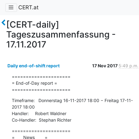
CERT.at
[CERT-daily]
Tageszusammenfassung -
17.11.2017
Daily end-of-shift report
17 Nov 2017
5:49 p.m.
=====================

= End-of-Day report =

=====================
Timeframe:   Donnerstag 16-11-2017 18:00 − Freitag 17-11-
2017 18:00

Handler:     Robert Waldner

Co-Handler:  Stephan Richter
=====================

=       News        =
