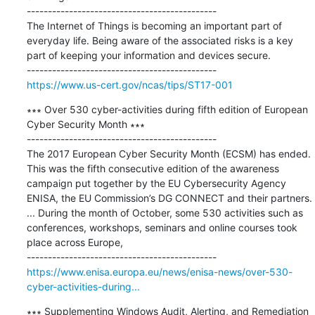
---------------------------------------------

The Internet of Things is becoming an important part of 
everyday life. Being aware of the associated risks is a key 
part of keeping your information and devices secure.

https://www.us-cert.gov/ncas/tips/ST17-001
∗∗∗ Over 530 cyber-activities during fifth edition of European 
Cyber Security Month ∗∗∗

---------------------------------------------

The 2017 European Cyber Security Month (ECSM) has ended. 
This was the fifth consecutive edition of the awareness 
campaign put together by the EU Cybersecurity Agency 
ENISA, the EU Commission’s DG CONNECT and their partners. 
... During the month of October, some 530 activities such as 
conferences, workshops, seminars and online courses took 
place across Europe,

https://www.enisa.europa.eu/news/enisa-news/over-530-
cyber-activities-during...
∗∗∗ Supplementing Windows Audit, Alerting, and Remediation 