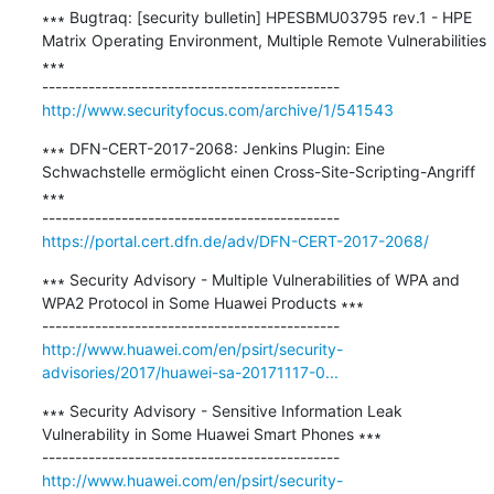
∗∗∗ Bugtraq: [security bulletin] HPESBMU03795 rev.1 - HPE 
Matrix Operating Environment, Multiple Remote Vulnerabilities 
∗∗∗

http://www.securityfocus.com/archive/1/541543
∗∗∗ DFN-CERT-2017-2068: Jenkins Plugin: Eine 
Schwachstelle ermöglicht einen Cross-Site-Scripting-Angriff 
∗∗∗

https://portal.cert.dfn.de/adv/DFN-CERT-2017-2068/
∗∗∗ Security Advisory - Multiple Vulnerabilities of WPA and 
WPA2 Protocol in Some Huawei Products ∗∗∗

http://www.huawei.com/en/psirt/security-
advisories/2017/huawei-sa-20171117-0...
∗∗∗ Security Advisory - Sensitive Information Leak 
Vulnerability in Some Huawei Smart Phones ∗∗∗

http://www.huawei.com/en/psirt/security-