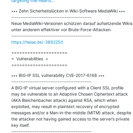
targeting-the-hearts...
∗∗∗ Zehn Sicherheitslücken in Wiki-Software MediaWiki ∗∗∗

---------------------------------------------

Neue MediaWiki-Versionen schützen darauf aufsetzende Wikis 
unter anderem effektiver vor Brute-Force-Attacken.

https://heise.de/-3892250
=====================

=  Vulnerabilities  =

=====================
∗∗∗ BIG-IP SSL vulnerability CVE-2017-6168 ∗∗∗

---------------------------------------------

A BIG-IP virtual server configured with a Client SSL profile 
may be vulnerable to an Adaptive Chosen Ciphertext attack 
(AKA Bleichenbacher attack) against RSA, which when 
exploited, may result in plaintext recovery of encrypted 
messages and/or a Man-in-the-middle (MiTM) attack, despite 
the attacker not having gained access to the server’s private 
key itself.
