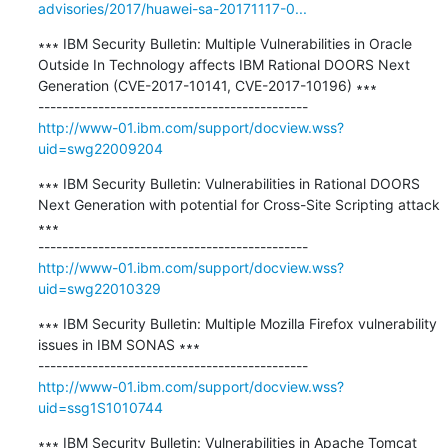
advisories/2017/huawei-sa-20171117-0...
∗∗∗ IBM Security Bulletin: Multiple Vulnerabilities in Oracle 
Outside In Technology affects IBM Rational DOORS Next 
Generation (CVE-2017-10141, CVE-2017-10196) ∗∗∗

http://www-01.ibm.com/support/docview.wss?
uid=swg22009204
∗∗∗ IBM Security Bulletin: Vulnerabilities in Rational DOORS 
Next Generation with potential for Cross-Site Scripting attack 
∗∗∗

http://www-01.ibm.com/support/docview.wss?
uid=swg22010329
∗∗∗ IBM Security Bulletin: Multiple Mozilla Firefox vulnerability 
issues in IBM SONAS ∗∗∗

http://www-01.ibm.com/support/docview.wss?
uid=ssg1S1010744
∗∗∗ IBM Security Bulletin: Vulnerabilities in Apache Tomcat 