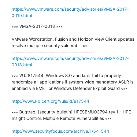
https://www.vmware.com/security/advisories/VMSA-2017-
0019.html
∗∗∗ VMSA-2017-0018 ∗∗∗

---------------------------------------------

VMware Workstation, Fusion and Horizon View Client updates 
resolve multiple security vulnerabilities

https://www.vmware.com/security/advisories/VMSA-2017-
0018.html
∗∗∗ VU#817544: Windows 8.0 and later fail to properly 
randomize all applications if system-wide mandatory ASLR is 
enabled via EMET or Windows Defender Exploit Guard ∗∗∗

http://www.kb.cert.org/vuls/id/817544
∗∗∗ Bugtraq: [security bulletin] HPESBMU03794 rev.1 - HPE 
Insight Control, Multiple Remote Vulnerabilities ∗∗∗

http://www.securityfocus.com/archive/1/541544