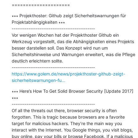
=====================
∗∗∗ Projekthoster: Github zeigt Sicherheitswarnungen für 
Projektabhängigkeiten ∗∗∗

---------------------------------------------

Vor wenigen Wochen hat der Projekthoster Github ein 
Werkzeug vorgestellt, das die Abhängigkeiten eines Projekts 
besser darstellen soll. Das Konzept wird nun um 
Sicherheitshinweise und Warnungen erweitert, was die Pflege 
deutlich erleichtern sollte.

https://www.golem.de/news/projekthoster-github-zeigt-
sicherheitswarnungen-fu...
∗∗∗ Here’s How To Get Solid Browser Security [Update 2017] 
∗∗∗

---------------------------------------------

Of all the threats out there, browser security is often 
forgotten. This is tragic because browsers are a favorite 
target for malicious hackers. They’re the main way you 
interact with the Internet. You Google things, you visit blogs, 
buy online, pay your bills or browse Facebook. If a malicious 