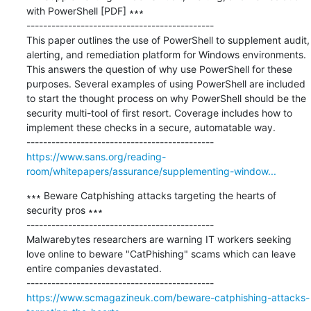
with PowerShell [PDF] ∗∗∗

---------------------------------------------

This paper outlines the use of PowerShell to supplement audit, 
alerting, and remediation platform for Windows environments. 
This answers the question of why use PowerShell for these 
purposes. Several examples of using PowerShell are included 
to start the thought process on why PowerShell should be the 
security multi-tool of first resort. Coverage includes how to 
implement these checks in a secure, automatable way.

https://www.sans.org/reading-
room/whitepapers/assurance/supplementing-window...
∗∗∗ Beware Catphishing attacks targeting the hearts of 
security pros ∗∗∗

---------------------------------------------

Malwarebytes researchers are warning IT workers seeking 
love online to beware "CatPhishing" scams which can leave 
entire companies devastated.

https://www.scmagazineuk.com/beware-catphishing-attacks-