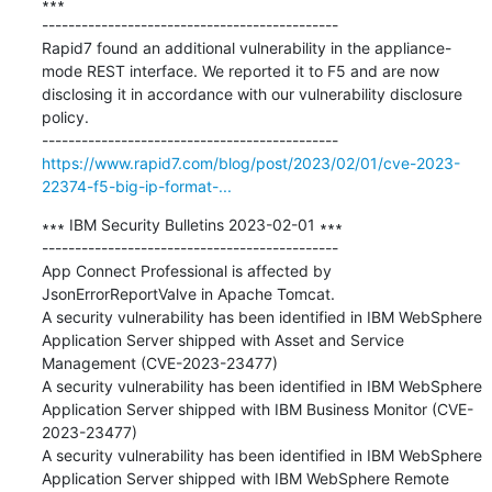
∗∗∗

---------------------------------------------

Rapid7 found an additional vulnerability in the appliance-
mode REST interface. We reported it to F5 and are now 
disclosing it in accordance with our vulnerability disclosure 
policy.

https://www.rapid7.com/blog/post/2023/02/01/cve-2023-
22374-f5-big-ip-format-...
∗∗∗ IBM Security Bulletins 2023-02-01 ∗∗∗

---------------------------------------------

App Connect Professional is affected by 
JsonErrorReportValve in Apache Tomcat. 

A security vulnerability has been identified in IBM WebSphere 
Application Server shipped with Asset and Service 
Management (CVE-2023-23477) 

A security vulnerability has been identified in IBM WebSphere 
Application Server shipped with IBM Business Monitor (CVE-
2023-23477) 

A security vulnerability has been identified in IBM WebSphere 
Application Server shipped with IBM WebSphere Remote 