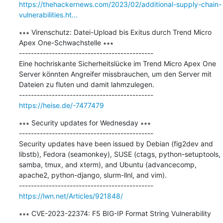
https://thehackernews.com/2023/02/additional-supply-chain-
vulnerabilities.ht...
∗∗∗ Virenschutz: Datei-Upload bis Exitus durch Trend Micro 
Apex One-Schwachstelle ∗∗∗

---------------------------------------------

Eine hochriskante Sicherheitslücke im Trend Micro Apex One 
Server könnten Angreifer missbrauchen, um den Server mit 
Dateien zu fluten und damit lahmzulegen.

https://heise.de/-7477479
∗∗∗ Security updates for Wednesday ∗∗∗

---------------------------------------------

Security updates have been issued by Debian (fig2dev and 
libstb), Fedora (seamonkey), SUSE (ctags, python-setuptools, 
samba, tmux, and xterm), and Ubuntu (advancecomp, 
apache2, python-django, slurm-llnl, and vim).

https://lwn.net/Articles/921848/
∗∗∗ CVE-2023-22374: F5 BIG-IP Format String Vulnerability 