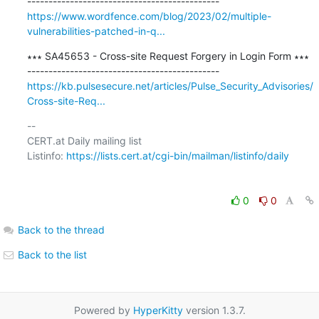
https://www.wordfence.com/blog/2023/02/multiple-
vulnerabilities-patched-in-q...
∗∗∗ SA45653 - Cross-site Request Forgery in Login Form ∗∗∗

https://kb.pulsesecure.net/articles/Pulse_Security_Advisories/
Cross-site-Req...
-- 

CERT.at Daily mailing list

Listinfo: 
https://lists.cert.at/cgi-bin/mailman/listinfo/daily
0
0
Back to the thread
Back to the list
Powered by
HyperKitty
version 1.3.7.