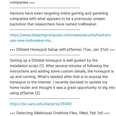
companies ∗∗∗

---------------------------------------------

Hackers have been targeting online gaming and gambling 
companies with what appears to be a previously unseen 
backdoor that researchers have named IceBreaker.

https://www.bleepingcomputer.com/news/security/hackers-
use-new-icebreaker-ma...
∗∗∗ DShield Honeypot Setup with pfSense, (Tue, Jan 31st) ∗∗∗

---------------------------------------------

Setting up a DShield honeypot is well guided by the 
installation script [1]. After several minutes of following the 
instructions and adding some custom details, the honeypot is 
up and running. What's needed after that is to expose the 
honeypot to the internet. I recently decided to update my 
home router and thought it was a great opportunity to dig into 
using pfSense [2].

https://isc.sans.edu/diary/rss/29490
∗∗∗ Detecting (Malicious) OneNote Files, (Wed, Feb 1st) ∗∗∗
