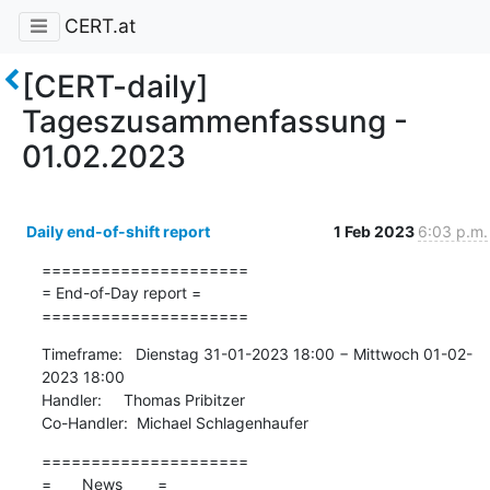
CERT.at
[CERT-daily]
Tageszusammenfassung -
01.02.2023
Daily end-of-shift report
1 Feb 2023
6:03 p.m.
=====================

= End-of-Day report =

=====================
Timeframe:   Dienstag 31-01-2023 18:00 − Mittwoch 01-02-
2023 18:00

Handler:     Thomas Pribitzer

Co-Handler:  Michael Schlagenhaufer
=====================

=       News        =
