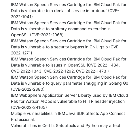
IBM Watson Speech Services Cartridge for IBM Cloud Pak for 
Data is vulnerable to a denial of service in protobuf (CVE-
2022-1941)

IBM Watson Speech Services Cartridge for IBM Cloud Pak for 
Data is vulnerable to arbitrary command execution in 
OpenSSL (CVE-2022-2068) 

IBM Watson Speech Services Cartridge for IBM Cloud Pak for 
Data is vulnerable to a security bypass in GNU gzip (CVE-
2022-1271) 

IBM Watson Speech Services Cartridge for IBM Cloud Pak for 
Data is vulnerable to issues in OpenSSL (CVE-2022-1434, 
CVE-2022-1343, CVE-2022-1292, CVE-2022-1473 ) 

IBM Watson Speech Services Cartridge for IBM Cloud Pak for 
Data is vulnerable to query parameter smuggling in Golang Go 
(CVE-2022-2880) 

IBM WebSphere Application Server Liberty used by IBM Cloud 
Pak for Watson AIOps is vulnerable to HTTP header injection 
(CVE-2022-34165) 

Multiple vulnerabilities in IBM Java SDK affects App Connect 
Professional. 

Vulnerabilities in Certifi, Setuptools and Python may affect 