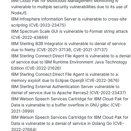
IBM Cloud Pak for Multicloud Management Monitoring is 
vulnerable to multiple security vulnerabilities due to its use of 
NodeJS 

IBM Infosphere Information Server is vulnerable to cross-site 
scripting (CVE-2023-23475) 

IBM Spectrum Scale GUI is vulnerable to Format string attack 
(CVE-2022-43869) 

IBM Sterling B2B Integrator is vulnerable to denial of service 
due to Netty (CVE-2021-37136, CVE-2021-37137) 

IBM Sterling Connect:Direct File Agent is vulnerable to a denial 
of service due to IBM Runtime Environment Java Technology 
Edition (CVE-2022-21626) 

IBM Sterling Connect:Direct File Agent is vulnerable to a 
memory exploit due to Eclipse Openj9 (CVE-2022-3676) 

IBM Sterling External Authentication Server vulnerable to 
denial of service due to Apache Xerces2 (CVE-2022-23437) 

IBM Watson Speech Services Cartridge for IBM Cloud Pak for 
Data is vulnerable to a buffer overflow in GNU glibc (CVE-
2021-3999) 

IBM Watson Speech Services Cartridge for IBM Cloud Pak for 
Data is vulnerable to a denial of service in Golang Go (CVE-
2022-27664) 
