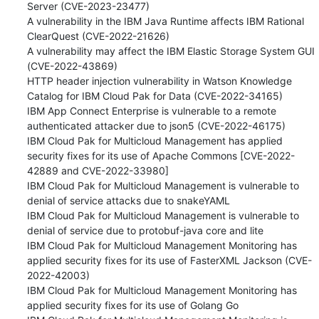
Server (CVE-2023-23477) 

A vulnerability in the IBM Java Runtime affects IBM Rational 
ClearQuest (CVE-2022-21626) 

A vulnerability may affect the IBM Elastic Storage System GUI 
(CVE-2022-43869) 

HTTP header injection vulnerability in Watson Knowledge 
Catalog for IBM Cloud Pak for Data (CVE-2022-34165) 

IBM App Connect Enterprise is vulnerable to a remote 
authenticated attacker due to json5 (CVE-2022-46175) 

IBM Cloud Pak for Multicloud Management has applied 
security fixes for its use of Apache Commons [CVE-2022-
42889 and CVE-2022-33980] 

IBM Cloud Pak for Multicloud Management is vulnerable to 
denial of service attacks due to snakeYAML 

IBM Cloud Pak for Multicloud Management is vulnerable to 
denial of service due to protobuf-java core and lite 

IBM Cloud Pak for Multicloud Management Monitoring has 
applied security fixes for its use of FasterXML Jackson (CVE-
2022-42003) 

IBM Cloud Pak for Multicloud Management Monitoring has 
applied security fixes for its use of Golang Go 
