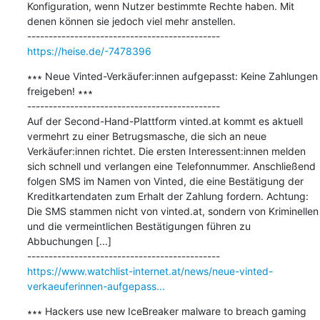
Konfiguration, wenn Nutzer bestimmte Rechte haben. Mit 
denen können sie jedoch viel mehr anstellen.

https://heise.de/-7478396
∗∗∗ Neue Vinted-Verkäufer:innen aufgepasst: Keine Zahlungen 
freigeben! ∗∗∗

---------------------------------------------

Auf der Second-Hand-Plattform vinted.at kommt es aktuell 
vermehrt zu einer Betrugsmasche, die sich an neue 
Verkäufer:innen richtet. Die ersten Interessent:innen melden 
sich schnell und verlangen eine Telefonnummer. Anschließend 
folgen SMS im Namen von Vinted, die eine Bestätigung der 
Kreditkartendaten zum Erhalt der Zahlung fordern. Achtung: 
Die SMS stammen nicht von vinted.at, sondern von Kriminellen 
und die vermeintlichen Bestätigungen führen zu 
Abbuchungen [...]

https://www.watchlist-internet.at/news/neue-vinted-
verkaeuferinnen-aufgepass...
∗∗∗ Hackers use new IceBreaker malware to breach gaming 