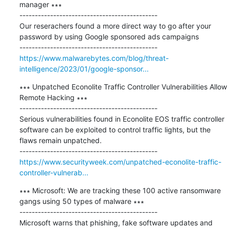
manager ∗∗∗

---------------------------------------------

Our reserachers found a more direct way to go after your 
password by using Google sponsored ads campaigns

https://www.malwarebytes.com/blog/threat-
intelligence/2023/01/google-sponsor...
∗∗∗ Unpatched Econolite Traffic Controller Vulnerabilities Allow 
Remote Hacking ∗∗∗

---------------------------------------------

Serious vulnerabilities found in Econolite EOS traffic controller 
software can be exploited to control traffic lights, but the 
flaws remain unpatched.

https://www.securityweek.com/unpatched-econolite-traffic-
controller-vulnerab...
∗∗∗ Microsoft: We are tracking these 100 active ransomware 
gangs using 50 types of malware ∗∗∗

---------------------------------------------

Microsoft warns that phishing, fake software updates and 