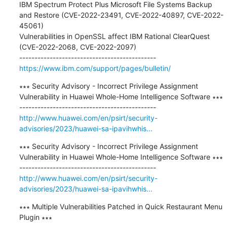
IBM Spectrum Protect Plus Microsoft File Systems Backup 
and Restore (CVE-2022-23491, CVE-2022-40897, CVE-2022-
45061) 

Vulnerabilities in OpenSSL affect IBM Rational ClearQuest 
(CVE-2022-2068, CVE-2022-2097) 

https://www.ibm.com/support/pages/bulletin/
∗∗∗ Security Advisory - Incorrect Privilege Assignment 
Vulnerability in Huawei Whole-Home Intelligence Software ∗∗∗

http://www.huawei.com/en/psirt/security-
advisories/2023/huawei-sa-ipavihwhis...
∗∗∗ Security Advisory - Incorrect Privilege Assignment 
Vulnerability in Huawei Whole-Home Intelligence Software ∗∗∗

http://www.huawei.com/en/psirt/security-
advisories/2023/huawei-sa-ipavihwhis...
∗∗∗ Multiple Vulnerabilities Patched in Quick Restaurant Menu 
Plugin ∗∗∗
