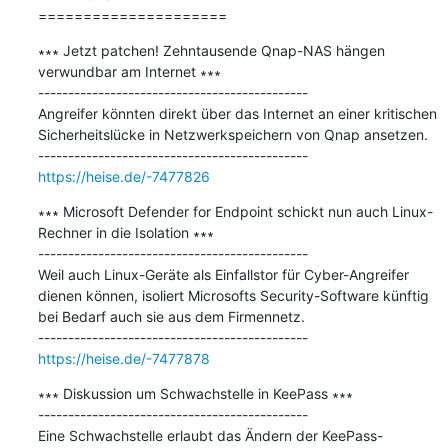
=====================
∗∗∗ Jetzt patchen! Zehntausende Qnap-NAS hängen 
verwundbar am Internet ∗∗∗

---------------------------------------------

Angreifer könnten direkt über das Internet an einer kritischen 
Sicherheitslücke in Netzwerkspeichern von Qnap ansetzen.

https://heise.de/-7477826
∗∗∗ Microsoft Defender for Endpoint schickt nun auch Linux-
Rechner in die Isolation ∗∗∗

---------------------------------------------

Weil auch Linux-Geräte als Einfallstor für Cyber-Angreifer 
dienen können, isoliert Microsofts Security-Software künftig 
bei Bedarf auch sie aus dem Firmennetz.

https://heise.de/-7477878
∗∗∗ Diskussion um Schwachstelle in KeePass ∗∗∗

---------------------------------------------

Eine Schwachstelle erlaubt das Ändern der KeePass-