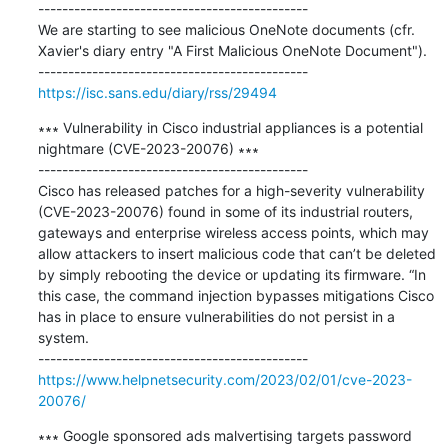
---------------------------------------------

We are starting to see malicious OneNote documents (cfr. 
Xavier's diary entry "A First Malicious OneNote Document").

https://isc.sans.edu/diary/rss/29494
∗∗∗ Vulnerability in Cisco industrial appliances is a potential 
nightmare (CVE-2023-20076) ∗∗∗

---------------------------------------------

Cisco has released patches for a high-severity vulnerability 
(CVE-2023-20076) found in some of its industrial routers, 
gateways and enterprise wireless access points, which may 
allow attackers to insert malicious code that can’t be deleted 
by simply rebooting the device or updating its firmware. “In 
this case, the command injection bypasses mitigations Cisco 
has in place to ensure vulnerabilities do not persist in a 
system.

https://www.helpnetsecurity.com/2023/02/01/cve-2023-
20076/
∗∗∗ Google sponsored ads malvertising targets password 