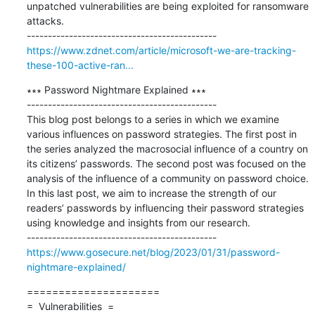
unpatched vulnerabilities are being exploited for ransomware 
attacks.

https://www.zdnet.com/article/microsoft-we-are-tracking-
these-100-active-ran...
∗∗∗ Password Nightmare Explained ∗∗∗

---------------------------------------------

This blog post belongs to a series in which we examine 
various influences on password strategies. The first post in 
the series analyzed the macrosocial influence of a country on 
its citizens’ passwords. The second post was focused on the 
analysis of the influence of a community on password choice. 
In this last post, we aim to increase the strength of our 
readers’ passwords by influencing their password strategies 
using knowledge and insights from our research.

https://www.gosecure.net/blog/2023/01/31/password-
nightmare-explained/
=====================

=  Vulnerabilities  =
