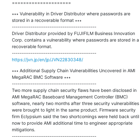
=====================
∗∗∗ Vulnerability in Driver Distributor where passwords are 
stored in a recoverable format ∗∗∗

---------------------------------------------

Driver Distributor provided by FUJIFILM Business Innovation 
Corp. contains a vulnerability where passwords are stored in a 
recoverable format.

https://jvn.jp/en/jp/JVN22830348/
∗∗∗ Additional Supply Chain Vulnerabilities Uncovered in AMI 
MegaRAC BMC Software ∗∗∗

---------------------------------------------

Two more supply chain security flaws have been disclosed in 
AMI MegaRAC Baseboard Management Controller (BMC) 
software, nearly two months after three security vulnerabilities 
were brought to light in the same product. Firmware security 
firm Eclypsium said the two shortcomings were held back until 
now to provide AMI additional time to engineer appropriate 
mitigations.
