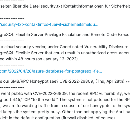
eiten über die Datei security.txt Kontaktinformationen für Sicherheits
curity-txt-kontaktinfos-fuer-it-sicherheitsmeldu...
greSQL Flexible Server Privilege Escalation and Remote Code Executi
--------------

cloud security vendor, under Coordinated Vulnerability Disclosure (
reSQL Flexible Server that could result in unauthorized cross-accou
ated within 48 hours (on January 13, 2022).

.com/2022/04/28/azure-database-for-postgresql-fle...
s our SMB/RPC Honeypot see? CVE-2022-26809, (Thu, Apr 28th) ∗∗∗
--------------

 went public with CVE-2022-26809, the recent RPC vulnerability, we 
port 445/TCP "to the world." The system is not patched for the RPC 
, we are forwarding traffic from a subset of our honeypots to the sys
d keeps the system pretty busy. Other than not applying the April pat
 left in the default configuration (firewall disabled, of course).
