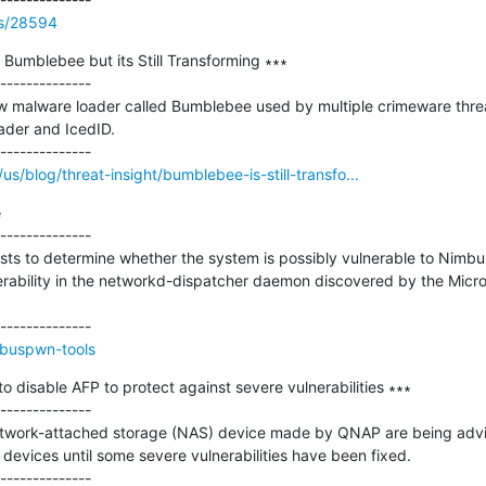
ss/28594
 Bumblebee but its Still Transforming ∗∗∗

--------------

w malware loader called Bumblebee used by multiple crimeware threat
der and IcedID.

s/blog/threat-insight/bumblebee-is-still-transfo...


--------------

tests to determine whether the system is possibly vulnerable to Ni
ability in the networkd-dispatcher daemon discovered by the Micro
mbuspwn-tools
disable AFP to protect against severe vulnerabilities ∗∗∗

--------------

twork-attached storage (NAS) device made by QNAP are being advise
r devices until some severe vulnerabilities have been fixed.
