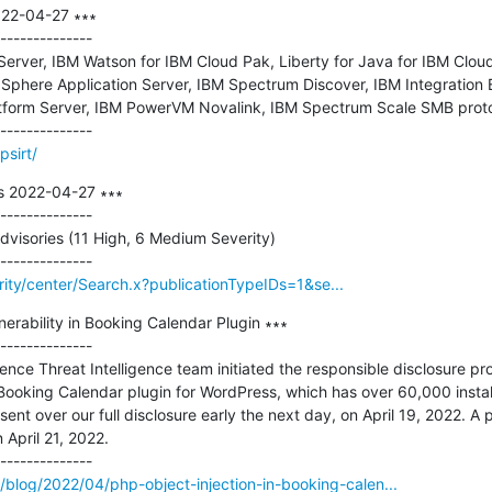
022-04-27 ∗∗∗

--------------

erver, IBM Watson for IBM Cloud Pak, Liberty for Java for IBM Cloud
Sphere Application Server, IBM Spectrum Discover, IBM Integration 
atform Server, IBM PowerVM Novalink, IBM Spectrum Scale SMB proto
sirt/
s 2022-04-27 ∗∗∗

--------------

dvisories (11 High, 6 Medium Severity)

rity/center/Search.x?publicationTypeIDs=1&se...
erability in Booking Calendar Plugin ∗∗∗

--------------

ence Threat Intelligence team initiated the responsible disclosure pro
e Booking Calendar plugin for WordPress, which has over 60,000 instal
nt over our full disclosure early the next day, on April 19, 2022. A p
 April 21, 2022.

blog/2022/04/php-object-injection-in-booking-calen...