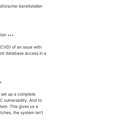
forscher bereitstellen 
on ∗∗∗

CVD) of an issue with 
nt database access in a 


set up a complete 
vulnerability. And to 
tem. This gives us a 
ches, the system isn't 