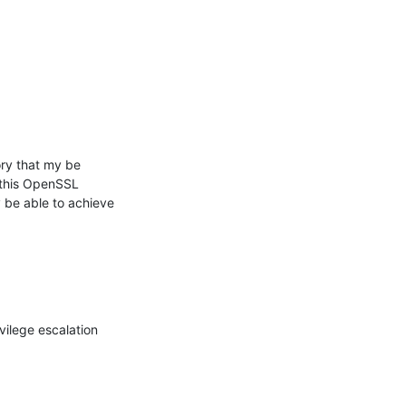
y that my be 
 this OpenSSL 
be able to achieve 
ilege escalation 