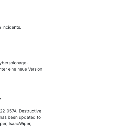
incidents.

Cyberspionage-
er eine neue Version 


22-057A: Destructive 
 has been updated to 
er, IsaacWiper, 