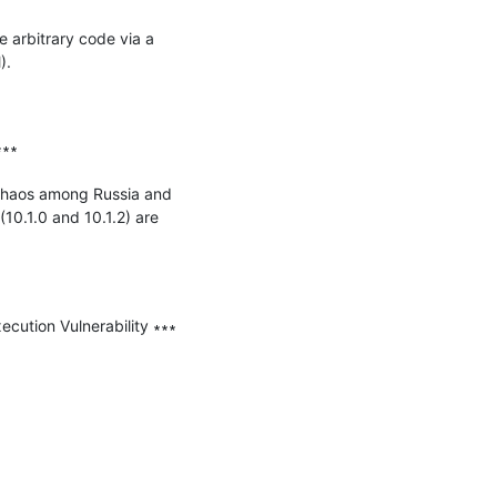
 arbitrary code via a 
.

∗∗

chaos among Russia and 
10.1.0 and 10.1.2) are 
ution Vulnerability ∗∗∗
