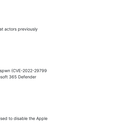
 actors previously 
mbuspwn (CVE-2022-29799 
soft 365 Defender 
d to disable the Apple 