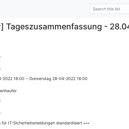
y] Tageszusammenfassung - 28.0


=
4-2022 18:00 − Donnerstag 28-04-2022 18:00

genhaufer


=
s für IT-Sicherheitsmeldungen standardisiert ∗∗∗

--------------
