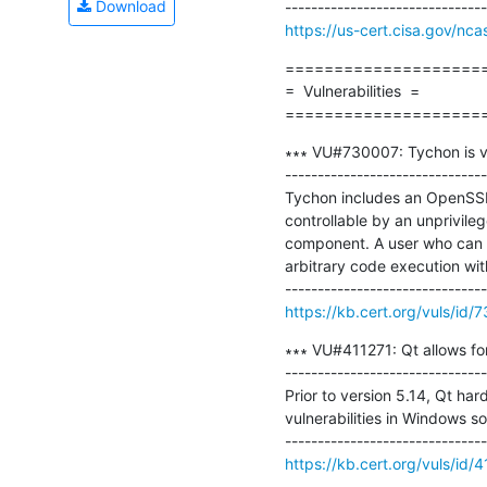
Download
https://us-cert.cisa.gov/nca
=====================
=  Vulnerabilities  =

====================
∗∗∗ VU#730007: Tychon is vu
-------------------------------
Tychon includes an OpenSSL
controllable by an unprivile
component. A user who can pl
arbitrary code execution wit
https://kb.cert.org/vuls/id/
∗∗∗ VU#411271: Qt allows for
-------------------------------
Prior to version 5.14, Qt har
vulnerabilities in Windows so
https://kb.cert.org/vuls/id/