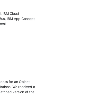
, IBM Cloud 
Bus, IBM App Connect 
col

cess for an Object 
lations. We received a 
atched version of the 