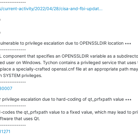
s/current-activity/2022/04/28/cisa-and-fbi-updat...


=
lnerable to privilege escalation due to OPENSSLDIR location ∗∗∗

--------------

 component that specifies an OPENSSLDIR variable as a subdirector
ged user on Windows. Tychon contains a privileged service that uses
ace a specially-crafted openssl.cnf file at an appropriate path may 
h SYSTEM privileges.

730007
 privilege escalation due to hard-coding of qt_prfxpath value ∗∗∗

--------------

d-codes the qt_prfxpath value to a fixed value, which may lead to priv
ftware that uses Qt.

411271