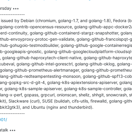
rsday ∗∗∗

--------------

ssued by Debian (chromium, golang-1.7, and golang-1.8), Fedora (bet
r, golang-contrib-opencensus-resource, golang-github-appc-docker2
erd-continuity, golang-github-containerd-stargz-snapshotter, gola
github-envoyproxy-protoc-gen-validate, golang-github-francoispqt-g
thub-gohugoio-testmodbuilder, golang-github-google-containerregis
ub-googleapis-gnostic, golang-github-googlecloudplatform-cloudsql
golang-github-haproxytech-client-native, golang-github-haproxyte
ubeval, golang-github-intel-goresctrl, golang-github-oklog, golang-
golang-github-prometheus-alertmanager, golang-github-prometheus
lang-github-redteampentesting-monsoon, golang-github-spf13-cobr
ang-gopkg-src-d-git-4, golang-k8s-apiextensions-apiserver, golang
r, golang-k8s-sample-apiserver, golang-k8s-sample-controller, g
lang-x-perf, gopass, grpcurl, onionscan, shellz, shhgit, snowcrash, st
kit), Slackware (curl), SUSE (buildah, cifs-utils, firewalld, golang-g
kit2gtk3), and Ubuntu (nginx and thunderbird).

001/
alk ∗∗∗
