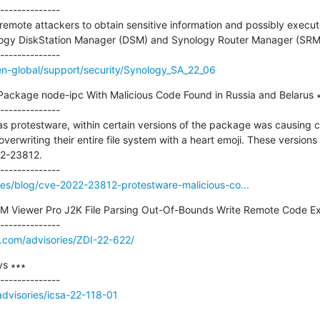
--------------

w remote attackers to obtain sensitive information and possibly execute
ology DiskStation Manager (DSM) and Synology Router Manager (SRM)
n-global/support/security/Synology_SA_22_06
ckage node-ipc With Malicious Code Found in Russia and Belarus ∗
--------------

as protestware, within certain versions of the package was causing 
writing their entire file system with a heart emoji. These versions (
2-23812.

rces/blog/cve-2022-23812-protestware-malicious-co...
 Viewer Pro J2K File Parsing Out-Of-Bounds Write Remote Code Exec
e.com/advisories/ZDI-22-622/
s ∗∗∗

/advisories/icsa-22-118-01