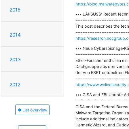
https://blog.malwarebytes.c
2015
∗∗∗ LAPSUS$: Recent techniq
-------------------------------
This post describes the tec
2014
https://research.nccgroup.c
∗∗∗ Neue Cyberspionage‑Ka
-------------------------------
2013
ESET-Forscher enthüllen ein
Dachgruppe aus drei verschi
der von ESET entdeckten Fl
2012
https://www.welivesecurity
∗∗∗ CISA and FBI Update Adv
-------------------------------
CISA and the Federal Bureau 
List overview
Malware Targeting Organizati
include additional indicator
HermeticWizard, and CaddyW