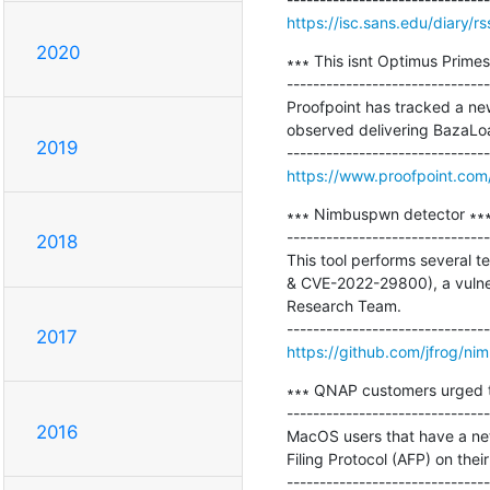
https://isc.sans.edu/diary/r
2020
∗∗∗ This isnt Optimus Primes
-------------------------------
Proofpoint has tracked a ne
observed delivering BazaLoa
2019
https://www.proofpoint.com/u
∗∗∗ Nimbuspwn detector ∗∗∗
-------------------------------
2018
This tool performs several 
& CVE-2022-29800), a vulner
Research Team.

2017
https://github.com/jfrog/ni
∗∗∗ QNAP customers urged to 
-------------------------------
2016
MacOS users that have a ne
Filing Protocol (AFP) on thei