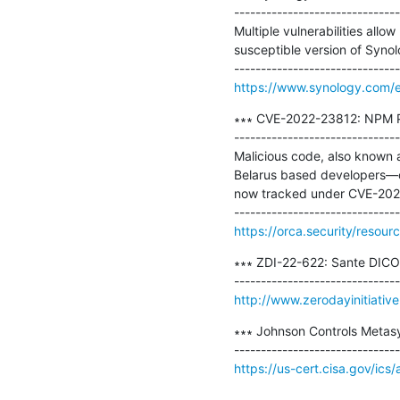
-------------------------------
Multiple vulnerabilities allo
susceptible version of Syn
https://www.synology.com/e
∗∗∗ CVE-2022-23812: NPM Pa
-------------------------------
Malicious code, also known 
Belarus based developers—over
now tracked under CVE-202
https://orca.security/resou
∗∗∗ ZDI-22-622: Sante DICOM
http://www.zerodayinitiativ
∗∗∗ Johnson Controls Metasy
https://us-cert.cisa.gov/ics
-- 
