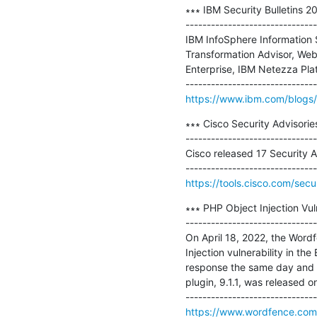
∗∗∗ IBM Security Bulletins 2
-------------------------------
IBM InfoSphere Information S
Transformation Advisor, Web
Enterprise, IBM Netezza Pl
https://www.ibm.com/blogs/p
∗∗∗ Cisco Security Advisorie
-------------------------------
Cisco released 17 Security A
https://tools.cisco.com/secu
∗∗∗ PHP Object Injection Vuln
-------------------------------
On April 18, 2022, the Wordf
Injection vulnerability in th
response the same day and se
plugin, 9.1.1, was released on
https://www.wordfence.com/