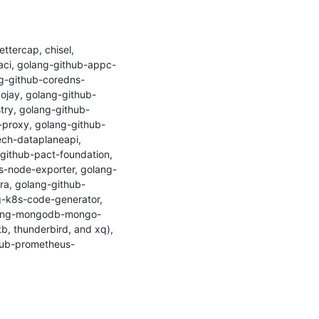
tercap, chisel, 
aci, golang-github-appc-
ng-github-coredns-
ojay, golang-github-
try, golang-github-
-proxy, golang-github-
ch-dataplaneapi, 
github-pact-foundation, 
-node-exporter, golang-
a, golang-github-
-k8s-code-generator, 
olang-mongodb-mongo-
b, thunderbird, and xq), 
ithub-prometheus-