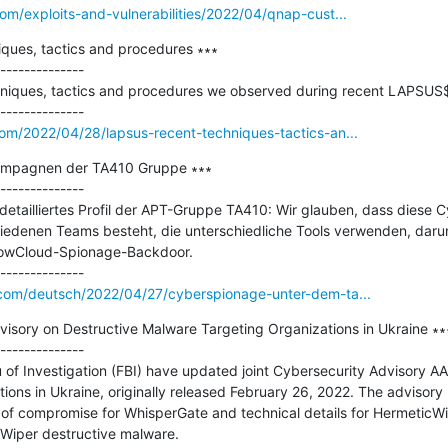
om/exploits-and-vulnerabilities/2022/04/qnap-cust...
ues, tactics and procedures ∗∗∗

--------------

hniques, tactics and procedures we observed during recent LAPSUS$ 
om/2022/04/28/lapsus-recent-techniques-tactics-an...
mpagnen der TA410 Gruppe ∗∗∗

--------------

 detailliertes Profil der APT-Gruppe TA410: Wir glauben, dass diese 
edenen Teams besteht, die unterschiedliche Tools verwenden, darunt
owCloud-Spionage-Backdoor.

.com/deutsch/2022/04/27/cyberspionage-unter-dem-ta...
isory on Destructive Malware Targeting Organizations in Ukraine ∗∗∗
--------------

of Investigation (FBI) have updated joint Cybersecurity Advisory AA
ons in Ukraine, originally released February 26, 2022. The advisory
s of compromise for WhisperGate and technical details for HermeticWip
iper destructive malware.
