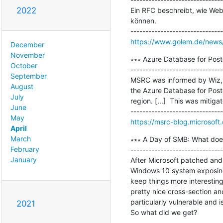
2022
Ein RFC beschreibt, wie Webs
können.

https://www.golem.de/news/se
December
November
∗∗∗ Azure Database for Post
October
-------------------------------
September
MSRC was informed by Wiz, a 
August
the Azure Database for Postg
July
region. [...]  This was mitig
June
May
https://msrc-blog.microsoft
April
March
∗∗∗ A Day of SMB: What doe
February
-------------------------------
January
After Microsoft patched and
Windows 10 system exposing 
keep things more interesting
pretty nice cross-section an
particularly vulnerable and is
2021
So what did we get?
