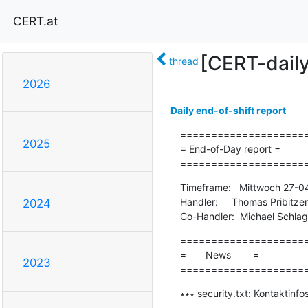
CERT.at
[CERT-dail
thread
2026
Daily end-of-shift report
=====================
2025
= End-of-Day report =

====================
Timeframe:   Mittwoch 27-0
Handler:     Thomas Pribitzer

2024
Co-Handler:  Michael Schla
=====================
=       News        =

2023
====================
∗∗∗ security.txt: Kontaktinfo
-------------------------------