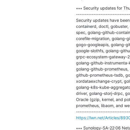
∗∗∗ Security updates for Thu
-------------------------------
Security updates have been i
containerd, doctl, gobuste
spec, golang-github-contain
corefile-migration, golang-
gogo-googleapis, golang-gi
google-slothfs, golang-gith
grpc-ecosystem-gateway-2, 
golang-github-instrumenta-k
golang-github-prometheus, 
github-prometheus-tsdb, go
xordataexchange-crypt, gol
golang-k8s-kube-aggregato
driver, golang-storj-drpc, go
Oracle (gzip, kernel, and pol
prometheus, libaom, and web
https://lwn.net/Articles/893
∗∗∗ Synology-SA-22:06 Netat