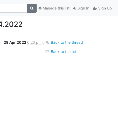
Manage this list
Sign In
Sign Up
4.2022
28 Apr 2022
6:20 p.m.
Back to the thread
Back to the list