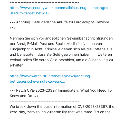
https://www.securityweek.com/malicious-nuget-packages-
used-to-target-net-dev...
∗∗∗ Achtung: Betrügerische Anrufe zu Eurojackpot-Gewinn! 
∗∗∗

---------------------------------------------

Nehmen Sie sich vor angeblichen Gewinnbenachrichtigungen 
per Anruf, E-Mail, Post und Social Media im Namen von 
Eurojackpot in Acht. Kriminelle geben sich als die Lotterie aus 
und behaupten, dass Sie Geld gewonnen haben. Im weiteren 
Verlauf sollen Sie vorab Geld bezahlen, um die Auszahlung zu 
erhalten.

https://www.watchlist-internet.at/news/achtung-
betruegerische-anrufe-zu-euro...
∗∗∗ Patch CVE-2023-23397 Immediately: What You Need To 
Know and Do ∗∗∗

---------------------------------------------

We break down the basic information of CVE-2023-23397, the 
zero-day, zero-touch vulnerability that was rated 9.8 on the 