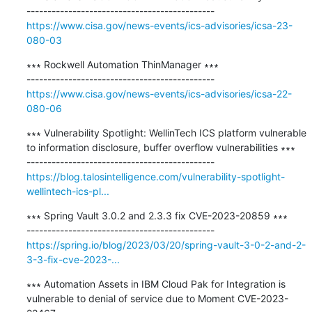
https://www.cisa.gov/news-events/ics-advisories/icsa-23-
080-03
∗∗∗ Rockwell Automation ThinManager ∗∗∗

https://www.cisa.gov/news-events/ics-advisories/icsa-22-
080-06
∗∗∗ Vulnerability Spotlight: WellinTech ICS platform vulnerable 
to information disclosure, buffer overflow vulnerabilities ∗∗∗

https://blog.talosintelligence.com/vulnerability-spotlight-
wellintech-ics-pl...
∗∗∗ Spring Vault 3.0.2 and 2.3.3 fix CVE-2023-20859 ∗∗∗

https://spring.io/blog/2023/03/20/spring-vault-3-0-2-and-2-
3-3-fix-cve-2023-...
∗∗∗ Automation Assets in IBM Cloud Pak for Integration is 
vulnerable to denial of service due to Moment CVE-2023-