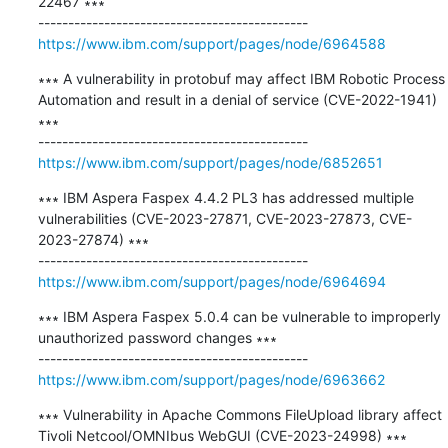
22467 ∗∗∗

https://www.ibm.com/support/pages/node/6964588
∗∗∗ A vulnerability in protobuf may affect IBM Robotic Process 
Automation and result in a denial of service (CVE-2022-1941) 
∗∗∗

https://www.ibm.com/support/pages/node/6852651
∗∗∗ IBM Aspera Faspex 4.4.2 PL3 has addressed multiple 
vulnerabilities (CVE-2023-27871, CVE-2023-27873, CVE-
2023-27874) ∗∗∗

https://www.ibm.com/support/pages/node/6964694
∗∗∗ IBM Aspera Faspex 5.0.4 can be vulnerable to improperly 
unauthorized password changes ∗∗∗

https://www.ibm.com/support/pages/node/6963662
∗∗∗ Vulnerability in Apache Commons FileUpload library affect 
Tivoli Netcool/OMNIbus WebGUI (CVE-2023-24998) ∗∗∗
