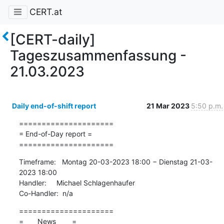
CERT.at
[CERT-daily]
Tageszusammenfassung -
21.03.2023
Daily end-of-shift report
21 Mar 2023
5:50 p.m.
=====================

= End-of-Day report =

=====================
Timeframe:   Montag 20-03-2023 18:00 − Dienstag 21-03-
2023 18:00

Handler:     Michael Schlagenhaufer

Co-Handler:  n/a
=====================

=       News        =
