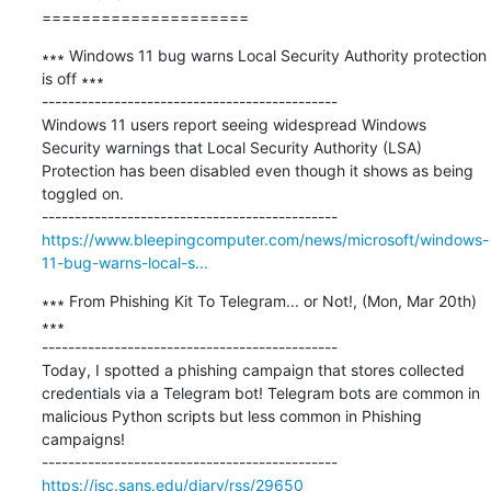
=====================
∗∗∗ Windows 11 bug warns Local Security Authority protection 
is off ∗∗∗

---------------------------------------------

Windows 11 users report seeing widespread Windows 
Security warnings that Local Security Authority (LSA) 
Protection has been disabled even though it shows as being 
toggled on.

https://www.bleepingcomputer.com/news/microsoft/windows-
11-bug-warns-local-s...
∗∗∗ From Phishing Kit To Telegram... or Not!, (Mon, Mar 20th) 
∗∗∗

---------------------------------------------

Today, I spotted a phishing campaign that stores collected 
credentials via a Telegram bot! Telegram bots are common in 
malicious Python scripts but less common in Phishing 
campaigns!

https://isc.sans.edu/diary/rss/29650