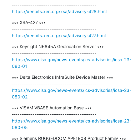
https://xenbits.xen.org/xsa/advisory-428.html
∗∗∗ XSA-427 ∗∗∗

https://xenbits.xen.org/xsa/advisory-427.html
∗∗∗ Keysight N6845A Geolocation Server ∗∗∗

https://www.cisa.gov/news-events/ics-advisories/icsa-23-
080-01
∗∗∗ Delta Electronics InfraSuite Device Master ∗∗∗

https://www.cisa.gov/news-events/ics-advisories/icsa-23-
080-02
∗∗∗ VISAM VBASE Automation Base ∗∗∗

https://www.cisa.gov/news-events/ics-advisories/icsa-23-
080-05
∗∗∗ Siemens RUGGEDCOM APE1808 Product Family ∗∗∗
