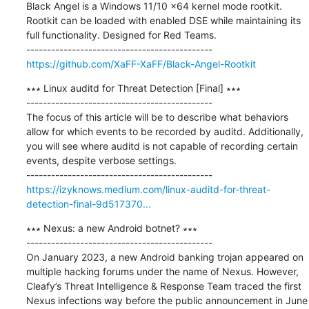
Black Angel is a Windows 11/10 x64 kernel mode rootkit. 
Rootkit can be loaded with enabled DSE while maintaining its 
full functionality. Designed for Red Teams.

https://github.com/XaFF-XaFF/Black-Angel-Rootkit
∗∗∗ Linux auditd for Threat Detection [Final] ∗∗∗

---------------------------------------------

The focus of this article will be to describe what behaviors 
allow for which events to be recorded by auditd. Additionally, 
you will see where auditd is not capable of recording certain 
events, despite verbose settings.

https://izyknows.medium.com/linux-auditd-for-threat-
detection-final-9d517370...
∗∗∗ Nexus: a new Android botnet? ∗∗∗

---------------------------------------------

On January 2023, a new Android banking trojan appeared on 
multiple hacking forums under the name of Nexus. However, 
Cleafy’s Threat Intelligence & Response Team traced the first 
Nexus infections way before the public announcement in June 