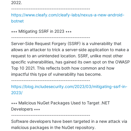
2022.

https://www.cleafy.com/cleafy-labs/nexus-a-new-android-
botnet
∗∗∗ Mitigating SSRF in 2023 ∗∗∗

---------------------------------------------

Server-Side Request Forgery (SSRF) is a vulnerability that 
allows an attacker to trick a server-side application to make a 
request to an unintended location. SSRF, unlike most other 
specific vulnerabilities, has gained its own spot on the OWASP 
Top 10 2021. This reflects both how common and how 
impactful this type of vulnerability has become.

https://blog.includesecurity.com/2023/03/mitigating-ssrf-in-
2023/
∗∗∗ Malicious NuGet Packages Used to Target .NET 
Developers ∗∗∗

---------------------------------------------

Software developers have been targeted in a new attack via 
malicious packages in the NuGet repository.
