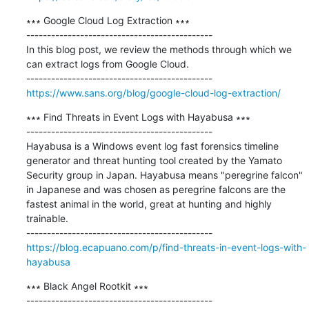
∗∗∗ Google Cloud Log Extraction ∗∗∗

---------------------------------------------

In this blog post, we review the methods through which we 
can extract logs from Google Cloud.

https://www.sans.org/blog/google-cloud-log-extraction/
∗∗∗ Find Threats in Event Logs with Hayabusa ∗∗∗

---------------------------------------------

Hayabusa is a Windows event log fast forensics timeline 
generator and threat hunting tool created by the Yamato 
Security group in Japan. Hayabusa means "peregrine falcon" 
in Japanese and was chosen as peregrine falcons are the 
fastest animal in the world, great at hunting and highly 
trainable.

https://blog.ecapuano.com/p/find-threats-in-event-logs-with-
hayabusa
∗∗∗ Black Angel Rootkit ∗∗∗

---------------------------------------------
