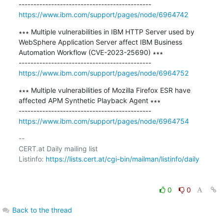
https://www.ibm.com/support/pages/node/6964742
∗∗∗ Multiple vulnerabilities in IBM HTTP Server used by 
WebSphere Application Server affect IBM Business 
Automation Workflow (CVE-2023-25690) ∗∗∗

https://www.ibm.com/support/pages/node/6964752
∗∗∗ Multiple vulnerabilities of Mozilla Firefox ESR have 
affected APM Synthetic Playback Agent ∗∗∗

https://www.ibm.com/support/pages/node/6964754
-- 

CERT.at Daily mailing list

Listinfo: 
https://lists.cert.at/cgi-bin/mailman/listinfo/daily
0
0
Back to the thread