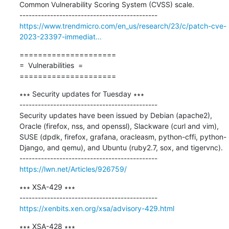
Common Vulnerability Scoring System (CVSS) scale.

https://www.trendmicro.com/en_us/research/23/c/patch-cve-
2023-23397-immediat...
=====================

=  Vulnerabilities  =

=====================
∗∗∗ Security updates for Tuesday ∗∗∗

---------------------------------------------

Security updates have been issued by Debian (apache2), 
Oracle (firefox, nss, and openssl), Slackware (curl and vim), 
SUSE (dpdk, firefox, grafana, oracleasm, python-cffi, python-
Django, and qemu), and Ubuntu (ruby2.7, sox, and tigervnc).

https://lwn.net/Articles/926759/
∗∗∗ XSA-429 ∗∗∗

https://xenbits.xen.org/xsa/advisory-429.html
∗∗∗ XSA-428 ∗∗∗
