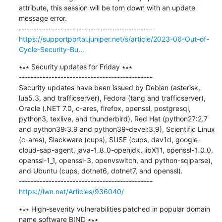
attribute, this session will be torn down with an update 
message error.

https://supportportal.juniper.net/s/article/2023-06-Out-of-
Cycle-Security-Bu...
∗∗∗ Security updates for Friday ∗∗∗

---------------------------------------------

Security updates have been issued by Debian (asterisk, 
lua5.3, and trafficserver), Fedora (tang and trafficserver), 
Oracle (.NET 7.0, c-ares, firefox, openssl, postgresql, 
python3, texlive, and thunderbird), Red Hat (python27:2.7 
and python39:3.9 and python39-devel:3.9), Scientific Linux 
(c-ares), Slackware (cups), SUSE (cups, dav1d, google-
cloud-sap-agent, java-1_8_0-openjdk, libX11, openssl-1_0_0, 
openssl-1_1, openssl-3, openvswitch, and python-sqlparse), 
and Ubuntu (cups, dotnet6, dotnet7, and openssl).

https://lwn.net/Articles/936040/
∗∗∗ High-severity vulnerabilities patched in popular domain 
name software BIND ∗∗∗
