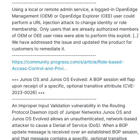
---------------------------------------------

Using a local or remote admin service, a logged-in OpenEdge 
Management (OEM) or OpenEdge Explorer (OEE) user could 
perform a URL injection attack to change identity or role 
membership. Only users that are already authorized members 
of OEM or OEE user roles were able to perform this exploit. [..] 
We have addressed the issue and updated the product for 
customers to remediate it.

https://community.progress.com/s/article/Role-based-
Access-Control-and-Privi...
∗∗∗ Junos OS and Junos OS Evolved: A BGP session will flap 
upon receipt of a specific, optional transitive attribute (CVE-
2023-0026) ∗∗∗

---------------------------------------------

An Improper Input Validation vulnerability in the Routing 
Protocol Daemon (rpd) of Juniper Networks Junos OS and 
Junos OS Evolved allows an unauthenticated, network-based 
attacker to cause a Denial of Service (DoS). When a BGP 
update message is received over an established BGP session, 
and that message contains a specific, optional transitive 