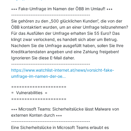
∗∗∗ Fake-Umfrage im Namen der ÖBB im Umlauf! ∗∗∗

---------------------------------------------

Sie gehören zu den „500 glücklichen Kunden“, die von der 
ÖBB kontaktiert wurden, um an einer Umfrage teilzunehmen? 
Für das Ausfüllen der Umfrage erhalten Sie 55 Euro? Das 
klingt zwar verlockend, es handelt sich aber um Betrug. 
Nachdem Sie die Umfrage ausgefüllt haben, sollen Sie Ihre 
Kreditkartendaten angeben und eine Zahlung freigeben! 
Ignorieren Sie diese E-Mail daher.

https://www.watchlist-internet.at/news/vorsicht-fake-
umfrage-im-namen-der-oe...
=====================

=  Vulnerabilities  =

=====================
∗∗∗ Microsoft Teams: Sicherheitslücke lässt Malware von 
externen Konten durch ∗∗∗

---------------------------------------------

Eine Sicherheitslücke in Microsoft Teams erlaubt es 