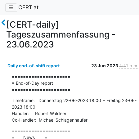
CERT.at
[CERT-daily]
Tageszusammenfassung -
23.06.2023
Daily end-of-shift report
23 Jun 2023
4:41 p.m.
=====================

= End-of-Day report =

=====================
Timeframe:   Donnerstag 22-06-2023 18:00 − Freitag 23-06-
2023 18:00

Handler:     Robert Waldner

Co-Handler:  Michael Schlagenhaufer
=====================

=       News        =
