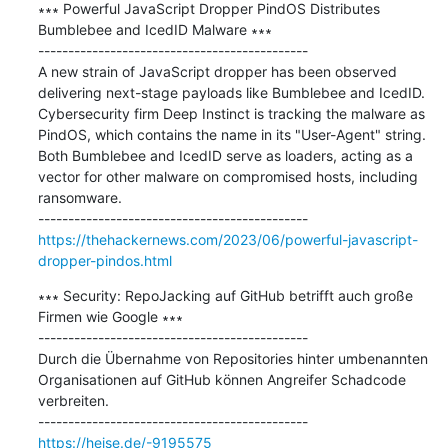
∗∗∗ Powerful JavaScript Dropper PindOS Distributes 
Bumblebee and IcedID Malware ∗∗∗

---------------------------------------------

A new strain of JavaScript dropper has been observed 
delivering next-stage payloads like Bumblebee and IcedID. 
Cybersecurity firm Deep Instinct is tracking the malware as 
PindOS, which contains the name in its "User-Agent" string. 
Both Bumblebee and IcedID serve as loaders, acting as a 
vector for other malware on compromised hosts, including 
ransomware.

https://thehackernews.com/2023/06/powerful-javascript-
dropper-pindos.html
∗∗∗ Security: RepoJacking auf GitHub betrifft auch große 
Firmen wie Google ∗∗∗

---------------------------------------------

Durch die Übernahme von Repositories hinter umbenannten 
Organisationen auf GitHub können Angreifer Schadcode 
verbreiten.

https://heise.de/-9195575