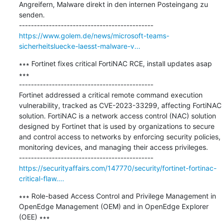
Angreifern, Malware direkt in den internen Posteingang zu 
senden.

https://www.golem.de/news/microsoft-teams-
sicherheitsluecke-laesst-malware-v...
∗∗∗ Fortinet fixes critical FortiNAC RCE, install updates asap 
∗∗∗

---------------------------------------------

Fortinet addressed a critical remote command execution 
vulnerability, tracked as CVE-2023-33299, affecting FortiNAC 
solution. FortiNAC is a network access control (NAC) solution 
designed by Fortinet that is used by organizations to secure 
and control access to networks by enforcing security policies, 
monitoring devices, and managing their access privileges.

https://securityaffairs.com/147770/security/fortinet-fortinac-
critical-flaw....
∗∗∗ Role-based Access Control and Privilege Management in 
OpenEdge Management (OEM) and in OpenEdge Explorer 
(OEE) ∗∗∗
