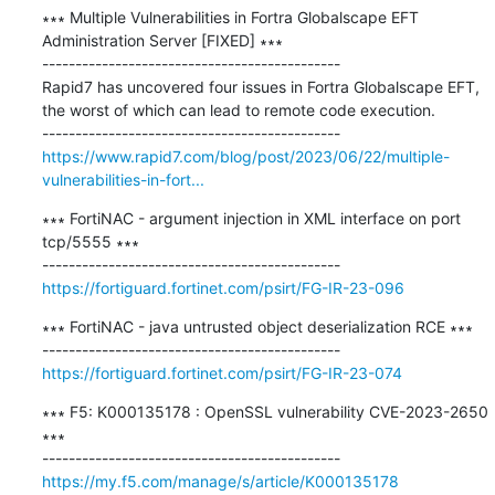
∗∗∗ Multiple Vulnerabilities in Fortra Globalscape EFT 
Administration Server [FIXED] ∗∗∗

---------------------------------------------

Rapid7 has uncovered four issues in Fortra Globalscape EFT, 
the worst of which can lead to remote code execution.

https://www.rapid7.com/blog/post/2023/06/22/multiple-
vulnerabilities-in-fort...
∗∗∗ FortiNAC - argument injection in XML interface on port 
tcp/5555 ∗∗∗

https://fortiguard.fortinet.com/psirt/FG-IR-23-096
∗∗∗ FortiNAC - java untrusted object deserialization RCE ∗∗∗

https://fortiguard.fortinet.com/psirt/FG-IR-23-074
∗∗∗ F5: K000135178 : OpenSSL vulnerability CVE-2023-2650 
∗∗∗

https://my.f5.com/manage/s/article/K000135178