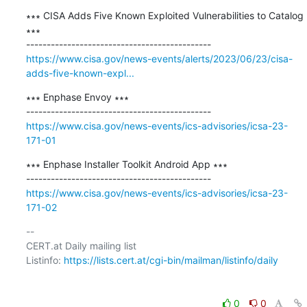
∗∗∗ CISA Adds Five Known Exploited Vulnerabilities to Catalog 
∗∗∗

https://www.cisa.gov/news-events/alerts/2023/06/23/cisa-
adds-five-known-expl...
∗∗∗ Enphase Envoy ∗∗∗

https://www.cisa.gov/news-events/ics-advisories/icsa-23-
171-01
∗∗∗ Enphase Installer Toolkit Android App ∗∗∗

https://www.cisa.gov/news-events/ics-advisories/icsa-23-
171-02
-- 

CERT.at Daily mailing list

Listinfo: 
https://lists.cert.at/cgi-bin/mailman/listinfo/daily
0
0