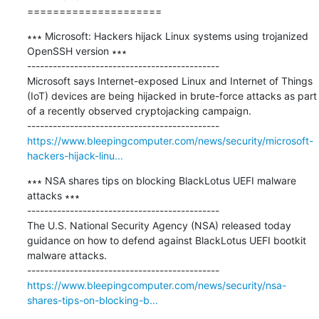
=====================
∗∗∗ Microsoft: Hackers hijack Linux systems using trojanized 
OpenSSH version ∗∗∗

---------------------------------------------

Microsoft says Internet-exposed Linux and Internet of Things 
(IoT) devices are being hijacked in brute-force attacks as part 
of a recently observed cryptojacking campaign.

https://www.bleepingcomputer.com/news/security/microsoft-
hackers-hijack-linu...
∗∗∗ NSA shares tips on blocking BlackLotus UEFI malware 
attacks ∗∗∗

---------------------------------------------

The U.S. National Security Agency (NSA) released today 
guidance on how to defend against BlackLotus UEFI bootkit 
malware attacks.

https://www.bleepingcomputer.com/news/security/nsa-
shares-tips-on-blocking-b...