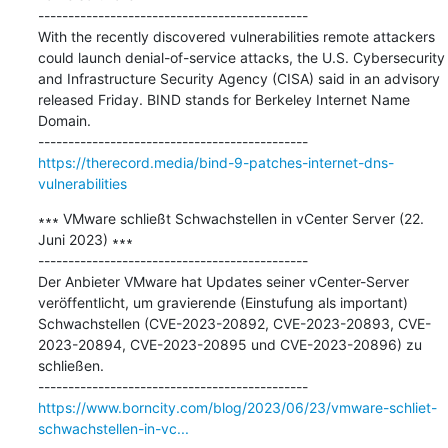
---------------------------------------------

With the recently discovered vulnerabilities remote attackers 
could launch denial-of-service attacks, the U.S. Cybersecurity 
and Infrastructure Security Agency (CISA) said in an advisory 
released Friday. BIND stands for Berkeley Internet Name 
Domain.

https://therecord.media/bind-9-patches-internet-dns-
vulnerabilities
∗∗∗ VMware schließt Schwachstellen in vCenter Server (22. 
Juni 2023) ∗∗∗

---------------------------------------------

Der Anbieter VMware hat Updates seiner vCenter-Server 
veröffentlicht, um gravierende (Einstufung als important) 
Schwachstellen (CVE-2023-20892, CVE-2023-20893, CVE-
2023-20894, CVE-2023-20895 und CVE-2023-20896) zu 
schließen.

https://www.borncity.com/blog/2023/06/23/vmware-schliet-
schwachstellen-in-vc...