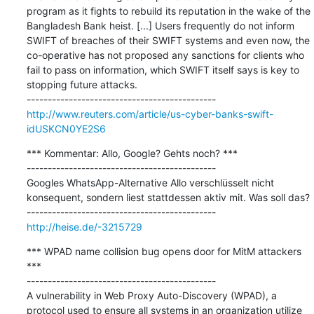
program as it fights to rebuild its reputation in the wake of the 
Bangladesh Bank heist. [...] Users frequently do not inform 
SWIFT of breaches of their SWIFT systems and even now, the 
co-operative has not proposed any sanctions for clients who 
fail to pass on information, which SWIFT itself says is key to 
stopping future attacks.

http://www.reuters.com/article/us-cyber-banks-swift-
idUSKCN0YE2S6
*** Kommentar: Allo, Google? Gehts noch? ***

---------------------------------------------

Googles WhatsApp-Alternative Allo verschlüsselt nicht 
konsequent, sondern liest stattdessen aktiv mit. Was soll das?

http://heise.de/-3215729
*** WPAD name collision bug opens door for MitM attackers 
***

---------------------------------------------

A vulnerability in Web Proxy Auto-Discovery (WPAD), a 
protocol used to ensure all systems in an organization utilize 