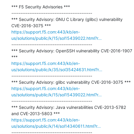
*** F5 Security Advisories ***

---------------------------------------------

*** Security Advisory: GNU C Library (glibc) vulnerability 
https://support.f5.com:443/kb/en-
us/solutions/public/k/15/sol15439022.html?r...
---------------------------------------------

*** Security Advisory: OpenSSH vulnerability CVE-2016-1907 
https://support.f5.com:443/kb/en-
us/solutions/public/k/35/sol35424631.html?r...
---------------------------------------------

https://support.f5.com:443/kb/en-
us/solutions/public/k/15/sol15439022.html?r...
---------------------------------------------

*** Security Advisory: Java vulnerabilities CVE-2013-5782 
https://support.f5.com:443/kb/en-
us/solutions/public/k/14/sol14340611.html?r...
---------------------------------------------
