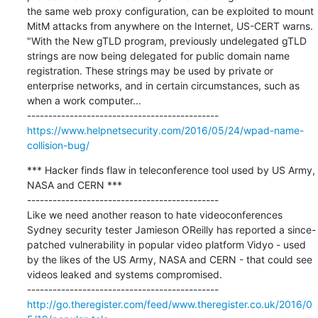
the same web proxy configuration, can be exploited to mount 
MitM attacks from anywhere on the Internet, US-CERT warns. 
"With the New gTLD program, previously undelegated gTLD 
strings are now being delegated for public domain name 
registration. These strings may be used by private or 
enterprise networks, and in certain circumstances, such as 
when a work computer...

https://www.helpnetsecurity.com/2016/05/24/wpad-name-
collision-bug/
*** Hacker finds flaw in teleconference tool used by US Army, 
NASA and CERN ***

---------------------------------------------

Like we need another reason to hate videoconferences 
Sydney security tester Jamieson OReilly has reported a since-
patched vulnerability in popular video platform Vidyo - used 
by the likes of the US Army, NASA and CERN - that could see 
videos leaked and systems compromised.

http://go.theregister.com/feed/www.theregister.co.uk/2016/0