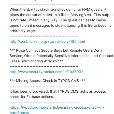
---------------------------------------------

When the libxl toolstack launches qemu for HVM guests, it 
pipes the output of stderr to a file in /var/log/xen.  This output 
is not rate-limited in any way.  The guest can easily cause 
qemu to print messages to stderr, causing this file to become 
arbitrarily large.

http://xenbits.xen.org/xsa/advisory-180.html
*** Pulse Connect Secure Bugs Let Remote Users Deny 
Service, Obtain Potentially Sensitive Information, and Conduct 
Cross-Site Scripting Attacks ***

http://www.securitytracker.com/id/1035932
*** Missing Access Check in TYPO3 CMS ***

---------------------------------------------

It has been discovered, that TYPO3 CMS lacks an access 
check for Extbase actions.

https://typo3.org/news/article/missing-access-check-in-
typo3-cms/