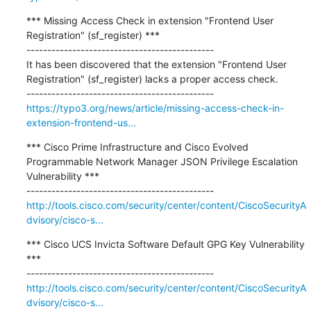
*** Missing Access Check in extension "Frontend User 
Registration" (sf_register) ***

---------------------------------------------

It has been discovered that the extension "Frontend User 
Registration" (sf_register) lacks a proper access check.

https://typo3.org/news/article/missing-access-check-in-
extension-frontend-us...
*** Cisco Prime Infrastructure and Cisco Evolved 
Programmable Network Manager JSON Privilege Escalation 
Vulnerability ***

http://tools.cisco.com/security/center/content/CiscoSecurityA
dvisory/cisco-s...
*** Cisco UCS Invicta Software Default GPG Key Vulnerability 
***

http://tools.cisco.com/security/center/content/CiscoSecurityA
dvisory/cisco-s...