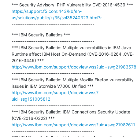
https://support.f5.com:443/kb/en-
us/solutions/public/k/35/sol35240323.html?r...
---------------------------------------------
*** IBM Security Bulletins ***

---------------------------------------------

*** IBM Security Bulletin: Multiple vulnerabilities in IBM Java 
Runtime affect IBM Host On-Demand (CVE-2016-0264 ,CVE-
http://www.ibm.com/support/docview.wss?uid=swg21983578
---------------------------------------------

*** IBM Security Bulletin: Multiple Mozilla Firefox vulnerability 
http://www.ibm.com/support/docview.wss?
uid=ssg1S1005812
---------------------------------------------

*** IBM Security Bulletin: IBM Connections Security Update 
http://www.ibm.com/support/docview.wss?uid=swg21982611
---------------------------------------------
