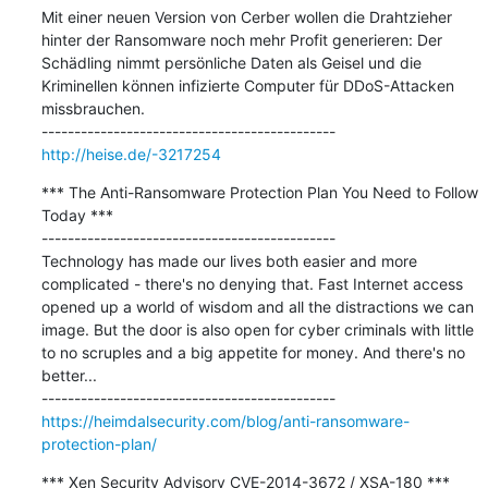
Mit einer neuen Version von Cerber wollen die Drahtzieher 
hinter der Ransomware noch mehr Profit generieren: Der 
Schädling nimmt persönliche Daten als Geisel und die 
Kriminellen können infizierte Computer für DDoS-Attacken 
missbrauchen.

http://heise.de/-3217254
*** The Anti-Ransomware Protection Plan You Need to Follow 
Today ***

---------------------------------------------

Technology has made our lives both easier and more 
complicated - there's no denying that. Fast Internet access 
opened up a world of wisdom and all the distractions we can 
image. But the door is also open for cyber criminals with little 
to no scruples and a big appetite for money. And there's no 
better...

https://heimdalsecurity.com/blog/anti-ransomware-
protection-plan/
*** Xen Security Advisory CVE-2014-3672 / XSA-180 ***
