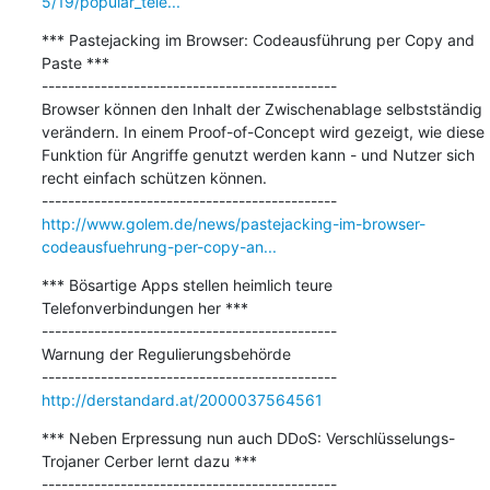
5/19/popular_tele...
*** Pastejacking im Browser: Codeausführung per Copy and 
Paste ***

---------------------------------------------

Browser können den Inhalt der Zwischenablage selbstständig 
verändern. In einem Proof-of-Concept wird gezeigt, wie diese 
Funktion für Angriffe genutzt werden kann - und Nutzer sich 
recht einfach schützen können.

http://www.golem.de/news/pastejacking-im-browser-
codeausfuehrung-per-copy-an...
*** Bösartige Apps stellen heimlich teure 
Telefonverbindungen her ***

---------------------------------------------

Warnung der Regulierungsbehörde

http://derstandard.at/2000037564561
*** Neben Erpressung nun auch DDoS: Verschlüsselungs-
Trojaner Cerber lernt dazu ***

---------------------------------------------
