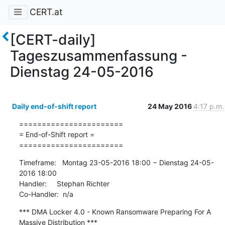
CERT.at
[CERT-daily]
Tageszusammenfassung -
Dienstag 24-05-2016
Daily end-of-shift report
24 May 2016
4:17 p.m.
=======================

= End-of-Shift report =

=======================
Timeframe:   Montag 23-05-2016 18:00 − Dienstag 24-05-
2016 18:00

Handler:     Stephan Richter

Co-Handler:  n/a
*** DMA Locker 4.0 - Known Ransomware Preparing For A 
Massive Distribution ***
