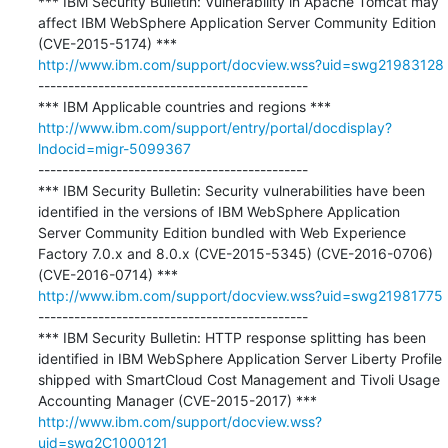
*** IBM Security Bulletin: Vulnerability in Apache Tomcat may 
affect IBM WebSphere Application Server Community Edition 
http://www.ibm.com/support/docview.wss?uid=swg21983128
---------------------------------------------

http://www.ibm.com/support/entry/portal/docdisplay?
lndocid=migr-5099367
---------------------------------------------

*** IBM Security Bulletin: Security vulnerabilities have been 
identified in the versions of IBM WebSphere Application 
Server Community Edition bundled with Web Experience 
Factory 7.0.x and 8.0.x (CVE-2015-5345) (CVE-2016-0706) 
http://www.ibm.com/support/docview.wss?uid=swg21981775
---------------------------------------------

*** IBM Security Bulletin: HTTP response splitting has been 
identified in IBM WebSphere Application Server Liberty Profile 
shipped with SmartCloud Cost Management and Tivoli Usage 
http://www.ibm.com/support/docview.wss?
uid=swg2C1000121