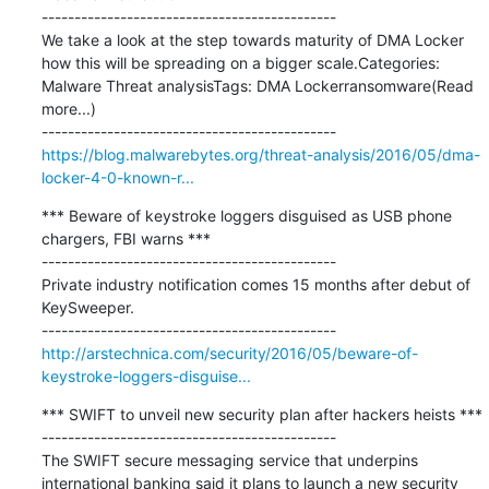
---------------------------------------------

We take a look at the step towards maturity of DMA Locker 
how this will be spreading on a bigger scale.Categories:  
Malware Threat analysisTags: DMA Lockerransomware(Read 
more...)

https://blog.malwarebytes.org/threat-analysis/2016/05/dma-
locker-4-0-known-r...
*** Beware of keystroke loggers disguised as USB phone 
chargers, FBI warns ***

---------------------------------------------

Private industry notification comes 15 months after debut of 
KeySweeper.

http://arstechnica.com/security/2016/05/beware-of-
keystroke-loggers-disguise...
*** SWIFT to unveil new security plan after hackers heists ***

---------------------------------------------

The SWIFT secure messaging service that underpins 
international banking said it plans to launch a new security 