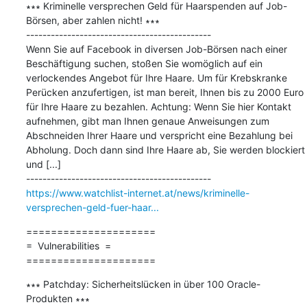
∗∗∗ Kriminelle versprechen Geld für Haarspenden auf Job-
Börsen, aber zahlen nicht! ∗∗∗

---------------------------------------------

Wenn Sie auf Facebook in diversen Job-Börsen nach einer 
Beschäftigung suchen, stoßen Sie womöglich auf ein 
verlockendes Angebot für Ihre Haare. Um für Krebskranke 
Perücken anzufertigen, ist man bereit, Ihnen bis zu 2000 Euro 
für Ihre Haare zu bezahlen. Achtung: Wenn Sie hier Kontakt 
aufnehmen, gibt man Ihnen genaue Anweisungen zum 
Abschneiden Ihrer Haare und verspricht eine Bezahlung bei 
Abholung. Doch dann sind Ihre Haare ab, Sie werden blockiert 
und [...]

https://www.watchlist-internet.at/news/kriminelle-
versprechen-geld-fuer-haar...
=====================

=  Vulnerabilities  =

=====================
∗∗∗ Patchday: Sicherheitslücken in über 100 Oracle-
Produkten ∗∗∗
