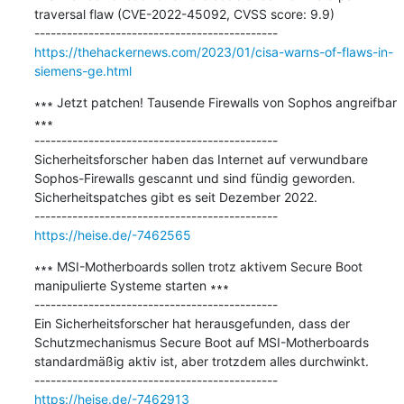
traversal flaw (CVE-2022-45092, CVSS score: 9.9)

https://thehackernews.com/2023/01/cisa-warns-of-flaws-in-
siemens-ge.html
∗∗∗ Jetzt patchen! Tausende Firewalls von Sophos angreifbar 
∗∗∗

---------------------------------------------

Sicherheitsforscher haben das Internet auf verwundbare 
Sophos-Firewalls gescannt und sind fündig geworden. 
Sicherheitspatches gibt es seit Dezember 2022.

https://heise.de/-7462565
∗∗∗ MSI-Motherboards sollen trotz aktivem Secure Boot 
manipulierte Systeme starten ∗∗∗

---------------------------------------------

Ein Sicherheitsforscher hat herausgefunden, dass der 
Schutzmechanismus Secure Boot auf MSI-Motherboards 
standardmäßig aktiv ist, aber trotzdem alles durchwinkt.

https://heise.de/-7462913