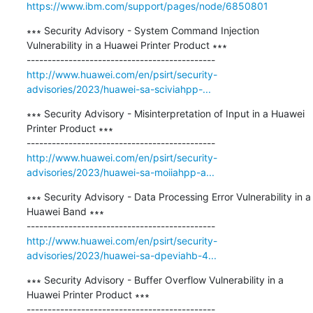
https://www.ibm.com/support/pages/node/6850801
∗∗∗ Security Advisory - System Command Injection 
Vulnerability in a Huawei Printer Product ∗∗∗

http://www.huawei.com/en/psirt/security-
advisories/2023/huawei-sa-sciviahpp-...
∗∗∗ Security Advisory - Misinterpretation of Input in a Huawei 
Printer Product ∗∗∗

http://www.huawei.com/en/psirt/security-
advisories/2023/huawei-sa-moiiahpp-a...
∗∗∗ Security Advisory - Data Processing Error Vulnerability in a 
Huawei Band ∗∗∗

http://www.huawei.com/en/psirt/security-
advisories/2023/huawei-sa-dpeviahb-4...
∗∗∗ Security Advisory - Buffer Overflow Vulnerability in a 
Huawei Printer Product ∗∗∗
