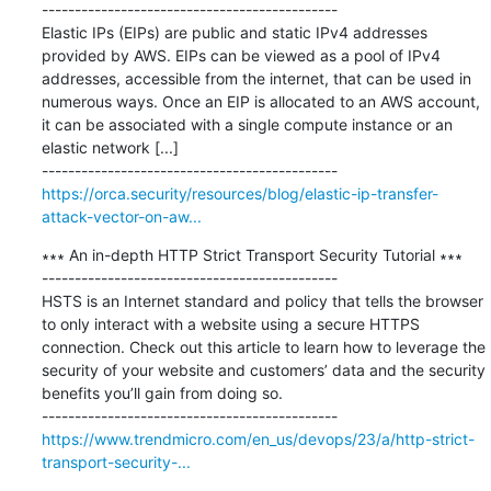
---------------------------------------------

Elastic IPs (EIPs) are public and static IPv4 addresses 
provided by AWS. EIPs can be viewed as a pool of IPv4 
addresses, accessible from the internet, that can be used in 
numerous ways. Once an EIP is allocated to an AWS account, 
it can be associated with a single compute instance or an 
elastic network [...]

https://orca.security/resources/blog/elastic-ip-transfer-
attack-vector-on-aw...
∗∗∗ An in-depth HTTP Strict Transport Security Tutorial ∗∗∗

---------------------------------------------

HSTS is an Internet standard and policy that tells the browser 
to only interact with a website using a secure HTTPS 
connection. Check out this article to learn how to leverage the 
security of your website and customers’ data and the security 
benefits you’ll gain from doing so.

https://www.trendmicro.com/en_us/devops/23/a/http-strict-
transport-security-...