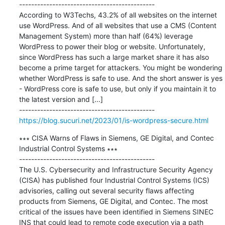
---------------------------------------------

According to W3Techs, 43.2% of all websites on the internet 
use WordPress. And of all websites that use a CMS (Content 
Management System) more than half (64%) leverage 
WordPress to power their blog or website. Unfortunately, 
since WordPress has such a large market share it has also 
become a prime target for attackers. You might be wondering 
whether WordPress is safe to use. And the short answer is yes 
- WordPress core is safe to use, but only if you maintain it to 
the latest version and [...]

https://blog.sucuri.net/2023/01/is-wordpress-secure.html
∗∗∗ CISA Warns of Flaws in Siemens, GE Digital, and Contec 
Industrial Control Systems ∗∗∗

---------------------------------------------

The U.S. Cybersecurity and Infrastructure Security Agency 
(CISA) has published four Industrial Control Systems (ICS) 
advisories, calling out several security flaws affecting 
products from Siemens, GE Digital, and Contec. The most 
critical of the issues have been identified in Siemens SINEC 
INS that could lead to remote code execution via a path 