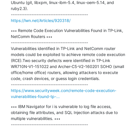
Ubuntu (git, libxpm, linux-ibm-5.4, linux-oem-5.14, and 
ruby2.3).

https://lwn.net/Articles/920318/
∗∗∗ Remote Code Execution Vulnerabilities Found in TP-Link, 
NetComm Routers ∗∗∗

---------------------------------------------

Vulnerabilities identified in TP-Link and NetComm router 
models could be exploited to achieve remote code execution 
(RCE).Two security defects were identified in TP-Link 
WR710N-V1-151022 and Archer-C5-V2-160201 SOHO (small 
office/home office) routers, allowing attackers to execute 
code, crash devices, or guess login credentials.

https://www.securityweek.com/remote-code-execution-
vulnerabilities-found-tp-...
∗∗∗ IBM Navigator for i is vulnerable to log file access, 
obtaining file attributes, and SQL Injection attacks due to 
multiple vulnerabilities. ∗∗∗
