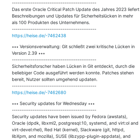
---------------------------------------------

Das erste Oracle Critical Patch Update des Jahres 2023 liefert 
Beschreibungen und Updates für Sicherheitslücken in mehr 
als 100 Produkten des Unternehmens.

https://heise.de/-7462438
∗∗∗ Versionsverwaltung: Git schließt zwei kritische Lücken in 
Version 2.39 ∗∗∗

---------------------------------------------

Sicherheitsforscher haben Lücken in Git entdeckt, durch die 
beliebiger Code ausgeführt werden konnte. Patches stehen 
bereit, Nutzer sollten umgehend updaten.

https://heise.de/-7462680
∗∗∗ Security updates for Wednesday ∗∗∗

---------------------------------------------

Security updates have been issued by Fedora (awstats), 
Oracle (dpdk, libxml2, postgresql:10, systemd, and virt:ol and 
virt-devel:rhel), Red Hat (kernel), Slackware (git, httpd, 
libXpm, and mozilla), SUSE (libzypp-plugin-appdata), and 