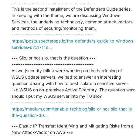
---------------------------------------------

This is the second installment of the Defender’s Guide series. 
In keeping with the theme, we are discussing Windows 
Services, the underlying technology, common attack vectors, 
and methods of securing/monitoring them.

https://posts.specterops.io/the-defenders-guide-to-windows-
services-67c1711e...
∗∗∗ Silo, or not silo, that is the question ∗∗∗

---------------------------------------------

As we (security folks) were working on the hardening of 
WSUS update servers, we had to answer an interesting 
question dealing with how to best isolate a sensitive server 
like WSUS on on-premises Active Directory. The question was: 
should I put my WSUS server into my T0 silo?

https://medium.com/tenable-techblog/silo-or-not-silo-that-is-
the-question-d0...
∗∗∗ Elastic IP Transfer: Identifying and Mitigating Risks from a 
New Attack-Vector on AWS ∗∗∗
