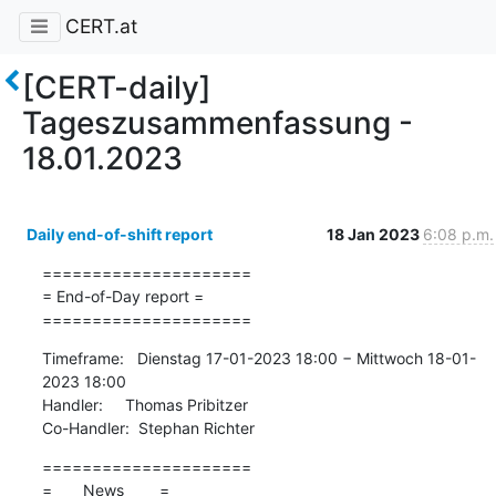
CERT.at
[CERT-daily]
Tageszusammenfassung -
18.01.2023
Daily end-of-shift report
18 Jan 2023
6:08 p.m.
=====================

= End-of-Day report =

=====================
Timeframe:   Dienstag 17-01-2023 18:00 − Mittwoch 18-01-
2023 18:00

Handler:     Thomas Pribitzer

Co-Handler:  Stephan Richter
=====================

=       News        =
