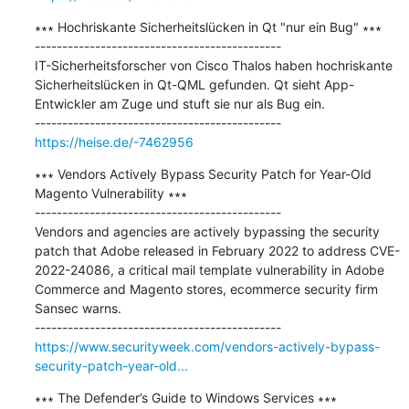
∗∗∗ Hochriskante Sicherheitslücken in Qt "nur ein Bug" ∗∗∗

---------------------------------------------

IT-Sicherheitsforscher von Cisco Thalos haben hochriskante 
Sicherheitslücken in Qt-QML gefunden. Qt sieht App-
Entwickler am Zuge und stuft sie nur als Bug ein.

https://heise.de/-7462956
∗∗∗ Vendors Actively Bypass Security Patch for Year-Old 
Magento Vulnerability ∗∗∗

---------------------------------------------

Vendors and agencies are actively bypassing the security 
patch that Adobe released in February 2022 to address CVE-
2022-24086, a critical mail template vulnerability in Adobe 
Commerce and Magento stores, ecommerce security firm 
Sansec warns.

https://www.securityweek.com/vendors-actively-bypass-
security-patch-year-old...
∗∗∗ The Defender’s Guide to Windows Services ∗∗∗
