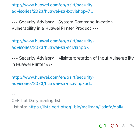
http://www.huawei.com/en/psirt/security-
advisories/2023/huawei-sa-boviahpp-7...
∗∗∗ Security Advisory - System Command Injection 
Vulnerability in a Huawei Printer Product ∗∗∗

http://www.huawei.com/en/psirt/security-
advisories/2023/huawei-sa-sciviahpp-...
∗∗∗ Security Advisory - Misinterpretation of Input Vulnerability 
in Huawei Printer ∗∗∗

http://www.huawei.com/en/psirt/security-
advisories/2023/huawei-sa-moivihp-5d...
-- 

CERT.at Daily mailing list

Listinfo: 
https://lists.cert.at/cgi-bin/mailman/listinfo/daily
0
0