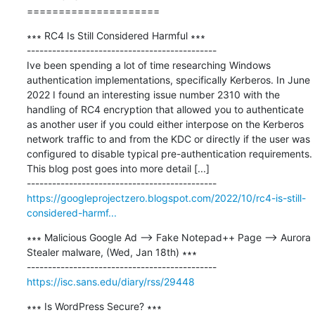
=====================
∗∗∗ RC4 Is Still Considered Harmful ∗∗∗

---------------------------------------------

Ive been spending a lot of time researching Windows 
authentication implementations, specifically Kerberos. In June 
2022 I found an interesting issue number 2310 with the 
handling of RC4 encryption that allowed you to authenticate 
as another user if you could either interpose on the Kerberos 
network traffic to and from the KDC or directly if the user was 
configured to disable typical pre-authentication requirements. 
This blog post goes into more detail [...]

https://googleprojectzero.blogspot.com/2022/10/rc4-is-still-
considered-harmf...
∗∗∗ Malicious Google Ad --> Fake Notepad++ Page --> Aurora 
Stealer malware, (Wed, Jan 18th) ∗∗∗

https://isc.sans.edu/diary/rss/29448
∗∗∗ Is WordPress Secure? ∗∗∗
