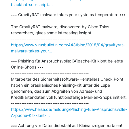
blackhat-seo-script....
∗∗∗ GravityRAT malware takes your systems temperature ∗∗∗

---------------------------------------------

The GravityRAT malware, discovered by Cisco Talos 
researchers, gives some interesting insight ..

https://www.virusbulletin.com:443/blog/2018/04/gravityrat-
malware-takes-your...
∗∗∗ Phishing für Anspruchsvolle: [A]pache-Kit klont beliebte 
Online-Shops ∗∗∗

---------------------------------------------

Mitarbeiter des Sicherheitssoftware-Herstellers Check Point 
haben ein brasilianisches Phishing-Kit unter die Lupe 
genommen, das zum Abgreifen von Adress- und 
Kreditkartendaten voll funktionsfähige Marken-Shops imitiert.

https://www.heise.de/meldung/Phishing-fuer-Anspruchsvolle-
A-pache-Kit-klont-...
∗∗∗ Achtung vor Datendiebstahl auf Kleinanzeigenportalen! 