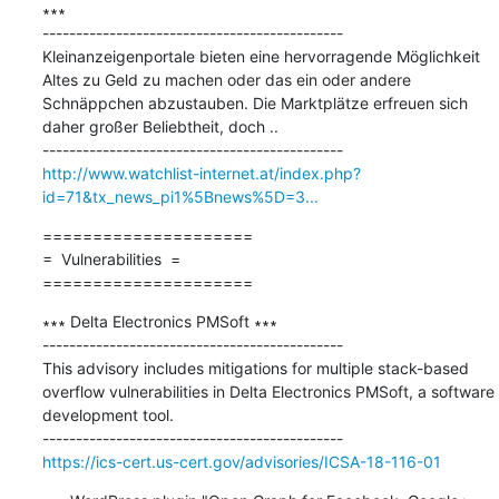
∗∗∗

---------------------------------------------

Kleinanzeigenportale bieten eine hervorragende Möglichkeit 
Altes zu Geld zu machen oder das ein oder andere 
Schnäppchen abzustauben. Die Marktplätze erfreuen sich 
daher großer Beliebtheit, doch ..

http://www.watchlist-internet.at/index.php?
id=71&tx_news_pi1%5Bnews%5D=3...
=====================

=  Vulnerabilities  =

=====================
∗∗∗ Delta Electronics PMSoft ∗∗∗

---------------------------------------------

This advisory includes mitigations for multiple stack-based 
overflow vulnerabilities in Delta Electronics PMSoft, a software 
development tool.

https://ics-cert.us-cert.gov/advisories/ICSA-18-116-01