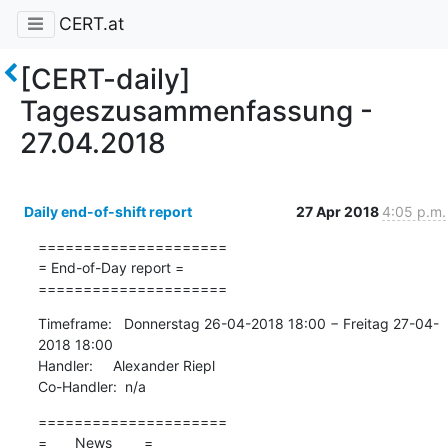
CERT.at
[CERT-daily]
Tageszusammenfassung -
27.04.2018
Daily end-of-shift report
27 Apr 2018
4:05 p.m.
=====================

= End-of-Day report =

=====================
Timeframe:   Donnerstag 26-04-2018 18:00 − Freitag 27-04-
2018 18:00

Handler:     Alexander Riepl

Co-Handler:  n/a
=====================

=       News        =
