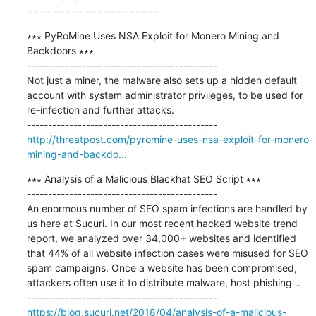
=====================
∗∗∗ PyRoMine Uses NSA Exploit for Monero Mining and 
Backdoors ∗∗∗

---------------------------------------------

Not just a miner, the malware also sets up a hidden default 
account with system administrator privileges, to be used for 
re-infection and further attacks.

http://threatpost.com/pyromine-uses-nsa-exploit-for-monero-
mining-and-backdo...
∗∗∗ Analysis of a Malicious Blackhat SEO Script ∗∗∗

---------------------------------------------

An enormous number of SEO spam infections are handled by 
us here at Sucuri. In our most recent hacked website trend 
report, we analyzed over 34,000+ websites and identified 
that 44% of all website infection cases were misused for SEO 
spam campaigns. Once a website has been compromised, 
attackers often use it to distribute malware, host phishing ..

https://blog.sucuri.net/2018/04/analysis-of-a-malicious-