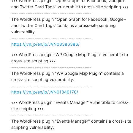
∗∗∗ WordPress plugin "Open Graph for Facebook, Google+ 
and Twitter Card Tags" vulnerable to cross-site scripting ∗∗∗

---------------------------------------------

The WordPress plugin "Open Graph for Facebook, Google+ 
and Twitter Card Tags" contains a cross-site scripting 
vulnerability.

https://jvn.jp/en/jp/JVN08386386/
∗∗∗ WordPress plugin "WP Google Map Plugin" vulnerable to 
cross-site scripting ∗∗∗

---------------------------------------------

The WordPress plugin "WP Google Map Plugin" contains a 
cross-site scripting vulnerability.

https://jvn.jp/en/jp/JVN01040170/
∗∗∗ WordPress plugin "Events Manager" vulnerable to cross-
site scripting ∗∗∗

---------------------------------------------

The WordPress plugin "Events Manager" contains a cross-site 
scripting vulnerability.
