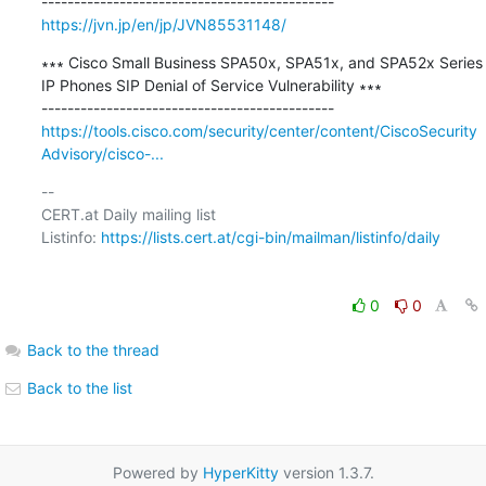
https://jvn.jp/en/jp/JVN85531148/
∗∗∗ Cisco Small Business SPA50x, SPA51x, and SPA52x Series 
IP Phones SIP Denial of Service Vulnerability ∗∗∗

https://tools.cisco.com/security/center/content/CiscoSecurity
Advisory/cisco-...
-- 

CERT.at Daily mailing list

Listinfo: 
https://lists.cert.at/cgi-bin/mailman/listinfo/daily
0
0
Back to the thread
Back to the list
Powered by
HyperKitty
version 1.3.7.