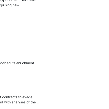
rising new ..



ticed its enrichment 


contracts to evade 
 with analyses of the ..
