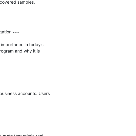
covered samples, 
ation ∗∗∗

importance in today’s 
rogram and why it is 
usiness accounts. Users 
eypots that mimic real-