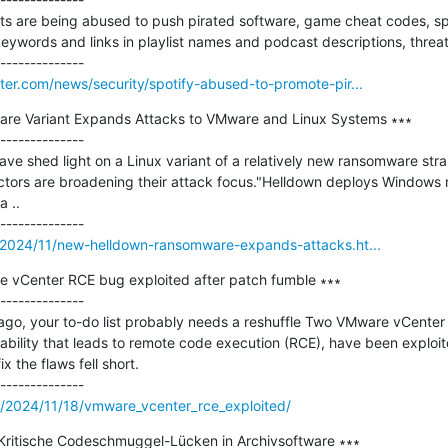
sts are being abused to push pirated software, game cheat codes, sp
keywords and links in playlist names and podcast descriptions, threat 
er.com/news/security/spotify-abused-to-promote-pir...
e Variant Expands Attacks to VMware and Linux Systems ∗∗∗

--------------

ve shed light on a Linux variant of a relatively new ransomware strai
actors are broadening their attack focus."Helldown deploys Windows
 ..

/2024/11/new-helldown-ransomware-expands-attacks.ht...
re vCenter RCE bug exploited after patch fumble ∗∗∗

--------------

h ago, your to-do list probably needs a reshuffle Two VMware vCenter 
ability that leads to remote code execution (RCE), have been exploite
x the flaws fell short.

m/2024/11/18/vmware_vcenter_rce_exploited/
: Kritische Codeschmuggel-Lücken in Archivsoftware ∗∗∗
