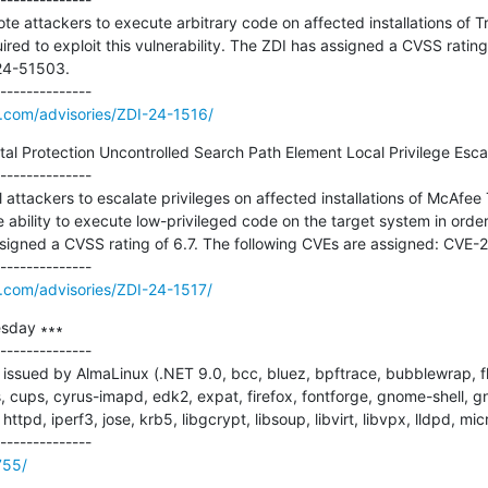
ote attackers to execute arbitrary code on affected installations of 
ired to exploit this vulnerability. The ZDI has assigned a CVSS rating 
4-51503.

e.com/advisories/ZDI-24-1516/
l Protection Uncontrolled Search Path Element Local Privilege Escalat
--------------

al attackers to escalate privileges on affected installations of McAfee 
e ability to execute low-privileged code on the target system in order t
assigned a CVSS rating of 6.7. The following CVEs are assigned: CVE-
e.com/advisories/ZDI-24-1517/
sday ∗∗∗

--------------

ssued by AlmaLinux (.NET 9.0, bcc, bluez, bpftrace, bubblewrap, fla
 cups, cyrus-imapd, edk2, expat, firefox, fontforge, gnome-shell, g
tpd, iperf3, jose, krb5, libgcrypt, libsoup, libvirt, libvpx, lldpd, micr
755/