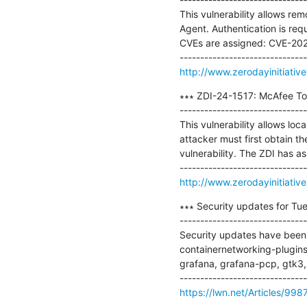
This vulnerability allows rem
Agent. Authentication is requ
CVEs are assigned: CVE-202
http://www.zerodayinitiativ
∗∗∗ ZDI-24-1517: McAfee Tota
-------------------------------
This vulnerability allows loc
attacker must first obtain th
vulnerability. The ZDI has 
http://www.zerodayinitiativ
∗∗∗ Security updates for Tue
-------------------------------
Security updates have been i
containernetworking-plugins,
grafana, grafana-pcp, gtk3, ht
https://lwn.net/Articles/998