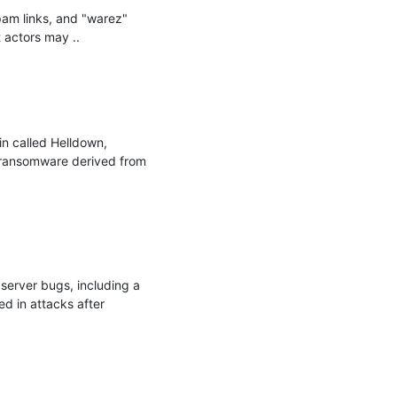
am links, and "warez" 
actors may ..

n called Helldown, 
 ransomware derived from 
server bugs, including a 
d in attacks after 