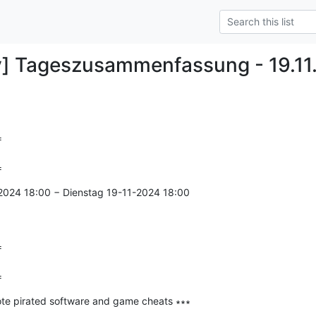
y] Tageszusammenfassung - 19.11


=
2024 18:00 − Dienstag 19-11-2024 18:00



=
te pirated software and game cheats ∗∗∗

--------------
