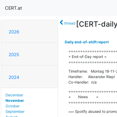
CERT.at
[CERT-dail
thread
2026
Daily end-of-shift report
=====================
2025
= End-of-Day report =

====================
Timeframe:   Montag 18-11-
Handler:     Alexander Riepl

2024
Co-Handler:  n/a
=====================
December
=       News        =

November
====================
October
∗∗∗ Spotify abused to promo
September
-------------------------------
August