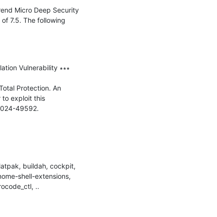
Trend Micro Deep Security 
of 7.5. The following 
ion Vulnerability ∗∗∗

Total Protection. An 
o exploit this 
2024-49592.

tpak, buildah, cockpit, 
nome-shell-extensions, 
ocode_ctl, ..
