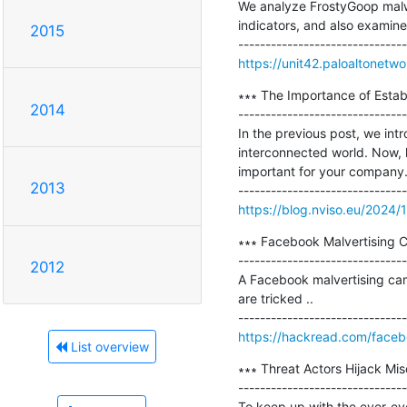
We analyze FrostyGoop malwa
indicators, and also examin
2015
https://unit42.paloaltonetw
∗∗∗ The Importance of Establ
2014
-------------------------------
In the previous post, we in
interconnected world. Now, l
important for your company. 1
2013
https://blog.nviso.eu/2024/1
∗∗∗ Facebook Malvertising 
-------------------------------
2012
A Facebook malvertising cam
are tricked ..

https://hackread.com/faceb
List overview
∗∗∗ Threat Actors Hijack Mis
-------------------------------
To keep up with the ever-ev