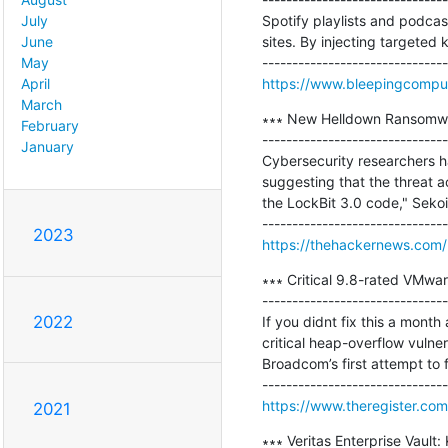
Spotify playlists and podca
July
sites. By injecting targeted 
June
May
https://www.bleepingcomput
April
March
∗∗∗ New Helldown Ransomwar
February
-------------------------------
January
Cybersecurity researchers ha
suggesting that the threat 
the LockBit 3.0 code," Sekoia
2023
https://thehackernews.com
∗∗∗ Critical 9.8-rated VMwa
-------------------------------
2022
If you didnt fix this a mont
critical heap-overflow vulner
Broadcom’s first attempt to fi
https://www.theregister.co
2021
∗∗∗ Veritas Enterprise Vault