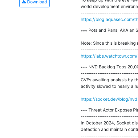
Download
world development environmen
https://blog.aquasec.com/thr
∗∗∗ Pots and Pans, AKA an
-------------------------------
Note: Since this is breaking 
https://labs.watchtowr.com
∗∗∗ NVD Backlog Tops 20,00
-------------------------------
CVEs awaiting analysis by t
activity slowed to nearly a h
https://socket.dev/blog/nv
∗∗∗ Threat Actor Exposes Pl
-------------------------------
In October 2024, Socket di
detection and maintain contro