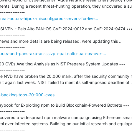
ts. During a recent threat-hunting operation, they uncovered a surp
eat-actors-hijack-misconfigured-servers-for-live...
 SSLVPN - Palo Alto PAN-OS CVE-2024-0012 and CVE-2024-9474 ∗∗∗
--------------

news and more details are being released, were updating this ..

/pots-and-pans-aka-an-sslvpn-palo-alto-pan-os-cve-...
0 CVEs Awaiting Analysis as NIST Prepares System Updates ∗∗∗

--------------

he NVD have broken the 20,000 mark, after the security community no
alt again last week. NIST failed to meet its self-imposed deadline of ..
d-backlog-tops-20-000-cves
aybook for Exploiting npm to Build Blockchain-Powered Botnets ∗∗∗

--------------

scovered a widespread npm malware campaign using Ethereum smart 
l over infected systems. Building on our initial research and equipped