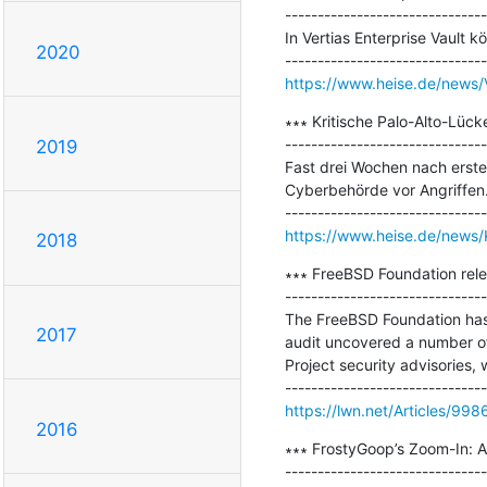
-------------------------------
In Vertias Enterprise Vault
2020
https://www.heise.de/news/V
∗∗∗ Kritische Palo-Alto-Lücke
-------------------------------
2019
Fast drei Wochen nach ersten
Cyberbehörde vor Angriffen.
https://www.heise.de/news/
2018
∗∗∗ FreeBSD Foundation rele
-------------------------------
The FreeBSD Foundation has 
2017
audit uncovered a number of 
Project security advisories, 
https://lwn.net/Articles/998
2016
∗∗∗ FrostyGoop’s Zoom-In: A
-------------------------------