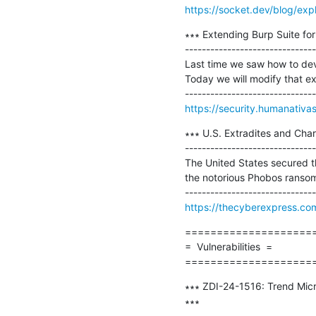
https://socket.dev/blog/ex
∗∗∗ Extending Burp Suite for
-------------------------------
Last time we saw how to dev
Today we will modify that ext
https://security.humanativas
∗∗∗ U.S. Extradites and Ch
-------------------------------
The United States secured th
the notorious Phobos ransomw
https://thecyberexpress.c
=====================
=  Vulnerabilities  =

====================
∗∗∗ ZDI-24-1516: Trend Mic
∗∗∗

-------------------------------