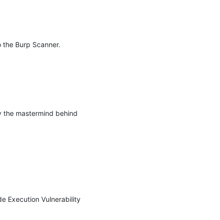
 the Burp Scanner. 
y the mastermind behind 
Execution Vulnerability 