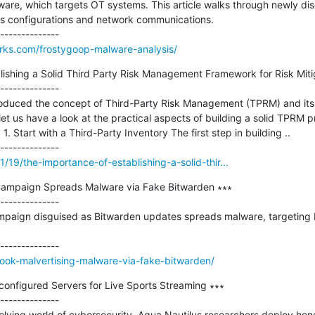
re, which targets OT systems. This article walks through newly dis
es configurations and network communications.

orks.com/frostygoop-malware-analysis/
ishing a Solid Third Party Risk Management Framework for Risk Mitig
--------------

troduced the concept of Third-Party Risk Management (TPRM) and its 
et us have a look at the practical aspects of building a solid TPRM p
. Start with a Third-Party Inventory The first step in building ..

1/19/the-importance-of-establishing-a-solid-thir...
Campaign Spreads Malware via Fake Bitwarden ∗∗∗

--------------

paign disguised as Bitwarden updates spreads malware, targeting b
ook-malvertising-malware-via-fake-bitwarden/
configured Servers for Live Sports Streaming ∗∗∗

--------------

olving world of cybersecurity, Aqua Nautilus researchers deploy hon