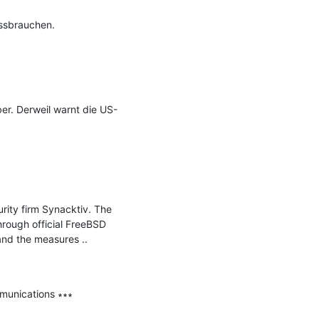
ssbrauchen.

ber. Derweil warnt die US-
ity firm Synacktiv. The 
rough official FreeBSD 
and the measures ..

munications ∗∗∗
