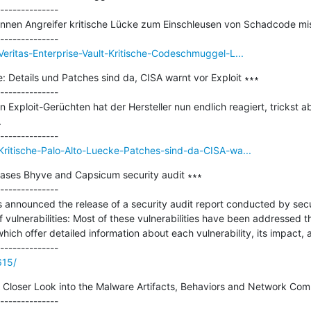
--------------

 können Angreifer kritische Lücke zum Einschleusen von Schadcode mi
eritas-Enterprise-Vault-Kritische-Codeschmuggel-L...
: Details und Patches sind da, CISA warnt vor Exploit ∗∗∗

--------------

 Exploit-Gerüchten hat der Hersteller nun endlich reagiert, trickst a


Kritische-Palo-Alto-Luecke-Patches-sind-da-CISA-wa...
ases Bhyve and Capsicum security audit ∗∗∗

--------------

announced the release of a security audit report conducted by secur
vulnerabilities: Most of these vulnerabilities have been addressed th
which offer detailed information about each vulnerability, its impact, 
615/
 Closer Look into the Malware Artifacts, Behaviors and Network Com
--------------
