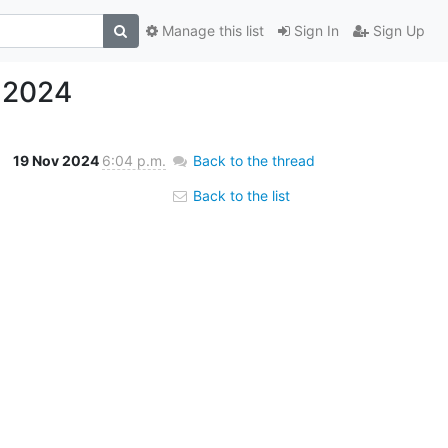
Manage this list
Sign In
Sign Up
.2024
19 Nov 2024
6:04 p.m.
Back to the thread
Back to the list