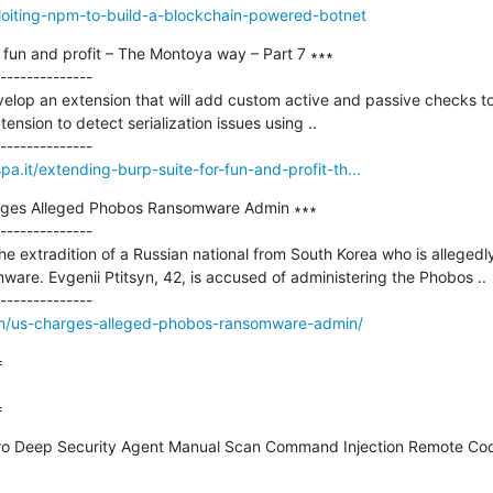
ploiting-npm-to-build-a-blockchain-powered-botnet
 fun and profit – The Montoya way – Part 7 ∗∗∗

--------------

elop an extension that will add custom active and passive checks to
ension to detect serialization issues using ..

pa.it/extending-burp-suite-for-fun-and-profit-th...
arges Alleged Phobos Ransomware Admin ∗∗∗

--------------

e extradition of a Russian national from South Korea who is allegedl
are. Evgenii Ptitsyn, 42, is accused of administering the Phobos ..

om/us-charges-alleged-phobos-ransomware-admin/


=
ro Deep Security Agent Manual Scan Command Injection Remote Code 
--------------
