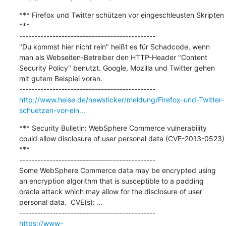
*** Firefox und Twitter schützen vor eingeschleusten Skripten 
***

---------------------------------------------

"Du kommst hier nicht rein" heißt es für Schadcode, wenn 
man als Webseiten-Betreiber den HTTP-Header "Content 
Security Policy" benutzt. Google, Mozilla und Twitter gehen 
mit gutem Beispiel voran.

http://www.heise.de/newsticker/meldung/Firefox-und-Twitter-
schuetzen-vor-ein...
*** Security Bulletin: WebSphere Commerce vulnerability 
could allow disclosure of user personal data (CVE-2013-0523) 
***

---------------------------------------------

Some WebSphere Commerce data may be encrypted using 
an encryption algorithm that is susceptible to a padding 
oracle attack which may allow for the disclosure of user 
personal data.  CVE(s): ...

https://www-