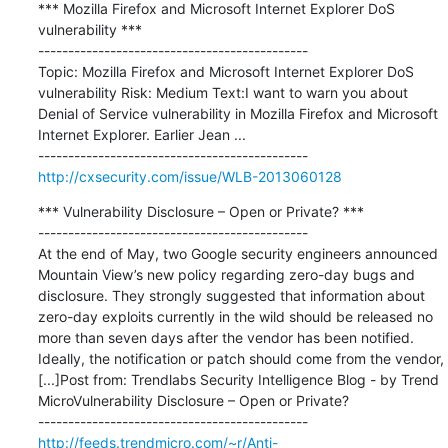
*** Mozilla Firefox and Microsoft Internet Explorer DoS 
vulnerability ***

---------------------------------------------

Topic: Mozilla Firefox and Microsoft Internet Explorer DoS 
vulnerability Risk: Medium Text:I want to warn you about 
Denial of Service vulnerability in Mozilla Firefox and Microsoft 
Internet Explorer. Earlier Jean ...

http://cxsecurity.com/issue/WLB-2013060128
*** Vulnerability Disclosure – Open or Private? ***

---------------------------------------------

At the end of May, two Google security engineers announced 
Mountain View’s new policy regarding zero-day bugs and 
disclosure. They strongly suggested that information about 
zero-day exploits currently in the wild should be released no 
more than seven days after the vendor has been notified. 
Ideally, the notification or patch should come from the vendor, 
[...]Post from: Trendlabs Security Intelligence Blog - by Trend 
MicroVulnerability Disclosure – Open or Private?

http://feeds.trendmicro.com/~r/Anti-