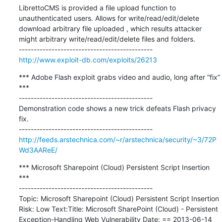
LibrettoCMS is provided a file upload function to 
unauthenticated users. Allows for write/read/edit/delete 
download arbitrary file uploaded , which results attacker 
might arbitrary write/read/edit/delete files and folders.

http://www.exploit-db.com/exploits/26213
*** Adobe Flash exploit grabs video and audio, long after “fix” 
***

---------------------------------------------

Demonstration code shows a new trick defeats Flash privacy 
fix.

http://feeds.arstechnica.com/~r/arstechnica/security/~3/72P
Wd3AAReE/
*** Microsoft Sharepoint (Cloud) Persistent Script Insertion 
***

---------------------------------------------

Topic: Microsoft Sharepoint (Cloud) Persistent Script Insertion 
Risk: Low Text:Title: Microsoft SharePoint (Cloud) - Persistent 
Exception-Handling Web Vulnerability Date: == 2013-06-14 