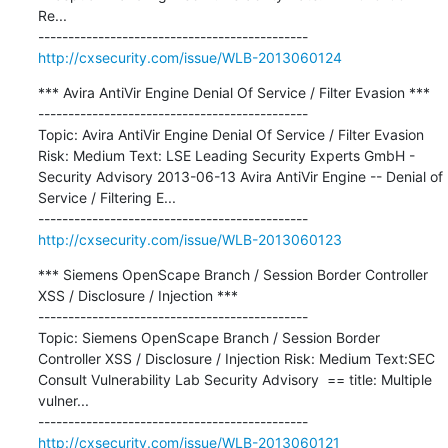
Re...

http://cxsecurity.com/issue/WLB-2013060124
*** Avira AntiVir Engine Denial Of Service / Filter Evasion ***

---------------------------------------------

Topic: Avira AntiVir Engine Denial Of Service / Filter Evasion 
Risk: Medium Text: LSE Leading Security Experts GmbH - 
Security Advisory 2013-06-13 Avira AntiVir Engine -- Denial of 
Service / Filtering E...

http://cxsecurity.com/issue/WLB-2013060123
*** Siemens OpenScape Branch / Session Border Controller 
XSS / Disclosure / Injection ***

---------------------------------------------

Topic: Siemens OpenScape Branch / Session Border 
Controller XSS / Disclosure / Injection Risk: Medium Text:SEC 
Consult Vulnerability Lab Security Advisory  == title: Multiple 
vulner...

http://cxsecurity.com/issue/WLB-2013060121