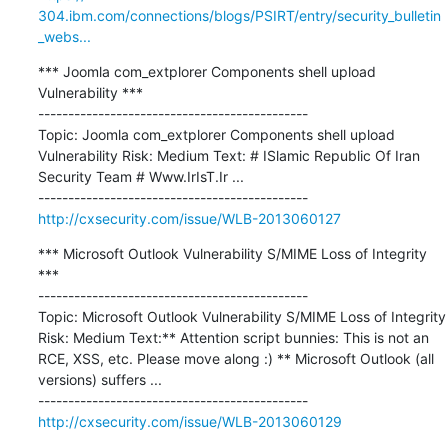
304.ibm.com/connections/blogs/PSIRT/entry/security_bulletin
_webs...
*** Joomla com_extplorer Components shell upload 
Vulnerability ***

---------------------------------------------

Topic: Joomla com_extplorer Components shell upload 
Vulnerability Risk: Medium Text: # ISlamic Republic Of Iran 
Security Team # Www.IrIsT.Ir ...

http://cxsecurity.com/issue/WLB-2013060127
*** Microsoft Outlook Vulnerability S/MIME Loss of Integrity 
***

---------------------------------------------

Topic: Microsoft Outlook Vulnerability S/MIME Loss of Integrity 
Risk: Medium Text:** Attention script bunnies: This is not an 
RCE, XSS, etc. Please move along :) ** Microsoft Outlook (all 
versions) suffers ...

http://cxsecurity.com/issue/WLB-2013060129