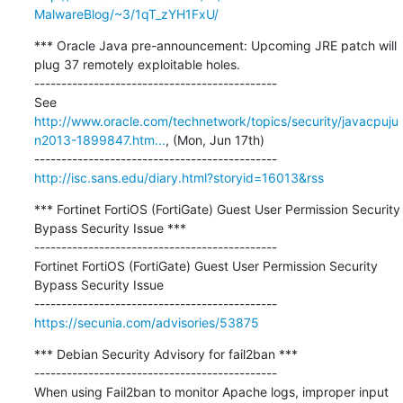
MalwareBlog/~3/1qT_zYH1FxU/
*** Oracle Java pre-announcement: Upcoming JRE patch will 
plug 37 remotely exploitable holes. 

---------------------------------------------

See 
http://www.oracle.com/technetwork/topics/security/javacpuju
n2013-1899847.htm...
, (Mon, Jun 17th)

http://isc.sans.edu/diary.html?storyid=16013&rss
*** Fortinet FortiOS (FortiGate) Guest User Permission Security 
Bypass Security Issue ***

---------------------------------------------

Fortinet FortiOS (FortiGate) Guest User Permission Security 
Bypass Security Issue

https://secunia.com/advisories/53875
*** Debian Security Advisory for fail2ban ***

---------------------------------------------

When using Fail2ban to monitor Apache logs, improper input 