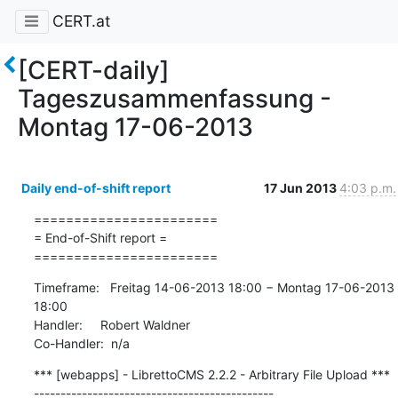
CERT.at
[CERT-daily]
Tageszusammenfassung -
Montag 17-06-2013
Daily end-of-shift report
17 Jun 2013
4:03 p.m.
=======================

= End-of-Shift report =

=======================
Timeframe:   Freitag 14-06-2013 18:00 − Montag 17-06-2013 
18:00

Handler:     Robert Waldner

Co-Handler:  n/a
*** [webapps] - LibrettoCMS 2.2.2 - Arbitrary File Upload ***

---------------------------------------------
